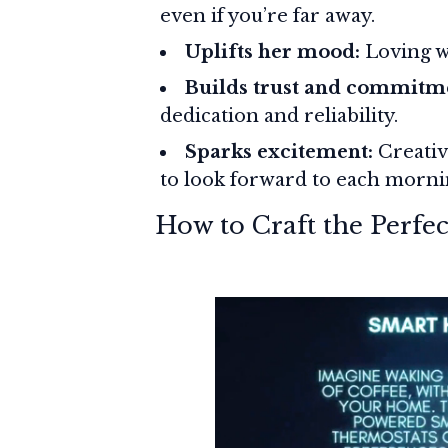
even if you’re far away.
Uplifts her mood:
Loving wo
Builds trust and commitm
dedication and reliability.
Sparks excitement:
Creativ
to look forward to each morni
How to Craft the Perf