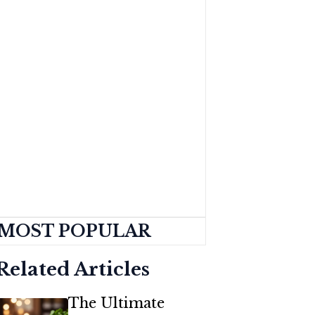
MOST POPULAR
Related Articles
The Ultimate