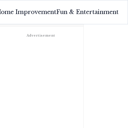
ome Improvement
Fun & Entertainment