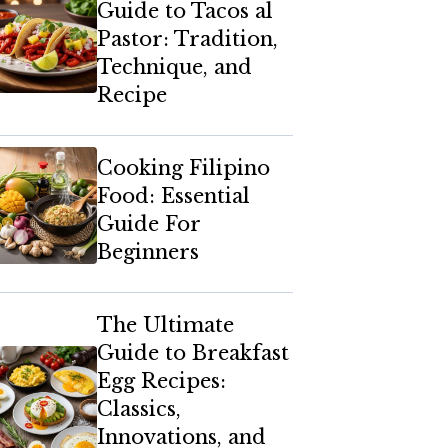
Guide to Tacos al
Pastor: Tradition,
Technique, and
Recipe
Cooking Filipino
Food: Essential
Guide For
Beginners
The Ultimate
Guide to Breakfast
Egg Recipes:
Classics,
Innovations, and