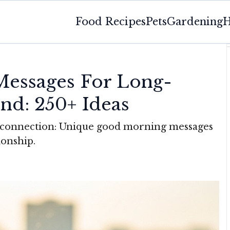
Food Recipes
Pets
Gardening
H
essages For Long-
end: 250+ Ideas
d connection: Unique good morning messages
ionship.