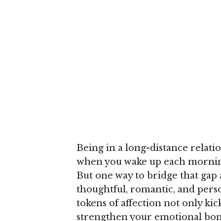
Being in a long-distance relatio
when you wake up each morning
But one way to bridge that gap 
thoughtful, romantic, and pers
tokens of affection not only ki
strengthen your emotional bond