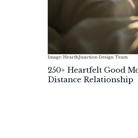
Image: HearthJunction Design Team
250+ Heartfelt Good M
Distance Relationship