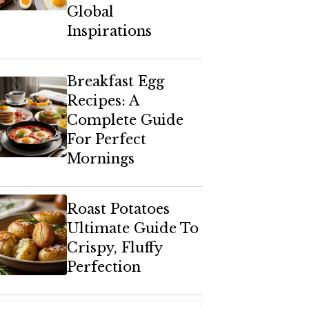
Global
Inspirations
Breakfast Egg
Recipes: A
Complete Guide
For Perfect
Mornings
Roast Potatoes
Ultimate Guide To
Crispy, Fluffy
Perfection