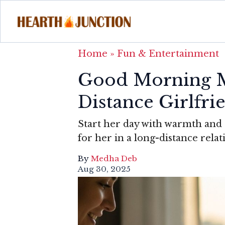
Home
»
Fun & Entertainment
Good Morning M
Distance Girlfri
Start her day with warmth an
for her in a long-distance relat
By
Medha Deb
Aug 30, 2025