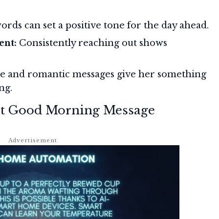
rds can set a positive tone for the day ahead.
ent:
Consistently reaching out shows
e and romantic messages give her something
ng.
ect Good Morning Message