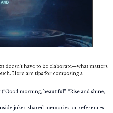
t doesn’t have to be elaborate—what matters
touch. Here are tips for composing a
g
(“Good morning, beautiful”, “Rise and shine,
inside jokes, shared memories, or references