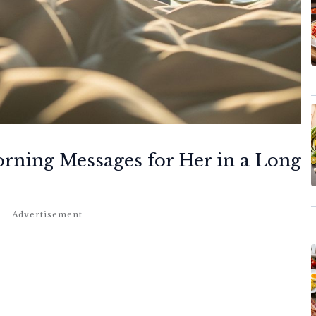
orning Messages for Her in a Long