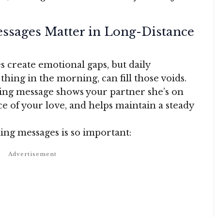
sages Matter in Long-Distance
 create emotional gaps, but daily
thing in the morning, can fill those voids.
ing message shows your partner she’s on
e of your love, and helps maintain a steady
ng messages is so important: