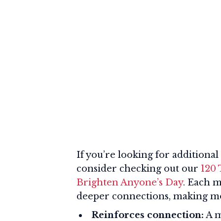
If you’re looking for addition
consider checking out our
120
Brighten Anyone’s Day
. Each m
deeper connections, making mor
Reinforces connection:
A m