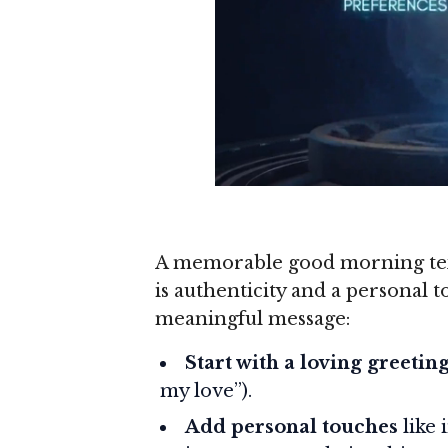
A memorable good morning tex
is authenticity and a personal 
meaningful message:
Start with a loving greetin
my love”).
Add personal touches
like 