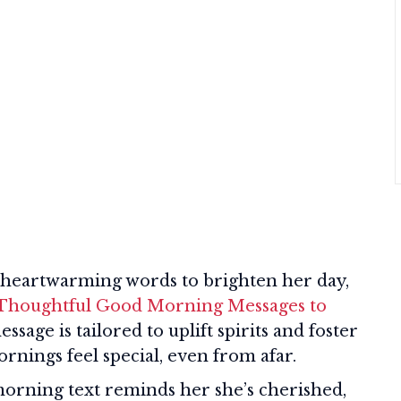
al heartwarming words to brighten her day,
 Thoughtful Good Morning Messages to
essage is tailored to uplift spirits and foster
nings feel special, even from afar.
orning text reminds her she’s cherished,