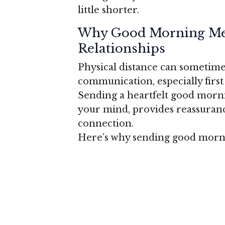
little shorter.
Why Good Morning Mes
Relationships
Physical distance can sometimes
communication, especially first 
Sending a heartfelt good morn
your mind, provides reassuranc
connection.
Here’s why sending good morni