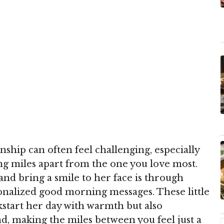
nship can often feel challenging, especially
 miles apart from the one you love most.
and bring a smile to her face is through
onalized good morning messages. These little
ckstart her day with warmth but also
, making the miles between you feel just a