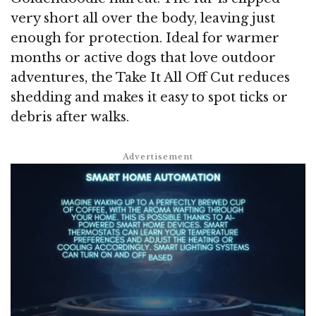
very short all over the body, leaving just
enough for protection. Ideal for warmer
months or active dogs that love outdoor
adventures, the Take It All Off Cut reduces
shedding and makes it easy to spot ticks or
debris after walks.