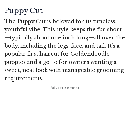
Puppy Cut
The Puppy Cut is beloved for its timeless,
youthful vibe. This style keeps the fur short
—typically about one inch long—all over the
body, including the legs, face, and tail. It’s a
popular first haircut for Goldendoodle
puppies and a go-to for owners wanting a
sweet, neat look with manageable grooming
requirements.