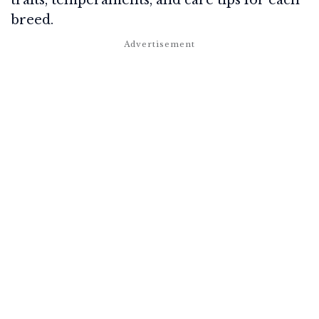
traits, temperaments, and care tips for each
breed.