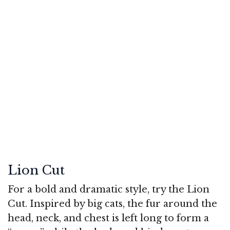
Lion Cut
For a bold and dramatic style, try the Lion
Cut. Inspired by big cats, the fur around the
head, neck, and chest is left long to form a