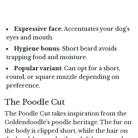
Expressive face
: Accentuates your dog’s
eyes and mouth.
Hygiene bonus
: Short beard avoids
trapping food and moisture.
Popular variant
: Can opt for a short,
round, or square muzzle depending on
preference.
The Poodle Cut
The Poodle Cut takes inspiration from the
Goldendoodle’s poodle heritage. The fur on
the body is clipped short, while the hair on