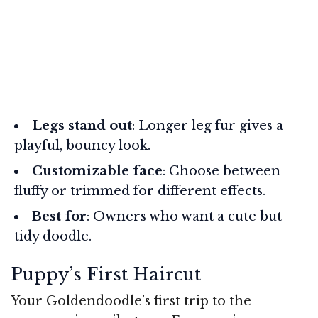
Legs stand out
: Longer leg fur gives a
playful, bouncy look.
Customizable face
: Choose between
fluffy or trimmed for different effects.
Best for
: Owners who want a cute but
tidy doodle.
Puppy’s First Haircut
Your Goldendoodle’s first trip to the