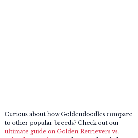
Curious about how Goldendoodles compare
to other popular breeds? Check out our
ultimate guide on Golden Retrievers vs.