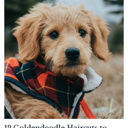
12 Goldendoodle Haircuts to