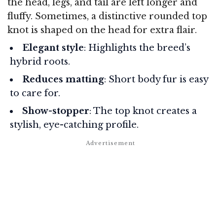
the head, legs, and tail are left longer and
fluffy. Sometimes, a distinctive rounded top
knot is shaped on the head for extra flair.
Elegant style
: Highlights the breed’s
hybrid roots.
Reduces matting
: Short body fur is easy
to care for.
Show-stopper
: The top knot creates a
stylish, eye-catching profile.