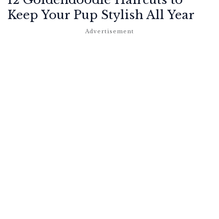
Keep Your Pup Stylish All Year