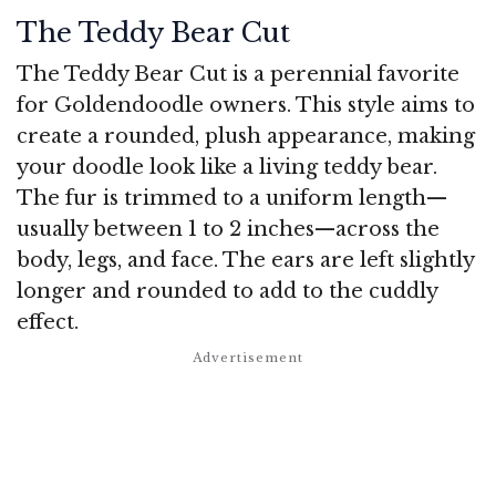
The Teddy Bear Cut
The Teddy Bear Cut is a perennial favorite
for Goldendoodle owners. This style aims to
create a rounded, plush appearance, making
your doodle look like a living teddy bear.
The fur is trimmed to a uniform length—
usually between 1 to 2 inches—across the
body, legs, and face. The ears are left slightly
longer and rounded to add to the cuddly
effect.