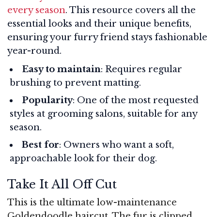
every season
. This resource covers all the
essential looks and their unique benefits,
ensuring your furry friend stays fashionable
year-round.
Easy to maintain
: Requires regular
brushing to prevent matting.
Popularity
: One of the most requested
styles at grooming salons, suitable for any
season.
Best for
: Owners who want a soft,
approachable look for their dog.
Take It All Off Cut
This is the ultimate low-maintenance
Goldendoodle haircut. The fur is clipped