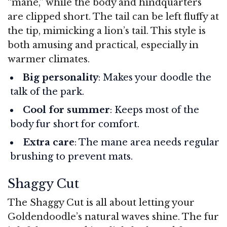
“mane,” while the body and hindquarters
are clipped short. The tail can be left fluffy at
the tip, mimicking a lion’s tail. This style is
both amusing and practical, especially in
warmer climates.
Big personality
: Makes your doodle the
talk of the park.
Cool for summer
: Keeps most of the
body fur short for comfort.
Extra care
: The mane area needs regular
brushing to prevent mats.
Shaggy Cut
The Shaggy Cut is all about letting your
Goldendoodle’s natural waves shine. The fur