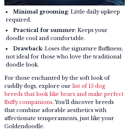
Minimal grooming
: Little daily upkeep
required.
Practical for summer
: Keeps your
doodle cool and comfortable.
Drawback
: Loses the signature fluffiness;
not ideal for those who love the traditional
doodle look.
For those enchanted by the soft look of
cuddly dogs, explore our
list of 15 dog
breeds that look like bears and make perfect
fluffy companions
. You'll discover breeds
that combine adorable aesthetics with
affectionate temperaments, just like your
Goldendoodle.