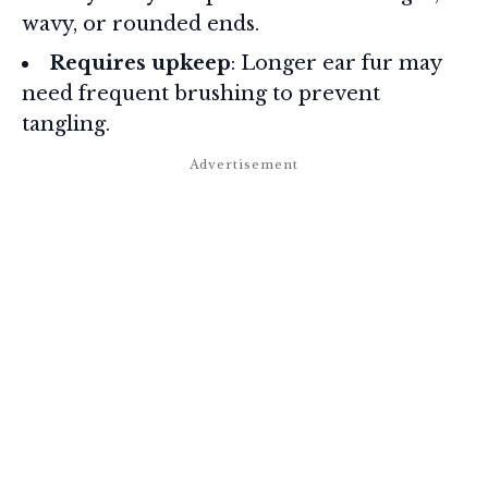
wavy, or rounded ends.
Requires upkeep
: Longer ear fur may
need frequent brushing to prevent
tangling.