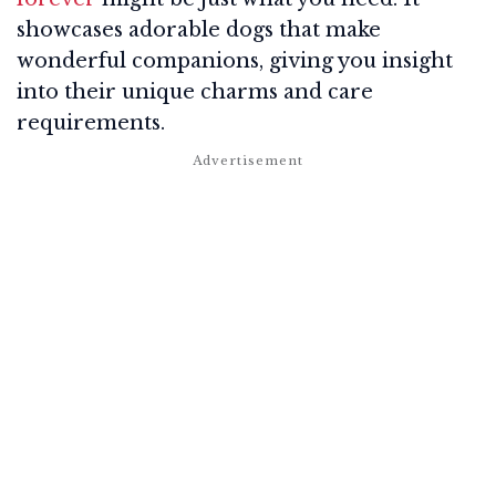
showcases adorable dogs that make
wonderful companions, giving you insight
into their unique charms and care
requirements.