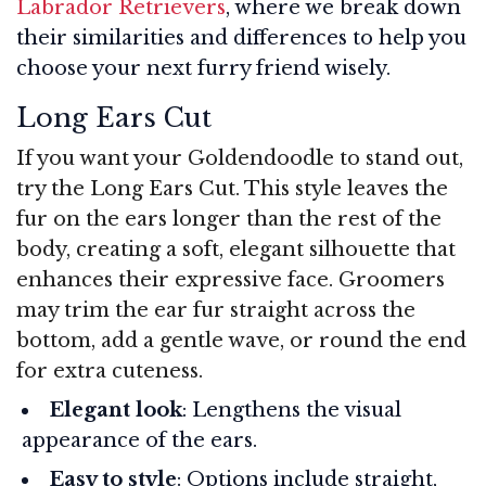
Labrador Retrievers
, where we break down
their similarities and differences to help you
choose your next furry friend wisely.
Long Ears Cut
If you want your Goldendoodle to stand out,
try the Long Ears Cut. This style leaves the
fur on the ears longer than the rest of the
body, creating a soft, elegant silhouette that
enhances their expressive face. Groomers
may trim the ear fur straight across the
bottom, add a gentle wave, or round the end
for extra cuteness.
Elegant look
: Lengthens the visual
appearance of the ears.
Easy to style
: Options include straight,