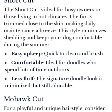
Short Cut
The Short Cut is ideal for busy owners or
those living in hot climates. The fur is
trimmed close to the skin, making daily
maintenance a breeze. This style minimizes
shedding and keeps your dog comfortable
during the summer.
Easy upkeep
: Quick to clean and brush.
Comfortable
: Ideal for doodles who
spend lots of time outdoors.
Less fluff
: The signature doodle look is
minimized, but still adorable.
Mohawk Cut
For a playful and unique hairstyle, consider