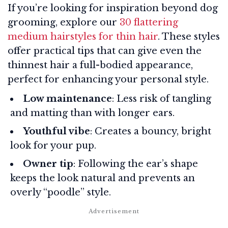
If you’re looking for inspiration beyond dog
grooming, explore our
30 flattering
medium hairstyles for thin hair
. These styles
offer practical tips that can give even the
thinnest hair a full-bodied appearance,
perfect for enhancing your personal style.
Low maintenance
: Less risk of tangling
and matting than with longer ears.
Youthful vibe
: Creates a bouncy, bright
look for your pup.
Owner tip
: Following the ear’s shape
keeps the look natural and prevents an
overly “poodle” style.