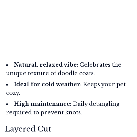
Natural, relaxed vibe
: Celebrates the
unique texture of doodle coats.
Ideal for cold weather
: Keeps your pet
cozy.
High maintenance
: Daily detangling
required to prevent knots.
Layered Cut