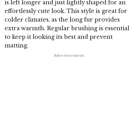
is left longer and just lightly shaped for an
effortlessly cute look. This style is great for
colder climates, as the long fur provides
extra warmth. Regular brushing is essential
to keep it looking its best and prevent
matting.