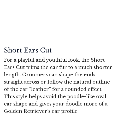
Short Ears Cut
For a playful and youthful look, the Short
Ears Cut trims the ear fur to a much shorter
length. Groomers can shape the ends
straight across or follow the natural outline
of the ear “leather” for a rounded effect.
This style helps avoid the poodle-like oval
ear shape and gives your doodle more of a
Golden Retriever’s ear profile.