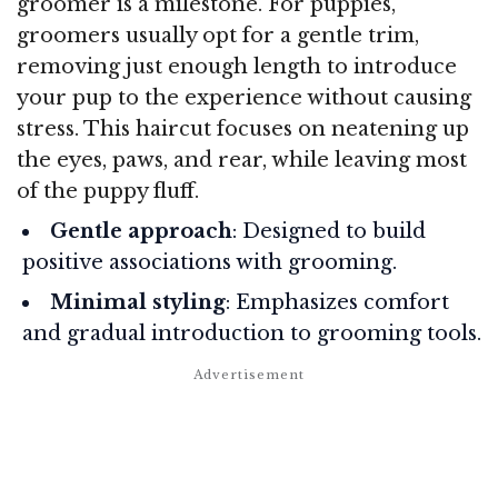
groomer is a milestone. For puppies,
groomers usually opt for a gentle trim,
removing just enough length to introduce
your pup to the experience without causing
stress. This haircut focuses on neatening up
the eyes, paws, and rear, while leaving most
of the puppy fluff.
Gentle approach
: Designed to build
positive associations with grooming.
Minimal styling
: Emphasizes comfort
and gradual introduction to grooming tools.