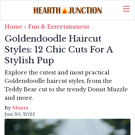
Home
»
Fun & Entertainment
Goldendoodle Haircut
Styles: 12 Chic Cuts For A
Stylish Pup
Explore the cutest and most practical
Goldendoodle haircut styles, from the
Teddy Bear cut to the trendy Donut Muzzle
and more.
By
Shinta
Jun 30, 2025