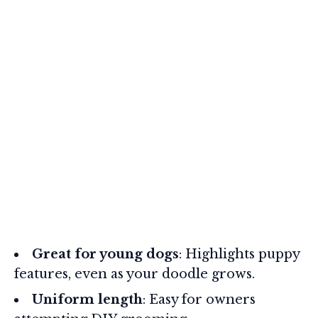
Great for young dogs
: Highlights puppy
features, even as your doodle grows.
Uniform length
: Easy for owners