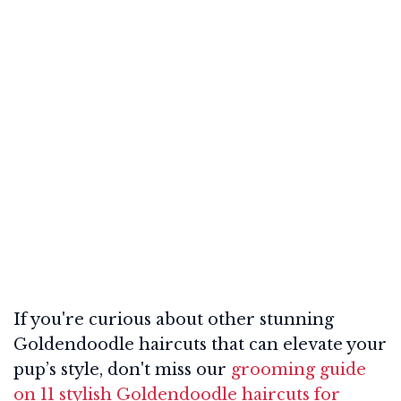
If you're curious about other stunning
Goldendoodle haircuts that can elevate your
pup’s style, don't miss our
grooming guide
on 11 stylish Goldendoodle haircuts for