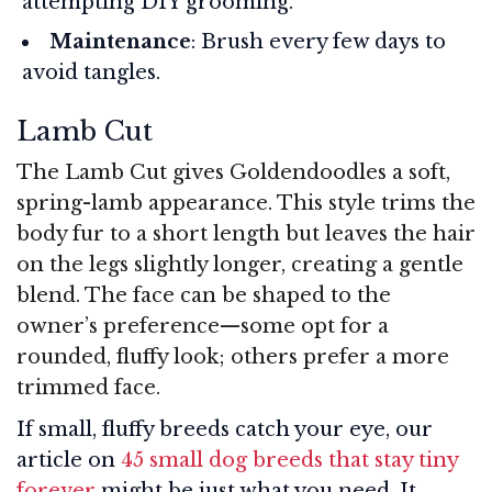
attempting DIY grooming.
Maintenance
: Brush every few days to
avoid tangles.
Lamb Cut
The Lamb Cut gives Goldendoodles a soft,
spring-lamb appearance. This style trims the
body fur to a short length but leaves the hair
on the legs slightly longer, creating a gentle
blend. The face can be shaped to the
owner’s preference—some opt for a
rounded, fluffy look; others prefer a more
trimmed face.
If small, fluffy breeds catch your eye, our
article on
45 small dog breeds that stay tiny
forever
might be just what you need. It