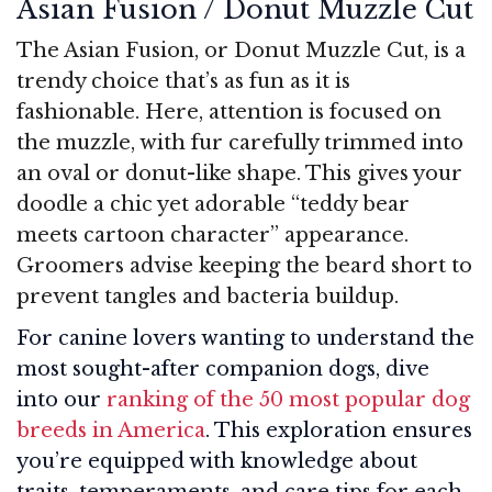
Asian Fusion / Donut Muzzle Cut
The Asian Fusion, or Donut Muzzle Cut, is a
trendy choice that’s as fun as it is
fashionable. Here, attention is focused on
the muzzle, with fur carefully trimmed into
an oval or donut-like shape. This gives your
doodle a chic yet adorable “teddy bear
meets cartoon character” appearance.
Groomers advise keeping the beard short to
prevent tangles and bacteria buildup.
For canine lovers wanting to understand the
most sought-after companion dogs, dive
into our
ranking of the 50 most popular dog
breeds in America
. This exploration ensures
you’re equipped with knowledge about