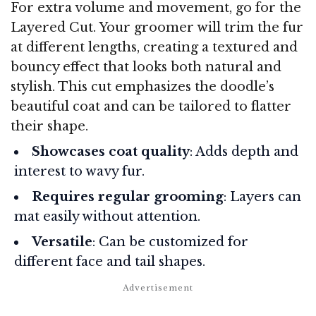
For extra volume and movement, go for the
Layered Cut. Your groomer will trim the fur
at different lengths, creating a textured and
bouncy effect that looks both natural and
stylish. This cut emphasizes the doodle’s
beautiful coat and can be tailored to flatter
their shape.
Showcases coat quality
: Adds depth and
interest to wavy fur.
Requires regular grooming
: Layers can
mat easily without attention.
Versatile
: Can be customized for
different face and tail shapes.