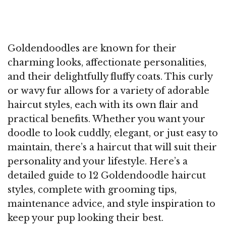
Goldendoodles are known for their
charming looks, affectionate personalities,
and their delightfully fluffy coats. This curly
or wavy fur allows for a variety of adorable
haircut styles, each with its own flair and
practical benefits. Whether you want your
doodle to look cuddly, elegant, or just easy to
maintain, there’s a haircut that will suit their
personality and your lifestyle. Here’s a
detailed guide to 12 Goldendoodle haircut
styles, complete with grooming tips,
maintenance advice, and style inspiration to
keep your pup looking their best.