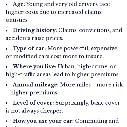
Age:
Young and very old drivers face
higher costs due to increased claims
statistics.
Driving history:
Claims, convictions, and
accidents raise prices.
Type of car:
More powerful, expensive,
or modified cars cost more to insure.
Where you live:
Urban, high-crime, or
high-traffic areas lead to higher premiums.
Annual mileage:
More miles = more risk
= higher premiums.
Level of cover:
Surprisingly, basic cover
is not always cheaper.
How you use your car:
Commuting and