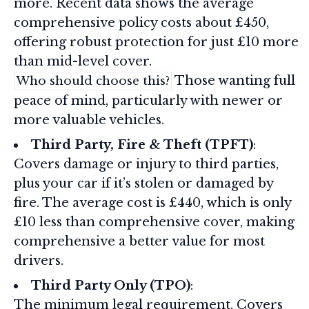
more. Recent data shows the average
comprehensive policy costs about £450,
offering robust protection for just £10 more
than mid-level cover.
Those wanting full
Who should choose this?
peace of mind, particularly with newer or
more valuable vehicles.
Third Party, Fire & Theft (TPFT)
:
Covers damage or injury to third parties,
plus your car if it’s stolen or damaged by
fire. The average cost is £440, which is only
£10 less than comprehensive cover, making
comprehensive a better value for most
drivers.
Third Party Only (TPO)
:
The minimum legal requirement. Covers