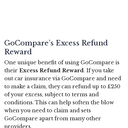
GoCompare’s Excess Refund
Reward
One unique benefit of using GoCompare is
their
Excess Refund Reward
. If you take
out car insurance via GoCompare and need
to make a claim, they can refund up to £250
of your excess, subject to terms and
conditions. This can help soften the blow
when you need to claim and sets
GoCompare apart from many other
providers.