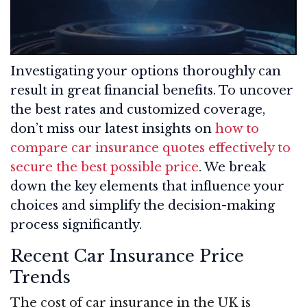
Investigating your options thoroughly can
result in great financial benefits. To uncover
the best rates and customized coverage,
don’t miss our latest insights on
how to
compare car insurance quotes effectively to
secure the best possible price
. We break
down the key elements that influence your
choices and simplify the decision-making
process significantly.
Recent Car Insurance Price
Trends
The cost of car insurance in the UK is