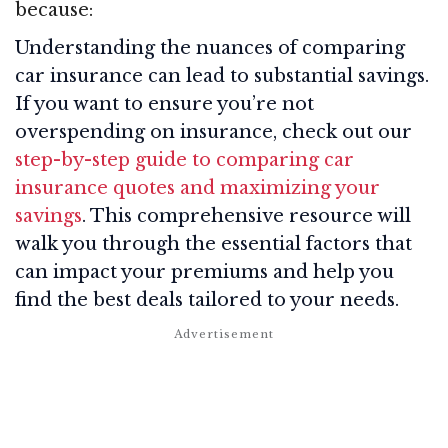
because:
Understanding the nuances of comparing
car insurance can lead to substantial savings.
If you want to ensure you’re not
overspending on insurance, check out our
step-by-step guide to comparing car
insurance quotes and maximizing your
savings
. This comprehensive resource will
walk you through the essential factors that
can impact your premiums and help you
find the best deals tailored to your needs.