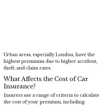
Urban areas, especially London, have the
highest premiums due to higher accident,
theft, and claim rates.
What Affects the Cost of Car
Insurance?
Insurers use a range of criteria to calculate
the cost of your premium, including: