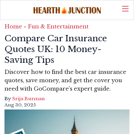
Home
»
Fun & Entertainment
Compare Car Insurance
Quotes UK: 10 Money-
Saving Tips
Discover how to find the best car insurance
quotes, save money, and get the cover you
need with GoCompare’s expert guide.
By
Srija Burman
Aug 30, 2025