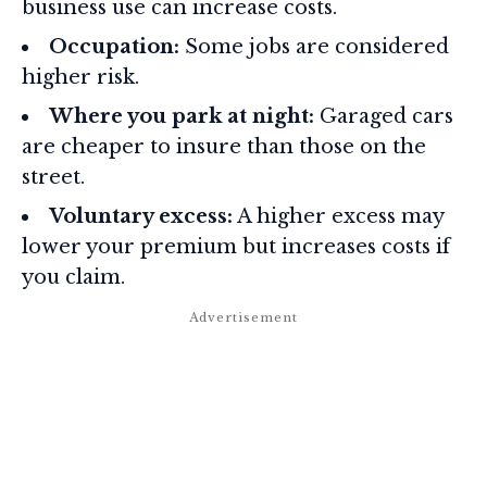
business use can increase costs.
Occupation:
Some jobs are considered
higher risk.
Where you park at night:
Garaged cars
are cheaper to insure than those on the
street.
Voluntary excess:
A higher excess may
lower your premium but increases costs if
you claim.