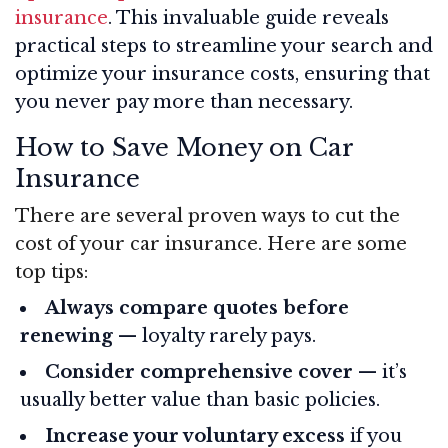
insurance
. This invaluable guide reveals
practical steps to streamline your search and
optimize your insurance costs, ensuring that
you never pay more than necessary.
How to Save Money on Car
Insurance
There are several proven ways to cut the
cost of your car insurance. Here are some
top tips:
Always compare quotes before
renewing
— loyalty rarely pays.
Consider comprehensive cover
— it’s
usually better value than basic policies.
Increase your voluntary excess
if you