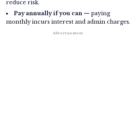
reduce risk.
Pay annually if you can
— paying
monthly incurs interest and admin charges.