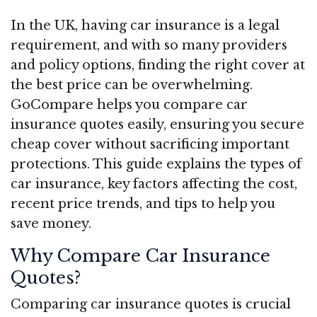
In the UK, having car insurance is a legal
requirement, and with so many providers
and policy options, finding the right cover at
the best price can be overwhelming.
GoCompare helps you compare car
insurance quotes easily, ensuring you secure
cheap cover without sacrificing important
protections. This guide explains the types of
car insurance, key factors affecting the cost,
recent price trends, and tips to help you
save money.
Why Compare Car Insurance
Quotes?
Comparing car insurance quotes is crucial