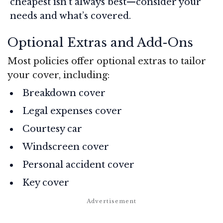
cheapest isn’t always best—consider your
needs and what’s covered.
Optional Extras and Add-Ons
Most policies offer optional extras to tailor
your cover, including:
Breakdown cover
Legal expenses cover
Courtesy car
Windscreen cover
Personal accident cover
Key cover