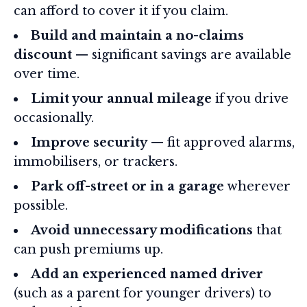
can afford to cover it if you claim.
Build and maintain a no-claims
discount
— significant savings are available
over time.
Limit your annual mileage
if you drive
occasionally.
Improve security
— fit approved alarms,
immobilisers, or trackers.
Park off-street or in a garage
wherever
possible.
Avoid unnecessary modifications
that
can push premiums up.
Add an experienced named driver
(such as a parent for younger drivers) to