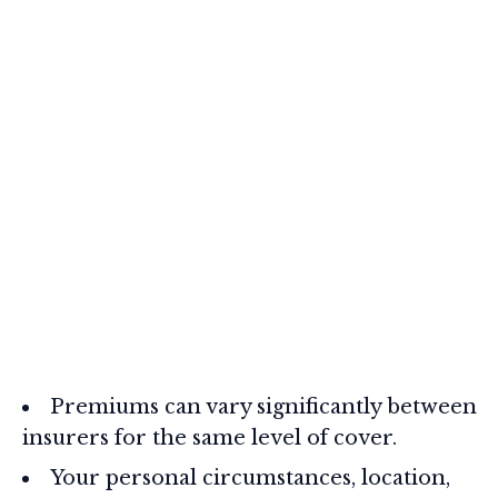
Premiums can vary significantly between
insurers for the same level of cover.
Your personal circumstances, location,