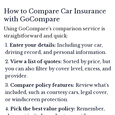
How to Compare Car Insurance
with GoCompare
Using GoCompare’s comparison service is
straightforward and quick:
Enter your details:
Including your car,
driving record, and personal information.
View a list of quotes:
Sorted by price, but
you can also filter by cover level, excess, and
provider.
Compare policy features:
Review what’s
included, such as courtesy cars, legal cover,
or windscreen protection.
Pick the best value policy:
Remember,