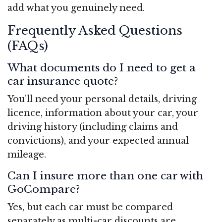
add what you genuinely need.
Frequently Asked Questions
(FAQs)
What documents do I need to get a
car insurance quote?
You’ll need your personal details, driving
licence, information about your car, your
driving history (including claims and
convictions), and your expected annual
mileage.
Can I insure more than one car with
GoCompare?
Yes, but each car must be compared
separately as multi-car discounts are