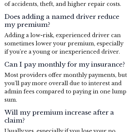
of accidents, theft, and higher repair costs.
Does adding a named driver reduce
my premium?
Adding a low-risk, experienced driver can
sometimes lower your premium, especially
if you’re a young or inexperienced driver.
Can I pay monthly for my insurance?
Most providers offer monthly payments, but
you’ll pay more overall due to interest and
admin fees compared to paying in one lump
sum.
Will my premium increase after a
claim?
Usually yes, especially if you lose your no