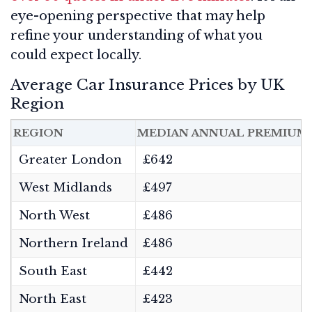
eye-opening perspective that may help
refine your understanding of what you
could expect locally.
Average Car Insurance Prices by UK
Region
REGION
MEDIAN ANNUAL PREMIUM
Greater London
£642
West Midlands
£497
North West
£486
Northern Ireland
£486
South East
£442
North East
£423