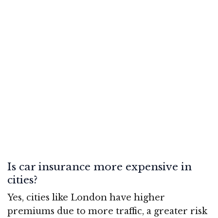
Is car insurance more expensive in
cities?
Yes, cities like London have higher
premiums due to more traffic, a greater risk