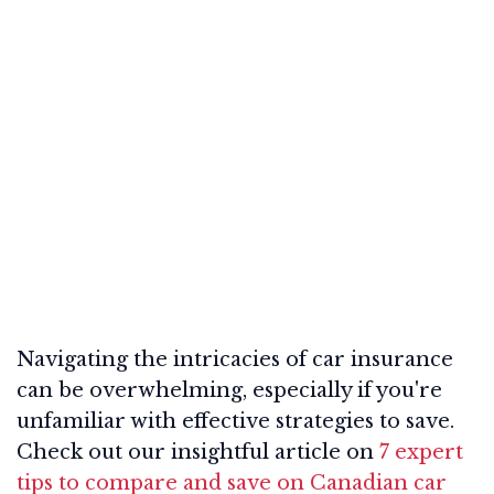
Navigating the intricacies of car insurance
can be overwhelming, especially if you're
unfamiliar with effective strategies to save.
Check out our insightful article on
7 expert
tips to compare and save on Canadian car