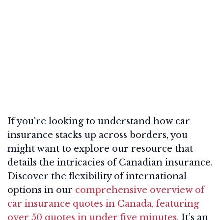
If you're looking to understand how car
insurance stacks up across borders, you
might want to explore our resource that
details the intricacies of Canadian insurance.
Discover the flexibility of international
options in our
comprehensive overview of
car insurance quotes in Canada, featuring
over 50 quotes in under five minutes
. It’s an