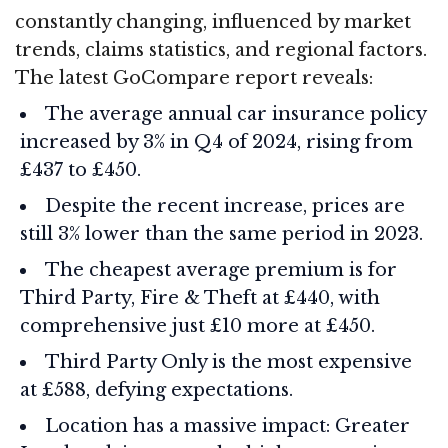
constantly changing, influenced by market
trends, claims statistics, and regional factors.
The latest GoCompare report reveals:
The average annual car insurance policy
increased by 3% in Q4 of 2024, rising from
£437 to £450.
Despite the recent increase, prices are
still 3% lower than the same period in 2023.
The cheapest average premium is for
Third Party, Fire & Theft at £440, with
comprehensive just £10 more at £450.
Third Party Only is the most expensive
at £588, defying expectations.
Location has a massive impact: Greater