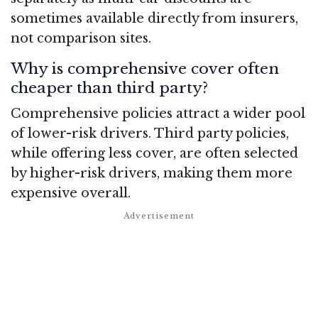
sometimes available directly from insurers,
not comparison sites.
Why is comprehensive cover often
cheaper than third party?
Comprehensive policies attract a wider pool
of lower-risk drivers. Third party policies,
while offering less cover, are often selected
by higher-risk drivers, making them more
expensive overall.