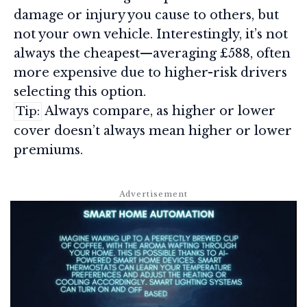
damage or injury you cause to others, but
not your own vehicle. Interestingly, it’s not
always the cheapest—averaging £588, often
more expensive due to higher-risk drivers
selecting this option.
Always compare, as higher or lower
Tip:
cover doesn’t always mean higher or lower
premiums.