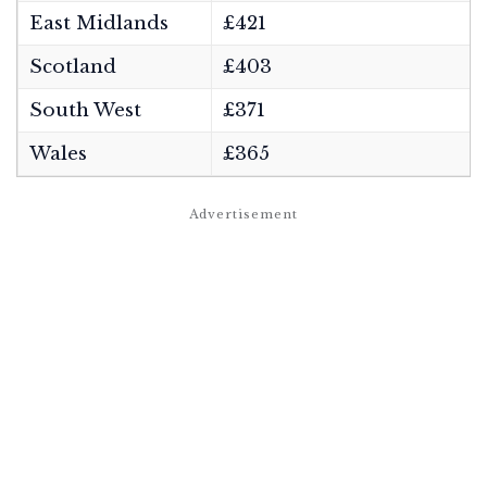
East Midlands
£421
Scotland
£403
South West
£371
Wales
£365