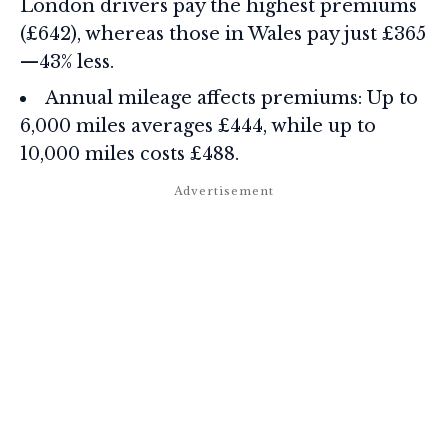
London drivers pay the highest premiums
(£642), whereas those in Wales pay just £365
—43% less.
Annual mileage affects premiums: Up to
6,000 miles averages £444, while up to
10,000 miles costs £488.