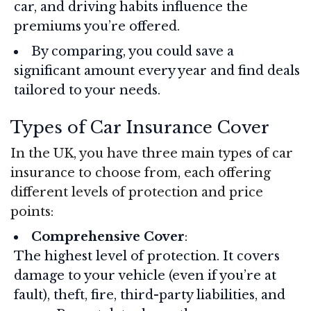
car, and driving habits influence the
premiums you’re offered.
By comparing, you could save a
significant amount every year and find deals
tailored to your needs.
Types of Car Insurance Cover
In the UK, you have three main types of car
insurance to choose from, each offering
different levels of protection and price
points:
Comprehensive Cover
:
The highest level of protection. It covers
damage to your vehicle (even if you’re at
fault), theft, fire, third-party liabilities, and