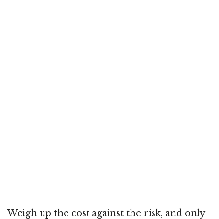
Weigh up the cost against the risk, and only