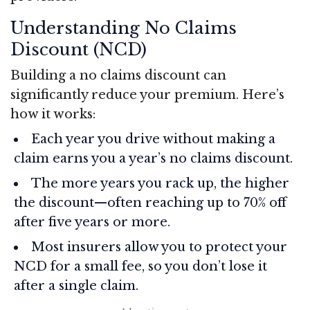
Understanding No Claims
Discount (NCD)
Building a no claims discount can
significantly reduce your premium. Here’s
how it works:
Each year you drive without making a
claim earns you a year’s no claims discount.
The more years you rack up, the higher
the discount—often reaching up to 70% off
after five years or more.
Most insurers allow you to protect your
NCD for a small fee, so you don’t lose it
after a single claim.