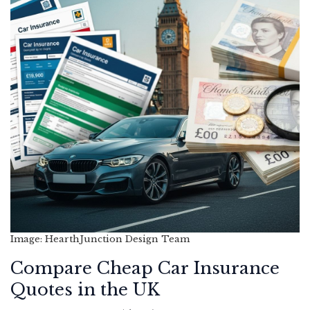
Image: HearthJunction Design Team
Compare Cheap Car Insurance
Quotes in the UK