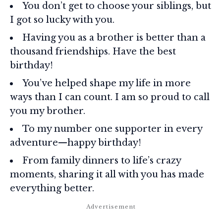
You don’t get to choose your siblings, but
I got so lucky with you.
Having you as a brother is better than a
thousand friendships. Have the best
birthday!
You’ve helped shape my life in more
ways than I can count. I am so proud to call
you my brother.
To my number one supporter in every
adventure—happy birthday!
From family dinners to life’s crazy
moments, sharing it all with you has made
everything better.