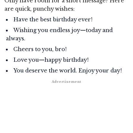
Only have room for a short message? Here
are quick, punchy wishes:
Have the best birthday ever!
Wishing you endless joy—today and
always.
Cheers to you, bro!
Love you—happy birthday!
You deserve the world. Enjoy your day!