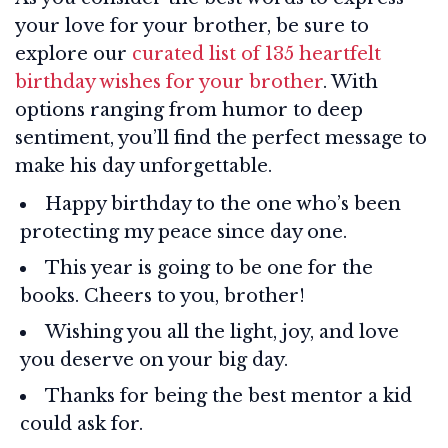
your love for your brother, be sure to
explore our
curated list of 135 heartfelt
birthday wishes for your brother
. With
options ranging from humor to deep
sentiment, you’ll find the perfect message to
make his day unforgettable.
Happy birthday to the one who’s been
protecting my peace since day one.
This year is going to be one for the
books. Cheers to you, brother!
Wishing you all the light, joy, and love
you deserve on your big day.
Thanks for being the best mentor a kid
could ask for.