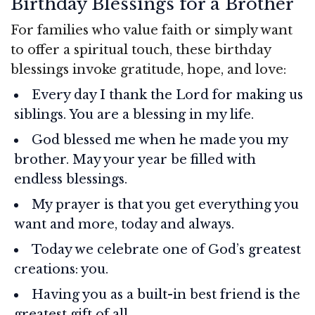
Birthday Blessings for a Brother
For families who value faith or simply want
to offer a spiritual touch, these birthday
blessings invoke gratitude, hope, and love:
Every day I thank the Lord for making us
siblings. You are a blessing in my life.
God blessed me when he made you my
brother. May your year be filled with
endless blessings.
My prayer is that you get everything you
want and more, today and always.
Today we celebrate one of God’s greatest
creations: you.
Having you as a built-in best friend is the
greatest gift of all.