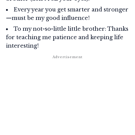
Every year you get smarter and stronger
—must be my good influence!
To my not-so-little little brother: Thanks
for teaching me patience and keeping life
interesting!