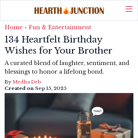
Home
»
Fun & Entertainment
134 Heartfelt Birthday
Wishes for Your Brother
A curated blend of laughter, sentiment, and
blessings to honor a lifelong bond.
By
Medha Deb
Created on
Sep 15, 2025