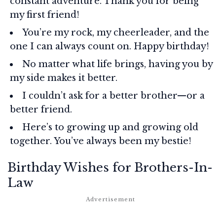
constant adventure. Thank you for being
my first friend!
You’re my rock, my cheerleader, and the
one I can always count on. Happy birthday!
No matter what life brings, having you by
my side makes it better.
I couldn’t ask for a better brother—or a
better friend.
Here’s to growing up and growing old
together. You’ve always been my bestie!
Birthday Wishes for Brothers-In-
Law