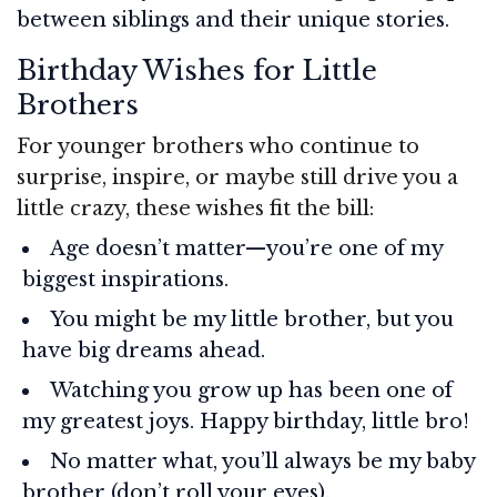
between siblings and their unique stories.
Birthday Wishes for Little
Brothers
For younger brothers who continue to
surprise, inspire, or maybe still drive you a
little crazy, these wishes fit the bill:
Age doesn’t matter—you’re one of my
biggest inspirations.
You might be my little brother, but you
have big dreams ahead.
Watching you grow up has been one of
my greatest joys. Happy birthday, little bro!
No matter what, you’ll always be my baby
brother (don’t roll your eyes).