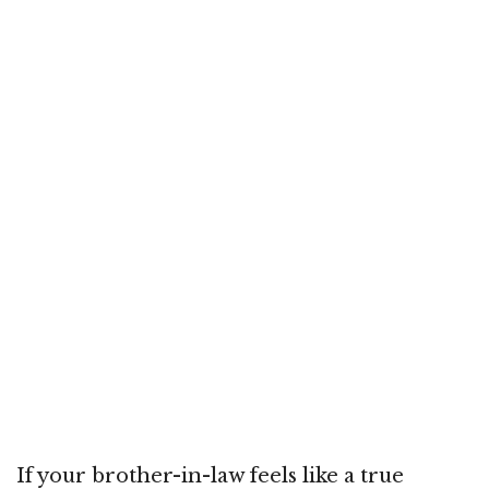
If your brother-in-law feels like a true