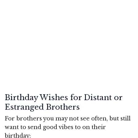
Birthday Wishes for Distant or
Estranged Brothers
For brothers you may not see often, but still
want to send good vibes to on their
birthday: