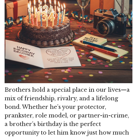
Brothers hold a special place in our lives—a
mix of friendship, rivalry, and a lifelong
bond. Whether he’s your protector,
prankster, role model, or partner-in-crime,
a brother’s birthday is the perfect
opportunity to let him know just how much