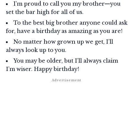
I’m proud to call you my brother—you
set the bar high for all of us.
To the best big brother anyone could ask
for, have a birthday as amazing as you are!
No matter how grown up we get, I’ll
always look up to you.
You may be older, but I’ll always claim
I’m wiser. Happy birthday!