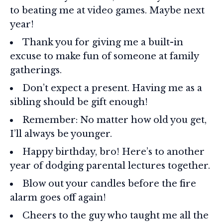
to beating me at video games. Maybe next
year!
Thank you for giving me a built-in
excuse to make fun of someone at family
gatherings.
Don’t expect a present. Having me as a
sibling should be gift enough!
Remember: No matter how old you get,
I’ll always be younger.
Happy birthday, bro! Here’s to another
year of dodging parental lectures together.
Blow out your candles before the fire
alarm goes off again!
Cheers to the guy who taught me all the