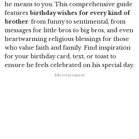
he means to you. This comprehensive guide
features
birthday wishes for every kind of
brother
: from funny to sentimental, from
messages for little bros to big bros, and even
heartwarming religious blessings for those
who value faith and family. Find inspiration
for your birthday card, text, or toast to
ensure he feels celebrated on his special day.