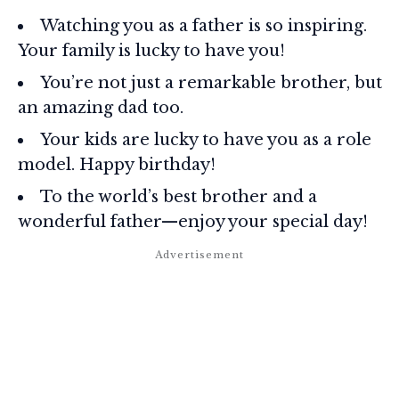
Watching you as a father is so inspiring.
Your family is lucky to have you!
You’re not just a remarkable brother, but
an amazing dad too.
Your kids are lucky to have you as a role
model. Happy birthday!
To the world’s best brother and a
wonderful father—enjoy your special day!