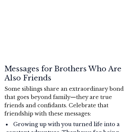
Messages for Brothers Who Are
Also Friends
Some siblings share an extraordinary bond
that goes beyond family—they are true
friends and confidants. Celebrate that
friendship with these messages:
Growing up with you turned life into a