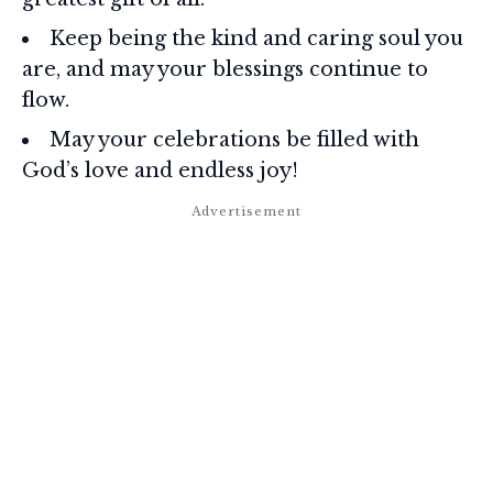
Keep being the kind and caring soul you
are, and may your blessings continue to
flow.
May your celebrations be filled with
God’s love and endless joy!