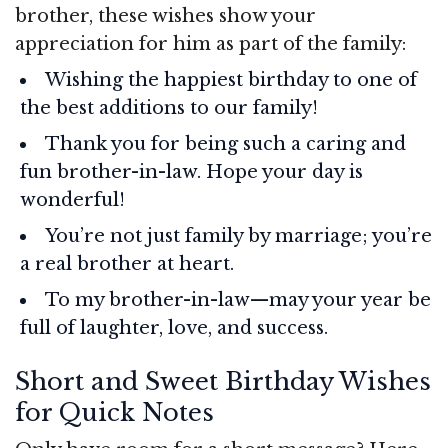
brother, these wishes show your
appreciation for him as part of the family:
Wishing the happiest birthday to one of
the best additions to our family!
Thank you for being such a caring and
fun brother-in-law. Hope your day is
wonderful!
You’re not just family by marriage; you’re
a real brother at heart.
To my brother-in-law—may your year be
full of laughter, love, and success.
Short and Sweet Birthday Wishes
for Quick Notes