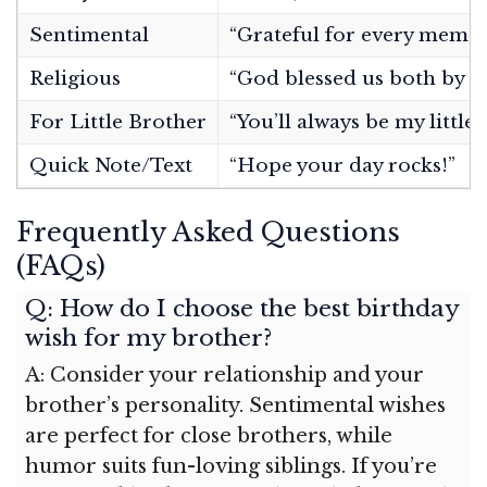
Sentimental
“Grateful for every memor
Religious
“God blessed us both by ma
For Little Brother
“You’ll always be my little
Quick Note/Text
“Hope your day rocks!”
Frequently Asked Questions
(FAQs)
Q: How do I choose the best birthday
wish for my brother?
A: Consider your relationship and your
brother’s personality. Sentimental wishes
are perfect for close brothers, while
humor suits fun-loving siblings. If you’re