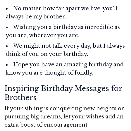
No matter how far apart we live, you’ll
always be my brother.
Wishing you a birthday as incredible as
you are, wherever you are.
We might not talk every day, but I always
think of you on your birthday.
Hope you have an amazing birthday and
know you are thought of fondly.
Inspiring Birthday Messages for
Brothers
If your sibling is conquering new heights or
pursuing big dreams, let your wishes add an
extra boost of encouragement: