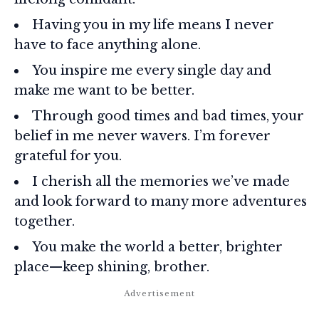
Having you in my life means I never
have to face anything alone.
You inspire me every single day and
make me want to be better.
Through good times and bad times, your
belief in me never wavers. I’m forever
grateful for you.
I cherish all the memories we’ve made
and look forward to many more adventures
together.
You make the world a better, brighter
place—keep shining, brother.