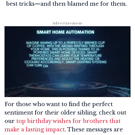
best tricks—and then blamed me for them.
For those who want to find the perfect
sentiment for their older sibling, check out
our
top birthday wishes for brothers that
make a lasting impact
. These messages are