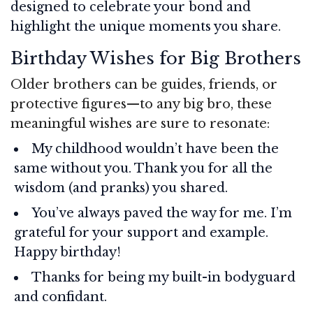
designed to celebrate your bond and
highlight the unique moments you share.
Birthday Wishes for Big Brothers
Older brothers can be guides, friends, or
protective figures—to any big bro, these
meaningful wishes are sure to resonate:
My childhood wouldn’t have been the
same without you. Thank you for all the
wisdom (and pranks) you shared.
You’ve always paved the way for me. I’m
grateful for your support and example.
Happy birthday!
Thanks for being my built-in bodyguard
and confidant.