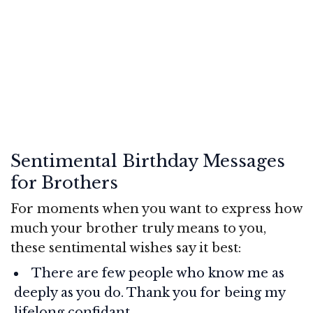
Sentimental Birthday Messages
for Brothers
For moments when you want to express how
much your brother truly means to you,
these sentimental wishes say it best:
There are few people who know me as
deeply as you do. Thank you for being my
lifelong confidant.