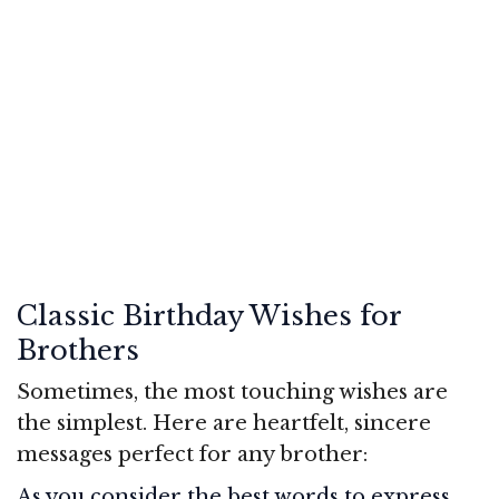
Classic Birthday Wishes for
Brothers
Sometimes, the most touching wishes are
the simplest. Here are heartfelt, sincere
messages perfect for any brother:
As you consider the best words to express