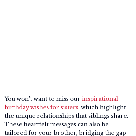
You won't want to miss our
inspirational
birthday wishes for sisters
, which highlight
the unique relationships that siblings share.
These heartfelt messages can also be
tailored for your brother, bridging the gap