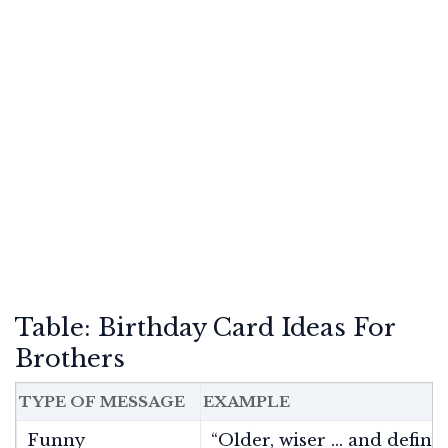
Table: Birthday Card Ideas For
Brothers
TYPE OF MESSAGE
EXAMPLE
Funny
“Older, wiser … and definit