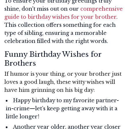
To ensure your birthday greetings truly
shine, don't miss out on our
comprehensive
guide to birthday wishes for your brother
.
This collection offers something for each
type of sibling, ensuring a memorable
celebration filled with the right words.
Funny Birthday Wishes for
Brothers
If humor is your thing, or your brother just
loves a good laugh, these witty wishes will
have him grinning on his big day:
Happy birthday to my favorite partner-
in-crime—let’s keep getting away with it a
little longer!
Another year older, another year closer