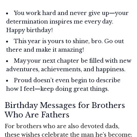
You work hard and never give up—your
determination inspires me every day.
Happy birthday!
This year is yours to shine, bro. Go out
there and make it amazing!
May your next chapter be filled with new
adventures, achievements, and happiness.
Proud doesn’t even begin to describe
how I feel—keep doing great things.
Birthday Messages for Brothers
Who Are Fathers
For brothers who are also devoted dads,
these wishes celebrate the man he’s become: