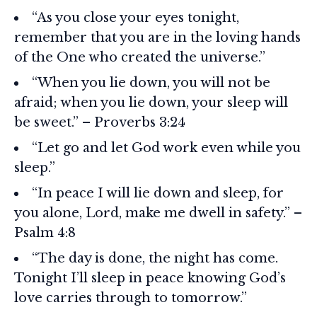
“As you close your eyes tonight,
remember that you are in the loving hands
of the One who created the universe.”
“When you lie down, you will not be
afraid; when you lie down, your sleep will
be sweet.” – Proverbs 3:24
“Let go and let God work even while you
sleep.”
“In peace I will lie down and sleep, for
you alone, Lord, make me dwell in safety.” –
Psalm 4:8
“The day is done, the night has come.
Tonight I’ll sleep in peace knowing God’s
love carries through to tomorrow.”