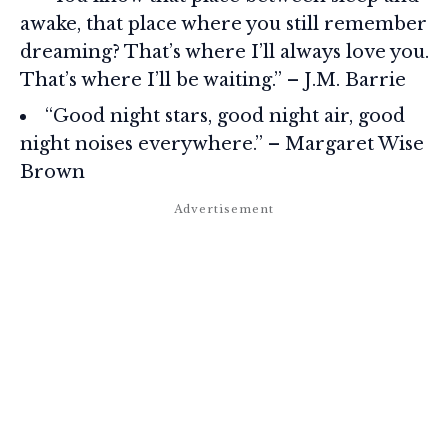
awake, that place where you still remember
dreaming? That’s where I’ll always love you.
That’s where I’ll be waiting.” – J.M. Barrie
“Good night stars, good night air, good
night noises everywhere.” – Margaret Wise
Brown