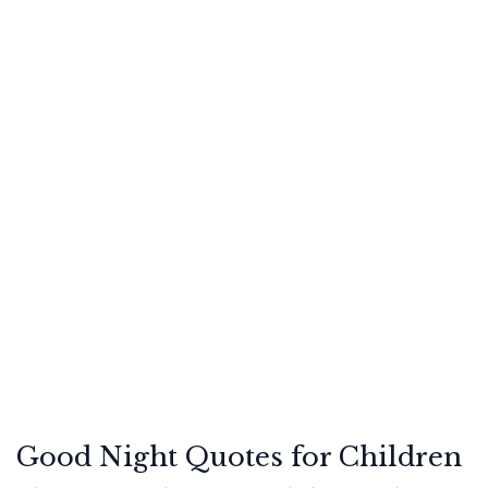
Good Night Quotes for Children