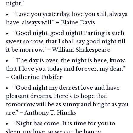
night.”
“Love you yesterday, love you still, always
have, always will.” – Elaine Davis
“Good night, good night! Parting is such
sweet sorrow, that I shall say good night till
it be morrow.” – William Shakespeare
“The day is over, the night is here, know
that I love you today and forever, my dear.”
– Catherine Pulsifer
“Good night my dearest love and have
pleasant dreams. Here’s to hope that
tomorrow will be as sunny and bright as you
are.” – Anthony T. Hincks
“Night has come. It is time for you to
sleep, my love, so we can be happy