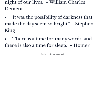
night of our lives.” – William Charles
Dement
“It was the possibility of darkness that
made the day seem so bright.” – Stephen
King
“There is a time for many words, and
there is also a time for sleep.” – Homer