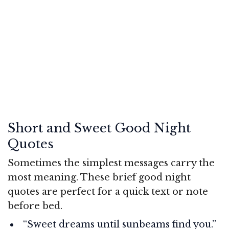
Short and Sweet Good Night
Quotes
Sometimes the simplest messages carry the
most meaning. These brief good night
quotes are perfect for a quick text or note
before bed.
“Sweet dreams until sunbeams find you.”