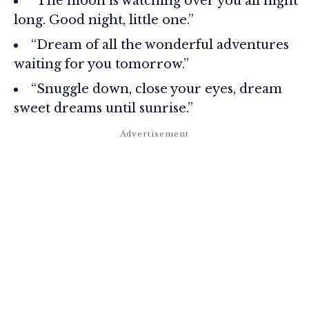
“The moon is watching over you all night
long. Good night, little one.”
“Dream of all the wonderful adventures
waiting for you tomorrow.”
“Snuggle down, close your eyes, dream
sweet dreams until sunrise.”