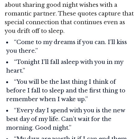
about sharing good night wishes with a
romantic partner. These quotes capture that
special connection that continues even as
you drift off to sleep.
“Come to my dreams if you can. I’ll kiss
you there.”
“Tonight I’ll fall asleep with you in my
heart.”
“You will be the last thing I think of
before I fall to sleep and the first thing to
remember when I wake up.”
“Every day I spend with you is the new
best day of my life. Can’t wait for the
morning. Good night.”
“My days are worth it if I can end them