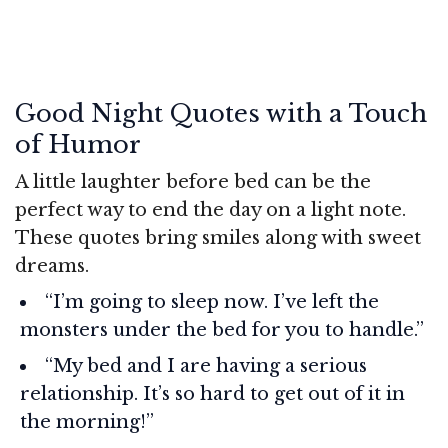
Good Night Quotes with a Touch
of Humor
A little laughter before bed can be the
perfect way to end the day on a light note.
These quotes bring smiles along with sweet
dreams.
“I’m going to sleep now. I’ve left the
monsters under the bed for you to handle.”
“My bed and I are having a serious
relationship. It’s so hard to get out of it in
the morning!”