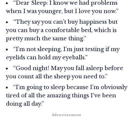
“Dear Sleep: I know we had problems
when I was younger, but I love you now.”
“They say you can’t buy happiness but
you can buy a comfortable bed, which is
pretty much the same thing.”
“I’m not sleeping, I’m just testing if my
eyelids can hold my eyeballs.”
“Good night! May you fall asleep before
you count all the sheep you need to.”
“I’m going to sleep because I’m obviously
tired of all the amazing things I’ve been
doing all day.”