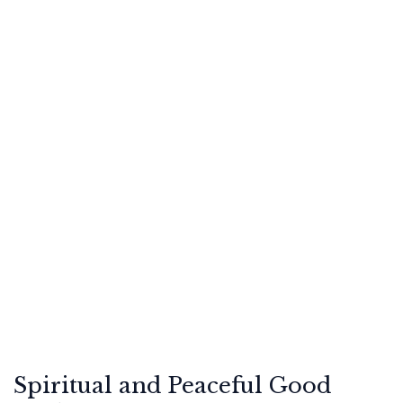
Spiritual and Peaceful Good