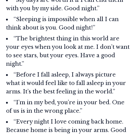
with you by my side. Good night.”
“Sleeping is impossible when all I can
think about is you. Good night!”
“The brightest thing in this world are
your eyes when you look at me. I don’t want
to see stars, but your eyes. Have a good
night.”
“Before I fall asleep, I always picture
what it would feel like to fall asleep in your
arms. It’s the best feeling in the world.”
“I’m in my bed, you’re in your bed. One
of us is in the wrong place.”
“Every night I love coming back home.
Because home is being in your arms. Good