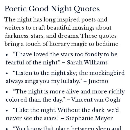
Poetic Good Night Quotes
The night has long inspired poets and
writers to craft beautiful musings about
darkness, stars, and dreams. These quotes
bring a touch of literary magic to bedtime.
“I have loved the stars too fondly to be
fearful of the night.” – Sarah Williams
“Listen to the night sky; the mockingbird
always sings you my lullaby.” – Jmemo
“The night is more alive and more richly
colored than the day.” – Vincent van Gogh
“I like the night. Without the dark, we’d
never see the stars.” – Stephanie Meyer
“You know that place between sleep and