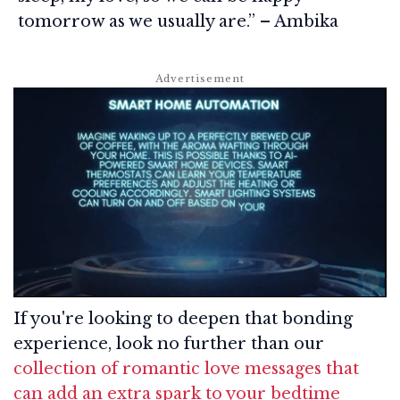
tomorrow as we usually are.” – Ambika
If you're looking to deepen that bonding
experience, look no further than our
collection of romantic love messages that
can add an extra spark to your bedtime