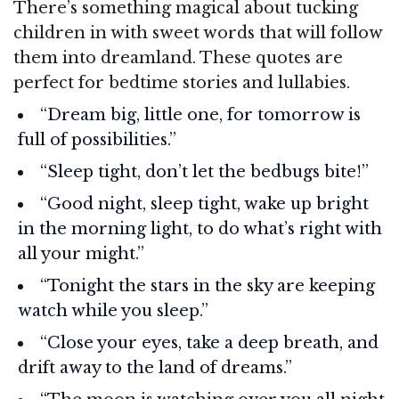
There’s something magical about tucking
children in with sweet words that will follow
them into dreamland. These quotes are
perfect for bedtime stories and lullabies.
“Dream big, little one, for tomorrow is
full of possibilities.”
“Sleep tight, don’t let the bedbugs bite!”
“Good night, sleep tight, wake up bright
in the morning light, to do what’s right with
all your might.”
“Tonight the stars in the sky are keeping
watch while you sleep.”
“Close your eyes, take a deep breath, and
drift away to the land of dreams.”