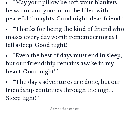
“May your pillow be soft, your blankets
be warm, and your mind be filled with
peaceful thoughts. Good night, dear friend.”
“Thanks for being the kind of friend who
makes every day worth remembering as I
fall asleep. Good night!”
“Even the best of days must end in sleep,
but our friendship remains awake in my
heart. Good night!”
“The day’s adventures are done, but our
friendship continues through the night.
Sleep tight!”