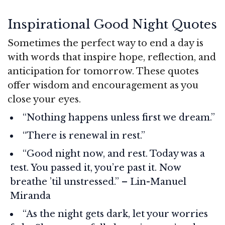
Inspirational Good Night Quotes
Sometimes the perfect way to end a day is
with words that inspire hope, reflection, and
anticipation for tomorrow. These quotes
offer wisdom and encouragement as you
close your eyes.
“Nothing happens unless first we dream.”
“There is renewal in rest.”
“Good night now, and rest. Today was a
test. You passed it, you’re past it. Now
breathe ’til unstressed.” – Lin-Manuel
Miranda
“As the night gets dark, let your worries