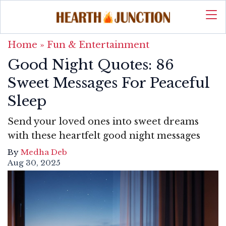
Home
»
Fun & Entertainment
Good Night Quotes: 86
Sweet Messages For Peaceful
Sleep
Send your loved ones into sweet dreams
with these heartfelt good night messages
By
Medha Deb
Aug 30, 2025