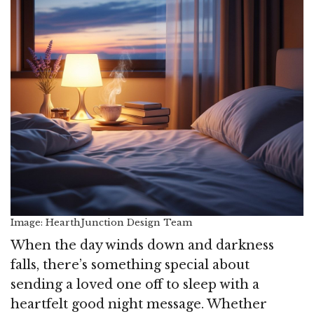
Image: HearthJunction Design Team
When the day winds down and darkness
falls, there’s something special about
sending a loved one off to sleep with a
heartfelt good night message. Whether