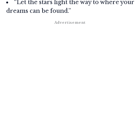
“Let the stars light the way to where your
dreams can be found.”