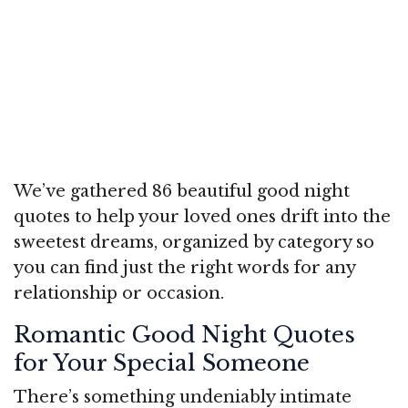
We’ve gathered 86 beautiful good night
quotes to help your loved ones drift into the
sweetest dreams, organized by category so
you can find just the right words for any
relationship or occasion.
Romantic Good Night Quotes
for Your Special Someone
There’s something undeniably intimate