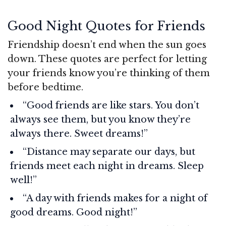
Good Night Quotes for Friends
Friendship doesn’t end when the sun goes
down. These quotes are perfect for letting
your friends know you’re thinking of them
before bedtime.
“Good friends are like stars. You don’t
always see them, but you know they’re
always there. Sweet dreams!”
“Distance may separate our days, but
friends meet each night in dreams. Sleep
well!”
“A day with friends makes for a night of
good dreams. Good night!”