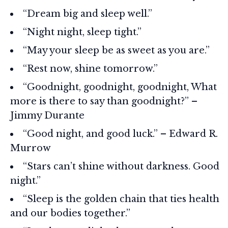
“Dream big and sleep well.”
“Night night, sleep tight.”
“May your sleep be as sweet as you are.”
“Rest now, shine tomorrow.”
“Goodnight, goodnight, goodnight, What
more is there to say than goodnight?” –
Jimmy Durante
“Good night, and good luck.” – Edward R.
Murrow
“Stars can’t shine without darkness. Good
night.”
“Sleep is the golden chain that ties health
and our bodies together.”