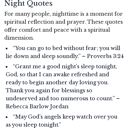
Night Quotes
For many people, nighttime is a moment for
spiritual reflection and prayer. These quotes
offer comfort and peace with a spiritual
dimension.
“You can go to bed without fear; you will
lie down and sleep soundly.” – Proverbs 3:24
“Grant me a good night’s sleep tonight,
God, so that I can awake refreshed and
ready to begin another day loving you.
Thank you again for blessings so
undeserved and too numerous to count.” –
Rebecca Barlow Jordan
“May God’s angels keep watch over you
as you sleep tonight.”