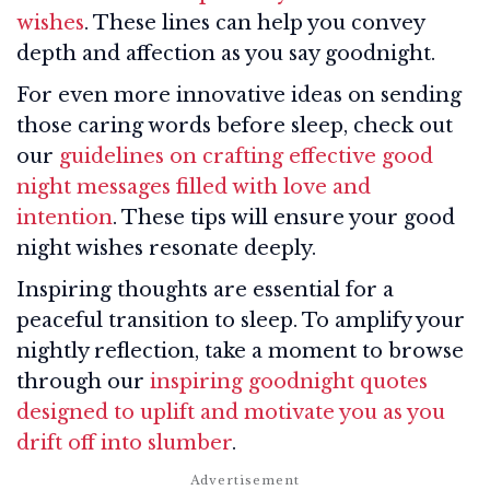
wishes
. These lines can help you convey
depth and affection as you say goodnight.
For even more innovative ideas on sending
those caring words before sleep, check out
our
guidelines on crafting effective good
night messages filled with love and
intention
. These tips will ensure your good
night wishes resonate deeply.
Inspiring thoughts are essential for a
peaceful transition to sleep. To amplify your
nightly reflection, take a moment to browse
through our
inspiring goodnight quotes
designed to uplift and motivate you as you
drift off into slumber
.