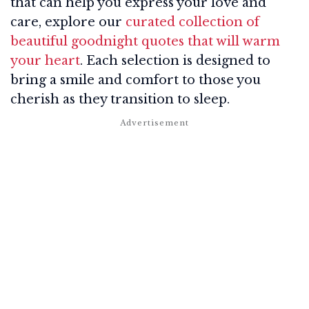
that can help you express your love and
care, explore our
curated collection of
beautiful goodnight quotes that will warm
your heart
. Each selection is designed to
bring a smile and comfort to those you
cherish as they transition to sleep.