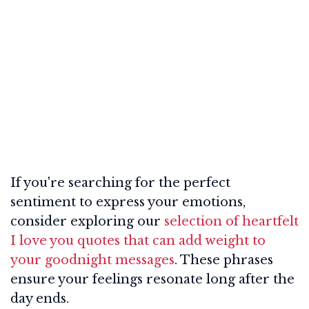
If you're searching for the perfect
sentiment to express your emotions,
consider exploring our
selection of heartfelt
I love you quotes that can add weight to
your goodnight messages
. These phrases
ensure your feelings resonate long after the
day ends.