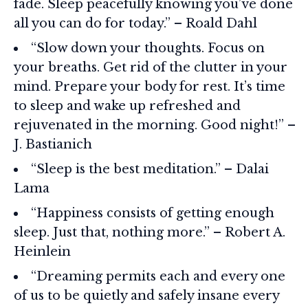
fade. Sleep peacefully knowing you’ve done
all you can do for today.” – Roald Dahl
“Slow down your thoughts. Focus on
your breaths. Get rid of the clutter in your
mind. Prepare your body for rest. It’s time
to sleep and wake up refreshed and
rejuvenated in the morning. Good night!” –
J. Bastianich
“Sleep is the best meditation.” – Dalai
Lama
“Happiness consists of getting enough
sleep. Just that, nothing more.” – Robert A.
Heinlein
“Dreaming permits each and every one
of us to be quietly and safely insane every