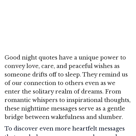
Good night quotes have a unique power to
convey love, care, and peaceful wishes as
someone drifts off to sleep. They remind us
of our connection to others even as we
enter the solitary realm of dreams. From
romantic whispers to inspirational thoughts,
these nighttime messages serve as a gentle
bridge between wakefulness and slumber.
To discover even more heartfelt messages