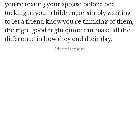
you’re texting your spouse before bed,
tucking in your children, or simply wanting
to let a friend know you’re thinking of them,
the right good night quote can make all the
difference in how they end their day.