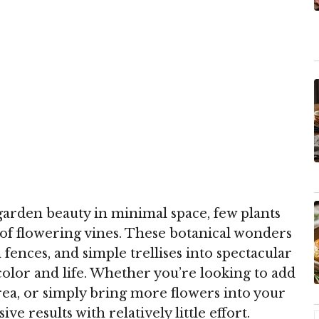
arden beauty in minimal space, few plants
t of flowering vines. These botanical wonders
fences, and simple trellises into spectacular
color and life. Whether you’re looking to add
area, or simply bring more flowers into your
ve results with relatively little effort.