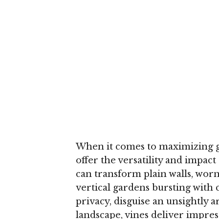
When it comes to maximizing g
offer the versatility and impac
can transform plain walls, worn 
vertical gardens bursting with 
privacy, disguise an unsightly 
landscape, vines deliver impressi