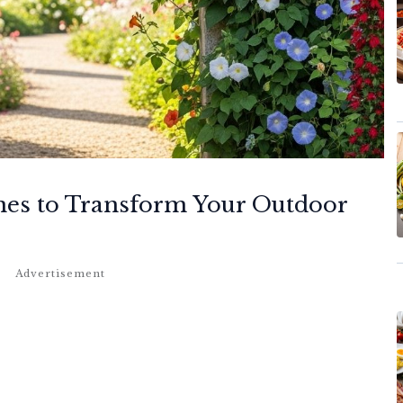
nes to Transform Your Outdoor