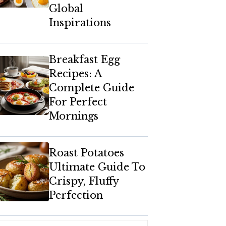
Global
Inspirations
Breakfast Egg
Recipes: A
Complete Guide
For Perfect
Mornings
Roast Potatoes
Ultimate Guide To
Crispy, Fluffy
Perfection