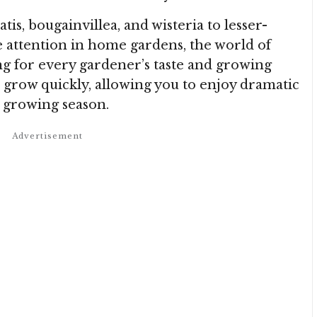
tis, bougainvillea, and wisteria to lesser-
attention in home gardens, the world of
ng for every gardener’s taste and growing
 grow quickly, allowing you to enjoy dramatic
e growing season.