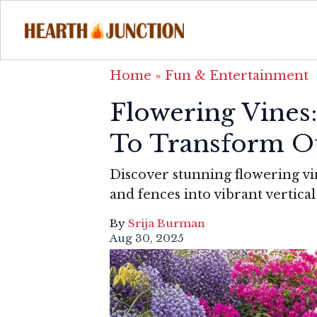
Home
»
Fun & Entertainment
Flowering Vines
To Transform O
Discover stunning flowering vine
and fences into vibrant vertica
By
Srija Burman
Aug 30, 2025