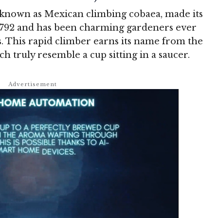
 known as Mexican climbing cobaea, made its
1792 and has been charming gardeners ever
ms. This rapid climber earns its name from the
ch truly resemble a cup sitting in a saucer.