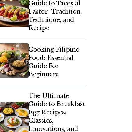
Guide to Tacos al
Pastor: Tradition,
Technique, and
Recipe
Cooking Filipino
Food: Essential
Guide For
Beginners
The Ultimate
Guide to Breakfast
Egg Recipes:
Classics,
Innovations, and