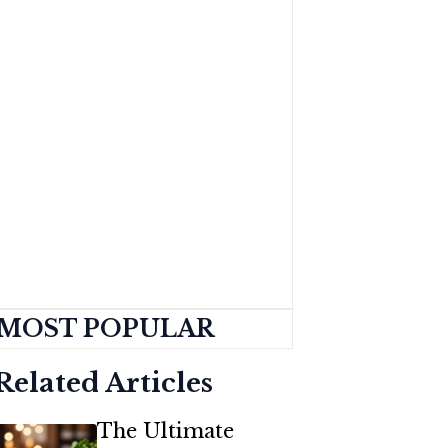
MOST POPULAR
Related Articles
The Ultimate