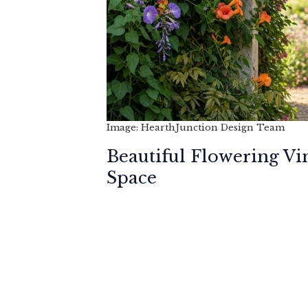
Image: HearthJunction Design Team
Beautiful Flowering Vi
Space