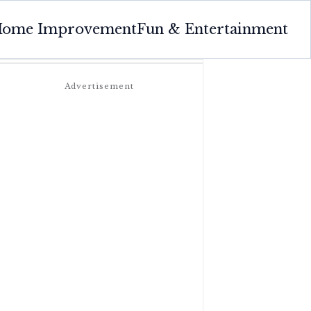
ome Improvement
Fun & Entertainment