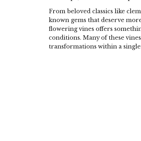
From beloved classics like clema
known gems that deserve more 
flowering vines offers somethi
conditions. Many of these vines
transformations within a singl