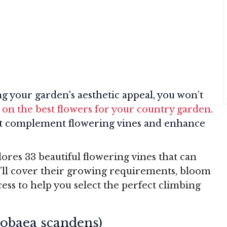
ng your garden's aesthetic appeal, you won’t
 on the best flowers for your country garden
.
hat complement flowering vines and enhance
res 33 beautiful flowering vines that can
’ll cover their growing requirements, bloom
ccess to help you select the perfect climbing
Cobaea scandens)