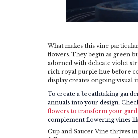
What makes this vine particularl
flowers. They begin as green b
adorned with delicate violet str
rich royal purple hue before co
display creates ongoing visual 
To create a breathtaking garden
annuals into your design. Chec
flowers to transform your gar
complement flowering vines li
Cup and Saucer Vine thrives in