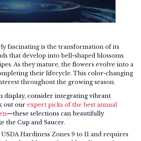
y fascinating is the transformation of its
uds that develop into bell-shaped blossoms
ipes. As they mature, the flowers evolve into a
mpleting their lifecycle. This color-changing
interest throughout the growing season.
 display, consider integrating vibrant
k out our
expert picks of the best annual
den
—these selections can beautifully
ke the Cup and Saucer.
 USDA Hardiness Zones 9 to 11 and requires