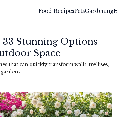
Food Recipes
Pets
Gardening
H
: 33 Stunning Options
utdoor Space
s that can quickly transform walls, trellises,
l gardens