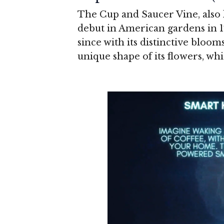
The Cup and Saucer Vine, also
debut in American gardens in 
since with its distinctive bloo
unique shape of its flowers, whi