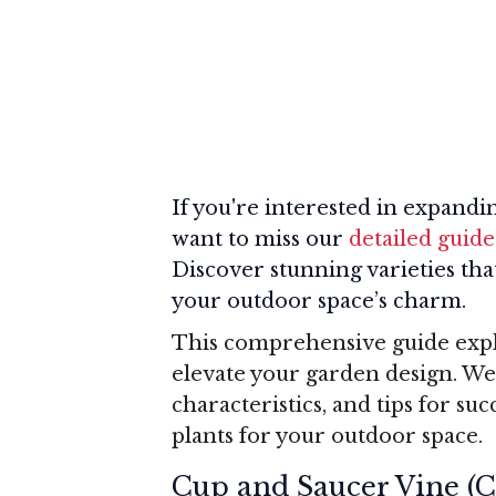
If you're interested in expandi
want to miss our
detailed guide
Discover stunning varieties t
your outdoor space’s charm.
This comprehensive guide explo
elevate your garden design. We
characteristics, and tips for su
plants for your outdoor space.
Cup and Saucer Vine (