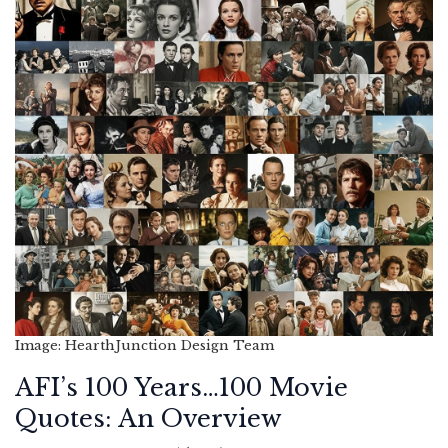
Image: HearthJunction Design Team
AFI’s 100 Years…100 Movie
Quotes: An Overview