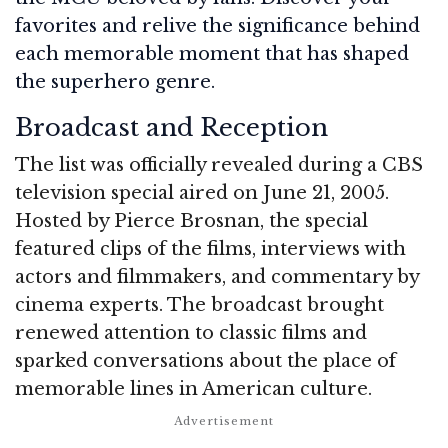
favorites and relive the significance behind
each memorable moment that has shaped
the superhero genre.
Broadcast and Reception
The list was officially revealed during a CBS
television special aired on June 21, 2005.
Hosted by Pierce Brosnan, the special
featured clips of the films, interviews with
actors and filmmakers, and commentary by
cinema experts. The broadcast brought
renewed attention to classic films and
sparked conversations about the place of
memorable lines in American culture.