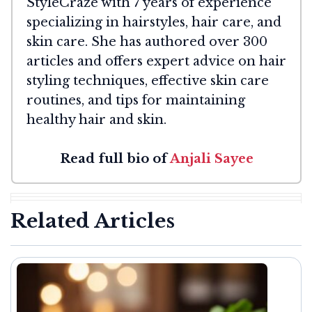
StyleCraze with 7 years of experience
specializing in hairstyles, hair care, and
skin care. She has authored over 300
articles and offers expert advice on hair
styling techniques, effective skin care
routines, and tips for maintaining
healthy hair and skin.
Read full bio of
Anjali Sayee
Related Articles