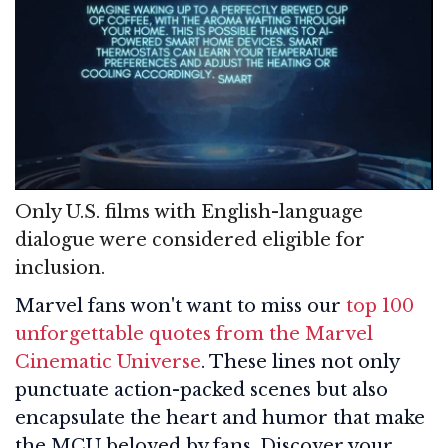
Only U.S. films with English-language
dialogue were considered eligible for
inclusion.
Marvel fans won't want to miss our
top 100
unforgettable quotes from the Marvel
Cinematic Universe
. These lines not only
punctuate action-packed scenes but also
encapsulate the heart and humor that make
the MCU beloved by fans. Discover your