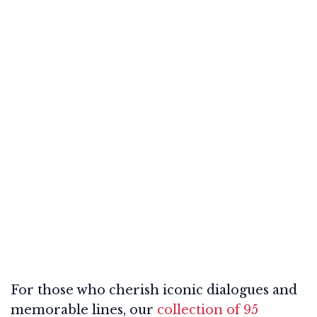
For those who cherish iconic dialogues and
memorable lines, our
collection of 95