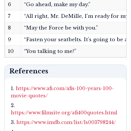
6
“Go ahead, make my day.”
7
“All right, Mr. DeMille, I’m ready for my 
8
“May the Force be with you.”
9
“Fasten your seatbelts. It’s going to be a
10
“You talking to me?”
References
https://www.afi.com/afis-100-years-100-
movie-quotes/
https://www.filmsite.org/afi400quotes.html
https://www.imdb.com/list/ls003798244/