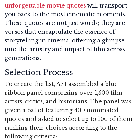
unforgettable movie quotes
will transport
you back to the most cinematic moments.
These quotes are not just words; they are
verses that encapsulate the essence of
storytelling in cinema, offering a glimpse
into the artistry and impact of film across
generations.
Selection Process
To create the list, AFI assembled a blue-
ribbon panel comprising over 1,500 film
artists, critics, and historians. The panel was
given a ballot featuring 400 nominated
quotes and asked to select up to 100 of them,
ranking their choices according to the
following criteria: