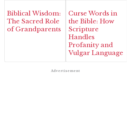
Biblical Wisdom:
Curse Words in
The Sacred Role
the Bible: How
of Grandparents
Scripture
Handles
Profanity and
Vulgar Language