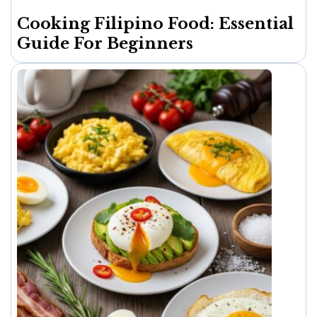
Cooking Filipino Food: Essential
Guide For Beginners