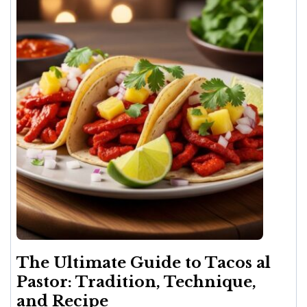
The Ultimate Guide to Tacos al
Pastor: Tradition, Technique,
and Recipe