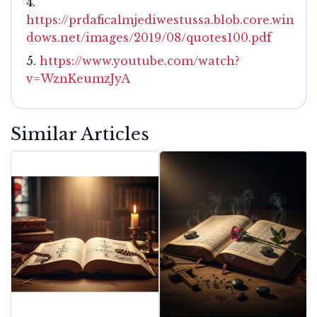
https://prdaficalmjediwestussa.blob.core.win
dows.net/images/2019/08/quotes100.pdf
https://www.youtube.com/watch?
v=WznKeumzJyA
Similar Articles