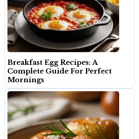
Breakfast Egg Recipes: A
Complete Guide For Perfect
Mornings