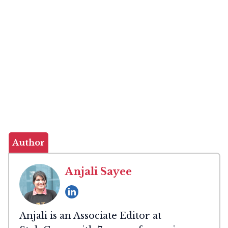
Author
Anjali Sayee
Anjali is an Associate Editor at