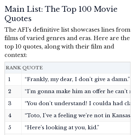
Main List: The Top 100 Movie
Quotes
The AFI’s definitive list showcases lines from
films of varied genres and eras. Here are the
top 10 quotes, along with their film and
context:
RANK
QUOTE
1
“Frankly, my dear, I don’t give a damn.”
2
“I’m gonna make him an offer he can’t re
3
“You don’t understand! I coulda had clas
4
“Toto, I’ve a feeling we’re not in Kansas
5
“Here’s looking at you, kid.”