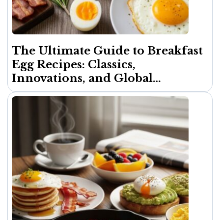
The Ultimate Guide to Breakfast
Egg Recipes: Classics,
Innovations, and Global
Inspirations