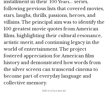
installment in their
series,
100 Years…
following previous lists that covered movies,
stars, laughs, thrills, passions, heroes, and
villains. The principal aim was to identify the
100 greatest movie quotes from American
films, highlighting their cultural resonance,
artistic merit, and continuing legacy in the
world of entertainment. The project
fostered appreciation for American film
history and demonstrated how words from
the silver screen can transcend cinema to
become part of everyday language and
collective memory.