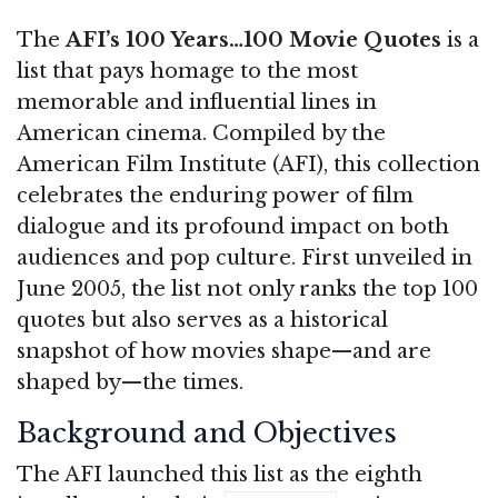
The
AFI’s 100 Years…100 Movie Quotes
is a
list that pays homage to the most
memorable and influential lines in
American cinema. Compiled by the
American Film Institute (AFI), this collection
celebrates the enduring power of film
dialogue and its profound impact on both
audiences and pop culture. First unveiled in
June 2005, the list not only ranks the top 100
quotes but also serves as a historical
snapshot of how movies shape—and are
shaped by—the times.
Background and Objectives
The AFI launched this list as the eighth