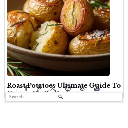
Roast Potatoes Ultimate Guide To
Crispy, Fluffy Perfection