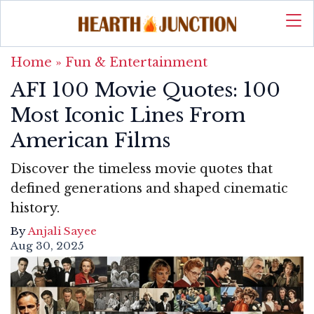
Home
»
Fun & Entertainment
AFI 100 Movie Quotes: 100
Most Iconic Lines From
American Films
Discover the timeless movie quotes that
defined generations and shaped cinematic
history.
By
Anjali Sayee
Aug 30, 2025