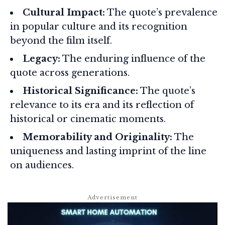
Cultural Impact:
The quote’s prevalence
in popular culture and its recognition
beyond the film itself.
Legacy:
The enduring influence of the
quote across generations.
Historical Significance:
The quote’s
relevance to its era and its reflection of
historical or cinematic moments.
Memorability and Originality:
The
uniqueness and lasting imprint of the line
on audiences.