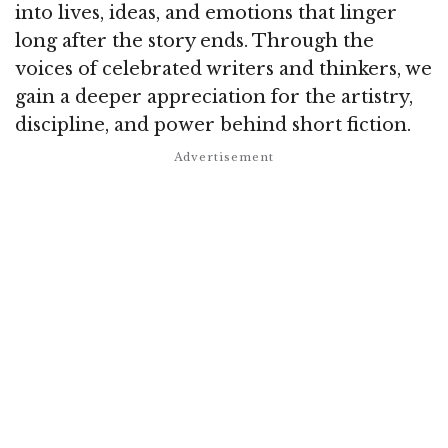
into lives, ideas, and emotions that linger
long after the story ends. Through the
voices of celebrated writers and thinkers, we
gain a deeper appreciation for the artistry,
discipline, and power behind short fiction.