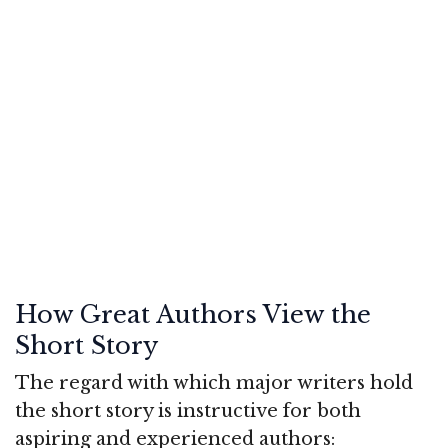
How Great Authors View the
Short Story
The regard with which major writers hold
the short story is instructive for both
aspiring and experienced authors: