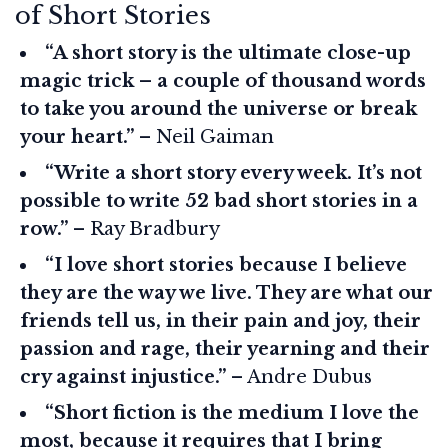
of Short Stories
“A short story is the ultimate close-up
magic trick – a couple of thousand words
to take you around the universe or break
your heart.”
– Neil Gaiman
“Write a short story every week. It’s not
possible to write 52 bad short stories in a
row.”
– Ray Bradbury
“I love short stories because I believe
they are the way we live. They are what our
friends tell us, in their pain and joy, their
passion and rage, their yearning and their
cry against injustice.”
– Andre Dubus
“Short fiction is the medium I love the
most, because it requires that I bring