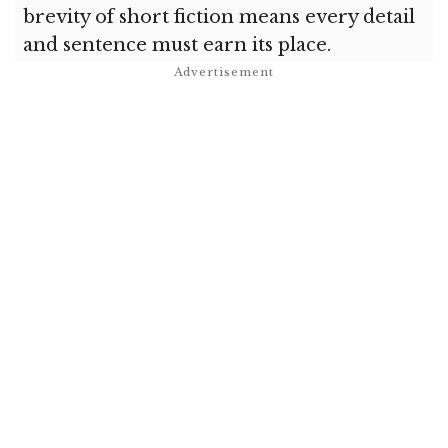
brevity of short fiction means every detail
and sentence must earn its place.