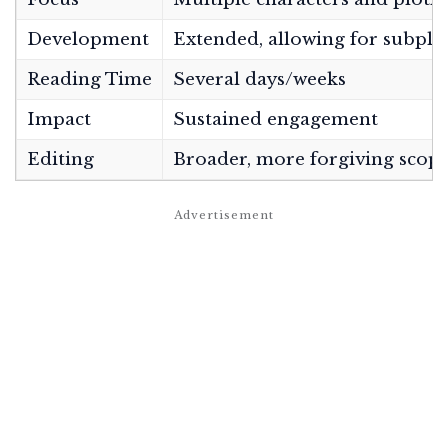
Development
Extended, allowing for subplo
Reading Time
Several days/weeks
Impact
Sustained engagement
Editing
Broader, more forgiving scop