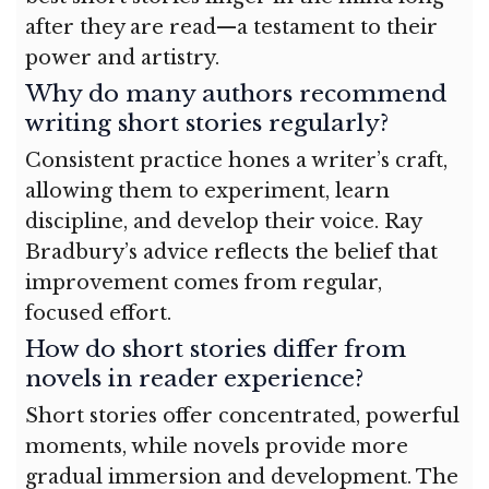
after they are read—a testament to their
power and artistry.
Why do many authors recommend
writing short stories regularly?
Consistent practice hones a writer’s craft,
allowing them to experiment, learn
discipline, and develop their voice. Ray
Bradbury’s advice reflects the belief that
improvement comes from regular,
focused effort.
How do short stories differ from
novels in reader experience?
Short stories offer concentrated, powerful
moments, while novels provide more
gradual immersion and development. The