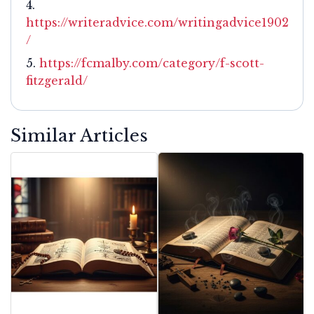
https://writeradvice.com/writingadvice1902
/
https://fcmalby.com/category/f-scott-
fitzgerald/
Similar Articles