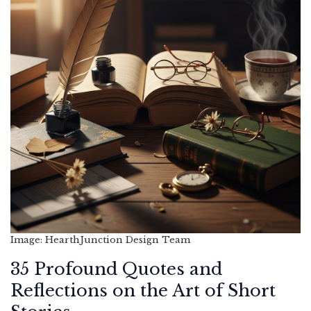
Image: HearthJunction Design Team
35 Profound Quotes and
Reflections on the Art of Short