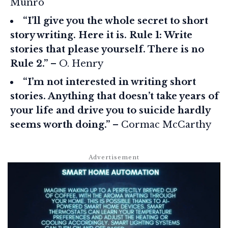
Munro
“I’ll give you the whole secret to short
story writing. Here it is. Rule 1: Write
stories that please yourself. There is no
Rule 2.”
– O. Henry
“I’m not interested in writing short
stories. Anything that doesn’t take years of
your life and drive you to suicide hardly
seems worth doing.”
– Cormac McCarthy