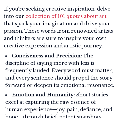
If you're seeking creative inspiration, delve
into our
collection of 101 quotes about art
that spark your imagination and drive your
passion. These words from renowned artists
and thinkers are sure to inspire your own
creative expression and artistic journey.
Conciseness and Precision:
The
discipline of saying more with less is
frequently lauded. Every word must matter,
and every sentence should propel the story
forward or deepen its emotional resonance.
Emotion and Humanity:
Short stories
excel at capturing the raw essence of
human experience—joy, pain, defiance, and
hope—through brief, potent snapshots.