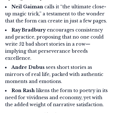
Neil Gaiman
calls it “the ultimate close-
up magic trick,” a testament to the wonder
that the form can create in just a few pages.
Ray Bradbury
encourages consistency
and practice, proposing that no one could
write 52 bad short stories in a row—
implying that perseverance breeds
excellence.
Andre Dubus
sees short stories as
mirrors of real life, packed with authentic
moments and emotions.
Ron Rash
likens the form to poetry in its
need for vividness and economy, yet with
the added weight of narrative satisfaction.