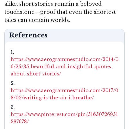
alike, short stories remain a beloved
touchstone—proof that even the shortest
tales can contain worlds.
References
https://www.aerogrammestudio.com/2014/0
6/25/35-beautiful-and-insightful-quotes-
about-short-stories/
https://www.aerogrammestudio.com/2017/0
8/02/writing-is-the-air-i-breathe/
https://www.pinterest.com/pin/51650726951
387678/