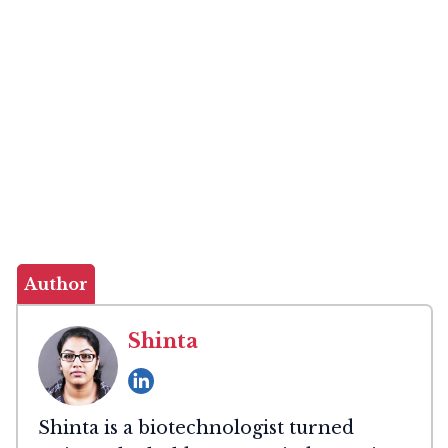
Author
Shinta
Shinta is a biotechnologist turned