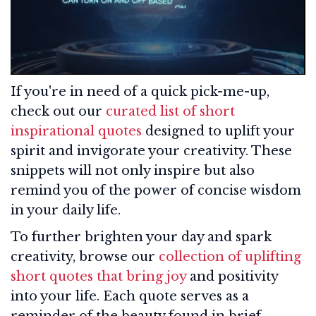
If you're in need of a quick pick-me-up,
check out our
curated list of short
inspirational quotes
designed to uplift your
spirit and invigorate your creativity. These
snippets will not only inspire but also
remind you of the power of concise wisdom
in your daily life.
To further brighten your day and spark
creativity, browse our
collection of uplifting
short quotes that bring joy
and positivity
into your life. Each quote serves as a
reminder of the beauty found in brief