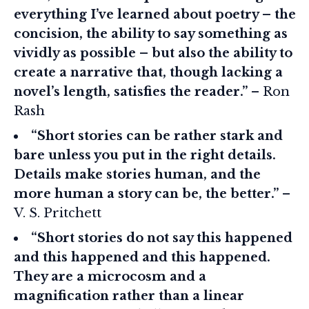
everything I’ve learned about poetry – the
concision, the ability to say something as
vividly as possible – but also the ability to
create a narrative that, though lacking a
novel’s length, satisfies the reader.”
– Ron
Rash
“Short stories can be rather stark and
bare unless you put in the right details.
Details make stories human, and the
more human a story can be, the better.”
–
V. S. Pritchett
“Short stories do not say this happened
and this happened and this happened.
They are a microcosm and a
magnification rather than a linear