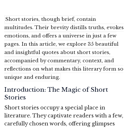
Short stories, though brief, contain
multitudes. Their brevity distills truths, evokes
emotions, and offers a universe in just a few
pages. In this article, we explore 35 beautiful
and insightful quotes about short stories,
accompanied by commentary, context, and
reflections on what makes this literary form so
unique and enduring.
Introduction: The Magic of Short
Stories
Short stories occupy a special place in
literature. They captivate readers with a few,
carefully chosen words, offering glimpses