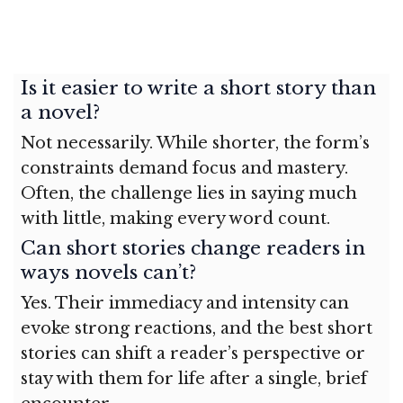
Is it easier to write a short story than
a novel?
Not necessarily. While shorter, the form’s
constraints demand focus and mastery.
Often, the challenge lies in saying much
with little, making every word count.
Can short stories change readers in
ways novels can’t?
Yes. Their immediacy and intensity can
evoke strong reactions, and the best short
stories can shift a reader’s perspective or
stay with them for life after a single, brief