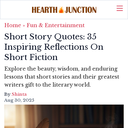
Home
»
Fun & Entertainment
Short Story Quotes: 35
Inspiring Reflections On
Short Fiction
Explore the beauty, wisdom, and enduring
lessons that short stories and their greatest
writers gift to the literary world.
By
Shinta
Aug 30, 2025