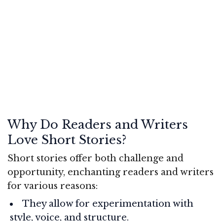
Why Do Readers and Writers
Love Short Stories?
Short stories offer both challenge and
opportunity, enchanting readers and writers
for various reasons:
They allow for experimentation with
style, voice, and structure.