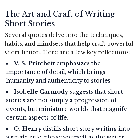
The Art and Craft of Writing
Short Stories
Several quotes delve into the techniques,
habits, and mindsets that help craft powerful
short fiction. Here are a few key reflections:
V. S. Pritchett
emphasizes the
importance of detail, which brings
humanity and authenticity to stories.
Isobelle Carmody
suggests that short
stories are not simply a progression of
events, but miniature worlds that magnify
certain aspects of life.
O. Henry
distills short story writing into
a single rule: please yourself as the writer,