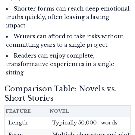
Shorter forms can reach deep emotional
truths quickly, often leaving a lasting
impact.
Writers can afford to take risks without
committing years to a single project.
Readers can enjoy complete,
transformative experiences in a single
sitting.
Comparison Table: Novels vs.
Short Stories
FEATURE
NOVEL
Length
Typically 50,000+ words
Focus
Multiple characters and plotli