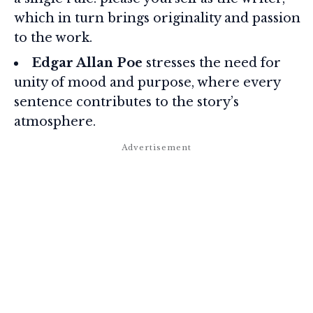
which in turn brings originality and passion
to the work.
Edgar Allan Poe
stresses the need for
unity of mood and purpose, where every
sentence contributes to the story’s
atmosphere.