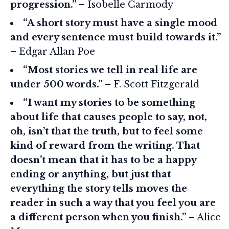
progression.”
– Isobelle Carmody
“A short story must have a single mood
and every sentence must build towards it.”
– Edgar Allan Poe
“Most stories we tell in real life are
under 500 words.”
– F. Scott Fitzgerald
“I want my stories to be something
about life that causes people to say, not,
oh, isn’t that the truth, but to feel some
kind of reward from the writing. That
doesn’t mean that it has to be a happy
ending or anything, but just that
everything the story tells moves the
reader in such a way that you feel you are
a different person when you finish.”
– Alice