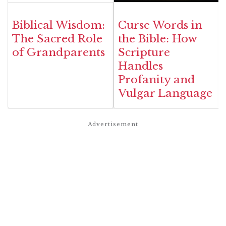
Biblical Wisdom:
Curse Words in
The Sacred Role
the Bible: How
of Grandparents
Scripture
Handles
Profanity and
Vulgar Language