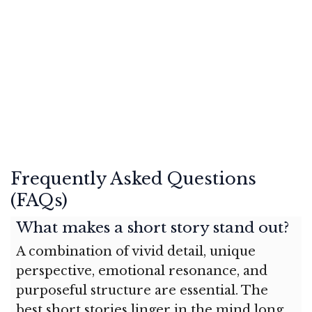
Frequently Asked Questions
(FAQs)
What makes a short story stand out?
A combination of vivid detail, unique
perspective, emotional resonance, and
purposeful structure are essential. The
best short stories linger in the mind long