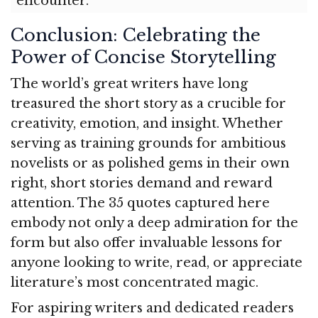
encounter.
Conclusion: Celebrating the
Power of Concise Storytelling
The world’s great writers have long
treasured the short story as a crucible for
creativity, emotion, and insight. Whether
serving as training grounds for ambitious
novelists or as polished gems in their own
right, short stories demand and reward
attention. The 35 quotes captured here
embody not only a deep admiration for the
form but also offer invaluable lessons for
anyone looking to write, read, or appreciate
literature’s most concentrated magic.
For aspiring writers and dedicated readers