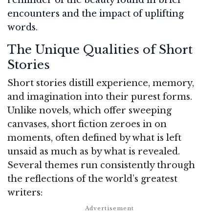
encounters and the impact of uplifting
words.
The Unique Qualities of Short
Stories
Short stories distill experience, memory,
and imagination into their purest forms.
Unlike novels, which offer sweeping
canvases, short fiction zeroes in on
moments, often defined by what is left
unsaid as much as by what is revealed.
Several themes run consistently through
the reflections of the world’s greatest
writers: