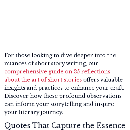
For those looking to dive deeper into the
nuances of short story writing, our
comprehensive guide on 35 reflections
about the art of short stories
offers valuable
insights and practices to enhance your craft.
Discover how these profound observations
can inform your storytelling and inspire
your literary journey.
Quotes That Capture the Essence