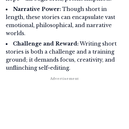
Narrative Power:
Though short in
length, these stories can encapsulate vast
emotional, philosophical, and narrative
worlds.
Challenge and Reward:
Writing short
stories is both a challenge and a training
ground; it demands focus, creativity, and
unflinching self-editing.