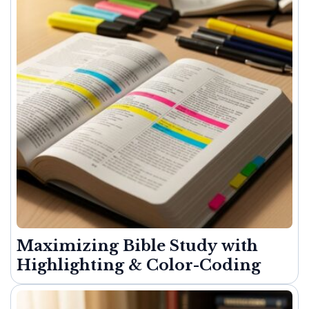
Maximizing Bible Study with
Highlighting & Color-Coding