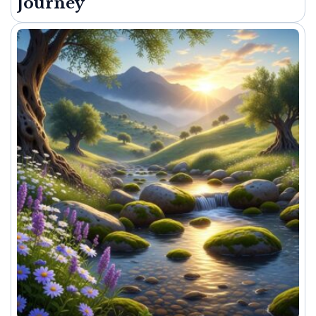
Journey