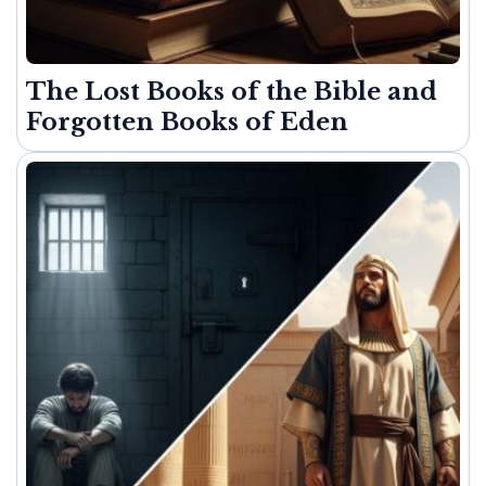
The Lost Books of the Bible and
Forgotten Books of Eden