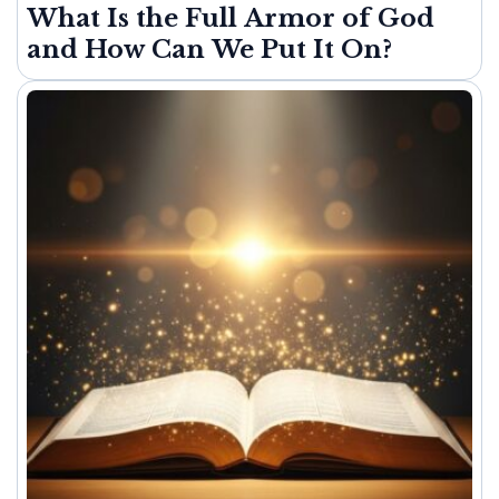
What Is the Full Armor of God
and How Can We Put It On?