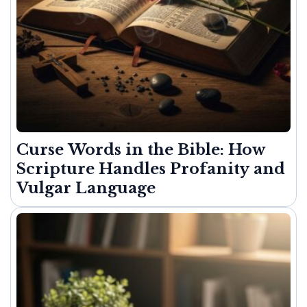
Curse Words in the Bible: How
Scripture Handles Profanity and
Vulgar Language