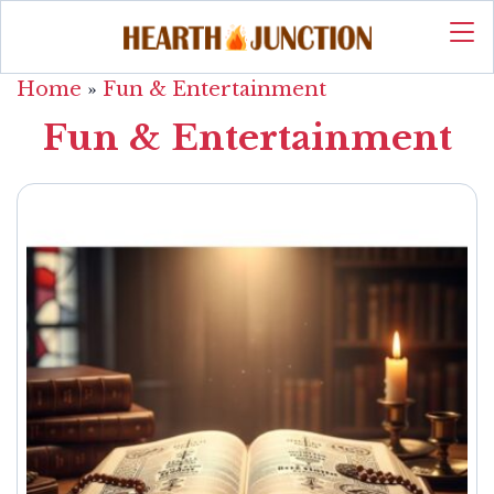
Home
»
Fun & Entertainment
Fun & Entertainment