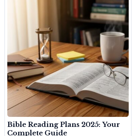
Bible Reading Plans 2025: Your
Complete Guide