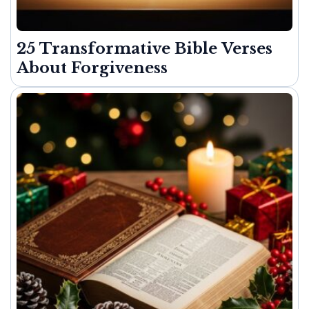
25 Transformative Bible Verses
About Forgiveness