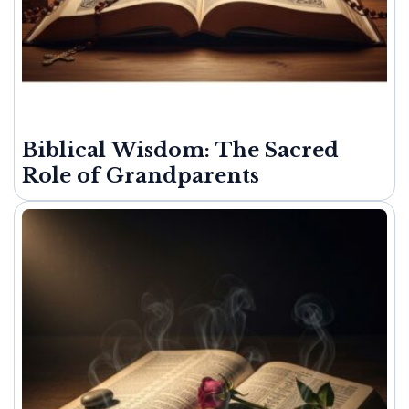
Biblical Wisdom: The Sacred
Role of Grandparents