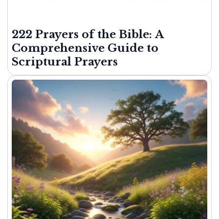
222 Prayers of the Bible: A
Comprehensive Guide to
Scriptural Prayers