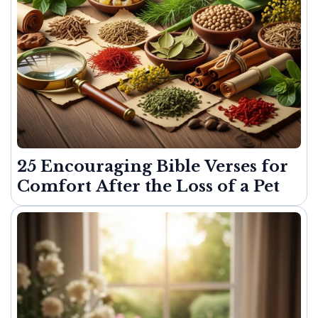
25 Encouraging Bible Verses for
Comfort After the Loss of a Pet