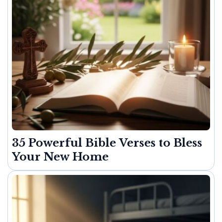
35 Powerful Bible Verses to Bless
Your New Home