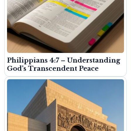
Philippians 4:7 – Understanding
God’s Transcendent Peace