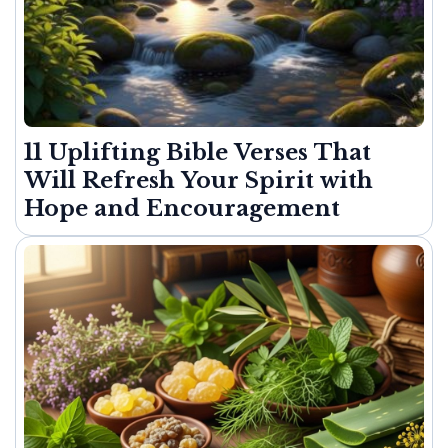
11 Uplifting Bible Verses That
Will Refresh Your Spirit with
Hope and Encouragement