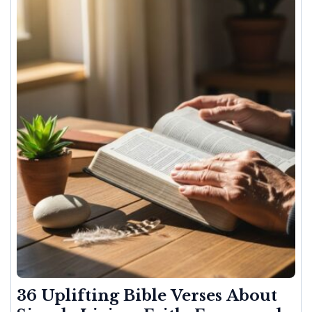
36 Uplifting Bible Verses About