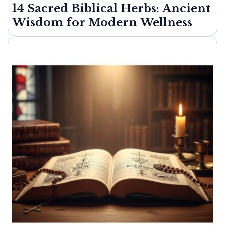
14 Sacred Biblical Herbs: Ancient
Wisdom for Modern Wellness