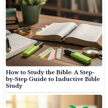
How to Study the Bible: A Step-
by-Step Guide to Inductive Bible
Study