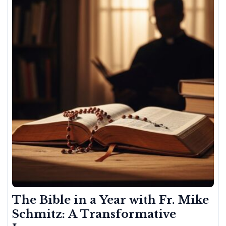
The Bible in a Year with Fr. Mike
Schmitz: A Transformative