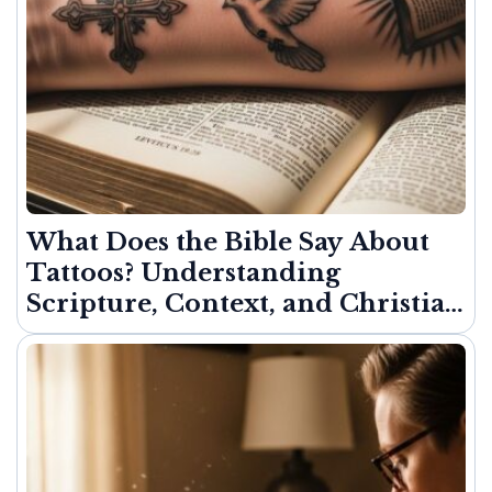
What Does the Bible Say About
Tattoos? Understanding
Scripture, Context, and Christian
Freedom