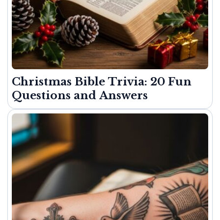
Christmas Bible Trivia: 20 Fun
Questions and Answers