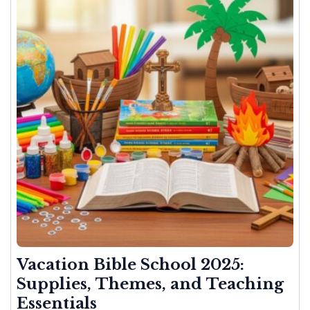
Vacation Bible School 2025:
Supplies, Themes, and Teaching
Essentials