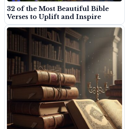
32 of the Most Beautiful Bible
Verses to Uplift and Inspire