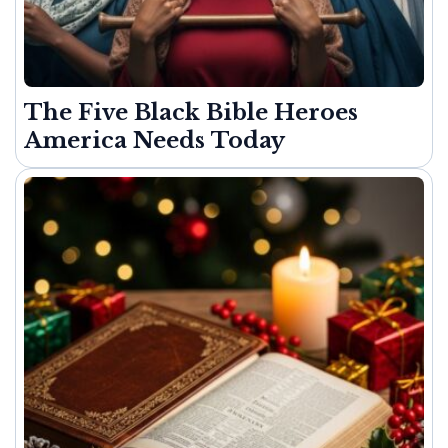
The Five Black Bible Heroes
America Needs Today