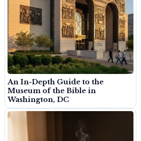
An In-Depth Guide to the
Museum of the Bible in
Washington, DC