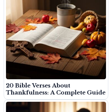
20 Bible Verses About
Thankfulness: A Complete Guide