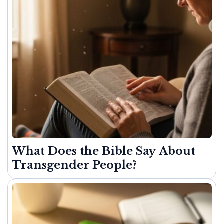
What Does the Bible Say About
Transgender People?