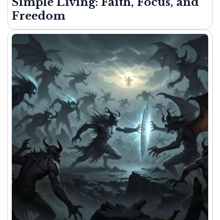
Simple Living: Faith, Focus, and
Freedom