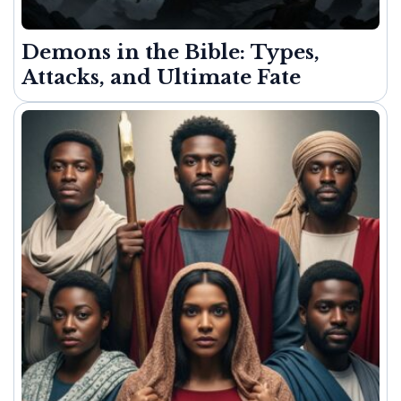
Demons in the Bible: Types,
Attacks, and Ultimate Fate