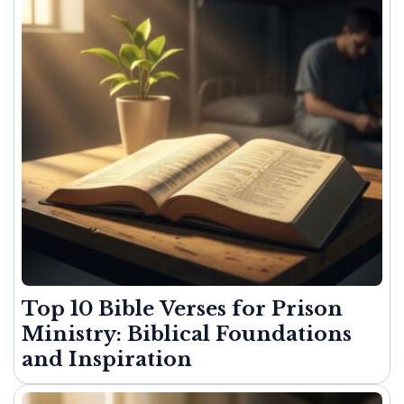
Top 10 Bible Verses for Prison
Ministry: Biblical Foundations
and Inspiration