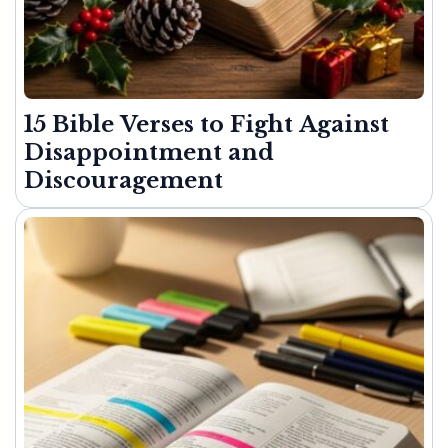
15 Bible Verses to Fight Against
Disappointment and
Discouragement