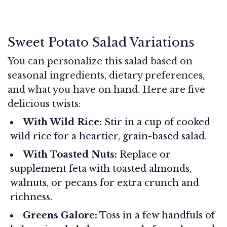
Sweet Potato Salad Variations
You can personalize this salad based on
seasonal ingredients, dietary preferences,
and what you have on hand. Here are five
delicious twists:
With Wild Rice:
Stir in a cup of cooked
wild rice for a heartier, grain-based salad.
With Toasted Nuts:
Replace or
supplement feta with toasted almonds,
walnuts, or pecans for extra crunch and
richness.
Greens Galore:
Toss in a few handfuls of