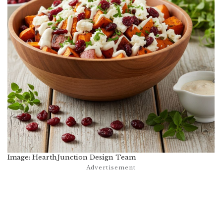
Image: HearthJunction Design Team