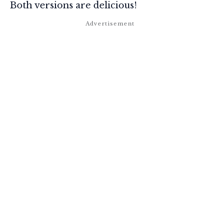
Both versions are delicious!