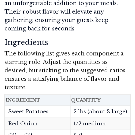
an unforgettable addition to your meals.
Their robust flavor will elevate any
gathering, ensuring your guests keep
coming back for seconds.
Ingredients
The following list gives each component a
starring role. Adjust the quantities as
desired, but sticking to the suggested ratios
ensures a satisfying balance of flavor and
texture.
INGREDIENT
QUANTITY
N
Sweet Potatoes
2 lbs (about 3 large)
Red Onion
1/2 medium