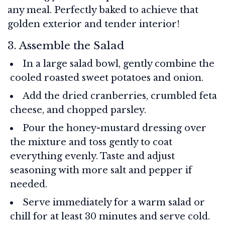
any meal. Perfectly baked to achieve that
golden exterior and tender interior!
3. Assemble the Salad
In a large salad bowl, gently combine the
cooled roasted sweet potatoes and onion.
Add the dried cranberries, crumbled feta
cheese, and chopped parsley.
Pour the honey-mustard dressing over
the mixture and toss gently to coat
everything evenly. Taste and adjust
seasoning with more salt and pepper if
needed.
Serve immediately for a warm salad or
chill for at least 30 minutes and serve cold.