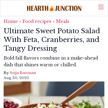
Home
»
Food recipes
»
Meals
Ultimate Sweet Potato Salad
With Feta, Cranberries, and
Tangy Dressing
Bold fall flavors combine in a make-ahead
dish that shines warm or chilled.
By
Srija Burman
Aug 30, 2025