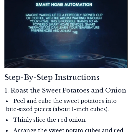
Step-By-Step Instructions
1. Roast the Sweet Potatoes and Onion
Peel and cube the sweet potatoes into
bite-sized pieces (about 1-inch cubes).
Thinly slice the red onion.
Arrange the sweet potato cubes and red