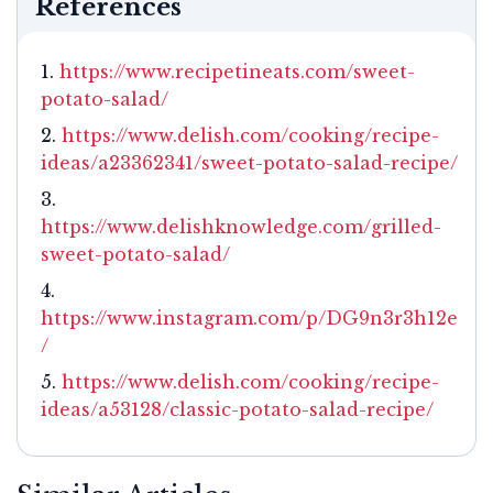
References
https://www.recipetineats.com/sweet-
potato-salad/
https://www.delish.com/cooking/recipe-
ideas/a23362341/sweet-potato-salad-recipe/
https://www.delishknowledge.com/grilled-
sweet-potato-salad/
https://www.instagram.com/p/DG9n3r3h12e
/
https://www.delish.com/cooking/recipe-
ideas/a53128/classic-potato-salad-recipe/