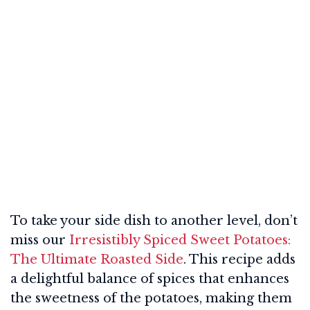
To take your side dish to another level, don’t
miss our
Irresistibly Spiced Sweet Potatoes:
The Ultimate Roasted Side
. This recipe adds
a delightful balance of spices that enhances
the sweetness of the potatoes, making them