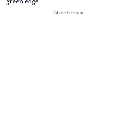
green edge.