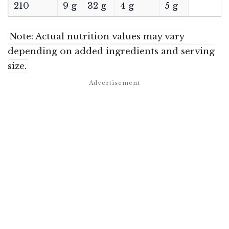
210
9 g
32 g
4 g
5 g
Note: Actual nutrition values may vary
depending on added ingredients and serving
size.