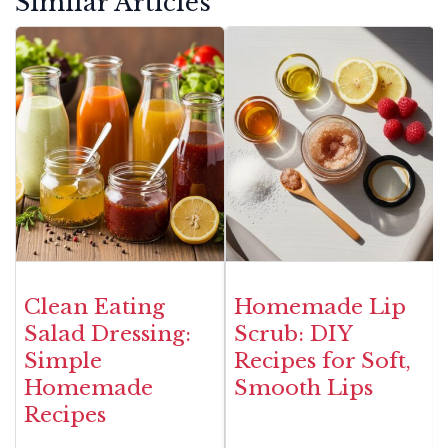
Similar Articles
Clean Eating
Homemade Lip
Salad Dressing:
Scrub: DIY
Simple
Recipes for Soft,
Homemade
Smooth Lips
Recipes