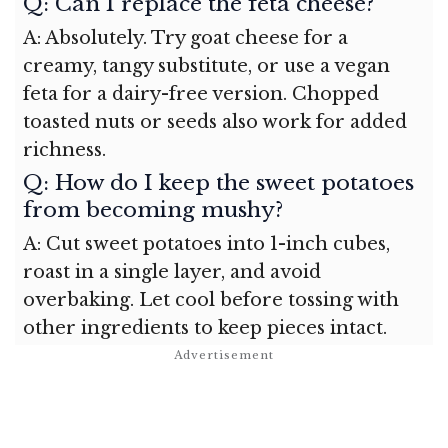
Q: Can I replace the feta cheese?
A: Absolutely. Try goat cheese for a
creamy, tangy substitute, or use a vegan
feta for a dairy-free version. Chopped
toasted nuts or seeds also work for added
richness.
Q: How do I keep the sweet potatoes
from becoming mushy?
A: Cut sweet potatoes into 1-inch cubes,
roast in a single layer, and avoid
overbaking. Let cool before tossing with
other ingredients to keep pieces intact.