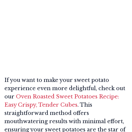
If you want to make your sweet potato
experience even more delightful, check out
our
Oven Roasted Sweet Potatoes Recipe:
Easy Crispy, Tender Cubes
. This
straightforward method offers
mouthwatering results with minimal effort,
ensuring your sweet potatoes are the star of