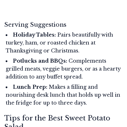
Serving Suggestions
Holiday Tables:
Pairs beautifully with
turkey, ham, or roasted chicken at
Thanksgiving or Christmas.
Potlucks and BBQs:
Complements
grilled meats, veggie burgers, or as a hearty
addition to any buffet spread.
Lunch Prep:
Makes a filling and
nourishing desk lunch that holds up well in
the fridge for up to three days.
Tips for the Best Sweet Potato
Salad