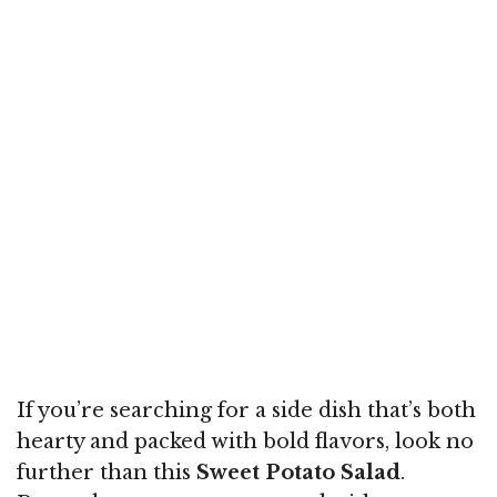
If you’re searching for a side dish that’s both
hearty and packed with bold flavors, look no
further than this
Sweet Potato Salad
.