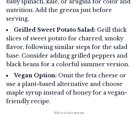
baby spinach, kale, or arugula for color and
nutrition. Add the greens just before
serving.
Grilled Sweet Potato Salad:
Grill thick
slices of sweet potato for charred, smoky
flavor, following similar steps for the salad
base. Consider adding grilled peppers and
black beans for a colorful summer version.
Vegan Option:
Omit the feta cheese or
use a plant-based alternative and choose
maple syrup instead of honey for a vegan-
friendly recipe.