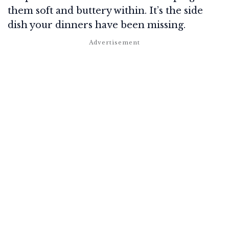
them soft and buttery within. It’s the side
dish your dinners have been missing.