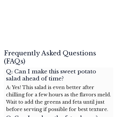
Frequently Asked Questions
(FAQs)
Q: Can I make this sweet potato
salad ahead of time?
A: Yes! This salad is even better after
chilling for a few hours as the flavors meld.
Wait to add the greens and feta until just
before serving if possible for best texture.