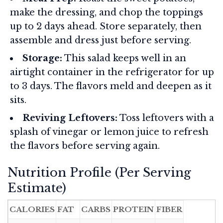
make the dressing, and chop the toppings
up to 2 days ahead. Store separately, then
assemble and dress just before serving.
Storage:
This salad keeps well in an
airtight container in the refrigerator for up
to 3 days. The flavors meld and deepen as it
sits.
Reviving Leftovers:
Toss leftovers with a
splash of vinegar or lemon juice to refresh
the flavors before serving again.
Nutrition Profile (Per Serving
Estimate)
CALORIES
FAT
CARBS
PROTEIN
FIBER