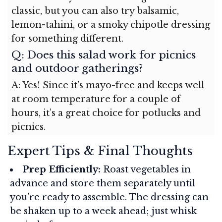
classic, but you can also try balsamic,
lemon-tahini, or a smoky chipotle dressing
for something different.
Q: Does this salad work for picnics
and outdoor gatherings?
A: Yes! Since it’s mayo-free and keeps well
at room temperature for a couple of
hours, it’s a great choice for potlucks and
picnics.
Expert Tips & Final Thoughts
Prep Efficiently:
Roast vegetables in
advance and store them separately until
you’re ready to assemble. The dressing can
be shaken up to a week ahead; just whisk