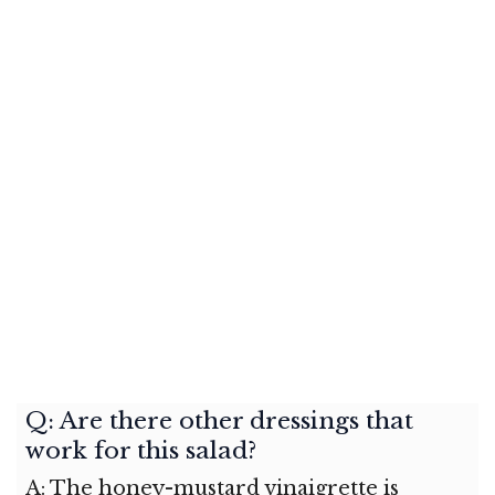
Q: Are there other dressings that
work for this salad?
A: The honey-mustard vinaigrette is