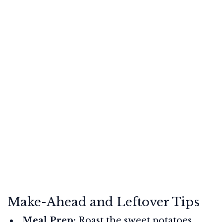
Make-Ahead and Leftover Tips
Meal Prep:
Roast the sweet potatoes,