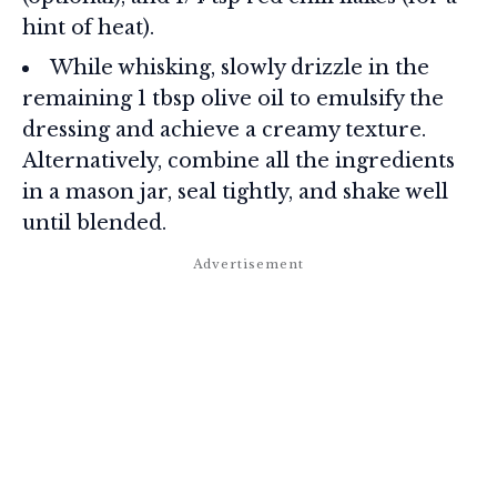
hint of heat).
While whisking, slowly drizzle in the
remaining 1 tbsp olive oil to emulsify the
dressing and achieve a creamy texture.
Alternatively, combine all the ingredients
in a mason jar, seal tightly, and shake well
until blended.