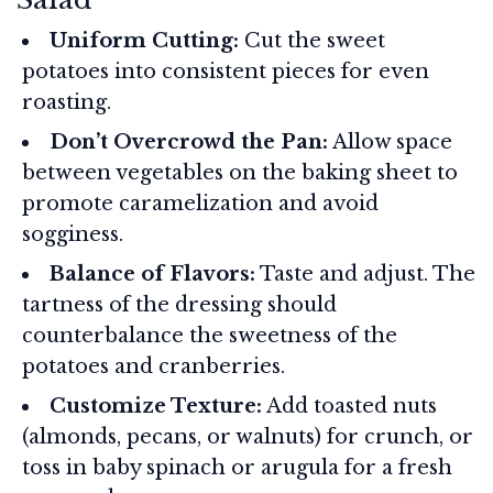
Uniform Cutting:
Cut the sweet
potatoes into consistent pieces for even
roasting.
Don’t Overcrowd the Pan:
Allow space
between vegetables on the baking sheet to
promote caramelization and avoid
sogginess.
Balance of Flavors:
Taste and adjust. The
tartness of the dressing should
counterbalance the sweetness of the
potatoes and cranberries.
Customize Texture:
Add toasted nuts
(almonds, pecans, or walnuts) for crunch, or
toss in baby spinach or arugula for a fresh