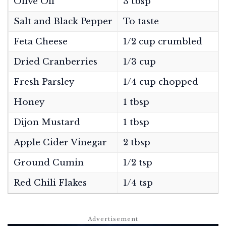
Olive Oil
3 tbsp
Salt and Black Pepper
To taste
Feta Cheese
1/2 cup crumbled
Dried Cranberries
1/3 cup
Fresh Parsley
1/4 cup chopped
Honey
1 tbsp
Dijon Mustard
1 tbsp
Apple Cider Vinegar
2 tbsp
Ground Cumin
1/2 tsp
Red Chili Flakes
1/4 tsp