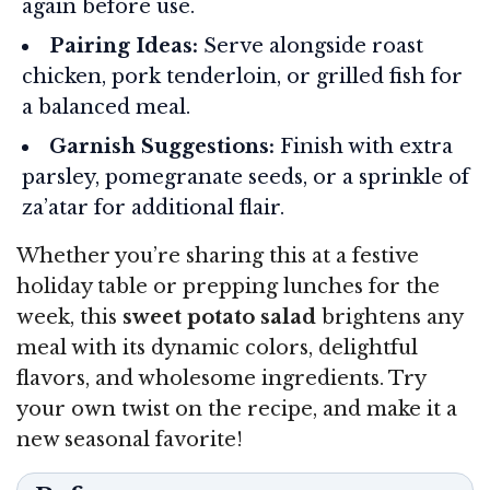
again before use.
Pairing Ideas:
Serve alongside roast
chicken, pork tenderloin, or grilled fish for
a balanced meal.
Garnish Suggestions:
Finish with extra
parsley, pomegranate seeds, or a sprinkle of
za’atar for additional flair.
Whether you’re sharing this at a festive
holiday table or prepping lunches for the
week, this
sweet potato salad
brightens any
meal with its dynamic colors, delightful
flavors, and wholesome ingredients. Try
your own twist on the recipe, and make it a
new seasonal favorite!