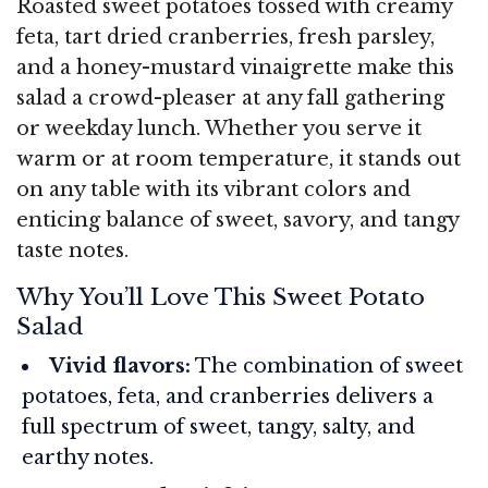
Roasted sweet potatoes tossed with creamy
feta, tart dried cranberries, fresh parsley,
and a honey-mustard vinaigrette make this
salad a crowd-pleaser at any fall gathering
or weekday lunch. Whether you serve it
warm or at room temperature, it stands out
on any table with its vibrant colors and
enticing balance of sweet, savory, and tangy
taste notes.
Why You’ll Love This Sweet Potato
Salad
Vivid flavors:
The combination of sweet
potatoes, feta, and cranberries delivers a
full spectrum of sweet, tangy, salty, and
earthy notes.