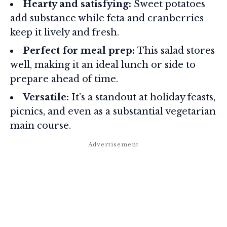
Hearty and satisfying:
Sweet potatoes
add substance while feta and cranberries
keep it lively and fresh.
Perfect for meal prep:
This salad stores
well, making it an ideal lunch or side to
prepare ahead of time.
Versatile:
It’s a standout at holiday feasts,
picnics, and even as a substantial vegetarian
main course.