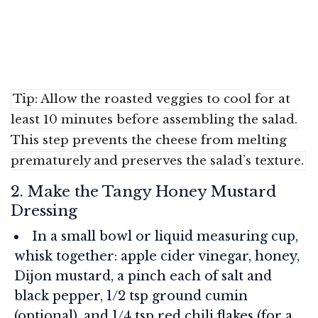
Tip: Allow the roasted veggies to cool for at
least 10 minutes before assembling the salad.
This step prevents the cheese from melting
prematurely and preserves the salad’s texture.
2. Make the Tangy Honey Mustard
Dressing
In a small bowl or liquid measuring cup,
whisk together: apple cider vinegar, honey,
Dijon mustard, a pinch each of salt and
black pepper, 1/2 tsp ground cumin
(optional), and 1/4 tsp red chili flakes (for a