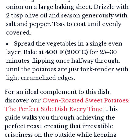
onion on a large baking sheet. Drizzle with
2 tbsp olive oil and season generously with
salt and pepper. Toss to coat until evenly
covered.
Spread the vegetables in a single even
layer. Bake at
400°F (200°C)
for 25–30
minutes, flipping once halfway through,
until the potatoes are just fork-tender with
light caramelized edges.
For an ideal complement to this dish,
discover our
Oven-Roasted Sweet Potatoes:
The Perfect Side Dish Every Time
. This
guide walks you through achieving the
perfect roast, creating that irresistible
crispiness on the outside while keeping