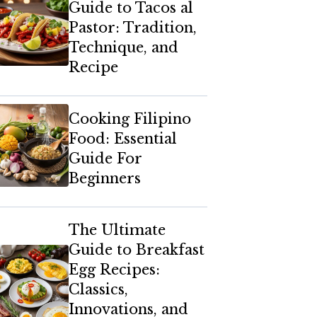
Guide to Tacos al
Pastor: Tradition,
Technique, and
Recipe
Cooking Filipino
Food: Essential
Guide For
Beginners
The Ultimate
Guide to Breakfast
Egg Recipes:
Classics,
Innovations, and