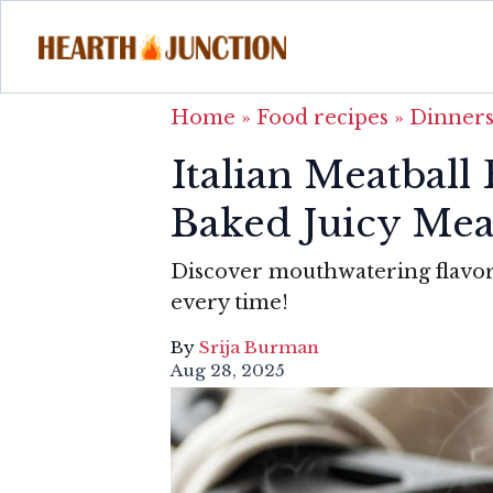
Home
»
Food recipes
»
Dinner
Italian Meatball
Baked Juicy Mea
Discover mouthwatering flavors 
every time!
By
Srija Burman
Aug 28, 2025