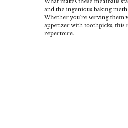
What makes these meatballs stan
and the ingenious baking method
Whether you’re serving them wit
appetizer with toothpicks, this
repertoire.