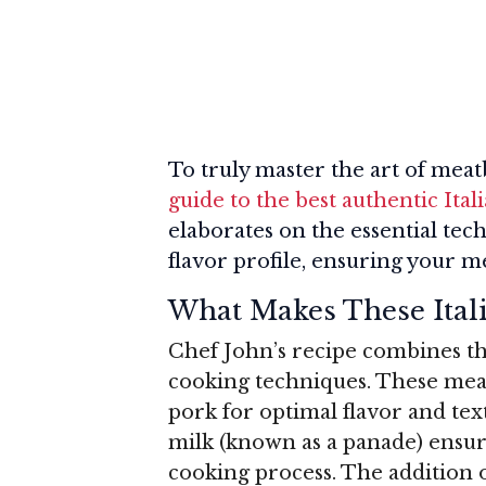
To truly master the art of mea
guide to the best authentic Ital
elaborates on the essential tec
flavor profile, ensuring your m
What Makes These Itali
Chef John’s recipe combines the 
cooking techniques. These mea
pork for optimal flavor and te
milk (known as a panade) ensu
cooking process. The addition o