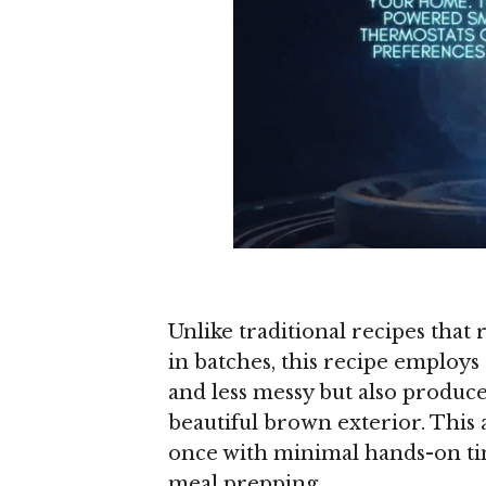
Unlike traditional recipes that 
in batches, this recipe employs
and less messy but also produce
beautiful brown exterior. This 
once with minimal hands-on tim
meal prepping.