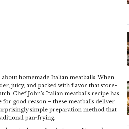
al about homemade Italian meatballs. When
er, juicy, and packed with flavor that store-
tch. Chef John’s Italian meatballs recipe has
te for good reason – these meatballs deliver
 surprisingly simple preparation method that
aditional pan-frying.