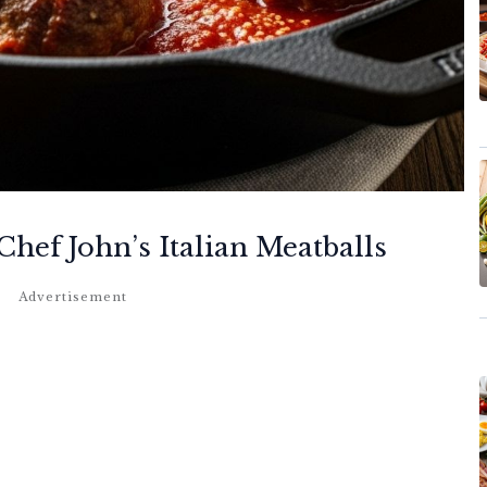
hef John’s Italian Meatballs