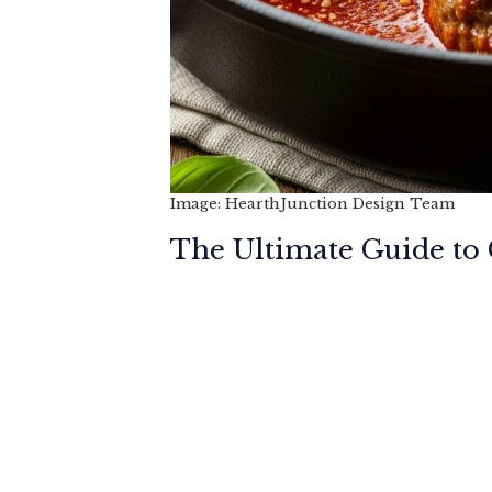
Image: HearthJunction Design Team
The Ultimate Guide to C