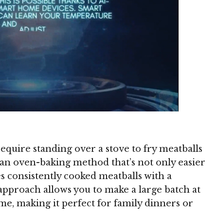
require standing over a stove to fry meatballs
 an oven-baking method that’s not only easier
s consistently cooked meatballs with a
approach allows you to make a large batch at
e, making it perfect for family dinners or