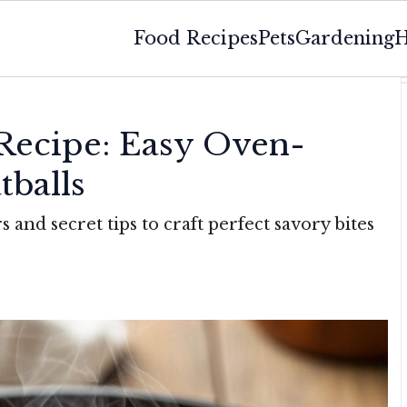
Food Recipes
Pets
Gardening
H
s
 Recipe: Easy Oven-
tballs
and secret tips to craft perfect savory bites