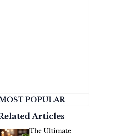
MOST POPULAR
Related Articles
The Ultimate