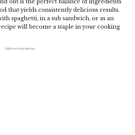
d out is the perfect balance of ingredients
 that yields consistently delicious results.
h spaghetti, in a sub sandwich, or as an
 recipe will become a staple in your cooking