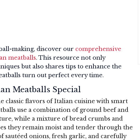
tball-making, discover our
comprehensive
ian meatballs
. This resource not only
hniques but also shares tips to enhance the
eatballs turn out perfect every time.
an Meatballs Special
classic flavors of Italian cuisine with smart
tballs use a combination of ground beef and
xture, while a mixture of bread crumbs and
res they remain moist and tender through the
f sautéed onions, fresh garlic, and carefully