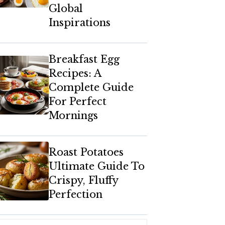
Global
Inspirations
Breakfast Egg
Recipes: A
Complete Guide
For Perfect
Mornings
Roast Potatoes
Ultimate Guide To
Crispy, Fluffy
Perfection