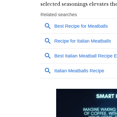
selected seasonings elevates th