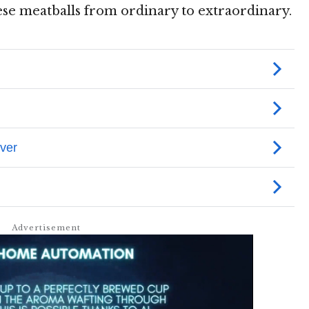
ese meatballs from ordinary to extraordinary.