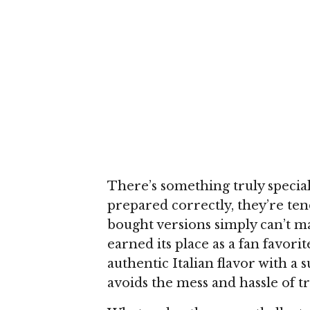
There’s something truly speci
prepared correctly, they’re tend
bought versions simply can’t ma
earned its place as a fan favori
authentic Italian flavor with a
avoids the mess and hassle of tr