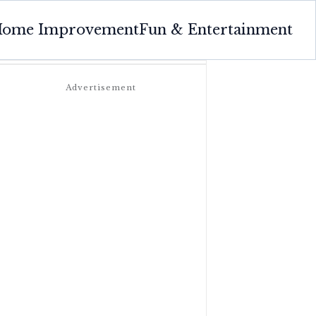
ome Improvement
Fun & Entertainment