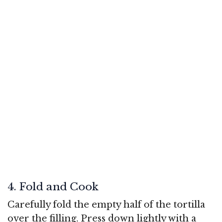
4. Fold and Cook
Carefully fold the empty half of the tortilla
over the filling. Press down lightly with a