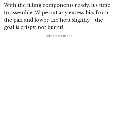
With the filling components ready, it’s time
to assemble. Wipe out any excess bits from
the pan and lower the heat slightly—the
goal is crispy, not burnt!