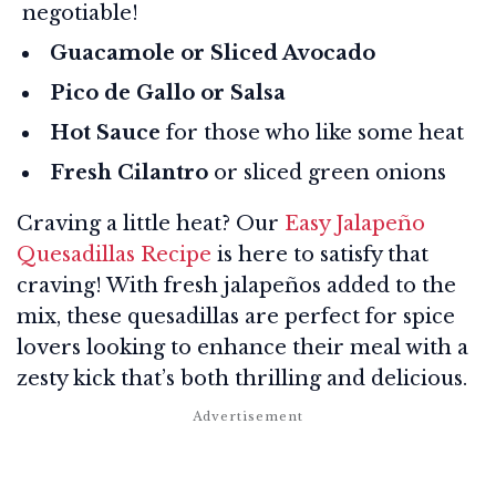
negotiable!
Guacamole or Sliced Avocado
Pico de Gallo or Salsa
Hot Sauce
for those who like some heat
Fresh Cilantro
or sliced green onions
Craving a little heat? Our
Easy Jalapeño
Quesadillas Recipe
is here to satisfy that
craving! With fresh jalapeños added to the
mix, these quesadillas are perfect for spice
lovers looking to enhance their meal with a
zesty kick that’s both thrilling and delicious.