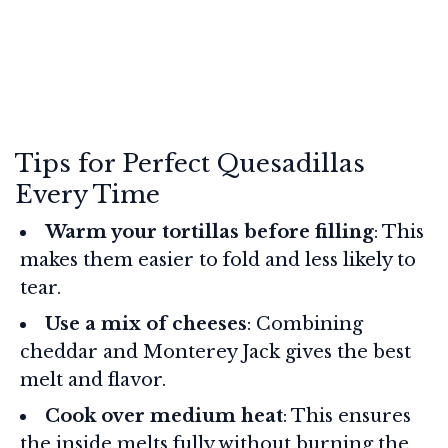
Tips for Perfect Quesadillas
Every Time
Warm your tortillas before filling
: This
makes them easier to fold and less likely to
tear.
Use a mix of cheeses
: Combining
cheddar and Monterey Jack gives the best
melt and flavor.
Cook over medium heat
: This ensures
the inside melts fully without burning the