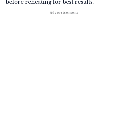
before reheating for best results.