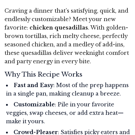
Craving a dinner that’s satisfying, quick, and
endlessly customizable? Meet your new
favorite:
chicken quesadillas
. With golden-
brown tortillas, rich melty cheese, perfectly
seasoned chicken, and a medley of add-ins,
these quesadillas deliver weeknight comfort
and party energy in every bite.
Why This Recipe Works
Fast and Easy
: Most of the prep happens
in a single pan, making cleanup a breeze.
Customizable
: Pile in your favorite
veggies, swap cheeses, or add extra heat—
make it yours.
Crowd-Pleaser
: Satisfies picky eaters and