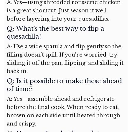
A: Yes—using shredded rotisserie chicken
is a great shortcut. Just season it well
before layering into your quesadillas.
Q: What’s the best way to flip a
quesadilla?
A: Use a wide spatula and flip gently so the
filling doesn’t spill. If you’re worried, try
sliding it off the pan, flipping, and sliding it
back in.
Q: Is it possible to make these ahead
of time?
A: Yes—assemble ahead and refrigerate
before the final cook. When ready to eat,
brown on each side until heated through
and crispy.