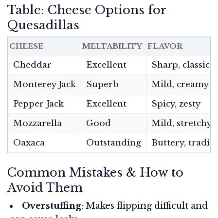
Table: Cheese Options for
Quesadillas
CHEESE
MELTABILITY
FLAVOR
Cheddar
Excellent
Sharp, classic
Monterey Jack
Superb
Mild, creamy
Pepper Jack
Excellent
Spicy, zesty
Mozzarella
Good
Mild, stretchy
Oaxaca
Outstanding
Buttery, tradit
Common Mistakes & How to
Avoid Them
Overstuffing
: Makes flipping difficult and