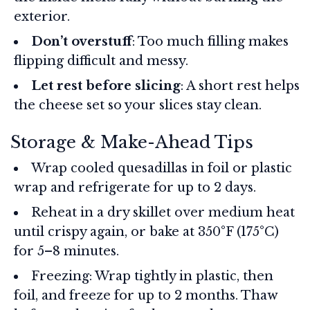
exterior.
Don’t overstuff
: Too much filling makes
flipping difficult and messy.
Let rest before slicing
: A short rest helps
the cheese set so your slices stay clean.
Storage & Make-Ahead Tips
Wrap cooled quesadillas in foil or plastic
wrap and refrigerate for up to 2 days.
Reheat in a dry skillet over medium heat
until crispy again, or bake at 350°F (175°C)
for 5–8 minutes.
Freezing: Wrap tightly in plastic, then
foil, and freeze for up to 2 months. Thaw