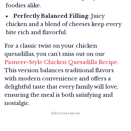
foodies alike.
Perfectly Balanced Filling
: Juicy
chicken and a blend of cheeses keep every
bite rich and flavorful.
For a classic twist on your chicken
quesadillas, you can’t miss out on our
Pioneer-Style Chicken Quesadilla Recipe
.
This version balances traditional flavors
with modern convenience and offers a
delightful taste that every family will love,
ensuring the meal is both satisfying and
nostalgic.