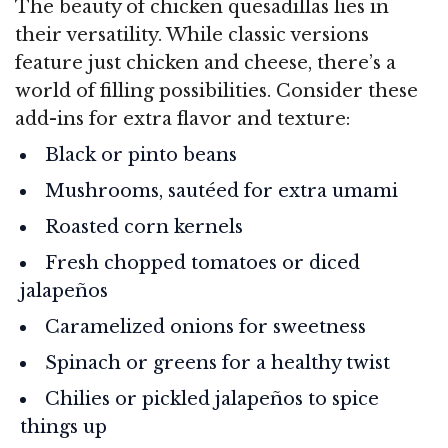
The beauty of chicken quesadillas lies in
their versatility. While classic versions
feature just chicken and cheese, there’s a
world of filling possibilities. Consider these
add-ins for extra flavor and texture:
Black or pinto beans
Mushrooms, sautéed for extra umami
Roasted corn kernels
Fresh chopped tomatoes or diced
jalapeños
Caramelized onions for sweetness
Spinach or greens for a healthy twist
Chilies or pickled jalapeños to spice
things up