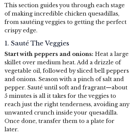
This section guides you through each stage
of making incredible chicken quesadillas,
from sautéing veggies to getting the perfect
crispy edge.
1. Sauté The Veggies
Start with peppers and onions:
Heat a large
skillet over medium heat. Add a drizzle of
vegetable oil, followed by sliced bell peppers
and onions. Season with a pinch of salt and
pepper. Sauté until soft and fragrant—about
5 minutes is all it takes for the veggies to
reach just the right tenderness, avoiding any
unwanted crunch inside your quesadilla.
Once done, transfer them to a plate for
later.