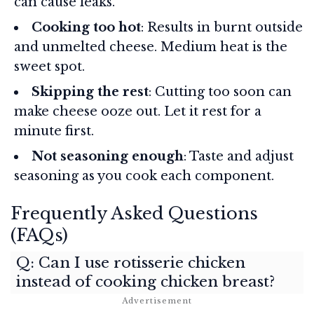
can cause leaks.
Cooking too hot
: Results in burnt outside
and unmelted cheese. Medium heat is the
sweet spot.
Skipping the rest
: Cutting too soon can
make cheese ooze out. Let it rest for a
minute first.
Not seasoning enough
: Taste and adjust
seasoning as you cook each component.
Frequently Asked Questions
(FAQs)
Q: Can I use rotisserie chicken
instead of cooking chicken breast?