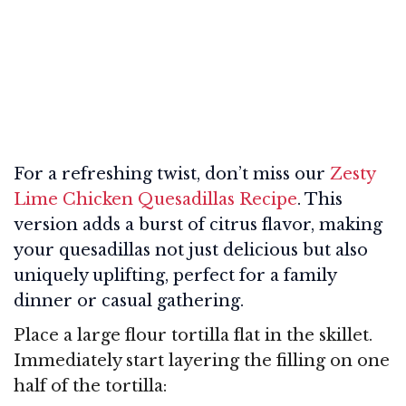
For a refreshing twist, don’t miss our
Zesty
Lime Chicken Quesadillas Recipe
. This
version adds a burst of citrus flavor, making
your quesadillas not just delicious but also
uniquely uplifting, perfect for a family
dinner or casual gathering.
Place a large flour tortilla flat in the skillet.
Immediately start layering the filling on one
half of the tortilla: