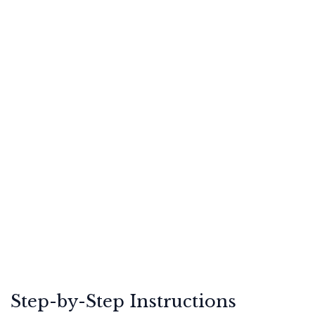
Step-by-Step Instructions