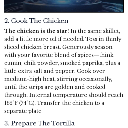
2. Cook The Chicken
The chicken is the star!
In the same skillet,
add a little more oil if needed. Toss in thinly
sliced chicken breast. Generously season
with your favorite blend of spices—think
cumin, chili powder, smoked paprika, plus a
little extra salt and pepper. Cook over
medium-high heat, stirring occasionally,
until the strips are golden and cooked
through. Internal temperature should reach
165°F (74°C). Transfer the chicken to a
separate plate.
3. Prepare The Tortilla