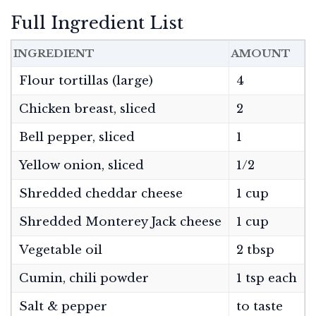
Full Ingredient List
INGREDIENT
AMOUNT
Flour tortillas (large)
4
Chicken breast, sliced
2
Bell pepper, sliced
1
Yellow onion, sliced
1/2
Shredded cheddar cheese
1 cup
Shredded Monterey Jack cheese
1 cup
Vegetable oil
2 tbsp
Cumin, chili powder
1 tsp each
Salt & pepper
to taste