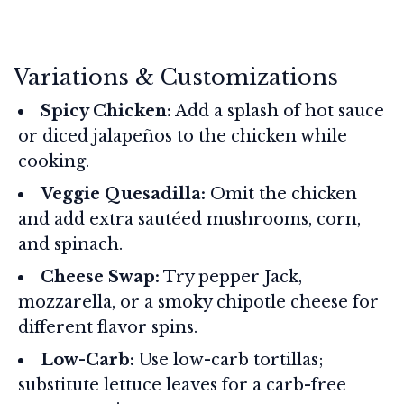
Variations & Customizations
Spicy Chicken:
Add a splash of hot sauce
or diced jalapeños to the chicken while
cooking.
Veggie Quesadilla:
Omit the chicken
and add extra sautéed mushrooms, corn,
and spinach.
Cheese Swap:
Try pepper Jack,
mozzarella, or a smoky chipotle cheese for
different flavor spins.
Low-Carb:
Use low-carb tortillas;
substitute lettuce leaves for a carb-free