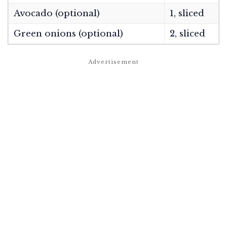
Avocado (optional)
1, sliced
Green onions (optional)
2, sliced