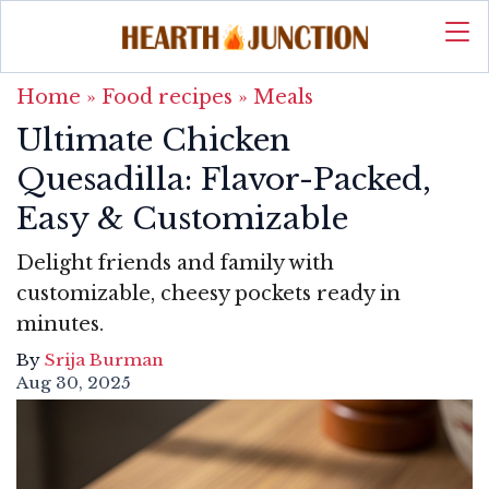
Home
»
Food recipes
»
Meals
Ultimate Chicken
Quesadilla: Flavor-Packed,
Easy & Customizable
Delight friends and family with
customizable, cheesy pockets ready in
minutes.
By
Srija Burman
Aug 30, 2025