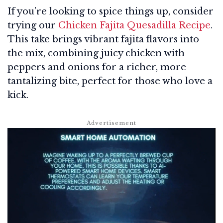
If you’re looking to spice things up, consider
trying our
Chicken Fajita Quesadilla Recipe
.
This take brings vibrant fajita flavors into
the mix, combining juicy chicken with
peppers and onions for a richer, more
tantalizing bite, perfect for those who love a
kick.