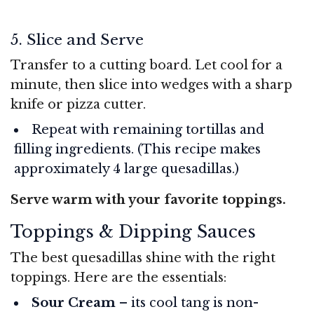
5. Slice and Serve
Transfer to a cutting board. Let cool for a
minute, then slice into wedges with a sharp
knife or pizza cutter.
Repeat with remaining tortillas and
filling ingredients. (This recipe makes
approximately 4 large quesadillas.)
Serve warm with your favorite toppings.
Toppings & Dipping Sauces
The best quesadillas shine with the right
toppings. Here are the essentials:
Sour Cream
– its cool tang is non-