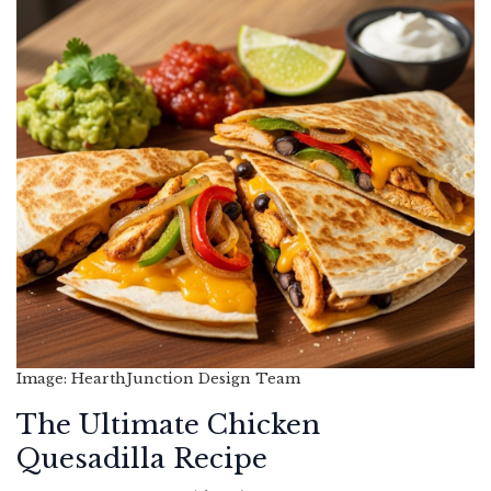
Image: HearthJunction Design Team
The Ultimate Chicken
Quesadilla Recipe