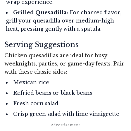
wrap experience.
Grilled Quesadilla:
For charred flavor,
grill your quesadilla over medium-high
heat, pressing gently with a spatula.
Serving Suggestions
Chicken quesadillas are ideal for busy
weeknights, parties, or game-day feasts. Pair
with these classic sides:
Mexican rice
Refried beans or black beans
Fresh corn salad
Crisp green salad with lime vinaigrette