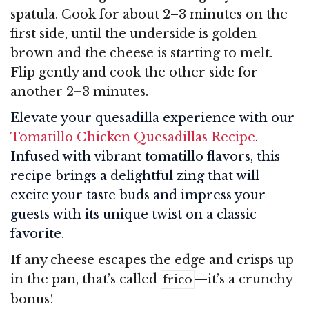
spatula. Cook for about 2–3 minutes on the
first side, until the underside is golden
brown and the cheese is starting to melt.
Flip gently and cook the other side for
another 2–3 minutes.
Elevate your quesadilla experience with our
Tomatillo Chicken Quesadillas Recipe
.
Infused with vibrant tomatillo flavors, this
recipe brings a delightful zing that will
excite your taste buds and impress your
guests with its unique twist on a classic
favorite.
If any cheese escapes the edge and crisps up
in the pan, that’s called
—it’s a crunchy
frico
bonus!