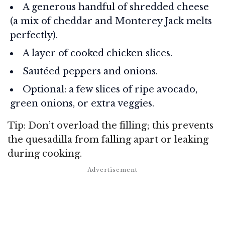
A generous handful of shredded cheese
(a mix of cheddar and Monterey Jack melts
perfectly).
A layer of cooked chicken slices.
Sautéed peppers and onions.
Optional: a few slices of ripe avocado,
green onions, or extra veggies.
Tip: Don’t overload the filling; this prevents
the quesadilla from falling apart or leaking
during cooking.