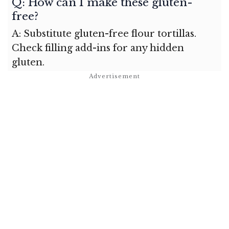
Q: How can I make these gluten-
free?
A: Substitute gluten-free flour tortillas.
Check filling add-ins for any hidden
gluten.