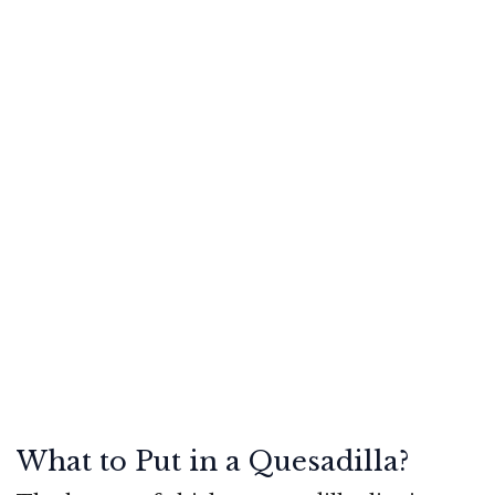
What to Put in a Quesadilla?