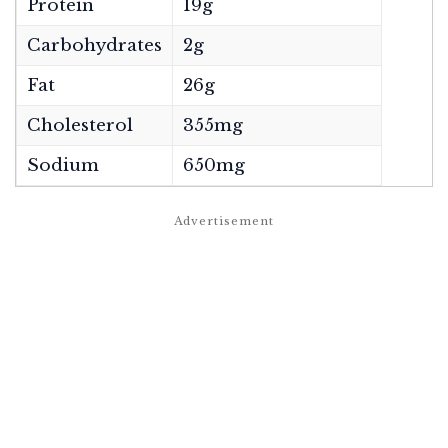
Protein
19g
Carbohydrates
2g
Fat
26g
Cholesterol
355mg
Sodium
650mg