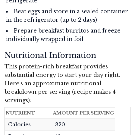
refrigerate
Beat eggs and store in a sealed container
in the refrigerator (up to 2 days)
Prepare breakfast burritos and freeze
individually wrapped in foil
Nutritional Information
This protein-rich breakfast provides
substantial energy to start your day right.
Here’s an approximate nutritional
breakdown per serving (recipe makes 4
servings):
NUTRIENT
AMOUNT PER SERVING
Calories
320