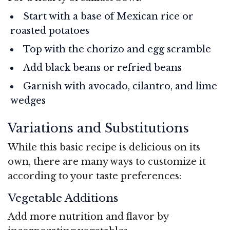
Start with a base of Mexican rice or
roasted potatoes
Top with the chorizo and egg scramble
Add black beans or refried beans
Garnish with avocado, cilantro, and lime
wedges
Variations and Substitutions
While this basic recipe is delicious on its
own, there are many ways to customize it
according to your taste preferences:
Vegetable Additions
Add more nutrition and flavor by