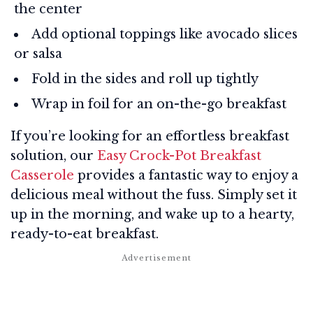
the center
Add optional toppings like avocado slices
or salsa
Fold in the sides and roll up tightly
Wrap in foil for an on-the-go breakfast
If you’re looking for an effortless breakfast
solution, our
Easy Crock-Pot Breakfast
Casserole
provides a fantastic way to enjoy a
delicious meal without the fuss. Simply set it
up in the morning, and wake up to a hearty,
ready-to-eat breakfast.