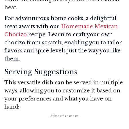
heat.
For adventurous home cooks, a delightful
treat awaits with our
Homemade Mexican
Chorizo
recipe. Learn to craft your own
chorizo from scratch, enabling you to tailor
flavors and spice levels just the way you like
them.
Serving Suggestions
This versatile dish can be served in multiple
ways, allowing you to customize it based on
your preferences and what you have on
hand: