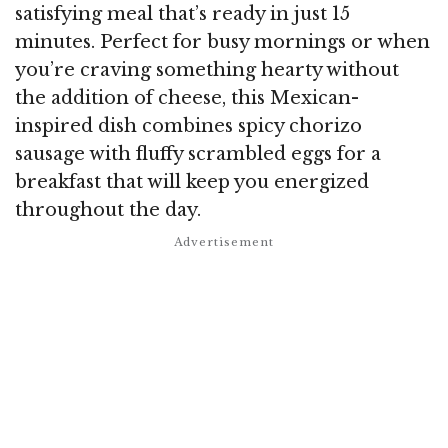
satisfying meal that’s ready in just 15
minutes. Perfect for busy mornings or when
you’re craving something hearty without
the addition of cheese, this Mexican-
inspired dish combines spicy chorizo
sausage with fluffy scrambled eggs for a
breakfast that will keep you energized
throughout the day.