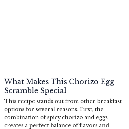
What Makes This Chorizo Egg
Scramble Special
This recipe stands out from other breakfast
options for several reasons. First, the
combination of spicy chorizo and eggs
creates a perfect balance of flavors and