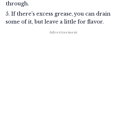
through.
If there’s excess grease, you can drain
some of it, but leave a little for flavor.