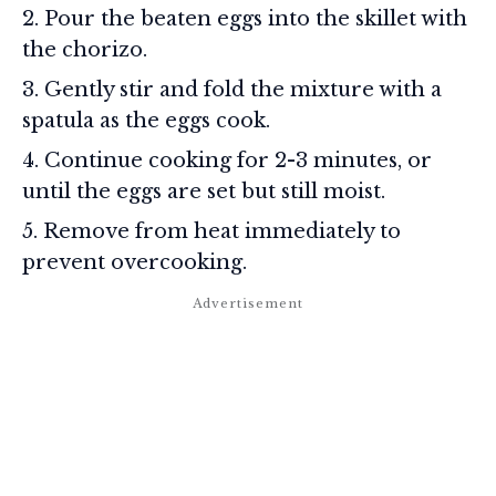
Pour the beaten eggs into the skillet with
the chorizo.
Gently stir and fold the mixture with a
spatula as the eggs cook.
Continue cooking for 2-3 minutes, or
until the eggs are set but still moist.
Remove from heat immediately to
prevent overcooking.