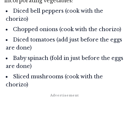
incorporating vegetables:
Diced bell peppers (cook with the
chorizo)
Chopped onions (cook with the chorizo)
Diced tomatoes (add just before the eggs
are done)
Baby spinach (fold in just before the eggs
are done)
Sliced mushrooms (cook with the
chorizo)