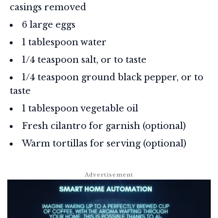
casings removed
6 large eggs
1 tablespoon water
1/4 teaspoon salt, or to taste
1/4 teaspoon ground black pepper, or to
taste
1 tablespoon vegetable oil
Fresh cilantro for garnish (optional)
Warm tortillas for serving (optional)