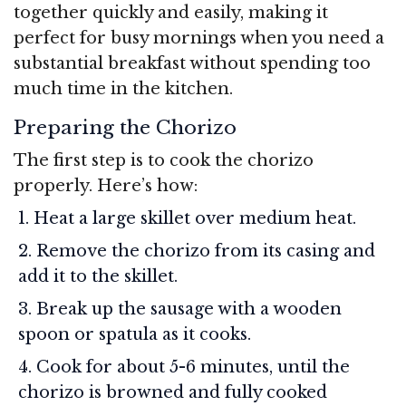
together quickly and easily, making it
perfect for busy mornings when you need a
substantial breakfast without spending too
much time in the kitchen.
Preparing the Chorizo
The first step is to cook the chorizo
properly. Here’s how:
Heat a large skillet over medium heat.
Remove the chorizo from its casing and
add it to the skillet.
Break up the sausage with a wooden
spoon or spatula as it cooks.
Cook for about 5-6 minutes, until the
chorizo is browned and fully cooked