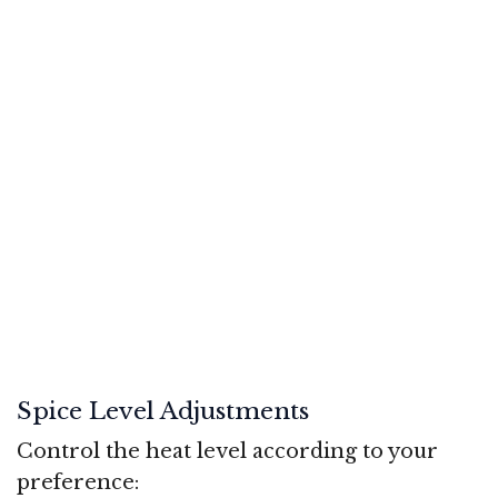
Spice Level Adjustments
Control the heat level according to your
preference: