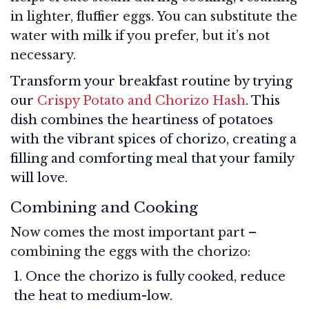
in lighter, fluffier eggs. You can substitute the
water with milk if you prefer, but it’s not
necessary.
Transform your breakfast routine by trying
our
Crispy Potato and Chorizo Hash
. This
dish combines the heartiness of potatoes
with the vibrant spices of chorizo, creating a
filling and comforting meal that your family
will love.
Combining and Cooking
Now comes the most important part –
combining the eggs with the chorizo:
Once the chorizo is fully cooked, reduce
the heat to medium-low.