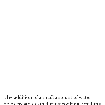
The addition of a small amount of water
helps create steam during cooking, resulting