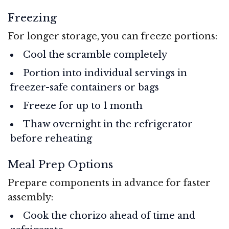
Freezing
For longer storage, you can freeze portions:
Cool the scramble completely
Portion into individual servings in
freezer-safe containers or bags
Freeze for up to 1 month
Thaw overnight in the refrigerator
before reheating
Meal Prep Options
Prepare components in advance for faster
assembly:
Cook the chorizo ahead of time and