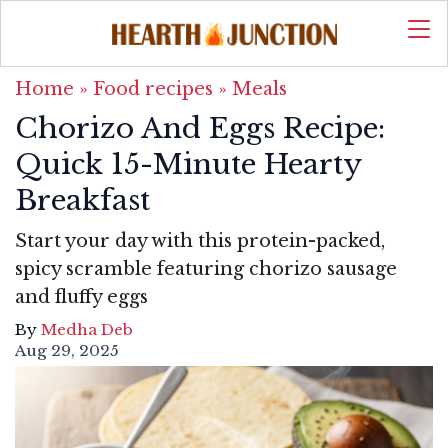
Home
»
Food recipes
»
Meals
Chorizo And Eggs Recipe:
Quick 15-Minute Hearty
Breakfast
Start your day with this protein-packed,
spicy scramble featuring chorizo sausage
and fluffy eggs
By
Medha Deb
Aug 29, 2025