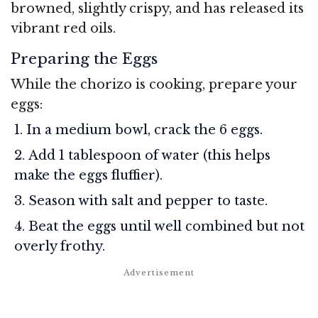
browned, slightly crispy, and has released its
vibrant red oils.
Preparing the Eggs
While the chorizo is cooking, prepare your
eggs:
In a medium bowl, crack the 6 eggs.
Add 1 tablespoon of water (this helps
make the eggs fluffier).
Season with salt and pepper to taste.
Beat the eggs until well combined but not
overly frothy.