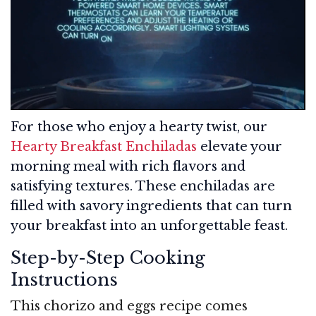
For those who enjoy a hearty twist, our
Hearty Breakfast Enchiladas
elevate your
morning meal with rich flavors and
satisfying textures. These enchiladas are
filled with savory ingredients that can turn
your breakfast into an unforgettable feast.
Step-by-Step Cooking
Instructions
This chorizo and eggs recipe comes