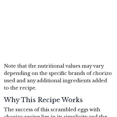
Note that the nutritional values may vary
depending on the specific brands of chorizo
used and any additional ingredients added
to the recipe.
Why This Recipe Works
The success of this scrambled eggs with
chorizo recipe lies in its simplicity and the