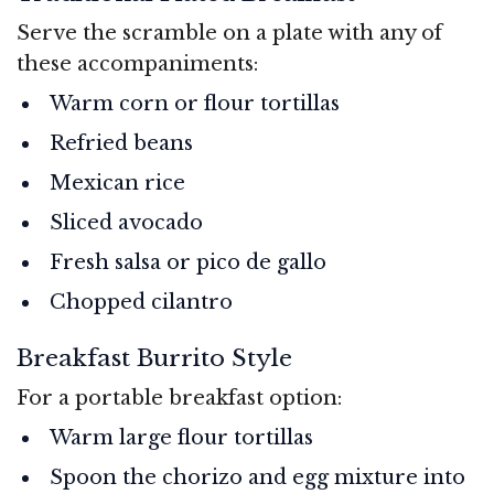
Serve the scramble on a plate with any of
these accompaniments:
Warm corn or flour tortillas
Refried beans
Mexican rice
Sliced avocado
Fresh salsa or pico de gallo
Chopped cilantro
Breakfast Burrito Style
For a portable breakfast option:
Warm large flour tortillas
Spoon the chorizo and egg mixture into