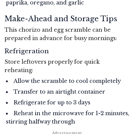
paprika, oregano, and garlic
Make-Ahead and Storage Tips
This chorizo and egg scramble can be
prepared in advance for busy mornings:
Refrigeration
Store leftovers properly for quick
reheating:
Allow the scramble to cool completely
Transfer to an airtight container
Refrigerate for up to 3 days
Reheat in the microwave for 1-2 minutes,
stirring halfway through