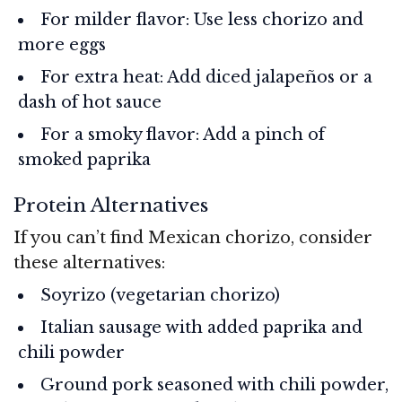
For milder flavor: Use less chorizo and
more eggs
For extra heat: Add diced jalapeños or a
dash of hot sauce
For a smoky flavor: Add a pinch of
smoked paprika
Protein Alternatives
If you can’t find Mexican chorizo, consider
these alternatives:
Soyrizo (vegetarian chorizo)
Italian sausage with added paprika and
chili powder
Ground pork seasoned with chili powder,