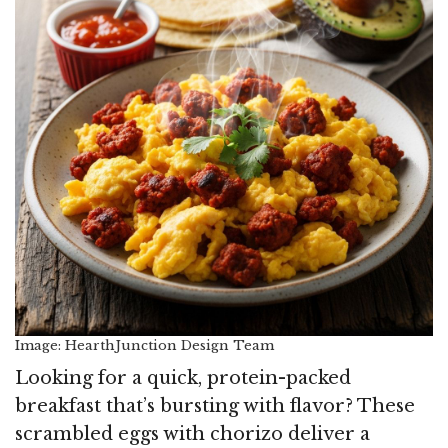
Image: HearthJunction Design Team
Looking for a quick, protein-packed
breakfast that’s bursting with flavor? These
scrambled eggs with chorizo deliver a