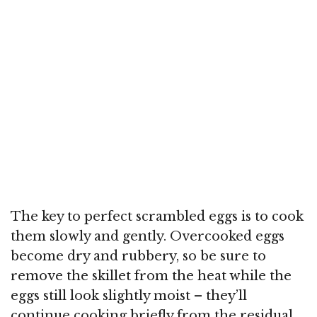
The key to perfect scrambled eggs is to cook
them slowly and gently. Overcooked eggs
become dry and rubbery, so be sure to
remove the skillet from the heat while the
eggs still look slightly moist – they’ll
continue cooking briefly from the residual