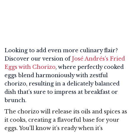
Looking to add even more culinary flair?
Discover our version of
José Andrés’s Fried
Eggs with Chorizo
, where perfectly cooked
eggs blend harmoniously with zestful
chorizo, resulting in a delicately balanced
dish that’s sure to impress at breakfast or
brunch.
The chorizo will release its oils and spices as
it cooks, creating a flavorful base for your
eggs. You’ll know it’s ready when it’s