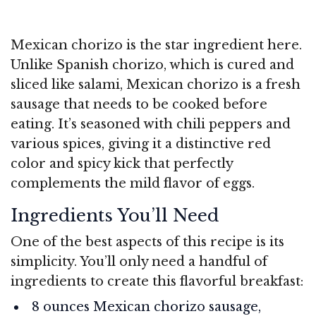
Mexican chorizo is the star ingredient here.
Unlike Spanish chorizo, which is cured and
sliced like salami, Mexican chorizo is a fresh
sausage that needs to be cooked before
eating. It’s seasoned with chili peppers and
various spices, giving it a distinctive red
color and spicy kick that perfectly
complements the mild flavor of eggs.
Ingredients You’ll Need
One of the best aspects of this recipe is its
simplicity. You’ll only need a handful of
ingredients to create this flavorful breakfast:
8 ounces Mexican chorizo sausage,