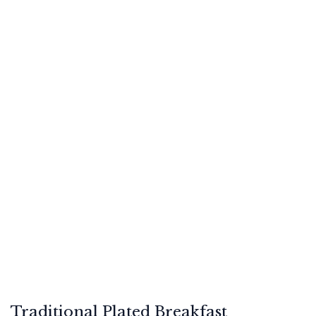
Traditional Plated Breakfast