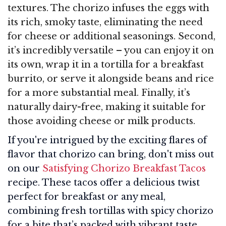
textures. The chorizo infuses the eggs with
its rich, smoky taste, eliminating the need
for cheese or additional seasonings. Second,
it’s incredibly versatile – you can enjoy it on
its own, wrap it in a tortilla for a breakfast
burrito, or serve it alongside beans and rice
for a more substantial meal. Finally, it’s
naturally dairy-free, making it suitable for
those avoiding cheese or milk products.
If you're intrigued by the exciting flares of
flavor that chorizo can bring, don't miss out
on our
Satisfying Chorizo Breakfast Tacos
recipe. These tacos offer a delicious twist
perfect for breakfast or any meal,
combining fresh tortillas with spicy chorizo
for a bite that’s packed with vibrant taste.