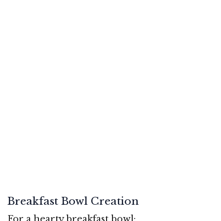
Breakfast Bowl Creation
For a hearty breakfast bowl: