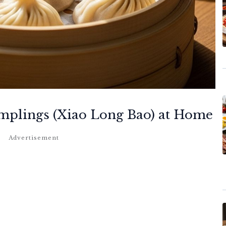
plings (Xiao Long Bao) at Home