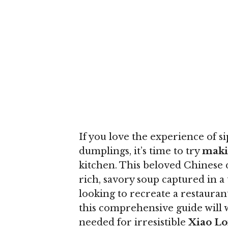
If you love the experience of s
dumplings, it’s time to try
maki
kitchen. This beloved Chinese d
rich, savory soup captured in
looking to recreate a restauran
this comprehensive guide will w
needed for irresistible
Xiao Lo