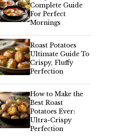
Complete Guide
For Perfect
Mornings
Roast Potatoes
Ultimate Guide To
Crispy, Fluffy
Perfection
How to Make the
Best Roast
Potatoes Ever:
Ultra-Crispy
Perfection