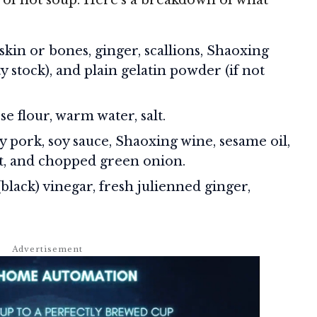
kin or bones, ginger, scallions, Shaoxing
ty stock), and plain gelatin powder (if not
e flour, warm water, salt.
 pork, soy sauce, Shaoxing wine, sesame oil,
alt, and chopped green onion.
lack) vinegar, fresh julienned ginger,