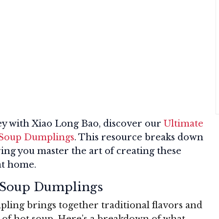
ey with Xiao Long Bao, discover our
Ultimate
g Soup Dumplings
. This resource breaks down
ring you master the art of creating these
at home.
t Soup Dumplings
ling brings together traditional flavors and
t of hot soup. Here’s a breakdown of what