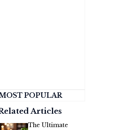
MOST POPULAR
Related Articles
The Ultimate