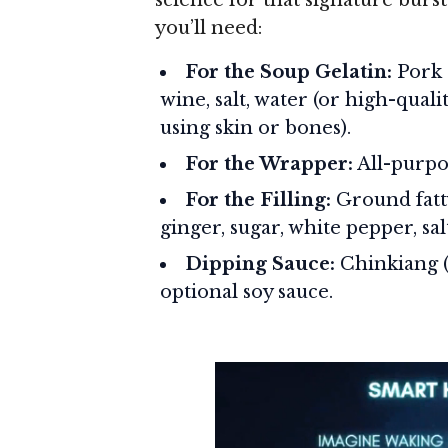
you’ll need:
For the Soup Gelatin:
Pork s
wine, salt, water (or high-quali
using skin or bones).
For the Wrapper:
All-purpos
For the Filling:
Ground fatty
ginger, sugar, white pepper, s
Dipping Sauce:
Chinkiang (b
optional soy sauce.