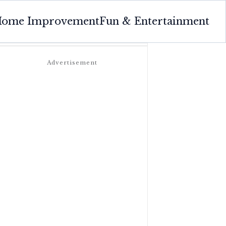
ome Improvement
Fun & Entertainment