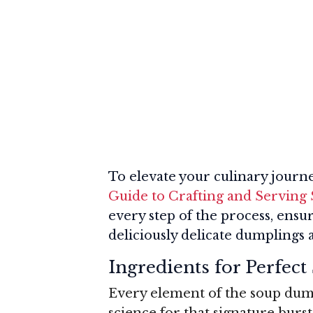
To elevate your culinary journ
Guide to Crafting and Servin
every step of the process, ensu
deliciously delicate dumplings 
Ingredients for Perfec
Every element of the soup dump
science for that signature burs