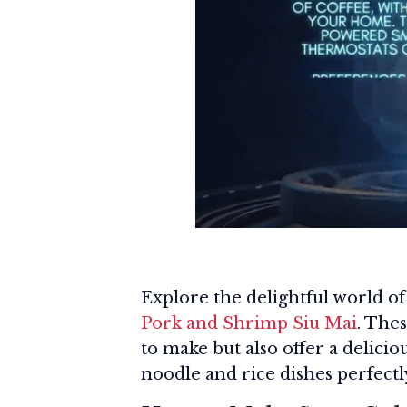
Explore the delightful world o
Pork and Shrimp Siu Mai
. The
to make but also offer a delici
noodle and rice dishes perfectl