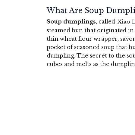
What Are Soup Dumpli
Soup dumplings
, called
Xiao 
steamed bun that originated in
thin wheat flour wrapper, sav
pocket of seasoned soup that b
dumpling. The secret to the soup
cubes and melts as the dumpling