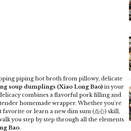
ipping piping hot broth from pillowy, delicate
ng soup dumplings (Xiao Long Bao)
in your
elicacy combines a flavorful pork filling and
 a tender homemade wrapper. Whether you’re
t favorite or learn a new dim sum (点心) skill,
alk you step by step through all the elements
ng Bao
.