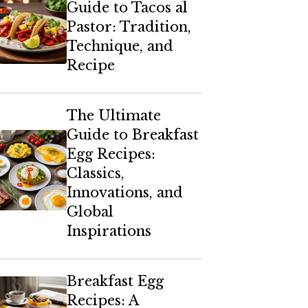
Guide to Tacos al
Pastor: Tradition,
Technique, and
Recipe
The Ultimate
Guide to Breakfast
Egg Recipes:
Classics,
Innovations, and
Global
Inspirations
Breakfast Egg
Recipes: A