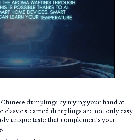
f Chinese dumplings by trying your hand at
se classic steamed dumplings are not only easy
ously unique taste that complements your
y.