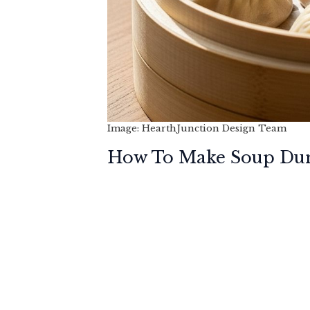
Image: HearthJunction Design Team
How To Make Soup Dum