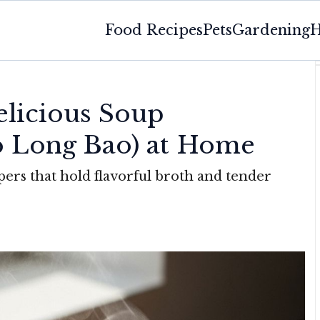
Food Recipes
Pets
Gardening
H
licious Soup
o Long Bao) at Home
pers that hold flavorful broth and tender