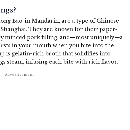
ngs?
in Mandarin, are a type of Chinese
Long Bao
 Shanghai. They are known for their paper-
ory minced pork filling, and—most uniquely—a
ursts in your mouth when you bite into the
 is gelatin-rich broth that solidifies into
s steam, infusing each bite with rich flavor.