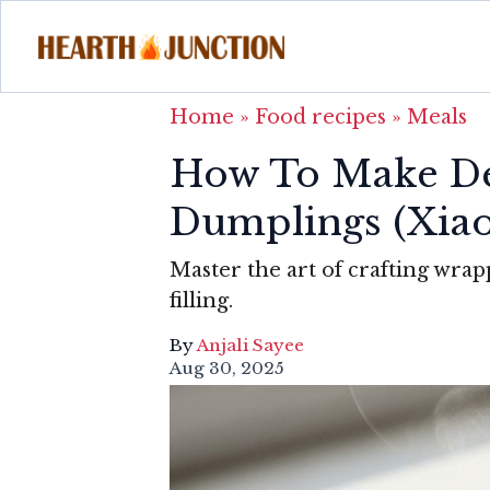
Home
»
Food recipes
»
Meals
How To Make De
Dumplings (Xia
Master the art of crafting wrap
filling.
By
Anjali Sayee
Aug 30, 2025