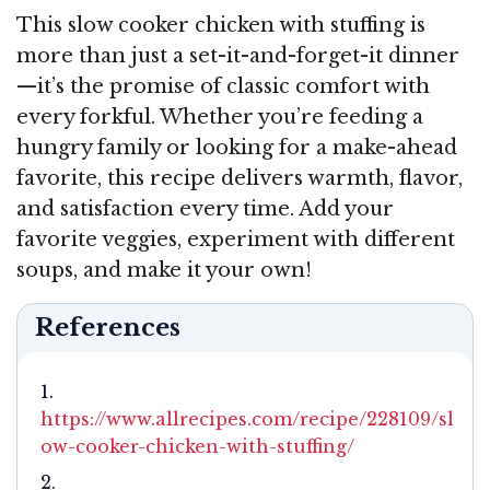
This slow cooker chicken with stuffing is
more than just a set-it-and-forget-it dinner
—it’s the promise of classic comfort with
every forkful. Whether you’re feeding a
hungry family or looking for a make-ahead
favorite, this recipe delivers warmth, flavor,
and satisfaction every time. Add your
favorite veggies, experiment with different
soups, and make it your own!
References
https://www.allrecipes.com/recipe/228109/sl
ow-cooker-chicken-with-stuffing/