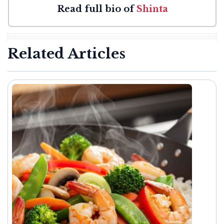
Read full bio of
Shinta
Related Articles