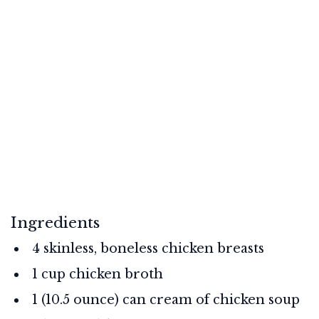
Ingredients
4 skinless, boneless chicken breasts
1 cup chicken broth
1 (10.5 ounce) can cream of chicken soup