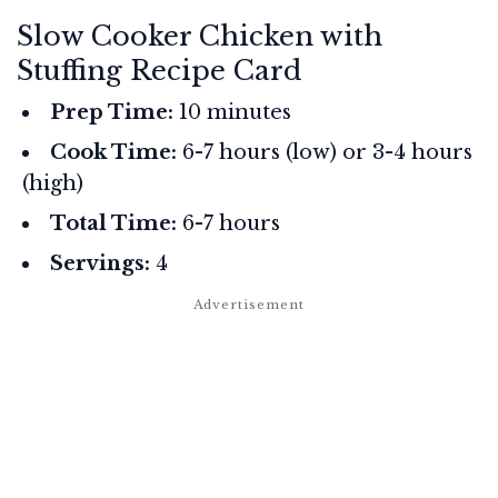
Slow Cooker Chicken with
Stuffing Recipe Card
Prep Time:
10 minutes
Cook Time:
6-7 hours (low) or 3-4 hours
(high)
Total Time:
6-7 hours
Servings:
4