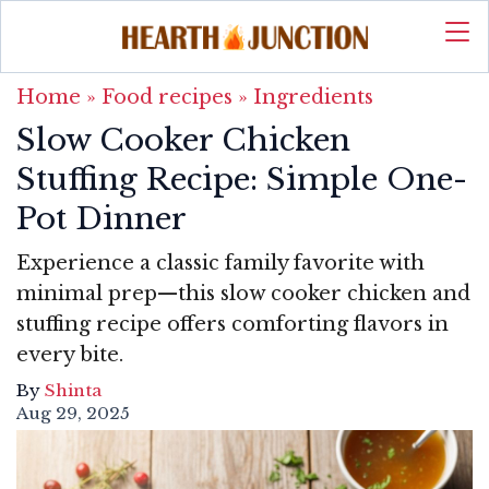
Home
»
Food recipes
»
Ingredients
Slow Cooker Chicken
Stuffing Recipe: Simple One-
Pot Dinner
Experience a classic family favorite with
minimal prep—this slow cooker chicken and
stuffing recipe offers comforting flavors in
every bite.
By
Shinta
Aug 29, 2025