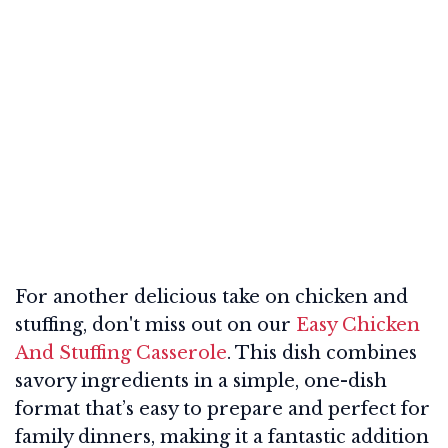
For another delicious take on chicken and
stuffing, don't miss out on our
Easy Chicken
And Stuffing Casserole
. This dish combines
savory ingredients in a simple, one-dish
format that’s easy to prepare and perfect for
family dinners, making it a fantastic addition