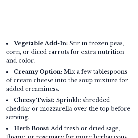
Vegetable Add-In:
Stir in frozen peas,
corn, or diced carrots for extra nutrition
and color.
Creamy Option:
Mix a few tablespoons
of cream cheese into the soup mixture for
added creaminess.
Cheesy Twist:
Sprinkle shredded
cheddar or mozzarella over the top before
serving.
Herb Boost:
Add fresh or dried sage,
thyme, or rosemary for more herbaceous