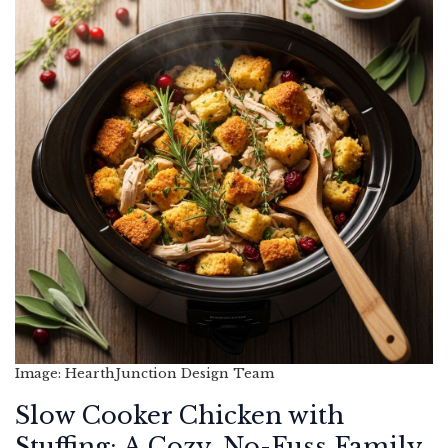
Image: HearthJunction Design Team
Slow Cooker Chicken with
Stuffing: A Cozy, No-Fuss Family