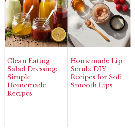
Clean Eating
Homemade Lip
Salad Dressing:
Scrub: DIY
Simple
Recipes for Soft,
Homemade
Smooth Lips
Recipes