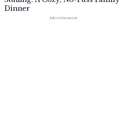
Dinner