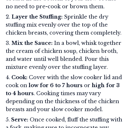
no need to pre-cook or brown them.
Layer the Stuffing:
Sprinkle the dry
stuffing mix evenly over the top of the
chicken breasts, covering them completely.
Mix the Sauce:
In a bowl, whisk together
the cream of chicken soup, chicken broth,
and water until well blended. Pour this
mixture evenly over the stuffing layer.
Cook:
Cover with the slow cooker lid and
cook on
low for 6 to 7 hours
or
high for 3
to 4 hours
. Cooking times may vary
depending on the thickness of the chicken
breasts and your slow cooker model.
Serve:
Once cooked, fluff the stuffing with
a fork, making sure to incorporate any