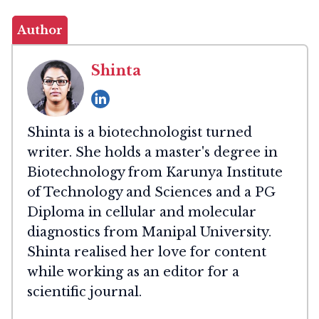
Author
Shinta
Shinta is a biotechnologist turned
writer. She holds a master's degree in
Biotechnology from Karunya Institute
of Technology and Sciences and a PG
Diploma in cellular and molecular
diagnostics from Manipal University.
Shinta realised her love for content
while working as an editor for a
scientific journal.