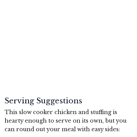
Serving Suggestions
This slow cooker chicken and stuffing is
hearty enough to serve on its own, but you
can round out your meal with easy sides: