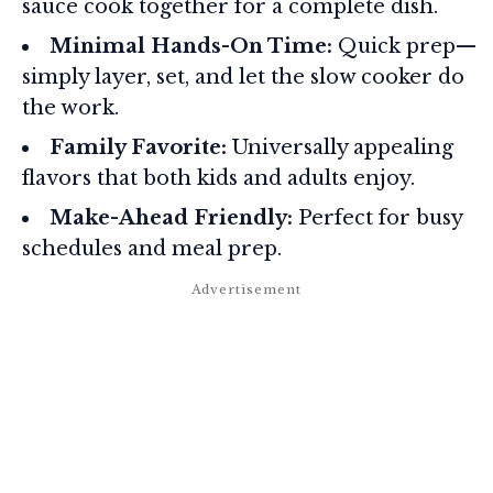
sauce cook together for a complete dish.
Minimal Hands-On Time:
Quick prep—
simply layer, set, and let the slow cooker do
the work.
Family Favorite:
Universally appealing
flavors that both kids and adults enjoy.
Make-Ahead Friendly:
Perfect for busy
schedules and meal prep.