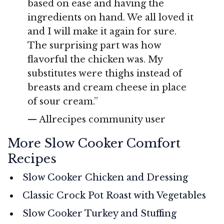
based on ease and having the
ingredients on hand. We all loved it
and I will make it again for sure.
The surprising part was how
flavorful the chicken was. My
substitutes were thighs instead of
breasts and cream cheese in place
of sour cream.”
— Allrecipes community user
More Slow Cooker Comfort
Recipes
Slow Cooker Chicken and Dressing
Classic Crock Pot Roast with Vegetables
Slow Cooker Turkey and Stuffing