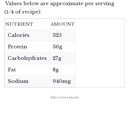
Values below are approximate per serving
(1/4 of recipe):
NUTRIENT
AMOUNT
Calories
325
Protein
36g
Carbohydrates
27g
Fat
8g
Sodium
940mg