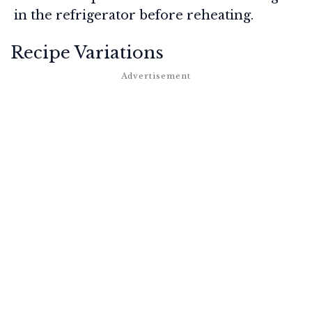
in the refrigerator before reheating.
Recipe Variations