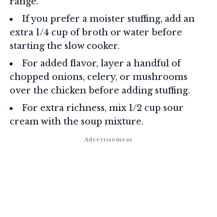
range.
If you prefer a moister stuffing, add an
extra 1/4 cup of broth or water before
starting the slow cooker.
For added flavor, layer a handful of
chopped onions, celery, or mushrooms
over the chicken before adding stuffing.
For extra richness, mix 1/2 cup sour
cream with the soup mixture.