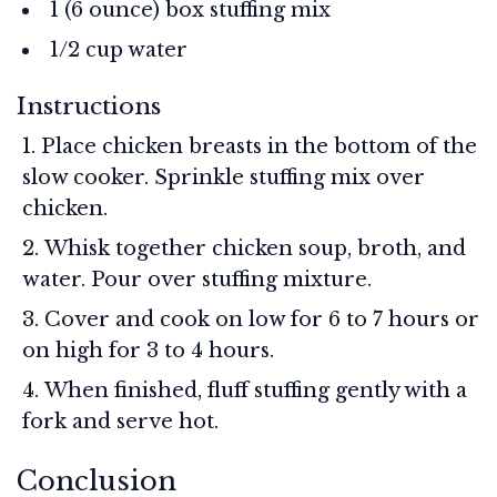
1 (6 ounce) box stuffing mix
1/2 cup water
Instructions
Place chicken breasts in the bottom of the
slow cooker. Sprinkle stuffing mix over
chicken.
Whisk together chicken soup, broth, and
water. Pour over stuffing mixture.
Cover and cook on low for 6 to 7 hours or
on high for 3 to 4 hours.
When finished, fluff stuffing gently with a
fork and serve hot.
Conclusion