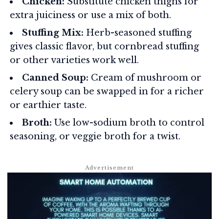
Chicken:
Substitute chicken thighs for
extra juiciness or use a mix of both.
Stuffing Mix:
Herb-seasoned stuffing
gives classic flavor, but cornbread stuffing
or other varieties work well.
Canned Soup:
Cream of mushroom or
celery soup can be swapped in for a richer
or earthier taste.
Broth:
Use low-sodium broth to control
seasoning, or veggie broth for a twist.