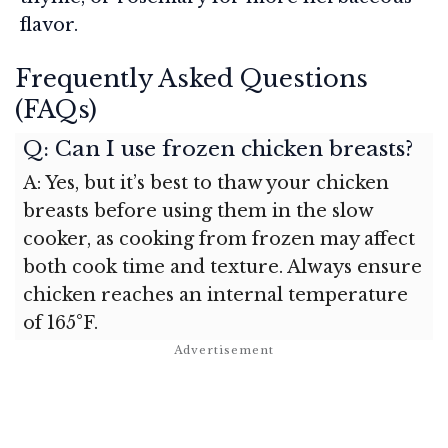
flavor.
Frequently Asked Questions
(FAQs)
Q: Can I use frozen chicken breasts?
A: Yes, but it’s best to thaw your chicken
breasts before using them in the slow
cooker, as cooking from frozen may affect
both cook time and texture. Always ensure
chicken reaches an internal temperature
of 165°F.