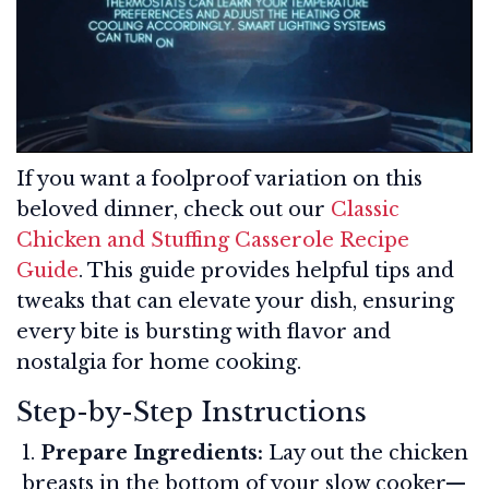
If you want a foolproof variation on this
beloved dinner, check out our
Classic
Chicken and Stuffing Casserole Recipe
Guide
. This guide provides helpful tips and
tweaks that can elevate your dish, ensuring
every bite is bursting with flavor and
nostalgia for home cooking.
Step-by-Step Instructions
Prepare Ingredients:
Lay out the chicken
breasts in the bottom of your slow cooker—