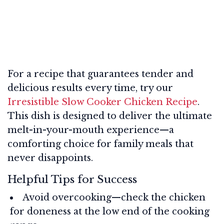
For a recipe that guarantees tender and
delicious results every time, try our
Irresistible Slow Cooker Chicken Recipe
.
This dish is designed to deliver the ultimate
melt-in-your-mouth experience—a
comforting choice for family meals that
never disappoints.
Helpful Tips for Success
Avoid overcooking—check the chicken
for doneness at the low end of the cooking