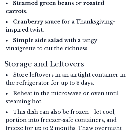
Steamed green beans
or
roasted
carrots
.
Cranberry sauce
for a Thanksgiving-
inspired twist.
Simple side salad
with a tangy
vinaigrette to cut the richness.
Storage and Leftovers
Store leftovers in an airtight container in
the refrigerator for up to 3 days.
Reheat in the microwave or oven until
steaming hot.
This dish can also be frozen—let cool,
portion into freezer-safe containers, and
freeze for up to 2 months. Thaw overnight