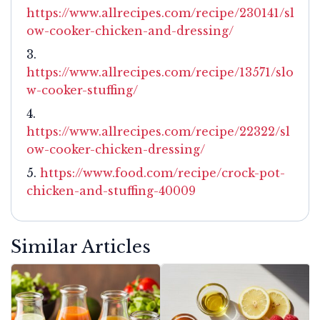
https://www.allrecipes.com/recipe/230141/sl
ow-cooker-chicken-and-dressing/
https://www.allrecipes.com/recipe/13571/slo
w-cooker-stuffing/
https://www.allrecipes.com/recipe/22322/sl
ow-cooker-chicken-dressing/
https://www.food.com/recipe/crock-pot-
chicken-and-stuffing-40009
Similar Articles