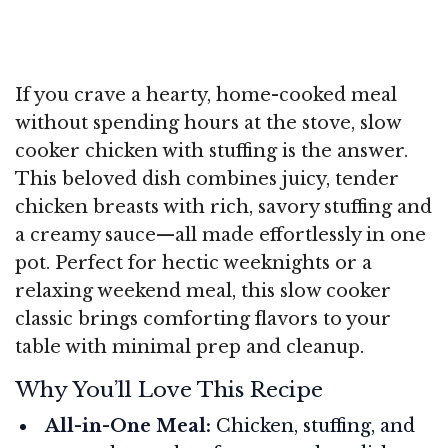
If you crave a hearty, home-cooked meal
without spending hours at the stove, slow
cooker chicken with stuffing is the answer.
This beloved dish combines juicy, tender
chicken breasts with rich, savory stuffing and
a creamy sauce—all made effortlessly in one
pot. Perfect for hectic weeknights or a
relaxing weekend meal, this slow cooker
classic brings comforting flavors to your
table with minimal prep and cleanup.
Why You’ll Love This Recipe
All-in-One Meal:
Chicken, stuffing, and