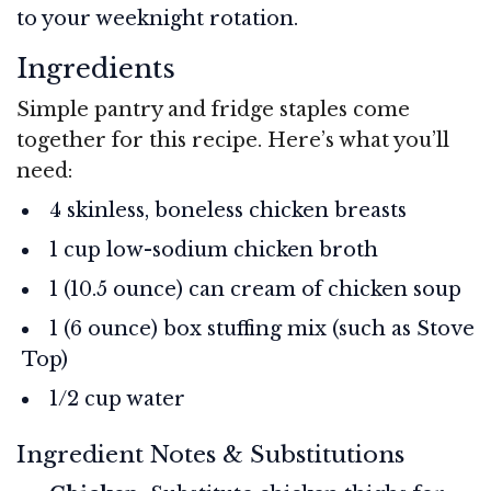
to your weeknight rotation.
Ingredients
Simple pantry and fridge staples come
together for this recipe. Here’s what you’ll
need:
4 skinless, boneless chicken breasts
1 cup low-sodium chicken broth
1 (10.5 ounce) can cream of chicken soup
1 (6 ounce) box stuffing mix (such as Stove
Top)
1/2 cup water
Ingredient Notes & Substitutions