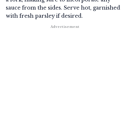
sauce from the sides. Serve hot, garnished
with fresh parsley if desired.