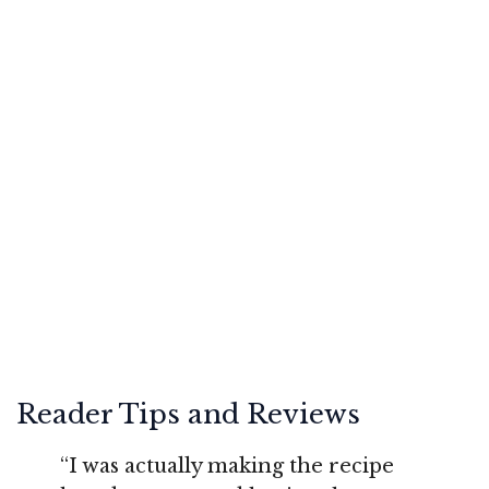
Reader Tips and Reviews
“I was actually making the recipe