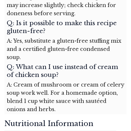
may increase slightly; check chicken for
doneness before serving.
Q: Is it possible to make this recipe
gluten-free?
A: Yes, substitute a gluten-free stuffing mix
and a certified gluten-free condensed
soup.
Q: What can I use instead of cream
of chicken soup?
A: Cream of mushroom or cream of celery
soup work well. For a homemade option,
blend 1 cup white sauce with sautéed
onions and herbs.
Nutritional Information