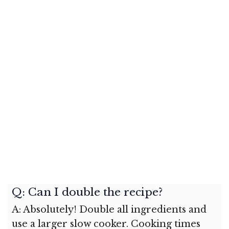
Q: Can I double the recipe?
A: Absolutely! Double all ingredients and
use a larger slow cooker. Cooking times