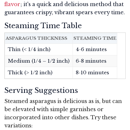
flavor
; it's a quick and delicious method that
guarantees crispy, vibrant spears every time.
Steaming Time Table
ASPARAGUS THICKNESS
STEAMING TIME
Thin (< 1/4 inch)
4-6 minutes
Medium (1/4 – 1/2 inch)
6-8 minutes
Thick (> 1/2 inch)
8-10 minutes
Serving Suggestions
Steamed asparagus is delicious as is, but can
be elevated with simple garnishes or
incorporated into other dishes. Try these
variations: