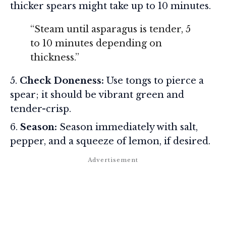
thicker spears might take up to 10 minutes.
“Steam until asparagus is tender, 5
to 10 minutes depending on
thickness.”
Check Doneness:
Use tongs to pierce a
spear; it should be vibrant green and
tender-crisp.
Season:
Season immediately with salt,
pepper, and a squeeze of lemon, if desired.