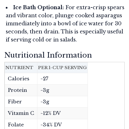
Ice Bath Optional:
For extra-crisp spears
and vibrant color, plunge cooked asparagus
immediately into a bowl of ice water for 30
seconds, then drain. This is especially useful
if serving cold or in salads.
Nutritional Information
NUTRIENT
PER 1-CUP SERVING
Calories
~27
Protein
~3g
Fiber
~3g
Vitamin C
~12% DV
Folate
~34% DV