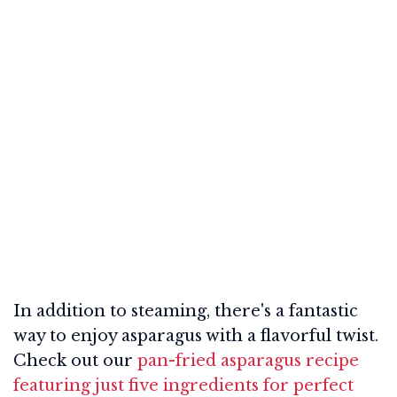
In addition to steaming, there's a fantastic
way to enjoy asparagus with a flavorful twist.
Check out our
pan-fried asparagus recipe
featuring just five ingredients for perfect