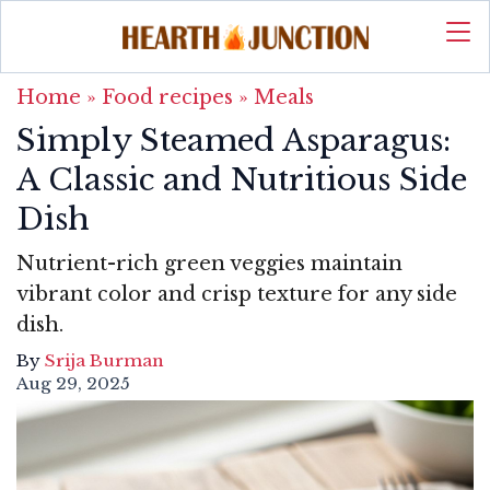
Home
»
Food recipes
»
Meals
Simply Steamed Asparagus:
A Classic and Nutritious Side
Dish
Nutrient-rich green veggies maintain
vibrant color and crisp texture for any side
dish.
By
Srija Burman
Aug 29, 2025