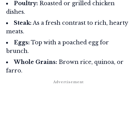
Poultry:
Roasted or grilled chicken
dishes.
Steak:
As a fresh contrast to rich, hearty
meats.
Eggs:
Top with a poached egg for
brunch.
Whole Grains:
Brown rice, quinoa, or
farro.