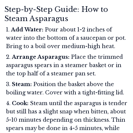
Step-by-Step Guide: How to
Steam Asparagus
Add Water:
Pour about 1-2 inches of
water into the bottom of a saucepan or pot.
Bring to a boil over medium-high heat.
Arrange Asparagus:
Place the trimmed
asparagus spears in a steamer basket or in
the top half of a steamer pan set.
Steam:
Position the basket above the
boiling water. Cover with a tight-fitting lid.
Cook:
Steam until the asparagus is tender
but still has a slight snap when bitten, about
5-10 minutes depending on thickness. Thin
spears may be done in 4-5 minutes, while