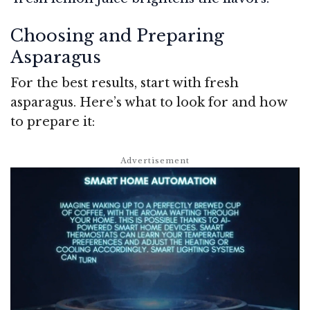
Choosing and Preparing
Asparagus
For the best results, start with fresh
asparagus. Here’s what to look for and how
to prepare it: