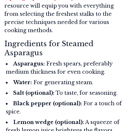
resource will equip you with everything
from selecting the freshest stalks to the
precise techniques needed for various
cooking methods.
Ingredients for Steamed
Asparagus
Asparagus:
Fresh spears, preferably
medium thickness for even cooking.
Water:
For generating steam.
Salt (optional):
To taste, for seasoning.
Black pepper (optional):
For a touch of
spice.
Lemon wedge (optional):
A squeeze of
fresh lemon juice brightens the flavors.