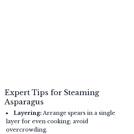
Expert Tips for Steaming
Asparagus
Layering:
Arrange spears in a single
layer for even cooking; avoid
overcrowding.