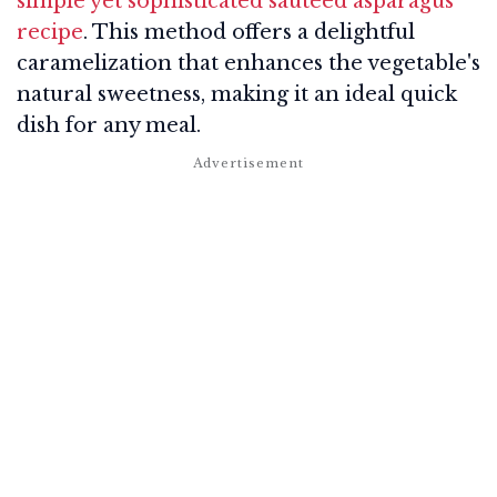
simple yet sophisticated sautéed asparagus
recipe
. This method offers a delightful
caramelization that enhances the vegetable's
natural sweetness, making it an ideal quick
dish for any meal.