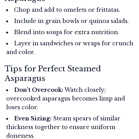
Chop and add to omelets or frittatas.
Include in grain bowls or quinoa salads.
Blend into soups for extra nutrition.
Layer in sandwiches or wraps for crunch
and color.
Tips for Perfect Steamed
Asparagus
Don’t Overcook:
Watch closely;
overcooked asparagus becomes limp and
loses color.
Even Sizing:
Steam spears of similar
thickness together to ensure uniform
doneness.