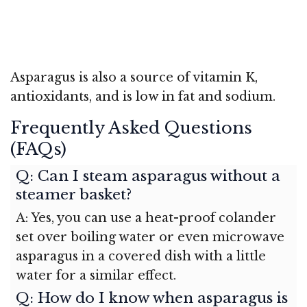
Asparagus is also a source of vitamin K,
antioxidants, and is low in fat and sodium.
Frequently Asked Questions
(FAQs)
Q: Can I steam asparagus without a
steamer basket?
A: Yes, you can use a heat-proof colander
set over boiling water or even microwave
asparagus in a covered dish with a little
water for a similar effect.
Q: How do I know when asparagus is