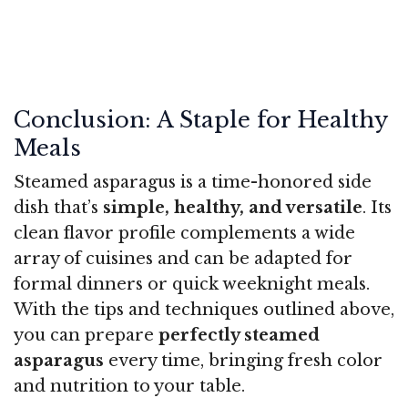
Conclusion: A Staple for Healthy
Meals
Steamed asparagus is a time-honored side
dish that’s
simple, healthy, and versatile
. Its
clean flavor profile complements a wide
array of cuisines and can be adapted for
formal dinners or quick weeknight meals.
With the tips and techniques outlined above,
you can prepare
perfectly steamed
asparagus
every time, bringing fresh color
and nutrition to your table.