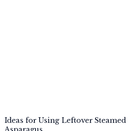
Ideas for Using Leftover Steamed
Asparagus