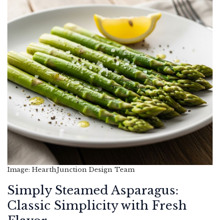
Image: HearthJunction Design Team
Simply Steamed Asparagus:
Classic Simplicity with Fresh