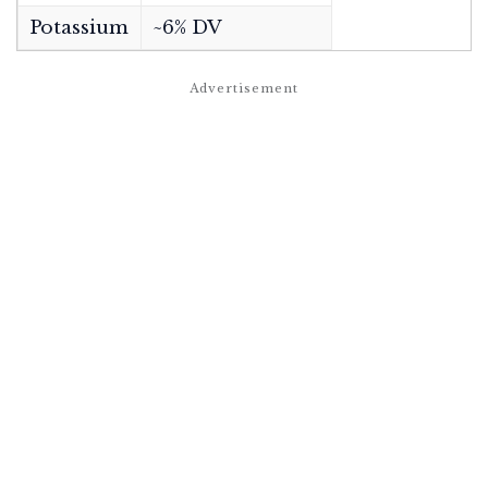
Potassium
~6% DV