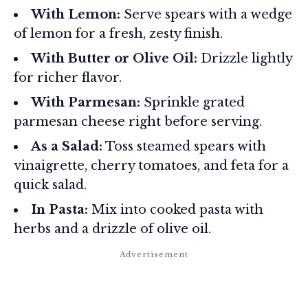
With Lemon:
Serve spears with a wedge
of lemon for a fresh, zesty finish.
With Butter or Olive Oil:
Drizzle lightly
for richer flavor.
With Parmesan:
Sprinkle grated
parmesan cheese right before serving.
As a Salad:
Toss steamed spears with
vinaigrette, cherry tomatoes, and feta for a
quick salad.
In Pasta:
Mix into cooked pasta with
herbs and a drizzle of olive oil.