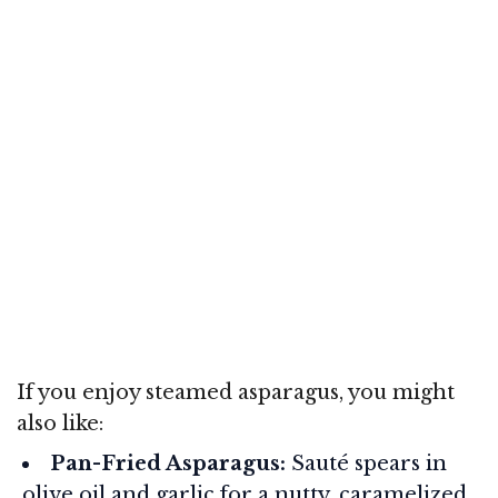
If you enjoy steamed asparagus, you might
also like:
Pan-Fried Asparagus:
Sauté spears in
olive oil and garlic for a nutty, caramelized