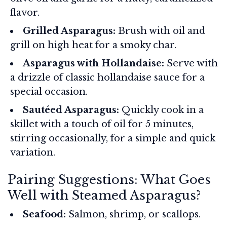
flavor.
Grilled Asparagus:
Brush with oil and
grill on high heat for a smoky char.
Asparagus with Hollandaise:
Serve with
a drizzle of classic hollandaise sauce for a
special occasion.
Sautéed Asparagus:
Quickly cook in a
skillet with a touch of oil for 5 minutes,
stirring occasionally, for a simple and quick
variation.
Pairing Suggestions: What Goes
Well with Steamed Asparagus?
Seafood:
Salmon, shrimp, or scallops.