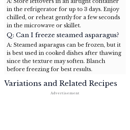
A: Store leftovers in an airtight container
in the refrigerator for up to 3 days. Enjoy
chilled, or reheat gently for a few seconds
in the microwave or skillet.
Q: Can I freeze steamed asparagus?
A: Steamed asparagus can be frozen, but it
is best used in cooked dishes after thawing
since the texture may soften. Blanch
before freezing for best results.
Variations and Related Recipes