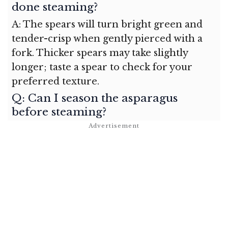
done steaming?
A: The spears will turn bright green and
tender-crisp when gently pierced with a
fork. Thicker spears may take slightly
longer; taste a spear to check for your
preferred texture.
Q: Can I season the asparagus
before steaming?