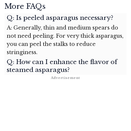
More FAQs
Q: Is peeled asparagus necessary?
A: Generally, thin and medium spears do
not need peeling. For very thick asparagus,
you can peel the stalks to reduce
stringiness.
Q: How can I enhance the flavor of
steamed asparagus?