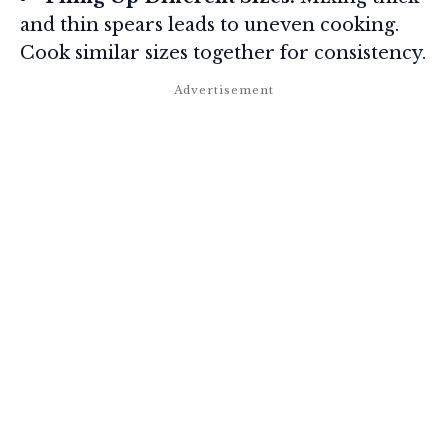
and thin spears leads to uneven cooking.
Cook similar sizes together for consistency.