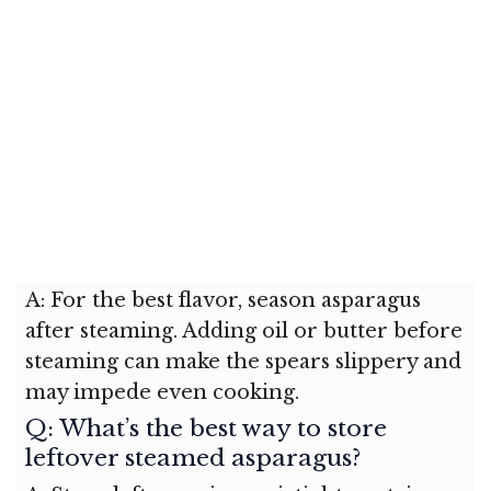
A: For the best flavor, season asparagus
after steaming. Adding oil or butter before
steaming can make the spears slippery and
may impede even cooking.
Q: What’s the best way to store
leftover steamed asparagus?