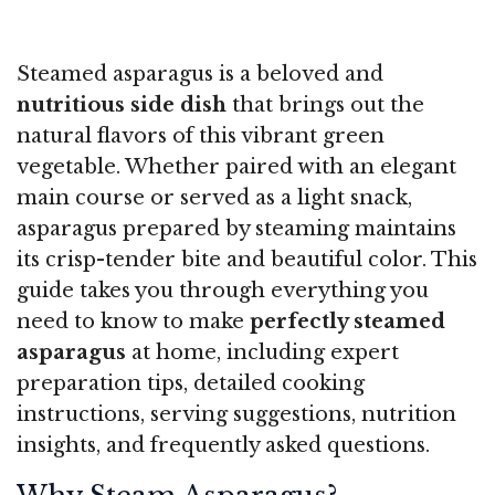
Steamed asparagus is a beloved and
nutritious side dish
that brings out the
natural flavors of this vibrant green
vegetable. Whether paired with an elegant
main course or served as a light snack,
asparagus prepared by steaming maintains
its crisp-tender bite and beautiful color. This
guide takes you through everything you
need to know to make
perfectly steamed
asparagus
at home, including expert
preparation tips, detailed cooking
instructions, serving suggestions, nutrition
insights, and frequently asked questions.