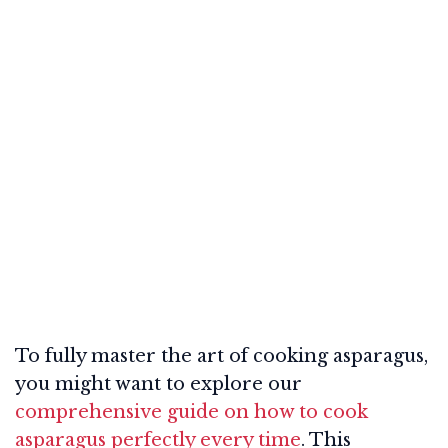
To fully master the art of cooking asparagus,
you might want to explore our
comprehensive guide on how to cook
asparagus perfectly every time
. This