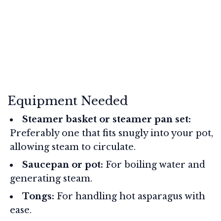
Equipment Needed
Steamer basket or steamer pan set:
Preferably one that fits snugly into your pot,
allowing steam to circulate.
Saucepan or pot:
For boiling water and
generating steam.
Tongs:
For handling hot asparagus with
ease.