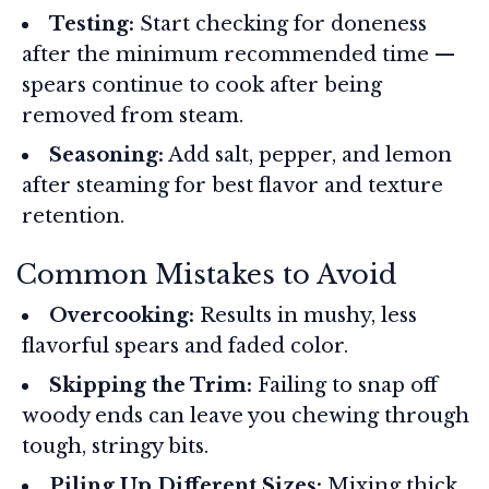
Testing:
Start checking for doneness
after the minimum recommended time —
spears continue to cook after being
removed from steam.
Seasoning:
Add salt, pepper, and lemon
after steaming for best flavor and texture
retention.
Common Mistakes to Avoid
Overcooking:
Results in mushy, less
flavorful spears and faded color.
Skipping the Trim:
Failing to snap off
woody ends can leave you chewing through
tough, stringy bits.
Piling Up Different Sizes:
Mixing thick