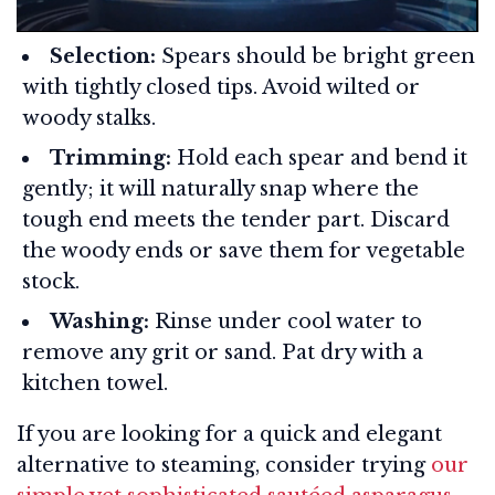
Selection:
Spears should be bright green
with tightly closed tips. Avoid wilted or
woody stalks.
Trimming:
Hold each spear and bend it
gently; it will naturally snap where the
tough end meets the tender part. Discard
the woody ends or save them for vegetable
stock.
Washing:
Rinse under cool water to
remove any grit or sand. Pat dry with a
kitchen towel.
If you are looking for a quick and elegant
alternative to steaming, consider trying
our