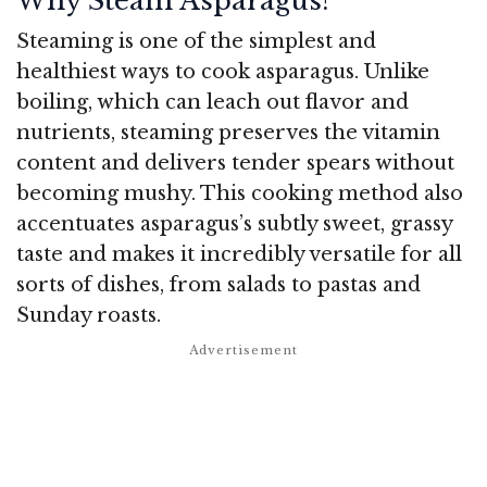
Why Steam Asparagus?
Steaming is one of the simplest and
healthiest ways to cook asparagus. Unlike
boiling, which can leach out flavor and
nutrients, steaming preserves the vitamin
content and delivers tender spears without
becoming mushy. This cooking method also
accentuates asparagus’s subtly sweet, grassy
taste and makes it incredibly versatile for all
sorts of dishes, from salads to pastas and
Sunday roasts.