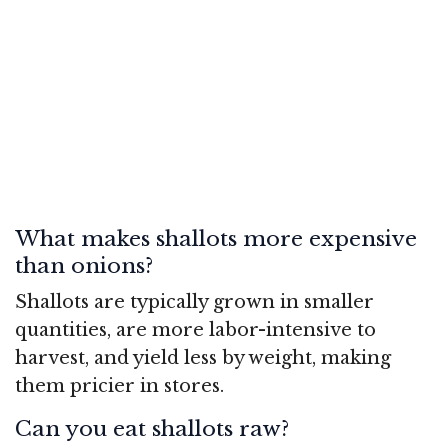
What makes shallots more expensive
than onions?
Shallots are typically grown in smaller
quantities, are more labor-intensive to
harvest, and yield less by weight, making
them pricier in stores.
Can you eat shallots raw?