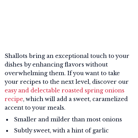
Shallots bring an exceptional touch to your
dishes by enhancing flavors without
overwhelming them. If you want to take
your recipes to the next level, discover our
easy and delectable roasted spring onions
recipe
, which will add a sweet, caramelized
accent to your meals.
Smaller and milder than most onions
Subtly sweet, with a hint of garlic