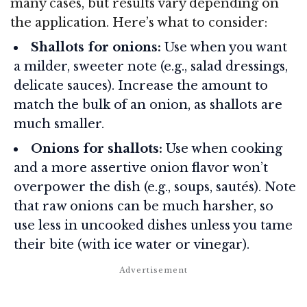
many cases, but results vary depending on
the application. Here’s what to consider:
Shallots for onions:
Use when you want
a milder, sweeter note (e.g., salad dressings,
delicate sauces). Increase the amount to
match the bulk of an onion, as shallots are
much smaller.
Onions for shallots:
Use when cooking
and a more assertive onion flavor won’t
overpower the dish (e.g., soups, sautés). Note
that raw onions can be much harsher, so
use less in uncooked dishes unless you tame
their bite (with ice water or vinegar).