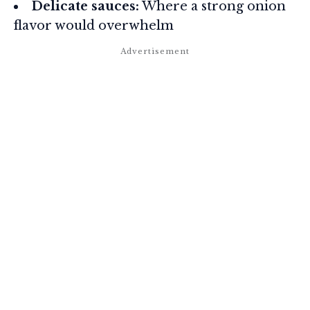
Delicate sauces:
Where a strong onion
flavor would overwhelm