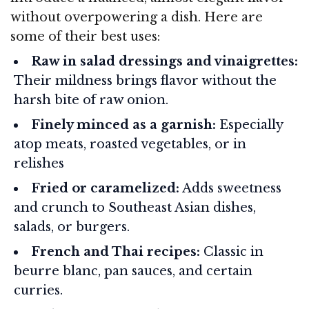
without overpowering a dish. Here are
some of their best uses:
Raw in salad dressings and vinaigrettes:
Their mildness brings flavor without the
harsh bite of raw onion.
Finely minced as a garnish:
Especially
atop meats, roasted vegetables, or in
relishes
Fried or caramelized:
Adds sweetness
and crunch to Southeast Asian dishes,
salads, or burgers.
French and Thai recipes:
Classic in
beurre blanc, pan sauces, and certain
curries.