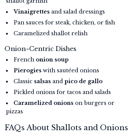
shallot garnish
Vinaigrettes
and salad dressings
Pan sauces for steak, chicken, or fish
Caramelized shallot relish
Onion-Centric Dishes
French
onion soup
Pierogies
with sautéed onions
Classic
salsas
and
pico de gallo
Pickled onions for tacos and salads
Caramelized onions
on burgers or
pizzas
FAQs About Shallots and Onions