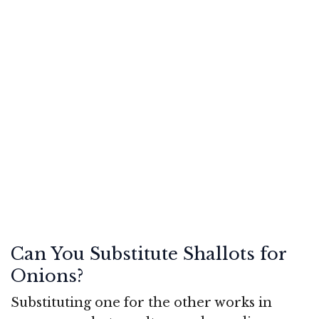
Can You Substitute Shallots for
Onions?
Substituting one for the other works in