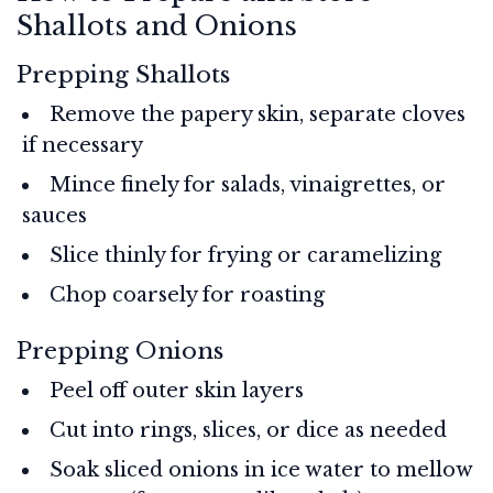
Shallots and Onions
Prepping Shallots
Remove the papery skin, separate cloves
if necessary
Mince finely for salads, vinaigrettes, or
sauces
Slice thinly for frying or caramelizing
Chop coarsely for roasting
Prepping Onions
Peel off outer skin layers
Cut into rings, slices, or dice as needed
Soak sliced onions in ice water to mellow