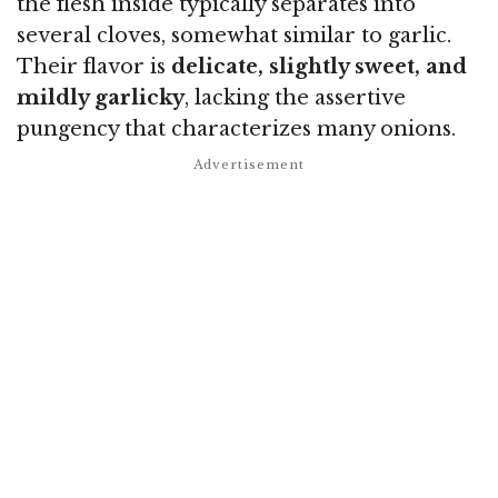
the flesh inside typically separates into
several cloves, somewhat similar to garlic.
Their flavor is
delicate, slightly sweet, and
mildly garlicky
, lacking the assertive
pungency that characterizes many onions.