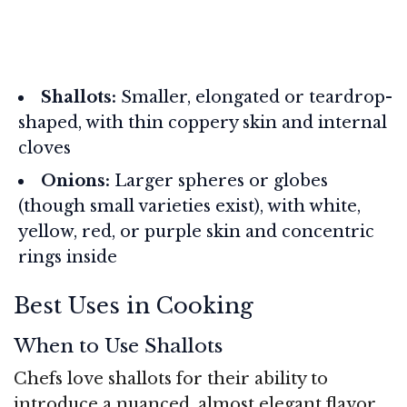
Shallots:
Smaller, elongated or teardrop-
shaped, with thin coppery skin and internal
cloves
Onions:
Larger spheres or globes
(though small varieties exist), with white,
yellow, red, or purple skin and concentric
rings inside
Best Uses in Cooking
When to Use Shallots
Chefs love shallots for their ability to
introduce a nuanced, almost elegant flavor