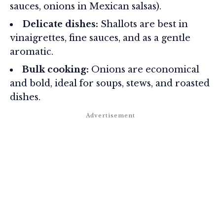
sauces, onions in Mexican salsas).
Delicate dishes:
Shallots are best in
vinaigrettes, fine sauces, and as a gentle
aromatic.
Bulk cooking:
Onions are economical
and bold, ideal for soups, stews, and roasted
dishes.