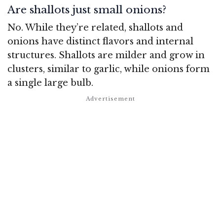
Are shallots just small onions?
No. While they’re related, shallots and
onions have distinct flavors and internal
structures. Shallots are milder and grow in
clusters, similar to garlic, while onions form
a single large bulb.