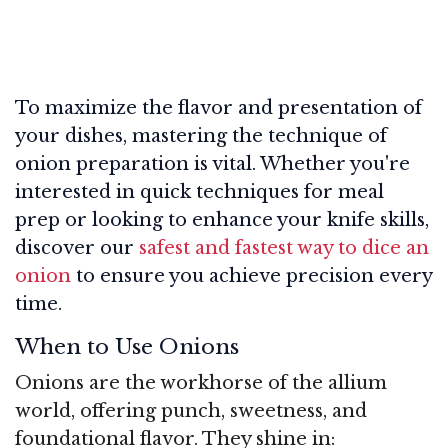
To maximize the flavor and presentation of
your dishes, mastering the technique of
onion preparation is vital. Whether you're
interested in quick techniques for meal
prep or looking to enhance your knife skills,
discover our
safest and fastest way to dice an
onion
to ensure you achieve precision every
time.
When to Use Onions
Onions are the workhorse of the allium
world, offering punch, sweetness, and
foundational flavor. They shine in: