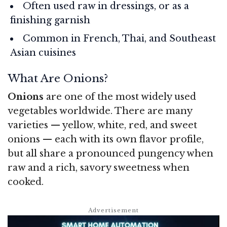
Often used raw in dressings, or as a
finishing garnish
Common in French, Thai, and Southeast
Asian cuisines
What Are Onions?
Onions
are one of the most widely used
vegetables worldwide. There are many
varieties — yellow, white, red, and sweet
onions — each with its own flavor profile,
but all share a pronounced pungency when
raw and a rich, savory sweetness when
cooked.