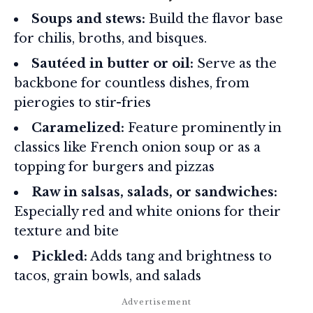
Soups and stews:
Build the flavor base
for chilis, broths, and bisques.
Sautéed in butter or oil:
Serve as the
backbone for countless dishes, from
pierogies to stir-fries
Caramelized:
Feature prominently in
classics like French onion soup or as a
topping for burgers and pizzas
Raw in salsas, salads, or sandwiches:
Especially red and white onions for their
texture and bite
Pickled:
Adds tang and brightness to
tacos, grain bowls, and salads