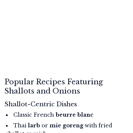
Popular Recipes Featuring
Shallots and Onions
Shallot-Centric Dishes
Classic French
beurre blanc
Thai
larb
or
mie goreng
with fried