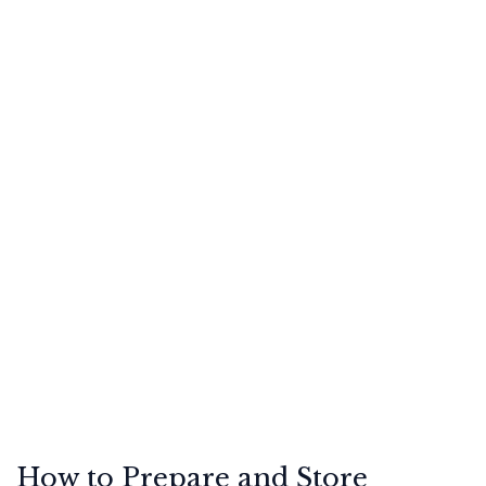
How to Prepare and Store