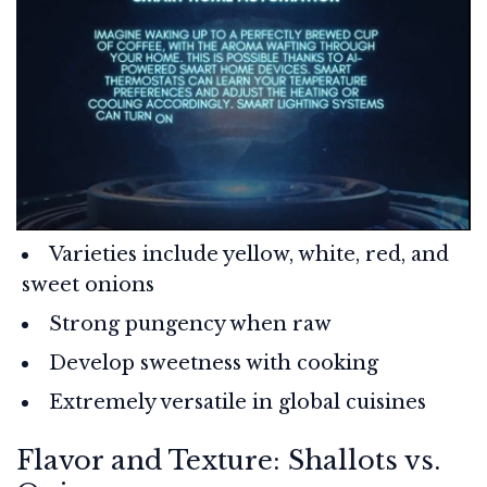
Varieties include yellow, white, red, and
sweet onions
Strong pungency when raw
Develop sweetness with cooking
Extremely versatile in global cuisines
Flavor and Texture: Shallots vs.