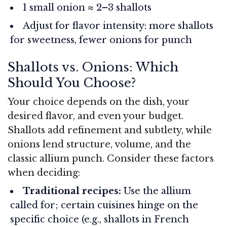
1 small onion ≈ 2–3 shallots
Adjust for flavor intensity: more shallots
for sweetness, fewer onions for punch
Shallots vs. Onions: Which
Should You Choose?
Your choice depends on the dish, your
desired flavor, and even your budget.
Shallots add refinement and subtlety, while
onions lend structure, volume, and the
classic allium punch. Consider these factors
when deciding:
Traditional recipes:
Use the allium
called for; certain cuisines hinge on the
specific choice (e.g., shallots in French