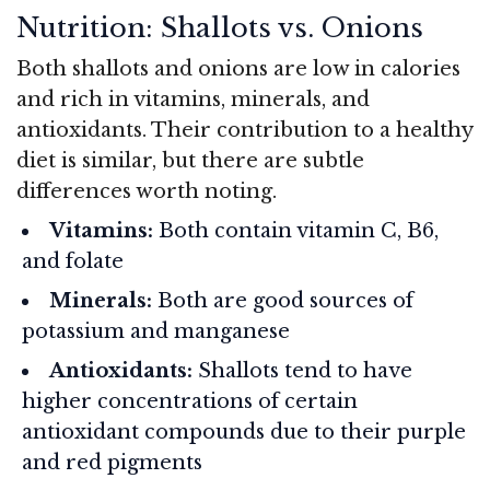
Nutrition: Shallots vs. Onions
Both shallots and onions are low in calories
and rich in vitamins, minerals, and
antioxidants. Their contribution to a healthy
diet is similar, but there are subtle
differences worth noting.
Vitamins:
Both contain vitamin C, B6,
and folate
Minerals:
Both are good sources of
potassium and manganese
Antioxidants:
Shallots tend to have
higher concentrations of certain
antioxidant compounds due to their purple
and red pigments