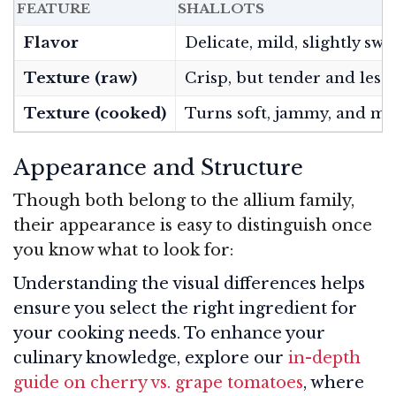
FEATURE
SHALLOTS
Flavor
Delicate, mild, slightly swe
Texture (raw)
Crisp, but tender and less 
Texture (cooked)
Turns soft, jammy, and me
Appearance and Structure
Though both belong to the allium family,
their appearance is easy to distinguish once
you know what to look for:
Understanding the visual differences helps
ensure you select the right ingredient for
your cooking needs. To enhance your
culinary knowledge, explore our
in-depth
guide on cherry vs. grape tomatoes
, where