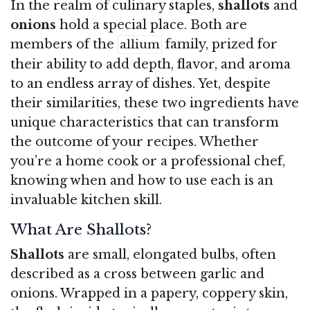
In the realm of culinary staples,
shallots
and
onions
hold a special place. Both are
members of the
family, prized for
allium
their ability to add depth, flavor, and aroma
to an endless array of dishes. Yet, despite
their similarities, these two ingredients have
unique characteristics that can transform
the outcome of your recipes. Whether
you’re a home cook or a professional chef,
knowing when and how to use each is an
invaluable kitchen skill.
What Are Shallots?
Shallots
are small, elongated bulbs, often
described as a cross between garlic and
onions. Wrapped in a papery, coppery skin,