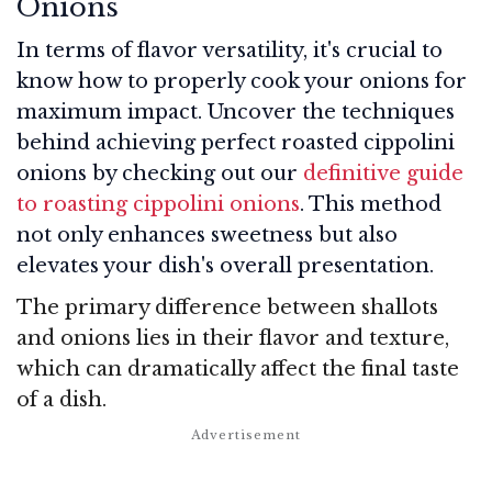
Onions
In terms of flavor versatility, it's crucial to
know how to properly cook your onions for
maximum impact. Uncover the techniques
behind achieving perfect roasted cippolini
onions by checking out our
definitive guide
to roasting cippolini onions
. This method
not only enhances sweetness but also
elevates your dish's overall presentation.
The primary difference between shallots
and onions lies in their flavor and texture,
which can dramatically affect the final taste
of a dish.