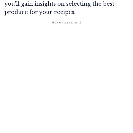
you'll gain insights on selecting the best
produce for your recipes.