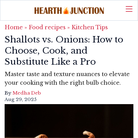
Home
»
Food recipes
»
Kitchen Tips
Shallots vs. Onions: How to
Choose, Cook, and
Substitute Like a Pro
Master taste and texture nuances to elevate
your cooking with the right bulb choice.
By
Medha Deb
Aug 29, 2025