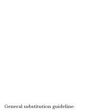
General substitution guideline: