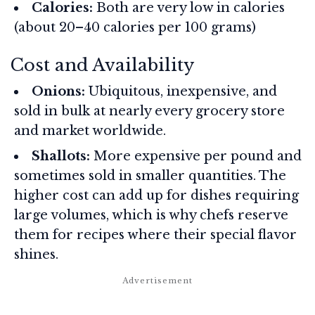
Calories:
Both are very low in calories
(about 20–40 calories per 100 grams)
Cost and Availability
Onions:
Ubiquitous, inexpensive, and
sold in bulk at nearly every grocery store
and market worldwide.
Shallots:
More expensive per pound and
sometimes sold in smaller quantities. The
higher cost can add up for dishes requiring
large volumes, which is why chefs reserve
them for recipes where their special flavor
shines.