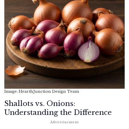
Image: HearthJunction Design Team
Shallots vs. Onions:
Understanding the Difference