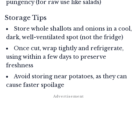
pungency (for raw use like salads)
Storage Tips
Store whole shallots and onions in a cool,
dark, well-ventilated spot (not the fridge)
Once cut, wrap tightly and refrigerate,
using within a few days to preserve
freshness
Avoid storing near potatoes, as they can
cause faster spoilage