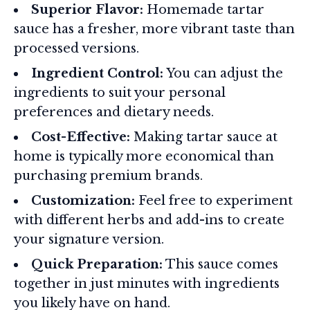
Superior Flavor:
Homemade tartar
sauce has a fresher, more vibrant taste than
processed versions.
Ingredient Control:
You can adjust the
ingredients to suit your personal
preferences and dietary needs.
Cost-Effective:
Making tartar sauce at
home is typically more economical than
purchasing premium brands.
Customization:
Feel free to experiment
with different herbs and add-ins to create
your signature version.
Quick Preparation:
This sauce comes
together in just minutes with ingredients
you likely have on hand.