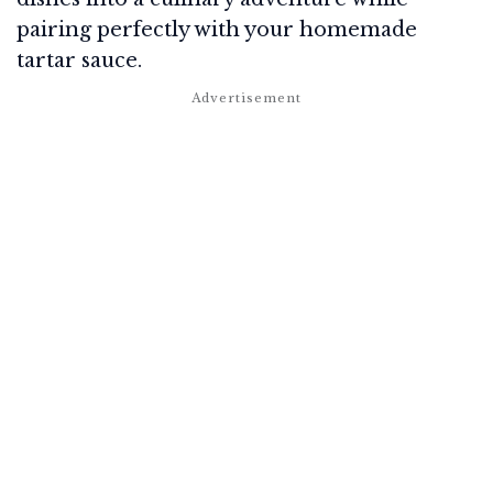
pairing perfectly with your homemade
tartar sauce.