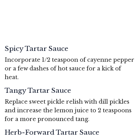
Spicy Tartar Sauce
Incorporate 1/2 teaspoon of cayenne pepper
or a few dashes of hot sauce for a kick of
heat.
Tangy Tartar Sauce
Replace sweet pickle relish with dill pickles
and increase the lemon juice to 2 teaspoons
for a more pronounced tang.
Herb-Forward Tartar Sauce