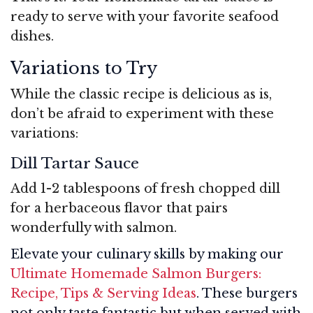
ready to serve with your favorite seafood
dishes.
Variations to Try
While the classic recipe is delicious as is,
don’t be afraid to experiment with these
variations:
Dill Tartar Sauce
Add 1-2 tablespoons of fresh chopped dill
for a herbaceous flavor that pairs
wonderfully with salmon.
Elevate your culinary skills by making our
Ultimate Homemade Salmon Burgers:
Recipe, Tips & Serving Ideas
. These burgers
not only taste fantastic but when served with