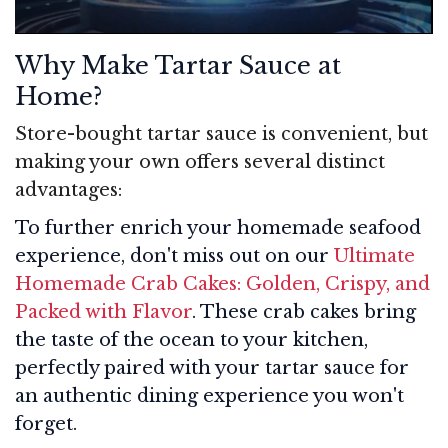
Why Make Tartar Sauce at
Home?
Store-bought tartar sauce is convenient, but
making your own offers several distinct
advantages:
To further enrich your homemade seafood
experience, don't miss out on our
Ultimate
Homemade Crab Cakes: Golden, Crispy, and
Packed with Flavor
. These crab cakes bring
the taste of the ocean to your kitchen,
perfectly paired with your tartar sauce for
an authentic dining experience you won't
forget.