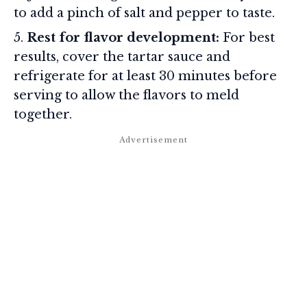
to add a pinch of salt and pepper to taste.
Rest for flavor development:
For best
results, cover the tartar sauce and
refrigerate for at least 30 minutes before
serving to allow the flavors to meld
together.