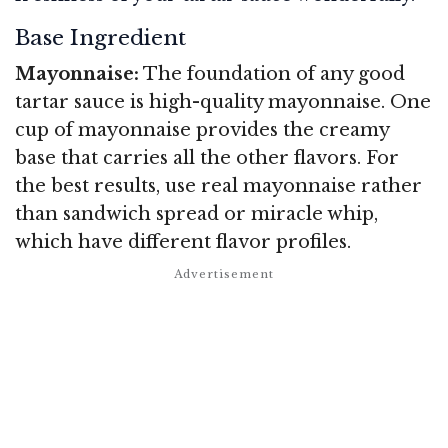
Base Ingredient
Mayonnaise:
The foundation of any good
tartar sauce is high-quality mayonnaise. One
cup of mayonnaise provides the creamy
base that carries all the other flavors. For
the best results, use real mayonnaise rather
than sandwich spread or miracle whip,
which have different flavor profiles.