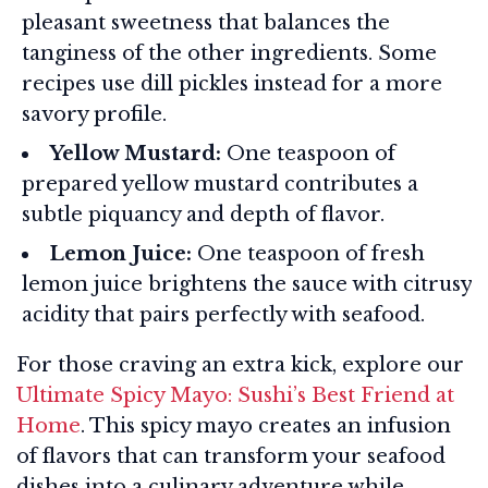
pleasant sweetness that balances the
tanginess of the other ingredients. Some
recipes use dill pickles instead for a more
savory profile.
Yellow Mustard:
One teaspoon of
prepared yellow mustard contributes a
subtle piquancy and depth of flavor.
Lemon Juice:
One teaspoon of fresh
lemon juice brightens the sauce with citrusy
acidity that pairs perfectly with seafood.
For those craving an extra kick, explore our
Ultimate Spicy Mayo: Sushi’s Best Friend at
Home
. This spicy mayo creates an infusion
of flavors that can transform your seafood
dishes into a culinary adventure while