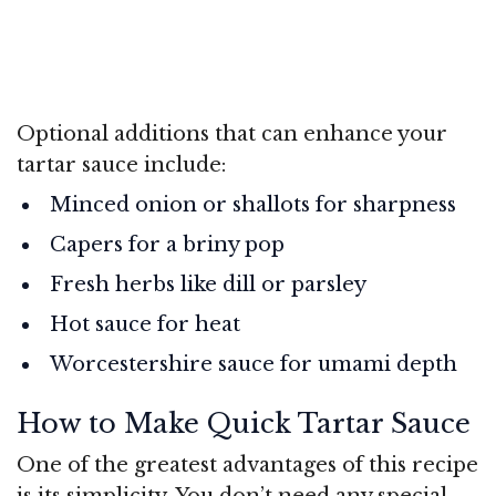
Optional additions that can enhance your
tartar sauce include:
Minced onion or shallots for sharpness
Capers for a briny pop
Fresh herbs like dill or parsley
Hot sauce for heat
Worcestershire sauce for umami depth
How to Make Quick Tartar Sauce
One of the greatest advantages of this recipe
is its simplicity. You don’t need any special