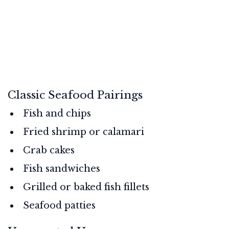
Classic Seafood Pairings
Fish and chips
Fried shrimp or calamari
Crab cakes
Fish sandwiches
Grilled or baked fish fillets
Seafood patties