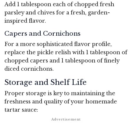
Add 1 tablespoon each of chopped fresh
parsley and chives for a fresh, garden-
inspired flavor.
Capers and Cornichons
For a more sophisticated flavor profile,
replace the pickle relish with 1 tablespoon of
chopped capers and 1 tablespoon of finely
diced cornichons.
Storage and Shelf Life
Proper storage is key to maintaining the
freshness and quality of your homemade
tartar sauce: