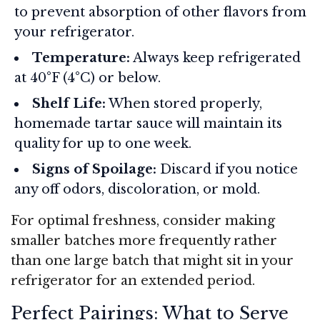
to prevent absorption of other flavors from
your refrigerator.
Temperature:
Always keep refrigerated
at 40°F (4°C) or below.
Shelf Life:
When stored properly,
homemade tartar sauce will maintain its
quality for up to one week.
Signs of Spoilage:
Discard if you notice
any off odors, discoloration, or mold.
For optimal freshness, consider making
smaller batches more frequently rather
than one large batch that might sit in your
refrigerator for an extended period.
Perfect Pairings: What to Serve