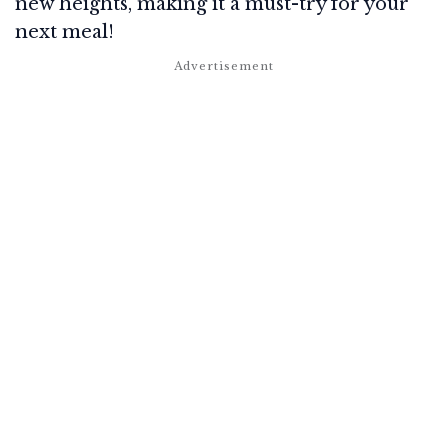
new heights, making it a must-try for your
next meal!