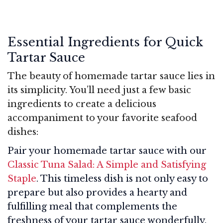
Essential Ingredients for Quick
Tartar Sauce
The beauty of homemade tartar sauce lies in
its simplicity. You’ll need just a few basic
ingredients to create a delicious
accompaniment to your favorite seafood
dishes:
Pair your homemade tartar sauce with our
Classic Tuna Salad: A Simple and Satisfying
Staple
. This timeless dish is not only easy to
prepare but also provides a hearty and
fulfilling meal that complements the
freshness of your tartar sauce wonderfully.