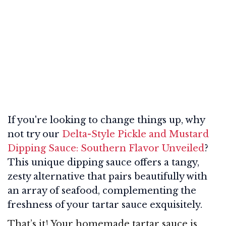
If you're looking to change things up, why
not try our
Delta-Style Pickle and Mustard
Dipping Sauce: Southern Flavor Unveiled
?
This unique dipping sauce offers a tangy,
zesty alternative that pairs beautifully with
an array of seafood, complementing the
freshness of your tartar sauce exquisitely.
That’s it! Your homemade tartar sauce is