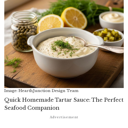
Image: HearthJunction Design Team
Quick Homemade Tartar Sauce: The Perfect
Seafood Companion