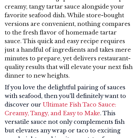
creamy, tangy tartar sauce alongside your
favorite seafood dish. While store-bought
versions are convenient, nothing compares
to the fresh flavor of homemade tartar
sauce. This quick and easy recipe requires
just a handful of ingredients and takes mere
minutes to prepare, yet delivers restaurant-
quality results that will elevate your next fish
dinner to new heights.
If you love the delightful pairing of sauces
with seafood, then you'll definitely want to
discover our
Ultimate Fish Taco Sauce:
Creamy, Tangy, and Easy to Make
. This
versatile sauce not only complements fish
but elevates any wrap or taco to exciting