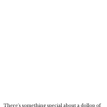
There’s something special about a dollop of