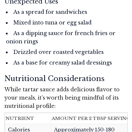
Unexpected Uses
As a spread for sandwiches
Mixed into tuna or egg salad
As a dipping sauce for french fries or
onion rings
Drizzled over roasted vegetables
As a base for creamy salad dressings
Nutritional Considerations
While tartar sauce adds delicious flavor to
your meals, it’s worth being mindful of its
nutritional profile:
NUTRIENT
AMOUNT PER 2 TBSP SERVING
Calories
Approximately 150-180