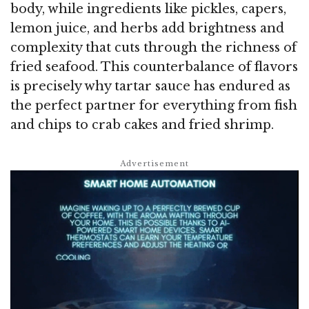
body, while ingredients like pickles, capers,
lemon juice, and herbs add brightness and
complexity that cuts through the richness of
fried seafood. This counterbalance of flavors
is precisely why tartar sauce has endured as
the perfect partner for everything from fish
and chips to crab cakes and fried shrimp.