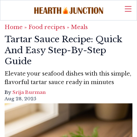
Home
»
Food recipes
»
Meals
Tartar Sauce Recipe: Quick
And Easy Step-By-Step
Guide
Elevate your seafood dishes with this simple,
flavorful tartar sauce ready in minutes
By
Srija Burman
Aug 28, 2025