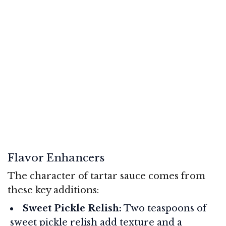
Flavor Enhancers
The character of tartar sauce comes from
these key additions:
Sweet Pickle Relish:
Two teaspoons of
sweet pickle relish add texture and a