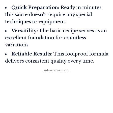
Quick Preparation:
Ready in minutes,
this sauce doesn’t require any special
techniques or equipment.
Versatility:
The basic recipe serves as an
excellent foundation for countless
variations.
Reliable Results:
This foolproof formula
delivers consistent quality every time.