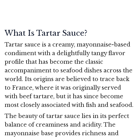
What Is Tartar Sauce?
Tartar sauce is a creamy, mayonnaise-based
condiment with a delightfully tangy flavor
profile that has become the classic
accompaniment to seafood dishes across the
world. Its origins are believed to trace back
to France, where it was originally served
with beef tartare, but it has since become
most closely associated with fish and seafood.
The beauty of tartar sauce lies in its perfect
balance of creaminess and acidity. The
mayonnaise base provides richness and