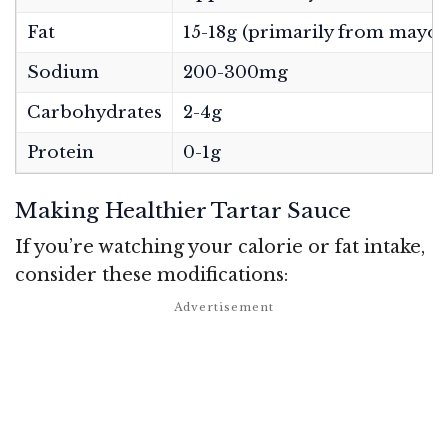
Fat
15-18g (primarily from mayon
Sodium
200-300mg
Carbohydrates
2-4g
Protein
0-1g
Making Healthier Tartar Sauce
If you’re watching your calorie or fat intake,
consider these modifications: