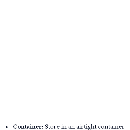
Container:
Store in an airtight container