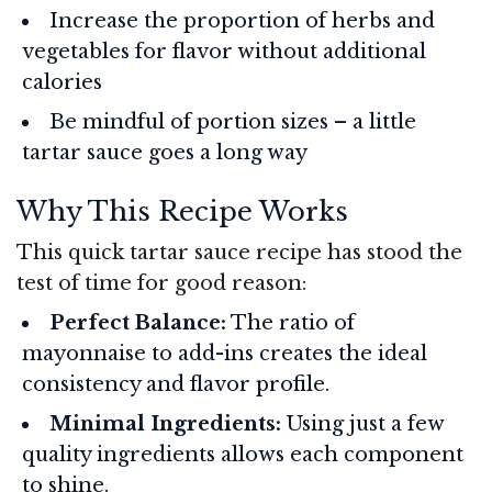
Increase the proportion of herbs and
vegetables for flavor without additional
calories
Be mindful of portion sizes – a little
tartar sauce goes a long way
Why This Recipe Works
This quick tartar sauce recipe has stood the
test of time for good reason:
Perfect Balance:
The ratio of
mayonnaise to add-ins creates the ideal
consistency and flavor profile.
Minimal Ingredients:
Using just a few
quality ingredients allows each component
to shine.