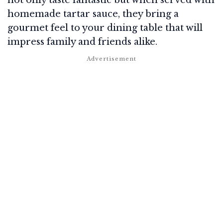
homemade tartar sauce, they bring a
gourmet feel to your dining table that will
impress family and friends alike.