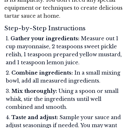
equipment or techniques to create delicious
tartar sauce at home.
Step-by-Step Instructions
Gather your ingredients:
Measure out 1
cup mayonnaise, 2 teaspoons sweet pickle
relish, 1 teaspoon prepared yellow mustard,
and 1 teaspoon lemon juice.
Combine ingredients:
In a small mixing
bowl, add all measured ingredients.
Mix thoroughly:
Using a spoon or small
whisk, stir the ingredients until well
combined and smooth.
Taste and adjust:
Sample your sauce and
adjust seasonings if needed. You may want