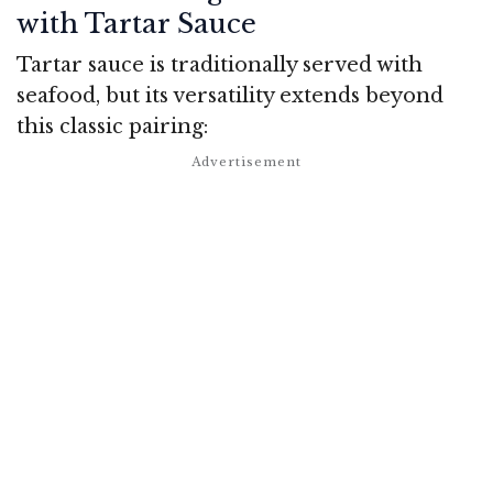
with Tartar Sauce
Tartar sauce is traditionally served with
seafood, but its versatility extends beyond
this classic pairing: