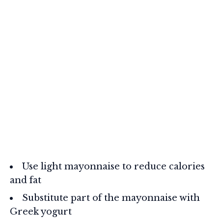
Use light mayonnaise to reduce calories
and fat
Substitute part of the mayonnaise with
Greek yogurt