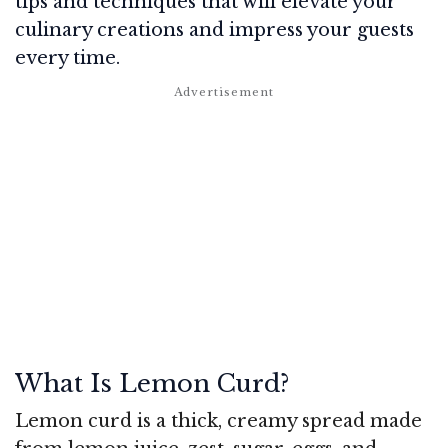
tips and techniques that will elevate your
culinary creations and impress your guests
every time.
What Is Lemon Curd?
Lemon curd is a thick, creamy spread made