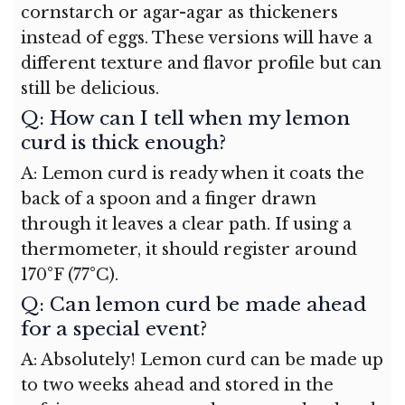
cornstarch or agar-agar as thickeners
instead of eggs. These versions will have a
different texture and flavor profile but can
still be delicious.
Q: How can I tell when my lemon
curd is thick enough?
A: Lemon curd is ready when it coats the
back of a spoon and a finger drawn
through it leaves a clear path. If using a
thermometer, it should register around
170°F (77°C).
Q: Can lemon curd be made ahead
for a special event?
A: Absolutely! Lemon curd can be made up
to two weeks ahead and stored in the