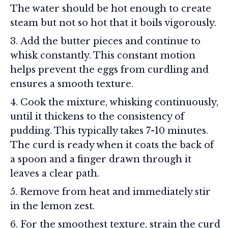
The water should be hot enough to create
steam but not so hot that it boils vigorously.
Add the butter pieces and continue to
whisk constantly. This constant motion
helps prevent the eggs from curdling and
ensures a smooth texture.
Cook the mixture, whisking continuously,
until it thickens to the consistency of
pudding. This typically takes 7-10 minutes.
The curd is ready when it coats the back of
a spoon and a finger drawn through it
leaves a clear path.
Remove from heat and immediately stir
in the lemon zest.
For the smoothest texture, strain the curd