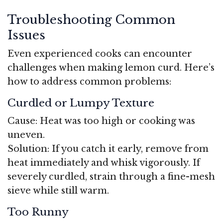
Troubleshooting Common
Issues
Even experienced cooks can encounter
challenges when making lemon curd. Here’s
how to address common problems:
Curdled or Lumpy Texture
Cause: Heat was too high or cooking was
uneven.
Solution: If you catch it early, remove from
heat immediately and whisk vigorously. If
severely curdled, strain through a fine-mesh
sieve while still warm.
Too Runny