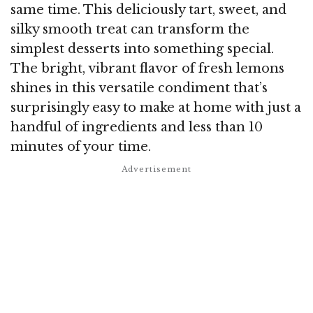
same time. This deliciously tart, sweet, and
silky smooth treat can transform the
simplest desserts into something special.
The bright, vibrant flavor of fresh lemons
shines in this versatile condiment that’s
surprisingly easy to make at home with just a
handful of ingredients and less than 10
minutes of your time.