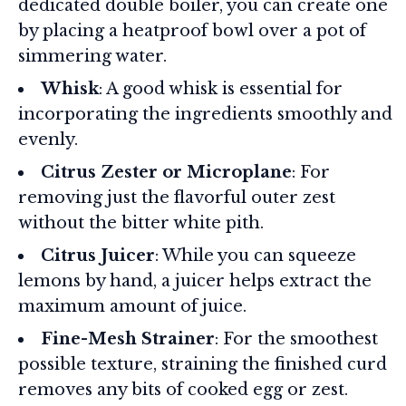
dedicated double boiler, you can create one
by placing a heatproof bowl over a pot of
simmering water.
Whisk
: A good whisk is essential for
incorporating the ingredients smoothly and
evenly.
Citrus Zester or Microplane
: For
removing just the flavorful outer zest
without the bitter white pith.
Citrus Juicer
: While you can squeeze
lemons by hand, a juicer helps extract the
maximum amount of juice.
Fine-Mesh Strainer
: For the smoothest
possible texture, straining the finished curd
removes any bits of cooked egg or zest.