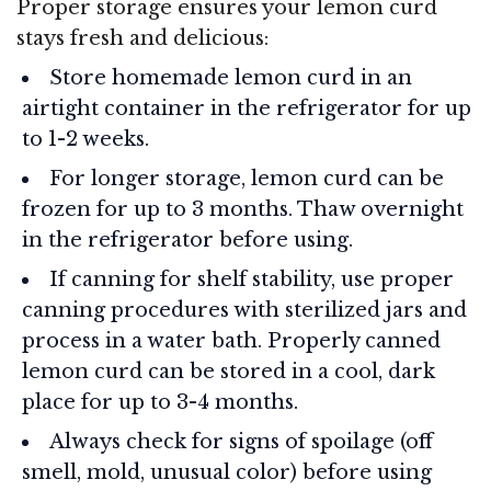
Proper storage ensures your lemon curd
stays fresh and delicious:
Store homemade lemon curd in an
airtight container in the refrigerator for up
to 1-2 weeks.
For longer storage, lemon curd can be
frozen for up to 3 months. Thaw overnight
in the refrigerator before using.
If canning for shelf stability, use proper
canning procedures with sterilized jars and
process in a water bath. Properly canned
lemon curd can be stored in a cool, dark
place for up to 3-4 months.
Always check for signs of spoilage (off
smell, mold, unusual color) before using