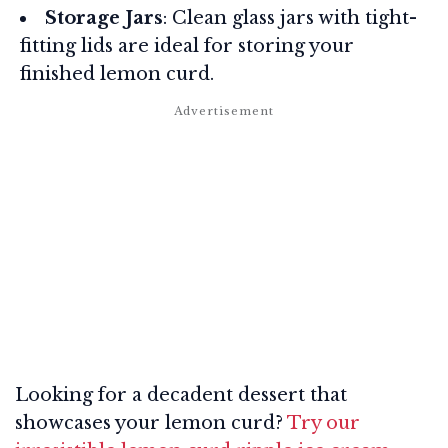
Storage Jars
: Clean glass jars with tight-
fitting lids are ideal for storing your
finished lemon curd.
Looking for a decadent dessert that
showcases your lemon curd?
Try our