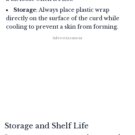
Storage
: Always place plastic wrap
directly on the surface of the curd while
cooling to prevent a skin from forming.
Storage and Shelf Life