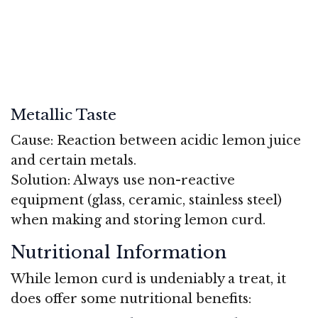
Metallic Taste
Cause: Reaction between acidic lemon juice
and certain metals.
Solution: Always use non-reactive
equipment (glass, ceramic, stainless steel)
when making and storing lemon curd.
Nutritional Information
While lemon curd is undeniably a treat, it
does offer some nutritional benefits: