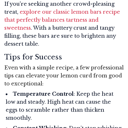
If you're seeking another crowd-pleasing
treat,
explore our classic lemon bars recipe
that perfectly balances tartness and
sweetness
. With a buttery crust and tangy
filling, these bars are sure to brighten any
dessert table.
Tips for Success
Even with a simple recipe, a few professional
tips can elevate your lemon curd from good
to exceptional:
Temperature Control
: Keep the heat
low and steady. High heat can cause the
eggs to scramble rather than thicken
smoothly.