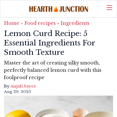
Home
»
Food recipes
»
Ingredients
Lemon Curd Recipe: 5
Essential Ingredients For
Smooth Texture
Master the art of creating silky smooth,
perfectly balanced lemon curd with this
foolproof recipe
By
Anjali Sayee
Aug 29, 2025