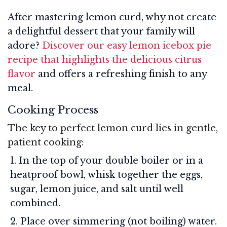
After mastering lemon curd, why not create
a delightful dessert that your family will
adore?
Discover our easy lemon icebox pie
recipe that highlights the delicious citrus
flavor
and offers a refreshing finish to any
meal.
Cooking Process
The key to perfect lemon curd lies in gentle,
patient cooking:
In the top of your double boiler or in a
heatproof bowl, whisk together the eggs,
sugar, lemon juice, and salt until well
combined.
Place over simmering (not boiling) water.