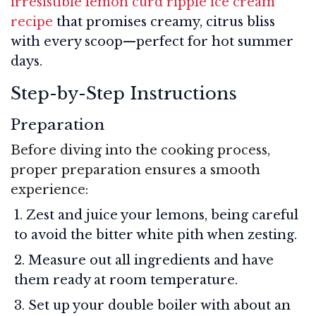
irresistible lemon curd ripple ice cream
recipe
that promises creamy, citrus bliss
with every scoop—perfect for hot summer
days.
Step-by-Step Instructions
Preparation
Before diving into the cooking process,
proper preparation ensures a smooth
experience:
Zest and juice your lemons, being careful
to avoid the bitter white pith when zesting.
Measure out all ingredients and have
them ready at room temperature.
Set up your double boiler with about an