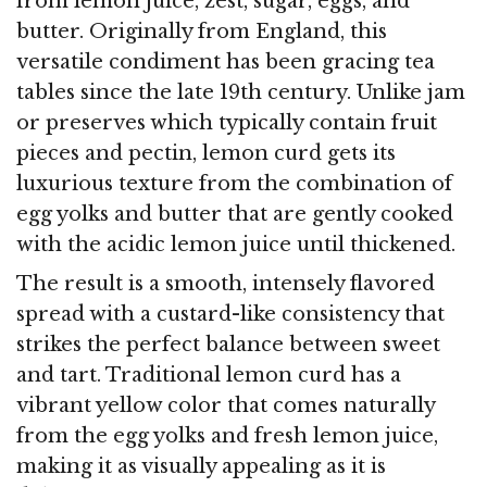
from lemon juice, zest, sugar, eggs, and
butter. Originally from England, this
versatile condiment has been gracing tea
tables since the late 19th century. Unlike jam
or preserves which typically contain fruit
pieces and pectin, lemon curd gets its
luxurious texture from the combination of
egg yolks and butter that are gently cooked
with the acidic lemon juice until thickened.
The result is a smooth, intensely flavored
spread with a custard-like consistency that
strikes the perfect balance between sweet
and tart. Traditional lemon curd has a
vibrant yellow color that comes naturally
from the egg yolks and fresh lemon juice,
making it as visually appealing as it is