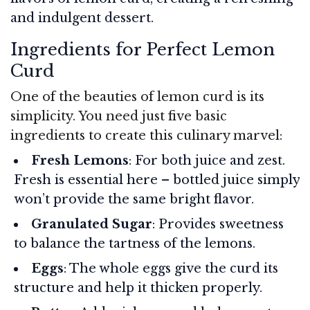
and indulgent dessert.
Ingredients for Perfect Lemon
Curd
One of the beauties of lemon curd is its
simplicity. You need just five basic
ingredients to create this culinary marvel:
Fresh Lemons
: For both juice and zest.
Fresh is essential here – bottled juice simply
won’t provide the same bright flavor.
Granulated Sugar
: Provides sweetness
to balance the tartness of the lemons.
Eggs
: The whole eggs give the curd its
structure and help it thicken properly.