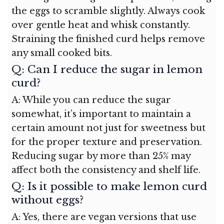
the eggs to scramble slightly. Always cook
over gentle heat and whisk constantly.
Straining the finished curd helps remove
any small cooked bits.
Q: Can I reduce the sugar in lemon
curd?
A: While you can reduce the sugar
somewhat, it’s important to maintain a
certain amount not just for sweetness but
for the proper texture and preservation.
Reducing sugar by more than 25% may
affect both the consistency and shelf life.
Q: Is it possible to make lemon curd
without eggs?
A: Yes, there are vegan versions that use