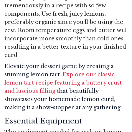
tremendously in a recipe with so few
components. Use fresh, juicy lemons,
preferably organic since you’ll be using the
zest. Room temperature eggs and butter will
incorporate more smoothly than cold ones,
resulting in a better texture in your finished
curd.
Elevate your dessert game by creating a
stunning lemon tart.
Explore our classic
lemon tart recipe featuring a buttery crust
and luscious filling
that beautifully
showcases your homemade lemon curd,
making it a show-stopper at any gathering.
Essential Equipment
The equipment needed for making lemon