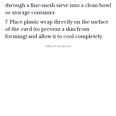
through a fine-mesh sieve into a clean bowl
or storage container.
Place plastic wrap directly on the surface
of the curd (to prevent a skin from
forming) and allow it to cool completely.