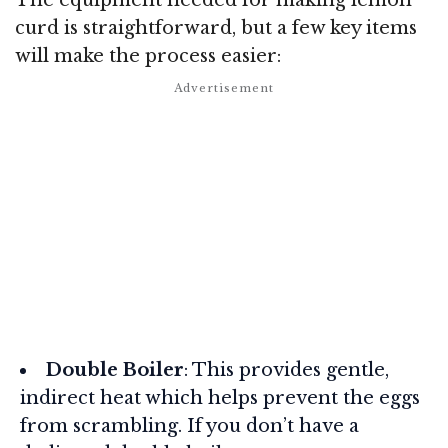
curd is straightforward, but a few key items
will make the process easier:
Double Boiler
: This provides gentle,
indirect heat which helps prevent the eggs
from scrambling. If you don’t have a