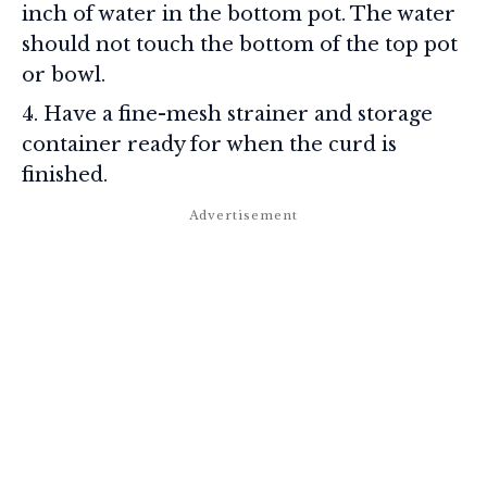
inch of water in the bottom pot. The water
should not touch the bottom of the top pot
or bowl.
Have a fine-mesh strainer and storage
container ready for when the curd is
finished.