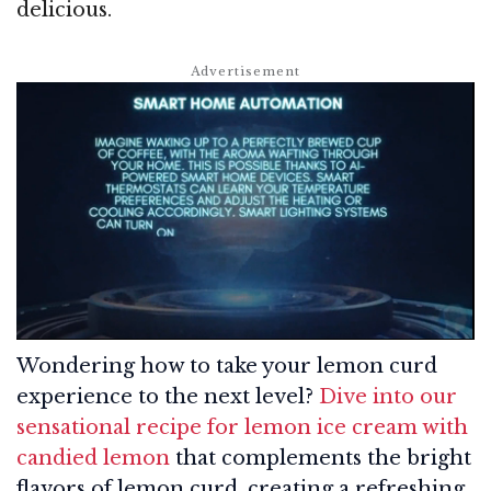
delicious.
Wondering how to take your lemon curd
experience to the next level?
Dive into our
sensational recipe for lemon ice cream with
candied lemon
that complements the bright
flavors of lemon curd, creating a refreshing