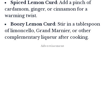
Spiced Lemon Curd
: Add a pinch of
cardamom, ginger, or cinnamon for a
warming twist.
Boozy Lemon Curd
: Stir in a tablespoon
of limoncello, Grand Marnier, or other
complementary liqueur after cooking.