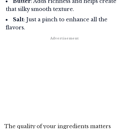
Butter
: Adds richness and helps create
that silky smooth texture.
Salt
: Just a pinch to enhance all the
flavors.
The quality of your ingredients matters