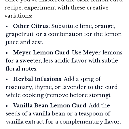
recipe, experiment with these creative
variations:
Other Citrus
: Substitute lime, orange,
grapefruit, or a combination for the lemon
juice and zest.
Meyer Lemon Curd
: Use Meyer lemons
for a sweeter, less acidic flavor with subtle
floral notes.
Herbal Infusions
: Add a sprig of
rosemary, thyme, or lavender to the curd
while cooking (remove before storing).
Vanilla Bean Lemon Curd
: Add the
seeds of a vanilla bean or a teaspoon of
vanilla extract for a complementary flavor.