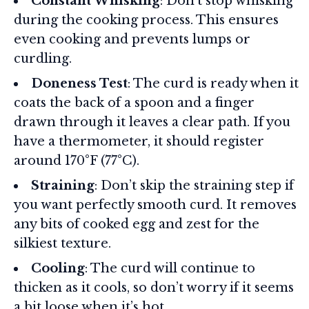
Constant Whisking
: Don’t stop whisking
during the cooking process. This ensures
even cooking and prevents lumps or
curdling.
Doneness Test
: The curd is ready when it
coats the back of a spoon and a finger
drawn through it leaves a clear path. If you
have a thermometer, it should register
around 170°F (77°C).
Straining
: Don’t skip the straining step if
you want perfectly smooth curd. It removes
any bits of cooked egg and zest for the
silkiest texture.
Cooling
: The curd will continue to
thicken as it cools, so don’t worry if it seems
a bit loose when it’s hot.