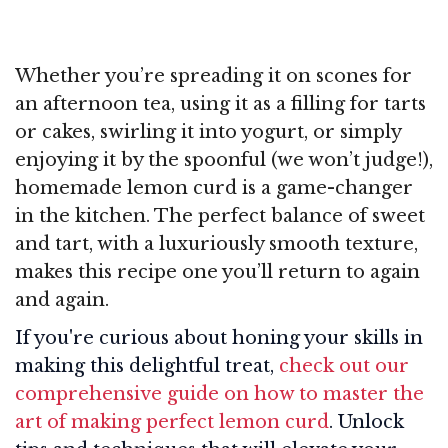
Whether you’re spreading it on scones for
an afternoon tea, using it as a filling for tarts
or cakes, swirling it into yogurt, or simply
enjoying it by the spoonful (we won’t judge!),
homemade lemon curd is a game-changer
in the kitchen. The perfect balance of sweet
and tart, with a luxuriously smooth texture,
makes this recipe one you’ll return to again
and again.
If you're curious about honing your skills in
making this delightful treat,
check out our
comprehensive guide on how to master the
art of making perfect lemon curd
. Unlock