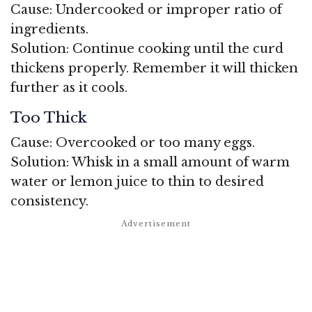
Cause: Undercooked or improper ratio of
ingredients.
Solution: Continue cooking until the curd
thickens properly. Remember it will thicken
further as it cools.
Too Thick
Cause: Overcooked or too many eggs.
Solution: Whisk in a small amount of warm
water or lemon juice to thin to desired
consistency.