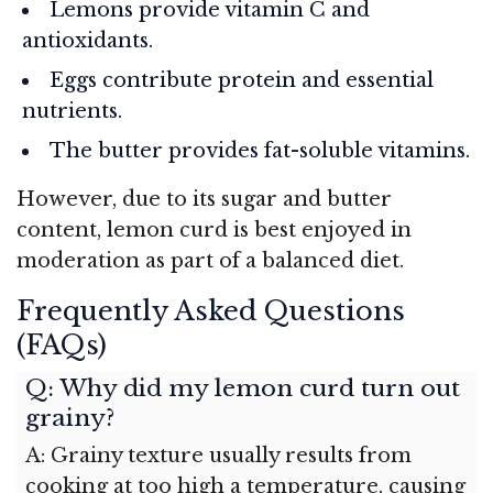
Lemons provide vitamin C and
antioxidants.
Eggs contribute protein and essential
nutrients.
The butter provides fat-soluble vitamins.
However, due to its sugar and butter
content, lemon curd is best enjoyed in
moderation as part of a balanced diet.
Frequently Asked Questions
(FAQs)
Q: Why did my lemon curd turn out
grainy?
A: Grainy texture usually results from
cooking at too high a temperature, causing