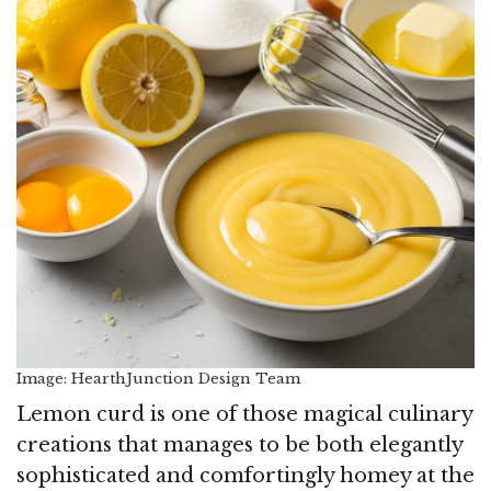
Image: HearthJunction Design Team
Lemon curd is one of those magical culinary
creations that manages to be both elegantly
sophisticated and comfortingly homey at the