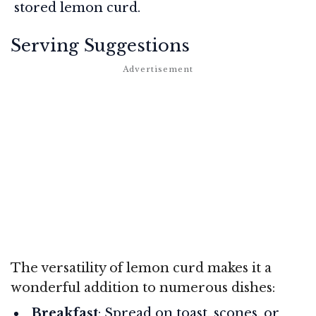
stored lemon curd.
Serving Suggestions
The versatility of lemon curd makes it a
wonderful addition to numerous dishes:
Breakfast
: Spread on toast, scones, or