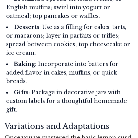
English muffins; swirl into yogurt or
oatmeal; top pancakes or waffles.
Desserts
: Use as a filling for cakes, tarts,
or macarons; layer in parfaits or trifles;
spread between cookies; top cheesecake or
ice cream.
Baking
: Incorporate into batters for
added flavor in cakes, muffins, or quick
breads.
Gifts
: Package in decorative jars with
custom labels for a thoughtful homemade
gift.
Variations and Adaptations
Once you’ve mastered the basic lemon curd