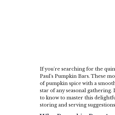
If you’re searching for the qui
Paul’s Pumpkin Bars. These mois
of pumpkin spice with a smoot
star of any seasonal gathering. 
to know to master this delight
storing and serving suggestions