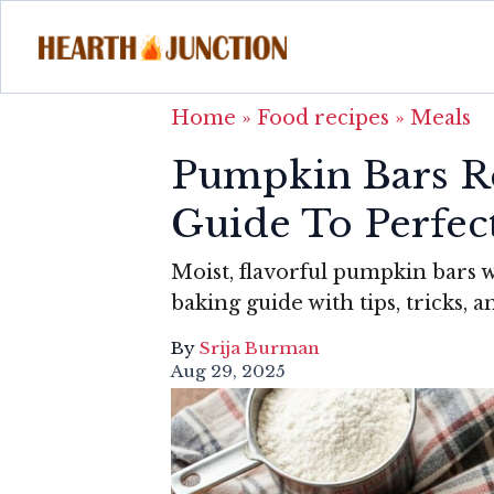
Home
»
Food recipes
»
Meals
Pumpkin Bars Re
Guide To Perfect
Moist, flavorful pumpkin bars 
baking guide with tips, tricks,
By
Srija Burman
Aug 29, 2025