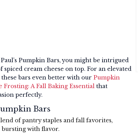
 Paul’s Pumpkin Bars, you might be intrigued
t of spiced cream cheese on top. For an elevated
e these bars even better with our
Pumpkin
Frosting: A Fall Baking Essential
that
sion perfectly.
 Pumpkin Bars
lend of pantry staples and fall favorites,
 bursting with flavor.