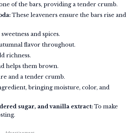
ne of the bars, providing a tender crumb.
oda:
These leaveners ensure the bars rise and
sweetness and spices.
utumnal flavor throughout.
d richness.
nd helps them brown.
re and a tender crumb.
ngredient, bringing moisture, color, and
ered sugar, and vanilla extract:
To make
sting.