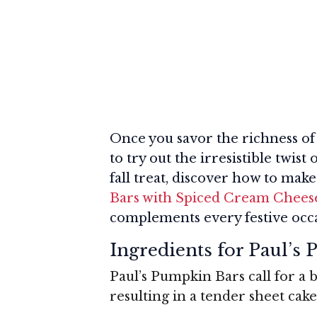
Once you savor the richness of
to try out the irresistible twis
fall treat, discover how to mak
Bars with Spiced Cream Cheese 
complements every festive occa
Ingredients for Paul’s
Paul’s Pumpkin Bars call for a b
resulting in a tender sheet cake