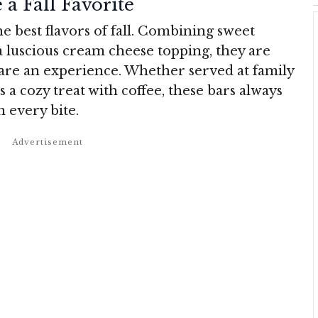
a Fall Favorite
e best flavors of fall. Combining sweet
a luscious cream cheese topping, they are
are an experience. Whether served at family
s a cozy treat with coffee, these bars always
n every bite.