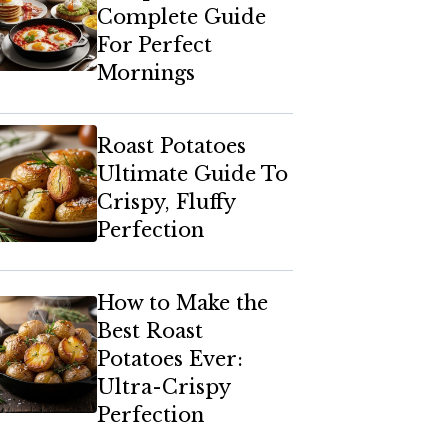
Complete Guide
For Perfect
Mornings
Roast Potatoes
Ultimate Guide To
Crispy, Fluffy
Perfection
How to Make the
Best Roast
Potatoes Ever:
Ultra-Crispy
Perfection