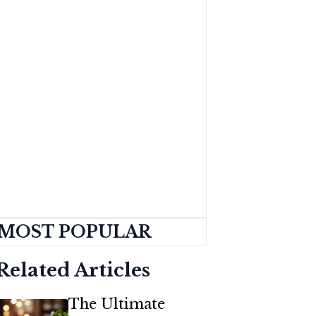
MOST POPULAR
Related Articles
The Ultimate