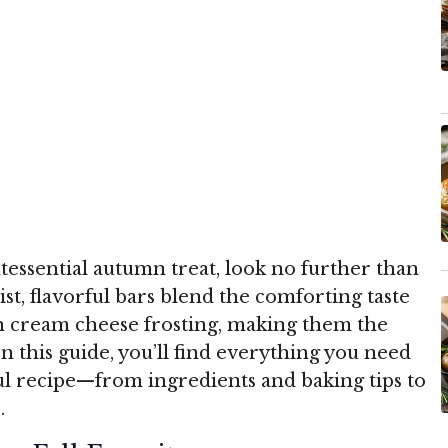
ntessential autumn treat, look no further than
t, flavorful bars blend the comforting taste
h cream cheese frosting, making them the
In this guide, you’ll find everything you need
ful recipe—from ingredients and baking tips to
.