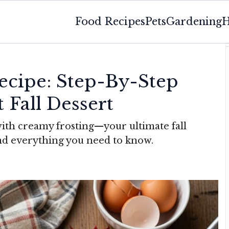
Food Recipes
Pets
Gardening
H
cipe: Step-By-Step
 Fall Dessert
with creamy frosting—your ultimate fall
 and everything you need to know.