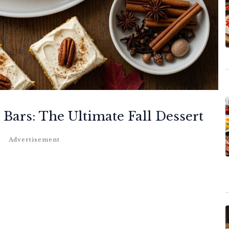
 Bars: The Ultimate Fall Dessert