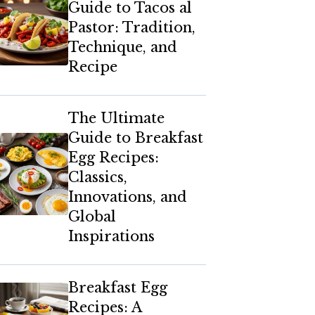
Guide to Tacos al
Pastor: Tradition,
Technique, and
Recipe
The Ultimate
Guide to Breakfast
Egg Recipes:
Classics,
Innovations, and
Global
Inspirations
Breakfast Egg
Recipes: A