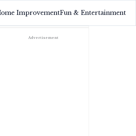
ome Improvement
Fun & Entertainment