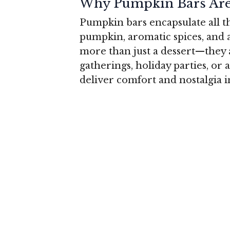
Why Pumpkin Bars Are 
Pumpkin bars encapsulate all th
pumpkin, aromatic spices, and 
more than just a dessert—they 
gatherings, holiday parties, or a
deliver comfort and nostalgia i