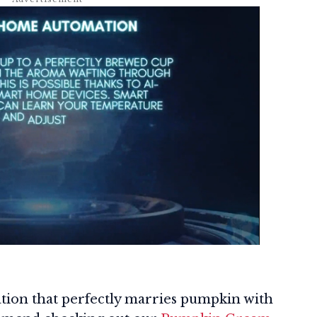
iation that perfectly marries pumpkin with