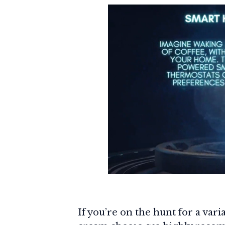
If you’re on the hunt for a var