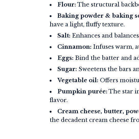
Flour:
The structural backbo
Baking powder & baking s
have a light, fluffy texture.
Salt:
Enhances and balances 
Cinnamon:
Infuses warm, a
Eggs:
Bind the batter and ad
Sugar:
Sweetens the bars a
Vegetable oil:
Offers moistu
Pumpkin purée:
The star i
flavor.
Cream cheese, butter, powd
the decadent cream cheese fro