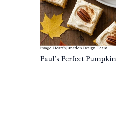
Image: HearthJunction Design Team
Paul’s Perfect Pumpkin