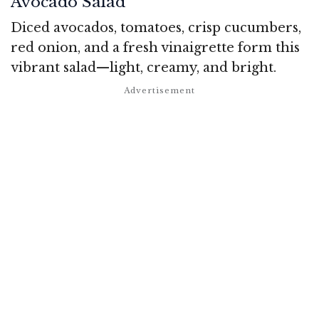
Avocado Salad
Diced avocados, tomatoes, crisp cucumbers,
red onion, and a fresh vinaigrette form this
vibrant salad—light, creamy, and bright.