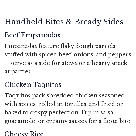
Handheld Bites & Bready Sides
Beef Empanadas
Empanadas feature flaky dough parcels
stuffed with spiced beef, onions, and peppers
—serve as a side for stews or a hearty snack
at parties.
Chicken Taquitos
Taquitos
pack shredded chicken seasoned
with spices, rolled in tortillas, and fried or
baked to crispy perfection. Dip in salsa,
guacamole, or creamy sauces for a fiesta bite.
Cheesy Rice