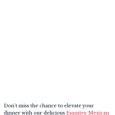
Don’t miss the chance to elevate your
dinner with our delicious
Esquites: Mexican