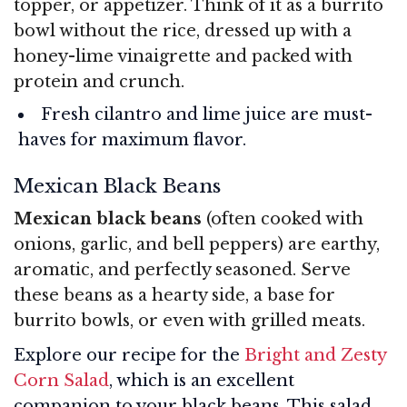
topper, or appetizer. Think of it as a burrito
bowl without the rice, dressed up with a
honey-lime vinaigrette and packed with
protein and crunch.
Fresh cilantro and lime juice are must-
haves for maximum flavor.
Mexican Black Beans
Mexican black beans
(often cooked with
onions, garlic, and bell peppers) are earthy,
aromatic, and perfectly seasoned. Serve
these beans as a hearty side, a base for
burrito bowls, or even with grilled meats.
Explore our recipe for the
Bright and Zesty
Corn Salad
, which is an excellent
companion to your black beans. This salad