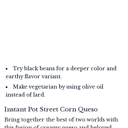
Try black beans for a deeper color and
earthy flavor variant.
Make vegetarian by using olive oil
instead of lard.
Instant Pot Street Corn Queso
Bring together the best of two worlds with
this fusion of creamy queso and beloved