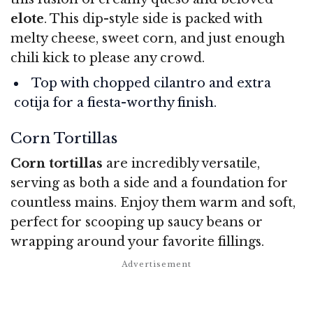
elote
. This dip-style side is packed with
melty cheese, sweet corn, and just enough
chili kick to please any crowd.
Top with chopped cilantro and extra
cotija for a fiesta-worthy finish.
Corn Tortillas
Corn tortillas
are incredibly versatile,
serving as both a side and a foundation for
countless mains. Enjoy them warm and soft,
perfect for scooping up saucy beans or
wrapping around your favorite fillings.