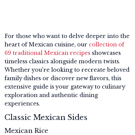
For those who want to delve deeper into the
heart of Mexican cuisine, our
collection of
69 traditional Mexican recipes
showcases
timeless classics alongside modern twists.
Whether you're looking to recreate beloved
family dishes or discover new flavors, this
extensive guide is your gateway to culinary
exploration and authentic dining
experiences.
Classic Mexican Sides
Mexican Rice