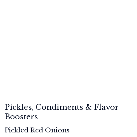
Pickles, Condiments & Flavor
Boosters
Pickled Red Onions