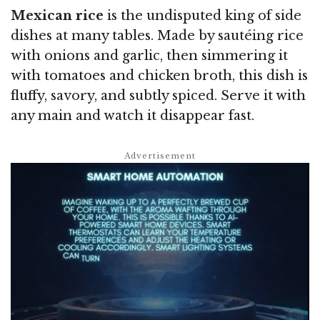
Mexican rice
is the undisputed king of side
dishes at many tables. Made by sautéing rice
with onions and garlic, then simmering it
with tomatoes and chicken broth, this dish is
fluffy, savory, and subtly spiced. Serve it with
any main and watch it disappear fast.