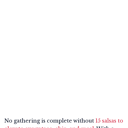
No gathering is complete without
15 salsas to