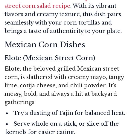
street corn salad recipe
. With its vibrant
flavors and creamy texture, this dish pairs
seamlessly with your corn tortillas and
brings a taste of authenticity to your plate.
Mexican Corn Dishes
Elote (Mexican Street Corn)
Elote
, the beloved grilled Mexican street
corn, is slathered with creamy mayo, tangy
lime, cotija cheese, and chili powder. It’s
messy, bold, and always a hit at backyard
gatherings.
Try a dusting of Tajín for balanced heat.
Serve whole on a stick, or slice off the
kernels for easier eating.