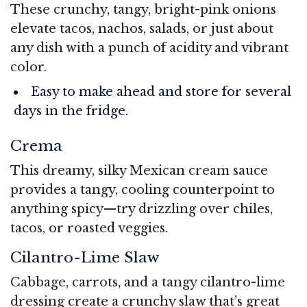
These crunchy, tangy, bright-pink onions
elevate tacos, nachos, salads, or just about
any dish with a punch of acidity and vibrant
color.
Easy to make ahead and store for several
days in the fridge.
Crema
This dreamy, silky Mexican cream sauce
provides a tangy, cooling counterpoint to
anything spicy—try drizzling over chiles,
tacos, or roasted veggies.
Cilantro-Lime Slaw
Cabbage, carrots, and a tangy cilantro-lime
dressing create a crunchy slaw that’s great