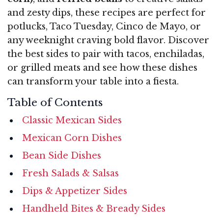
and zesty dips, these recipes are perfect for
potlucks, Taco Tuesday, Cinco de Mayo, or
any weeknight craving bold flavor. Discover
the best sides to pair with tacos, enchiladas,
or grilled meats and see how these dishes
can transform your table into a fiesta.
Table of Contents
Classic Mexican Sides
Mexican Corn Dishes
Bean Side Dishes
Fresh Salads & Salsas
Dips & Appetizer Sides
Handheld Bites & Bready Sides