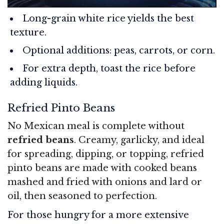
Long-grain white rice yields the best
texture.
Optional additions: peas, carrots, or corn.
For extra depth, toast the rice before
adding liquids.
Refried Pinto Beans
No Mexican meal is complete without
refried beans
. Creamy, garlicky, and ideal
for spreading, dipping, or topping, refried
pinto beans are made with cooked beans
mashed and fried with onions and lard or
oil, then seasoned to perfection.
For those hungry for a more extensive