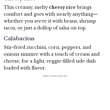
This creamy, melty
cheesy rice
brings
comfort and goes with nearly anything—
whether you serve it with beans, shrimp
tacos, or just a dollop of salsa on top.
Calabacitas
Stir-fried zucchini, corn, peppers, and
onions simmer with a touch of cream and
cheese, for a light, veggie-filled side dish
loaded with flavor.