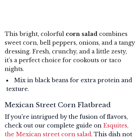
This bright, colorful
corn salad
combines
sweet corn, bell peppers, onions, and a tangy
dressing. Fresh, crunchy, and a little zesty,
it’s a perfect choice for cookouts or taco
nights.
Mix in black beans for extra protein and
texture.
Mexican Street Corn Flatbread
If you're intrigued by the fusion of flavors,
check out our complete guide on
Esquites,
the Mexican street corn salad
. This dish not