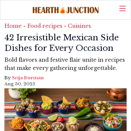
Home
»
Food recipes
»
Cuisines
42 Irresistible Mexican Side
Dishes for Every Occasion
Bold flavors and festive flair unite in recipes
that make every gathering unforgettable.
By
Srija Burman
Aug 30, 2025