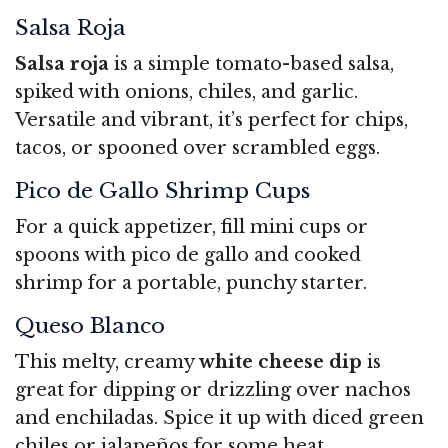
Salsa Roja
Salsa roja
is a simple tomato-based salsa,
spiked with onions, chiles, and garlic.
Versatile and vibrant, it’s perfect for chips,
tacos, or spooned over scrambled eggs.
Pico de Gallo Shrimp Cups
For a quick appetizer, fill mini cups or
spoons with pico de gallo and cooked
shrimp for a portable, punchy starter.
Queso Blanco
This melty, creamy
white cheese dip
is
great for dipping or drizzling over nachos
and enchiladas. Spice it up with diced green
chiles or jalapeños for some heat.