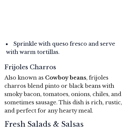
Sprinkle with queso fresco and serve
with warm tortillas.
Frijoles Charros
Also known as
Cowboy beans
, frijoles
charros blend pinto or black beans with
smoky bacon, tomatoes, onions, chiles, and
sometimes sausage. This dish is rich, rustic,
and perfect for any hearty meal.
Fresh Salads & Salsas