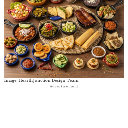
Image: HearthJunction Design Team