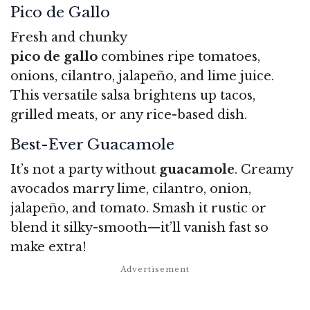
Pico de Gallo
Fresh and chunky
pico de gallo
combines ripe tomatoes,
onions, cilantro, jalapeño, and lime juice.
This versatile salsa brightens up tacos,
grilled meats, or any rice-based dish.
Best-Ever Guacamole
It’s not a party without
guacamole
. Creamy
avocados marry lime, cilantro, onion,
jalapeño, and tomato. Smash it rustic or
blend it silky-smooth—it’ll vanish fast so
make extra!