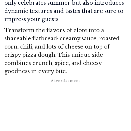
only celebrates summer but also introduces
dynamic textures and tastes that are sure to
impress your guests.
Transform the flavors of elote into a
shareable flatbread: creamy sauce, roasted
corn, chili, and lots of cheese on top of
crispy pizza dough. This unique side
combines crunch, spice, and cheesy
goodness in every bite.