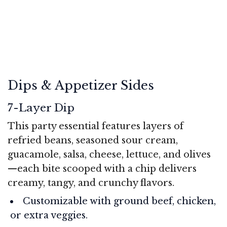
Dips & Appetizer Sides
7-Layer Dip
This party essential features layers of
refried beans, seasoned sour cream,
guacamole, salsa, cheese, lettuce, and olives
—each bite scooped with a chip delivers
creamy, tangy, and crunchy flavors.
Customizable with ground beef, chicken,
or extra veggies.