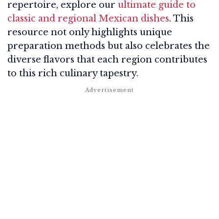
repertoire, explore our
ultimate guide to
classic and regional Mexican dishes
. This
resource not only highlights unique
preparation methods but also celebrates the
diverse flavors that each region contributes
to this rich culinary tapestry.