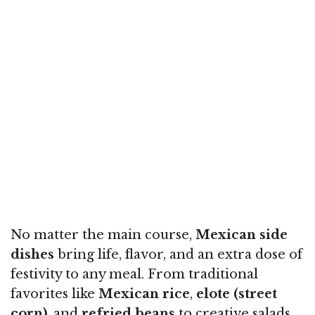
No matter the main course,
Mexican side
dishes
bring life, flavor, and an extra dose of
festivity to any meal. From traditional
favorites like
Mexican rice
,
elote (street
corn)
, and
refried beans
to creative salads