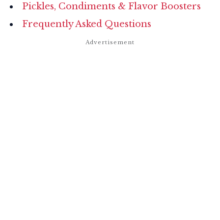
Pickles, Condiments & Flavor Boosters
Frequently Asked Questions