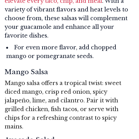
elevate every taco, chip, and meal
. With a
variety of vibrant flavors and heat levels to
choose from, these salsas will complement
your guacamole and enhance all your
favorite dishes.
For even more flavor, add chopped
mango or pomegranate seeds.
Mango Salsa
Mango salsa offers a tropical twist: sweet
diced mango, crisp red onion, spicy
jalapeño, lime, and cilantro. Pair it with
grilled chicken, fish tacos, or serve with
chips for a refreshing contrast to spicy
mains.