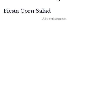
Fiesta Corn Salad