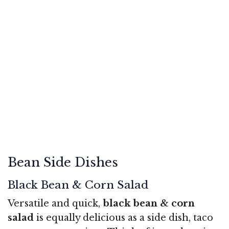
Bean Side Dishes
Black Bean & Corn Salad
Versatile and quick,
black bean & corn
salad
is equally delicious as a side dish, taco