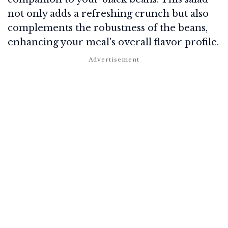
not only adds a refreshing crunch but also
complements the robustness of the beans,
enhancing your meal's overall flavor profile.