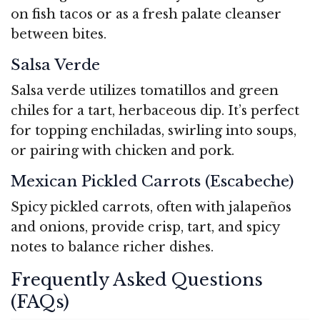
on fish tacos or as a fresh palate cleanser
between bites.
Salsa Verde
Salsa verde utilizes tomatillos and green
chiles for a tart, herbaceous dip. It’s perfect
for topping enchiladas, swirling into soups,
or pairing with chicken and pork.
Mexican Pickled Carrots (Escabeche)
Spicy pickled carrots, often with jalapeños
and onions, provide crisp, tart, and spicy
notes to balance richer dishes.
Frequently Asked Questions
(FAQs)