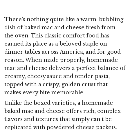
There’s nothing quite like a warm, bubbling
dish of baked mac and cheese fresh from
the oven. This classic comfort food has
earned its place as a beloved staple on
dinner tables across America, and for good
reason. When made properly, homemade
mac and cheese delivers a perfect balance of
creamy, cheesy sauce and tender pasta,
topped with a crispy, golden crust that
makes every bite memorable.
Unlike the boxed varieties, a homemade
baked mac and cheese offers rich, complex
flavors and textures that simply can’t be
replicated with powdered cheese packets.