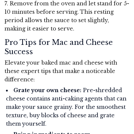
7. Remove from the oven and let stand for 5-
10 minutes before serving. This resting
period allows the sauce to set slightly,
making it easier to serve.
Pro Tips for Mac and Cheese
Success
Elevate your baked mac and cheese with
these expert tips that make a noticeable
difference:
Grate your own cheese:
Pre-shredded
cheese contains anti-caking agents that can
make your sauce grainy. For the smoothest
texture, buy blocks of cheese and grate
them yourself.