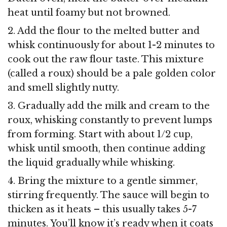
heat until foamy but not browned.
2. Add the flour to the melted butter and
whisk continuously for about 1-2 minutes to
cook out the raw flour taste. This mixture
(called a roux) should be a pale golden color
and smell slightly nutty.
3. Gradually add the milk and cream to the
roux, whisking constantly to prevent lumps
from forming. Start with about 1/2 cup,
whisk until smooth, then continue adding
the liquid gradually while whisking.
4. Bring the mixture to a gentle simmer,
stirring frequently. The sauce will begin to
thicken as it heats – this usually takes 5-7
minutes. You’ll know it’s ready when it coats