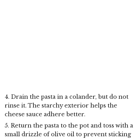
4. Drain the pasta in a colander, but do not
rinse it. The starchy exterior helps the
cheese sauce adhere better.
5. Return the pasta to the pot and toss with a
small drizzle of olive oil to prevent sticking