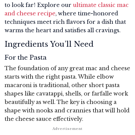
to look far! Explore our
ultimate classic mac
and cheese recipe
, where time-honored
techniques meet rich flavors for a dish that
warms the heart and satisfies all cravings.
Ingredients You’ll Need
For the Pasta
The foundation of any great mac and cheese
starts with the right pasta. While elbow
macaroni is traditional, other short pasta
shapes like cavatappi, shells, or farfalle work
beautifully as well. The key is choosing a
shape with nooks and crannies that will hold
the cheese sauce effectively.