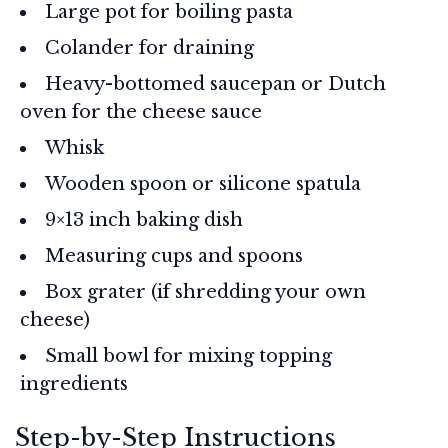
Large pot for boiling pasta
Colander for draining
Heavy-bottomed saucepan or Dutch
oven for the cheese sauce
Whisk
Wooden spoon or silicone spatula
9×13 inch baking dish
Measuring cups and spoons
Box grater (if shredding your own
cheese)
Small bowl for mixing topping
ingredients
Step-by-Step Instructions