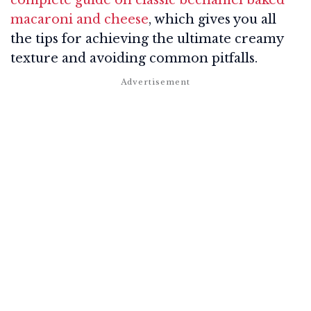
macaroni and cheese
, which gives you all
the tips for achieving the ultimate creamy
texture and avoiding common pitfalls.