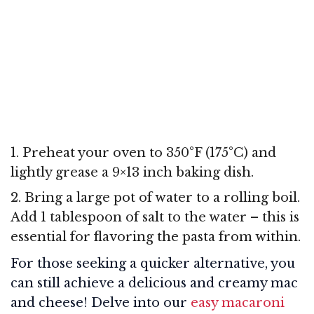
1. Preheat your oven to 350°F (175°C) and
lightly grease a 9×13 inch baking dish.
2. Bring a large pot of water to a rolling boil.
Add 1 tablespoon of salt to the water – this is
essential for flavoring the pasta from within.
For those seeking a quicker alternative, you
can still achieve a delicious and creamy mac
and cheese! Delve into our
easy macaroni