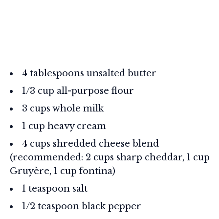
4 tablespoons unsalted butter
1/3 cup all-purpose flour
3 cups whole milk
1 cup heavy cream
4 cups shredded cheese blend
(recommended: 2 cups sharp cheddar, 1 cup
Gruyère, 1 cup fontina)
1 teaspoon salt
1/2 teaspoon black pepper