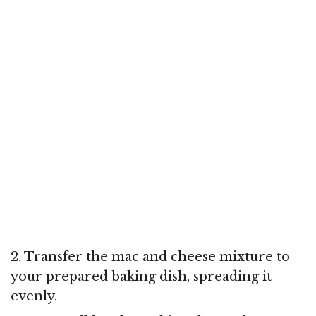
2. Transfer the mac and cheese mixture to
your prepared baking dish, spreading it
evenly.