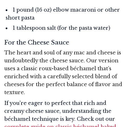
1 pound (16 oz) elbow macaroni or other
short pasta
1 tablespoon salt (for the pasta water)
For the Cheese Sauce
The heart and soul of any mac and cheese is
undoubtedly the cheese sauce. Our version
uses a classic roux-based béchamel that’s
enriched with a carefully selected blend of
cheeses for the perfect balance of flavor and
texture.
If you're eager to perfect that rich and
creamy cheese sauce, understanding the
béchamel technique is key. Check out our
complete guide on classic béchamel baked