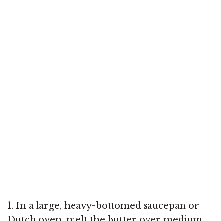
1. In a large, heavy-bottomed saucepan or
Dutch oven, melt the butter over medium