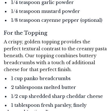
1/4 teaspoon garlic powder
1/4 teaspoon mustard powder
1/8 teaspoon cayenne pepper (optional)
For the Topping
A crispy, golden topping provides the
perfect textural contrast to the creamy pasta
beneath. Our topping combines buttery
breadcrumbs with a touch of additional
cheese for that perfect finish.
1 cup panko breadcrumbs
2 tablespoons melted butter
1/2 cup shredded sharp cheddar cheese
1 tablespoon fresh parsley, finely