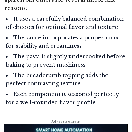
reasons:
It uses a carefully balanced combination
of cheeses for optimal flavor and texture
The sauce incorporates a proper roux
for stability and creaminess
The pasta is slightly undercooked before
baking to prevent mushiness
The breadcrumb topping adds the
perfect contrasting texture
Each component is seasoned perfectly
for a well-rounded flavor profile