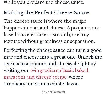
while you prepare the cheese sauce.
Making the Perfect Cheese Sauce
The cheese sauce is where the magic
happens in mac and cheese. A proper roux-
based sauce ensures a smooth, creamy
texture without graininess or separation.
Perfecting the cheese sauce can turn a good
mac and cheese into a great one. Unlock the
secrets to a smooth and cheesy delight by
visiting our
6-ingredient classic baked
macaroni and cheese recipe
, where
simplicity meets incredible flavor.