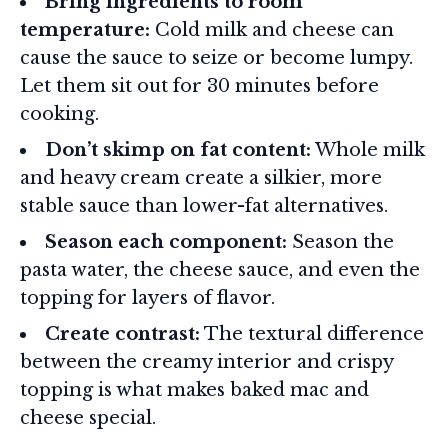
Bring ingredients to room
temperature:
Cold milk and cheese can
cause the sauce to seize or become lumpy.
Let them sit out for 30 minutes before
cooking.
Don’t skimp on fat content:
Whole milk
and heavy cream create a silkier, more
stable sauce than lower-fat alternatives.
Season each component:
Season the
pasta water, the cheese sauce, and even the
topping for layers of flavor.
Create contrast:
The textural difference
between the creamy interior and crispy
topping is what makes baked mac and
cheese special.