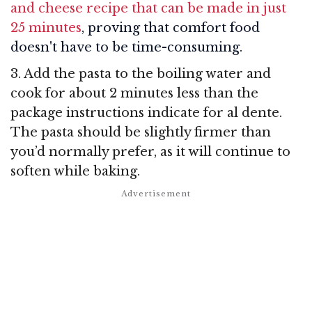
and cheese recipe that can be made in just
25 minutes
, proving that comfort food
doesn't have to be time-consuming.
3. Add the pasta to the boiling water and
cook for about 2 minutes less than the
package instructions indicate for al dente.
The pasta should be slightly firmer than
you’d normally prefer, as it will continue to
soften while baking.