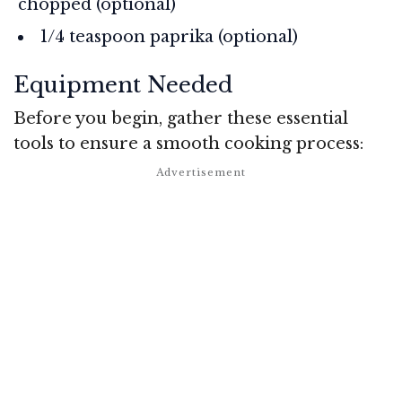
chopped (optional)
1/4 teaspoon paprika (optional)
Equipment Needed
Before you begin, gather these essential
tools to ensure a smooth cooking process: