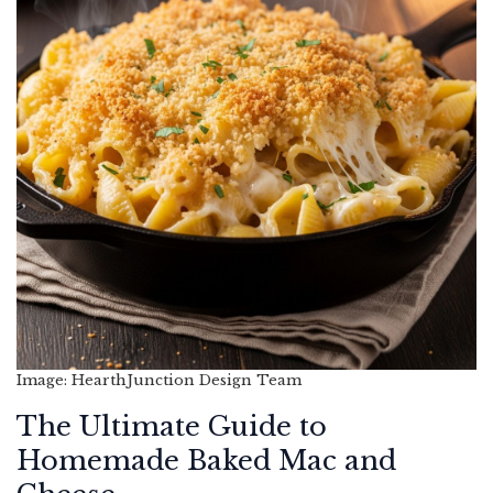
Image: HearthJunction Design Team
The Ultimate Guide to
Homemade Baked Mac and