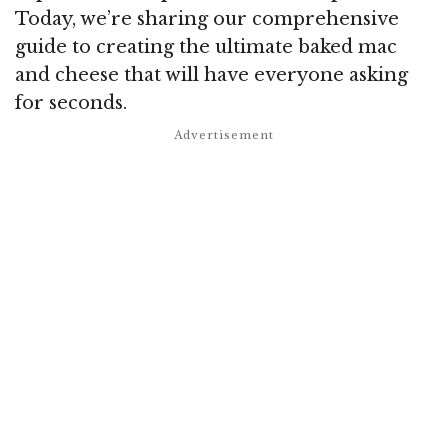
Today, we’re sharing our comprehensive
guide to creating the ultimate baked mac
and cheese that will have everyone asking
for seconds.