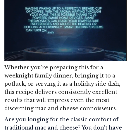
Whether you’re preparing this for a
weeknight family dinner, bringing it to a
potluck, or serving it as a holiday side dish,
this recipe delivers consistently excellent
results that will impress even the most
discerning mac and cheese connoisseurs.
Are you longing for the classic comfort of
traditional mac and cheese? You don’t have