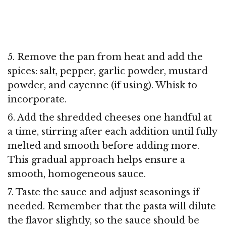
5. Remove the pan from heat and add the
spices: salt, pepper, garlic powder, mustard
powder, and cayenne (if using). Whisk to
incorporate.
6. Add the shredded cheeses one handful at
a time, stirring after each addition until fully
melted and smooth before adding more.
This gradual approach helps ensure a
smooth, homogeneous sauce.
7. Taste the sauce and adjust seasonings if
needed. Remember that the pasta will dilute
the flavor slightly, so the sauce should be