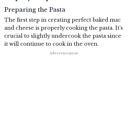
Preparing the Pasta
The first step in creating perfect baked mac
and cheese is properly cooking the pasta. It’s
crucial to slightly undercook the pasta since
it will continue to cook in the oven.