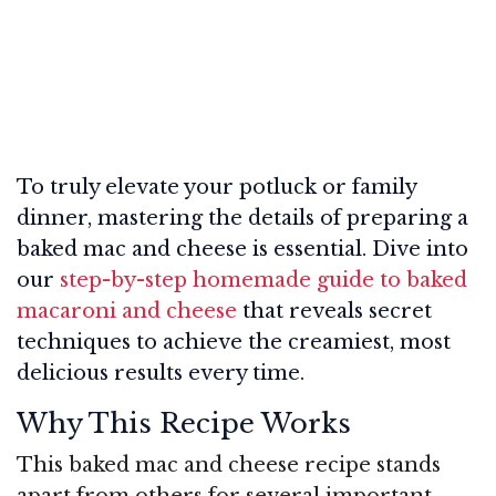
To truly elevate your potluck or family
dinner, mastering the details of preparing a
baked mac and cheese is essential. Dive into
our
step-by-step homemade guide to baked
macaroni and cheese
that reveals secret
techniques to achieve the creamiest, most
delicious results every time.
Why This Recipe Works
This baked mac and cheese recipe stands
apart from others for several important