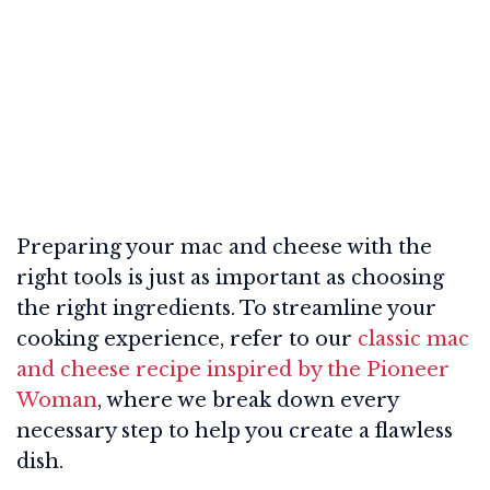
Preparing your mac and cheese with the
right tools is just as important as choosing
the right ingredients. To streamline your
cooking experience, refer to our
classic mac
and cheese recipe inspired by the Pioneer
Woman
, where we break down every
necessary step to help you create a flawless
dish.