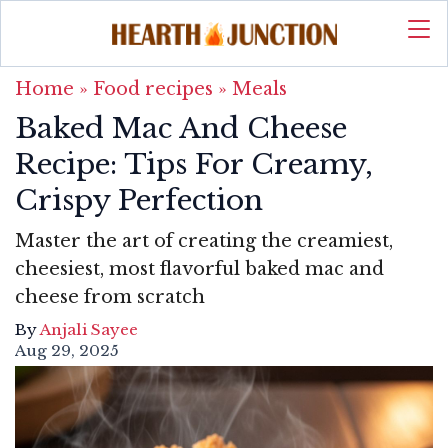
Home
»
Food recipes
»
Meals
Baked Mac And Cheese
Recipe: Tips For Creamy,
Crispy Perfection
Master the art of creating the creamiest,
cheesiest, most flavorful baked mac and
cheese from scratch
By
Anjali Sayee
Aug 29, 2025