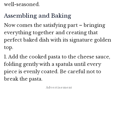
well-seasoned.
Assembling and Baking
Now comes the satisfying part – bringing
everything together and creating that
perfect baked dish with its signature golden
top.
1. Add the cooked pasta to the cheese sauce,
folding gently with a spatula until every
piece is evenly coated. Be careful not to
break the pasta.