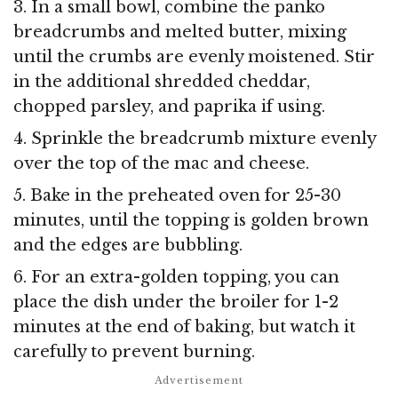
3. In a small bowl, combine the panko
breadcrumbs and melted butter, mixing
until the crumbs are evenly moistened. Stir
in the additional shredded cheddar,
chopped parsley, and paprika if using.
4. Sprinkle the breadcrumb mixture evenly
over the top of the mac and cheese.
5. Bake in the preheated oven for 25-30
minutes, until the topping is golden brown
and the edges are bubbling.
6. For an extra-golden topping, you can
place the dish under the broiler for 1-2
minutes at the end of baking, but watch it
carefully to prevent burning.