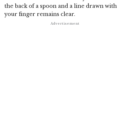
the back of a spoon and a line drawn with
your finger remains clear.