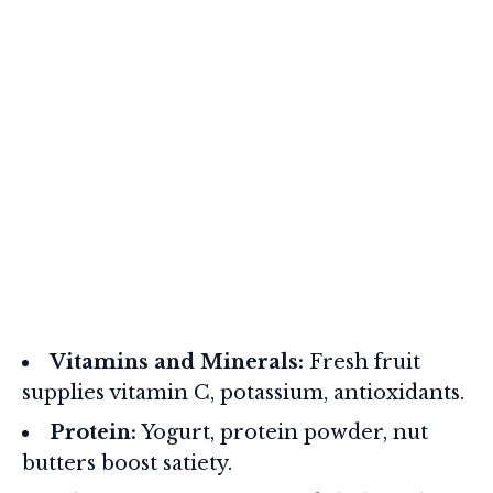
Vitamins and Minerals:
Fresh fruit
supplies vitamin C, potassium, antioxidants.
Protein:
Yogurt, protein powder, nut
butters boost satiety.