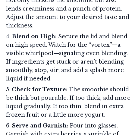
not only thickens the smoothie but also
lends creaminess and a punch of protein.
Adjust the amount to your desired taste and
thickness.
Blend on High:
Secure the lid and blend
on high speed. Watch for the “vortex”—a
visible whirlpool—signaling even blending.
If ingredients get stuck or aren’t blending
smoothly, stop, stir, and add a splash more
liquid if needed.
Check for Texture:
The smoothie should
be thick but pourable. If too thick, add more
liquid gradually. If too thin, blend in extra
frozen fruit or a little more yogurt.
Serve and Garnish:
Pour into glasses.
Garnish with extra berries, a sprinkle of