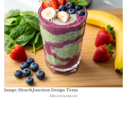
Image: HearthJunction Design Team