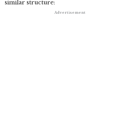
similar structure: