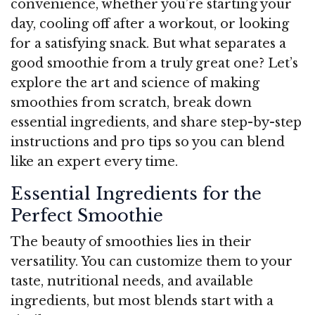
convenience, whether you’re starting your
day, cooling off after a workout, or looking
for a satisfying snack. But what separates a
good smoothie from a truly great one? Let’s
explore the art and science of making
smoothies from scratch, break down
essential ingredients, and share step-by-step
instructions and pro tips so you can blend
like an expert every time.
Essential Ingredients for the
Perfect Smoothie
The beauty of smoothies lies in their
versatility. You can customize them to your
taste, nutritional needs, and available
ingredients, but most blends start with a