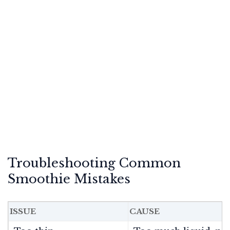
Troubleshooting Common
Smoothie Mistakes
ISSUE
CAUSE