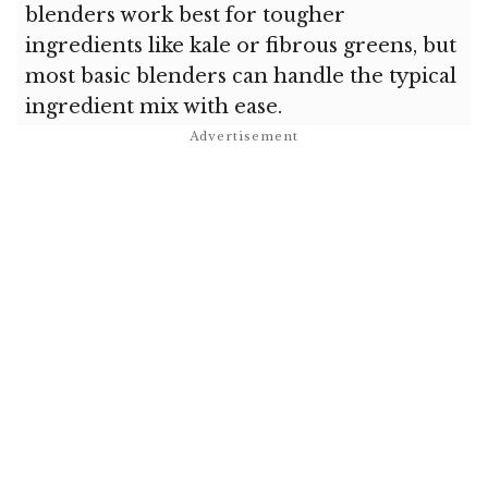
blenders work best for tougher
ingredients like kale or fibrous greens, but
most basic blenders can handle the typical
ingredient mix with ease.