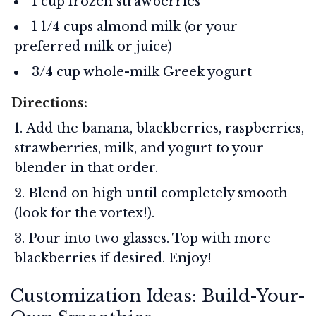
1 cup frozen strawberries
1 1/4 cups almond milk (or your
preferred milk or juice)
3/4 cup whole-milk Greek yogurt
Directions:
Add the banana, blackberries, raspberries,
strawberries, milk, and yogurt to your
blender in that order.
Blend on high until completely smooth
(look for the vortex!).
Pour into two glasses. Top with more
blackberries if desired. Enjoy!
Customization Ideas: Build-Your-