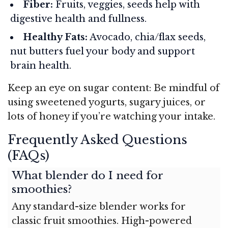
Fiber:
Fruits, veggies, seeds help with
digestive health and fullness.
Healthy Fats:
Avocado, chia/flax seeds,
nut butters fuel your body and support
brain health.
Keep an eye on sugar content: Be mindful of
using sweetened yogurts, sugary juices, or
lots of honey if you’re watching your intake.
Frequently Asked Questions
(FAQs)
What blender do I need for
smoothies?
Any standard-size blender works for
classic fruit smoothies. High-powered