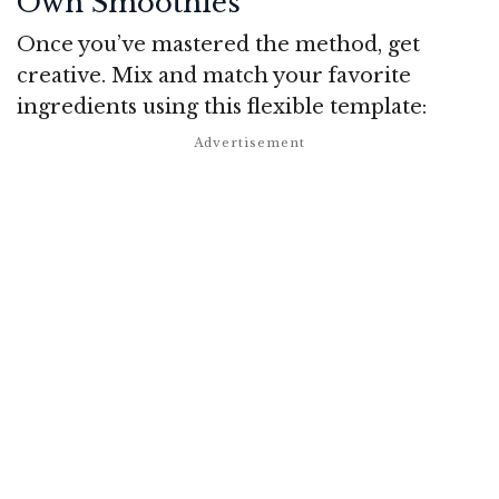
Own Smoothies
Once you’ve mastered the method, get
creative. Mix and match your favorite
ingredients using this flexible template: