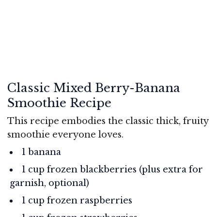
Classic Mixed Berry-Banana
Smoothie Recipe
This recipe embodies the classic thick, fruity
smoothie everyone loves.
1 banana
1 cup frozen blackberries (plus extra for
garnish, optional)
1 cup frozen raspberries