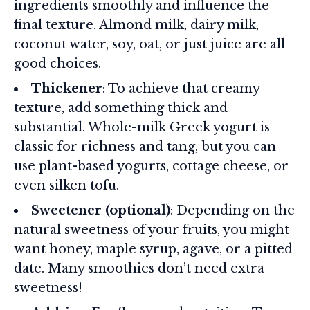
ingredients smoothly and influence the
final texture. Almond milk, dairy milk,
coconut water, soy, oat, or just juice are all
good choices.
Thickener
: To achieve that creamy
texture, add something thick and
substantial. Whole-milk Greek yogurt is
classic for richness and tang, but you can
use plant-based yogurts, cottage cheese, or
even silken tofu.
Sweetener (optional)
: Depending on the
natural sweetness of your fruits, you might
want honey, maple syrup, agave, or a pitted
date. Many smoothies don’t need extra
sweetness!