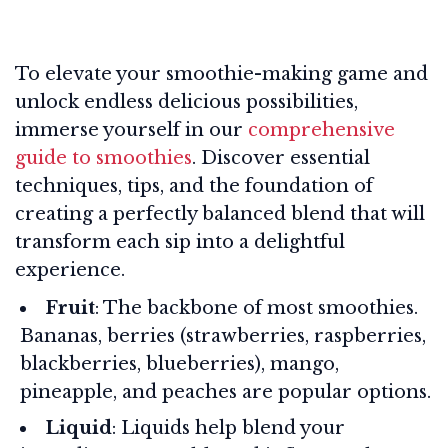
To elevate your smoothie-making game and
unlock endless delicious possibilities,
immerse yourself in our
comprehensive
guide to smoothies
. Discover essential
techniques, tips, and the foundation of
creating a perfectly balanced blend that will
transform each sip into a delightful
experience.
Fruit
: The backbone of most smoothies.
Bananas, berries (strawberries, raspberries,
blackberries, blueberries), mango,
pineapple, and peaches are popular options.
Liquid
: Liquids help blend your