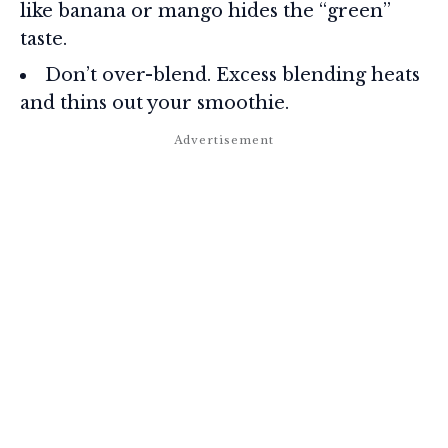
like banana or mango hides the “green”
taste.
Don’t over-blend. Excess blending heats
and thins out your smoothie.