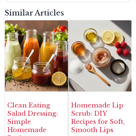
Similar Articles
Clean Eating
Homemade Lip
Salad Dressing:
Scrub: DIY
Simple
Recipes for Soft,
Homemade
Smooth Lips