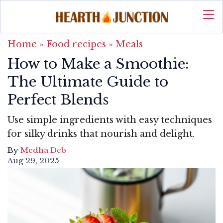
Home
»
Food recipes
»
Meals
How to Make a Smoothie:
The Ultimate Guide to
Perfect Blends
Use simple ingredients with easy techniques
for silky drinks that nourish and delight.
By
Medha Deb
Aug 29, 2025