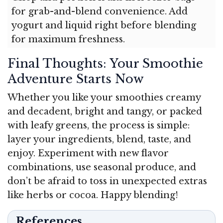
for grab-and-blend convenience. Add
yogurt and liquid right before blending
for maximum freshness.
Final Thoughts: Your Smoothie
Adventure Starts Now
Whether you like your smoothies creamy
and decadent, bright and tangy, or packed
with leafy greens, the process is simple:
layer your ingredients, blend, taste, and
enjoy. Experiment with new flavor
combinations, use seasonal produce, and
don’t be afraid to toss in unexpected extras
like herbs or cocoa. Happy blending!
References