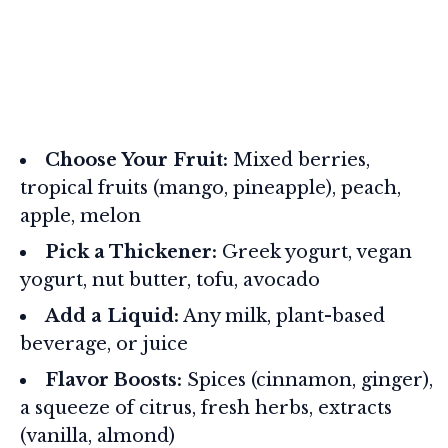
Choose Your Fruit:
Mixed berries,
tropical fruits (mango, pineapple), peach,
apple, melon
Pick a Thickener:
Greek yogurt, vegan
yogurt, nut butter, tofu, avocado
Add a Liquid:
Any milk, plant-based
beverage, or juice
Flavor Boosts:
Spices (cinnamon, ginger),
a squeeze of citrus, fresh herbs, extracts
(vanilla, almond)