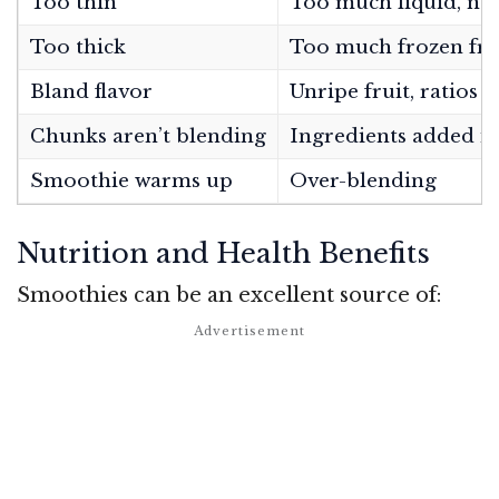
Too thin
Too much liquid, no
Too thick
Too much frozen frui
Bland flavor
Unripe fruit, ratios o
Chunks aren’t blending
Ingredients added i
Smoothie warms up
Over-blending
Nutrition and Health Benefits
Smoothies can be an excellent source of: