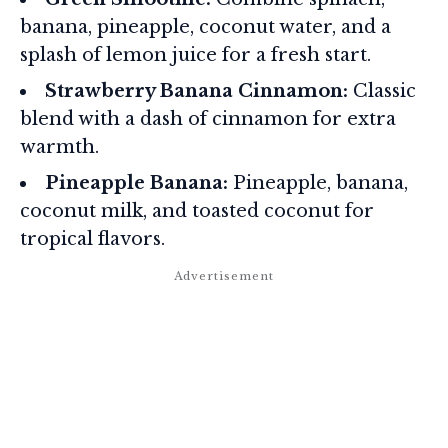
banana, pineapple, coconut water, and a
splash of lemon juice for a fresh start.
Strawberry Banana Cinnamon:
Classic
blend with a dash of cinnamon for extra
warmth.
Pineapple Banana:
Pineapple, banana,
coconut milk, and toasted coconut for
tropical flavors.