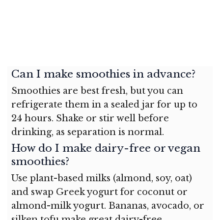
Can I make smoothies in advance?
Smoothies are best fresh, but you can
refrigerate them in a sealed jar for up to
24 hours. Shake or stir well before
drinking, as separation is normal.
How do I make dairy-free or vegan
smoothies?
Use plant-based milks (almond, soy, oat)
and swap Greek yogurt for coconut or
almond-milk yogurt. Bananas, avocado, or
silken tofu make great dairy-free