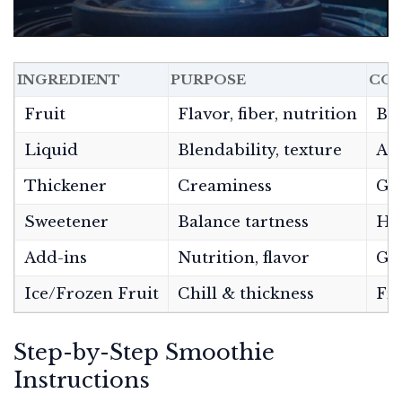
INGREDIENT
PURPOSE
CO
Fruit
Flavor, fiber, nutrition
Ban
Liquid
Blendability, texture
Alm
Thickener
Creaminess
Gre
Sweetener
Balance tartness
Hon
Add-ins
Nutrition, flavor
Gre
Ice/Frozen Fruit
Chill & thickness
Fro
Step-by-Step Smoothie
Instructions