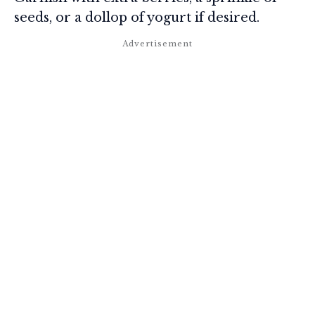
seeds, or a dollop of yogurt if desired.