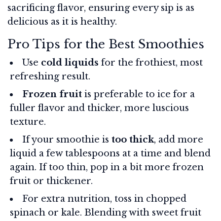
sacrificing flavor, ensuring every sip is as
delicious as it is healthy.
Pro Tips for the Best Smoothies
Use
cold liquids
for the frothiest, most
refreshing result.
Frozen fruit
is preferable to ice for a
fuller flavor and thicker, more luscious
texture.
If your smoothie is
too thick
, add more
liquid a few tablespoons at a time and blend
again. If too thin, pop in a bit more frozen
fruit or thickener.
For extra nutrition, toss in chopped
spinach or kale. Blending with sweet fruit