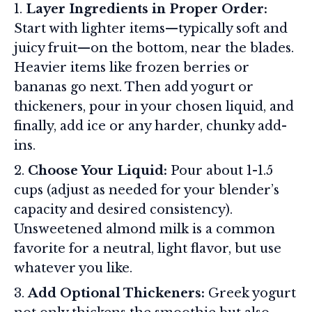
Layer Ingredients in Proper Order:
Start with lighter items—typically soft and
juicy fruit—on the bottom, near the blades.
Heavier items like frozen berries or
bananas go next. Then add yogurt or
thickeners, pour in your chosen liquid, and
finally, add ice or any harder, chunky add-
ins.
Choose Your Liquid:
Pour about 1-1.5
cups (adjust as needed for your blender’s
capacity and desired consistency).
Unsweetened almond milk is a common
favorite for a neutral, light flavor, but use
whatever you like.
Add Optional Thickeners:
Greek yogurt