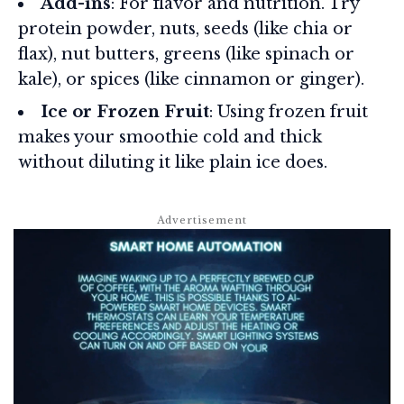
Add-ins
: For flavor and nutrition. Try
protein powder, nuts, seeds (like chia or
flax), nut butters, greens (like spinach or
kale), or spices (like cinnamon or ginger).
Ice or Frozen Fruit
: Using frozen fruit
makes your smoothie cold and thick
without diluting it like plain ice does.