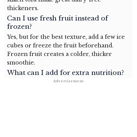
thickeners.
Can I use fresh fruit instead of
frozen?
Yes, but for the best texture, add a few ice
cubes or freeze the fruit beforehand.
Frozen fruit creates a colder, thicker
smoothie.
What can I add for extra nutrition?