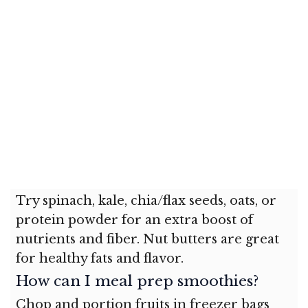
Try spinach, kale, chia/flax seeds, oats, or
protein powder for an extra boost of
nutrients and fiber. Nut butters are great
for healthy fats and flavor.
How can I meal prep smoothies?
Chop and portion fruits in freezer bags