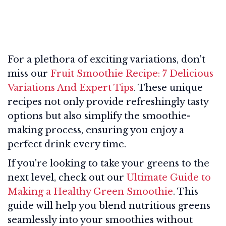
For a plethora of exciting variations, don't
miss our
Fruit Smoothie Recipe: 7 Delicious
Variations And Expert Tips
. These unique
recipes not only provide refreshingly tasty
options but also simplify the smoothie-
making process, ensuring you enjoy a
perfect drink every time.
If you're looking to take your greens to the
next level, check out our
Ultimate Guide to
Making a Healthy Green Smoothie
. This
guide will help you blend nutritious greens
seamlessly into your smoothies without