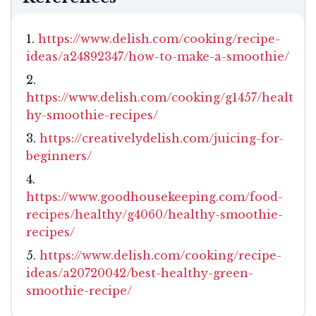
https://www.delish.com/cooking/recipe-
ideas/a24892347/how-to-make-a-smoothie/
https://www.delish.com/cooking/g1457/healt
hy-smoothie-recipes/
https://creativelydelish.com/juicing-for-
beginners/
https://www.goodhousekeeping.com/food-
recipes/healthy/g4060/healthy-smoothie-
recipes/
https://www.delish.com/cooking/recipe-
ideas/a20720042/best-healthy-green-
smoothie-recipe/