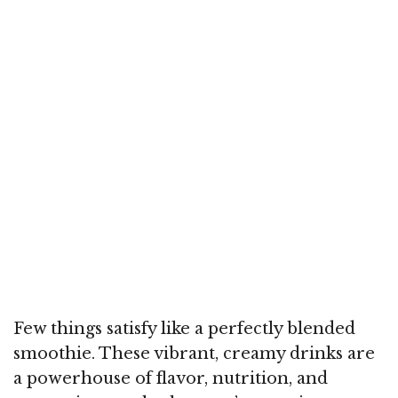
Few things satisfy like a perfectly blended
smoothie. These vibrant, creamy drinks are
a powerhouse of flavor, nutrition, and