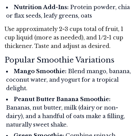
Nutrition Add-Ins:
Protein powder, chia
or flax seeds, leafy greens, oats
Use approximately 2-3 cups total of fruit, 1
cup liquid (more as needed), and 1/2-1 cup
thickener. Taste and adjust as desired.
Popular Smoothie Variations
Mango Smoothie:
Blend mango, banana,
coconut water, and yogurt for a tropical
delight.
Peanut Butter Banana Smoothie:
Bananas, nut butter, milk (dairy or non-
dairy), and a handful of oats make a filling,
naturally sweet shake.
Green Smoothie:
Combine spinach,