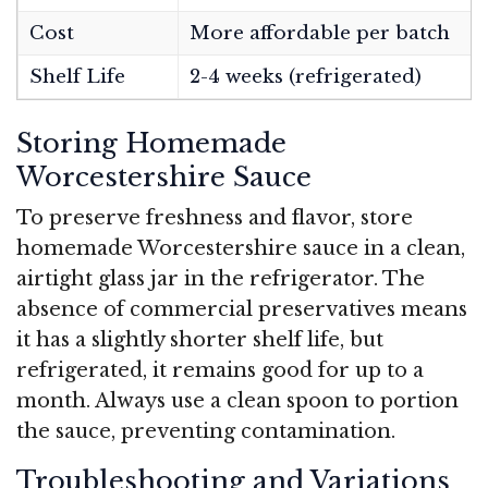
Cost
More affordable per batch
Shelf Life
2-4 weeks (refrigerated)
Storing Homemade
Worcestershire Sauce
To preserve freshness and flavor, store
homemade Worcestershire sauce in a clean,
airtight glass jar in the refrigerator. The
absence of commercial preservatives means
it has a slightly shorter shelf life, but
refrigerated, it remains good for up to a
month. Always use a clean spoon to portion
the sauce, preventing contamination.
Troubleshooting and Variations