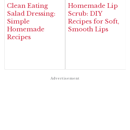
Clean Eating
Homemade Lip
Salad Dressing:
Scrub: DIY
Simple
Recipes for Soft,
Homemade
Smooth Lips
Recipes