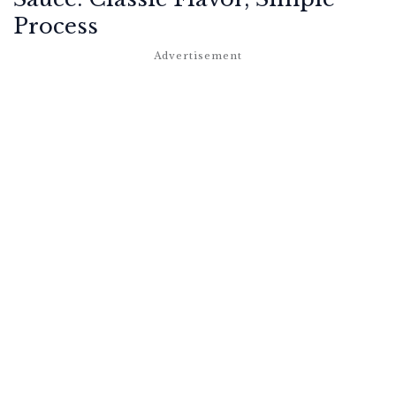
Process