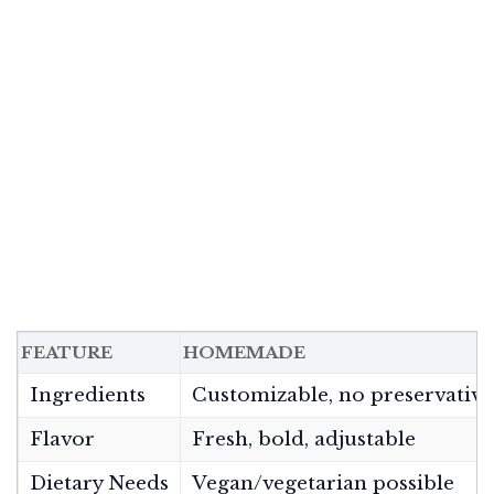
FEATURE
HOMEMADE
Ingredients
Customizable, no preservative
Flavor
Fresh, bold, adjustable
Dietary Needs
Vegan/vegetarian possible