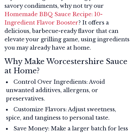
savory condiments, why not try our
Homemade BBQ Sauce Recipe: 10-
Ingredient Flavor Booster
? It offers a
delicious, barbecue-ready flavor that can
elevate your grilling game, using ingredients
you may already have at home.
Why Make Worcestershire Sauce
at Home?
Control Over Ingredients: Avoid
unwanted additives, allergens, or
preservatives.
Customize Flavors: Adjust sweetness,
spice, and tanginess to personal taste.
Save Money: Make a larger batch for less