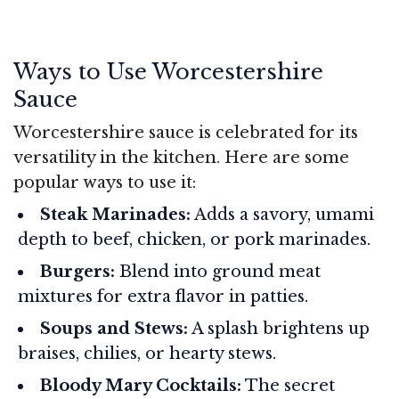
Ways to Use Worcestershire
Sauce
Worcestershire sauce is celebrated for its
versatility in the kitchen. Here are some
popular ways to use it:
Steak Marinades:
Adds a savory, umami
depth to beef, chicken, or pork marinades.
Burgers:
Blend into ground meat
mixtures for extra flavor in patties.
Soups and Stews:
A splash brightens up
braises, chilies, or hearty stews.
Bloody Mary Cocktails:
The secret