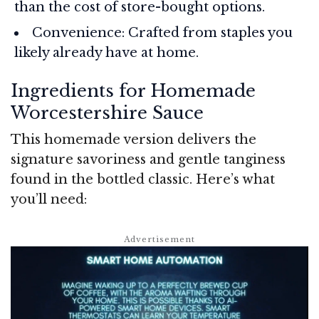
than the cost of store-bought options.
Convenience: Crafted from staples you
likely already have at home.
Ingredients for Homemade
Worcestershire Sauce
This homemade version delivers the
signature savoriness and gentle tanginess
found in the bottled classic. Here’s what
you’ll need: