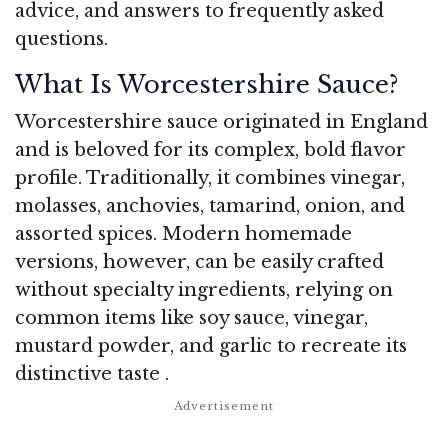
advice, and answers to frequently asked
questions.
What Is Worcestershire Sauce?
Worcestershire sauce originated in England
and is beloved for its complex, bold flavor
profile. Traditionally, it combines vinegar,
molasses, anchovies, tamarind, onion, and
assorted spices. Modern homemade
versions, however, can be easily crafted
without specialty ingredients, relying on
common items like soy sauce, vinegar,
mustard powder, and garlic to recreate its
distinctive taste
.