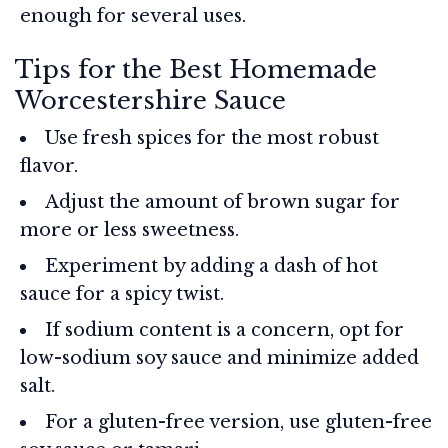
enough for several uses.
Tips for the Best Homemade
Worcestershire Sauce
Use fresh spices for the most robust
flavor.
Adjust the amount of brown sugar for
more or less sweetness.
Experiment by adding a dash of hot
sauce for a spicy twist.
If sodium content is a concern, opt for
low-sodium soy sauce and minimize added
salt.
For a gluten-free version, use gluten-free