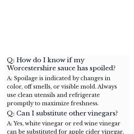
Q: How do I know if my
Worcestershire sauce has spoiled?
A: Spoilage is indicated by changes in
color, off smells, or visible mold. Always
use clean utensils and refrigerate
promptly to maximize freshness.
Q: Can I substitute other vinegars?
A: Yes, white vinegar or red wine vinegar
can be substituted for apple cider vinegar,