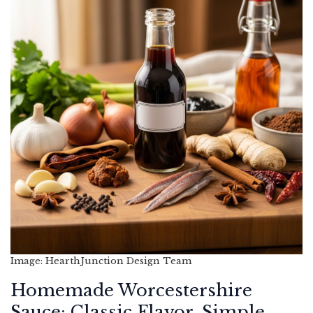
Image: HearthJunction Design Team
Homemade Worcestershire
Sauce: Classic Flavor, Simple