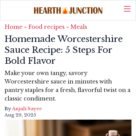
Home
»
Food recipes
»
Meals
Homemade Worcestershire
Sauce Recipe: 5 Steps For
Bold Flavor
Make your own tangy, savory
Worcestershire sauce in minutes with
pantry staples for a fresh, flavorful twist on a
classic condiment.
By
Anjali Sayee
Aug 29, 2025