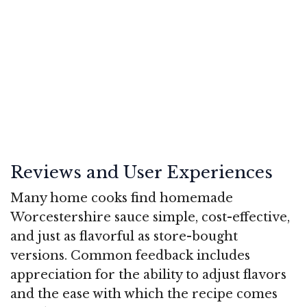
Reviews and User Experiences
Many home cooks find homemade
Worcestershire sauce simple, cost-effective,
and just as flavorful as store-bought
versions. Common feedback includes
appreciation for the ability to adjust flavors
and the ease with which the recipe comes