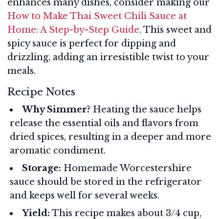
enhances many dishes, consider making our
How to Make Thai Sweet Chili Sauce at
Home: A Step-by-Step Guide
. This sweet and
spicy sauce is perfect for dipping and
drizzling, adding an irresistible twist to your
meals.
Recipe Notes
Why Simmer?
Heating the sauce helps
release the essential oils and flavors from
dried spices, resulting in a deeper and more
aromatic condiment.
Storage:
Homemade Worcestershire
sauce should be stored in the refrigerator
and keeps well for several weeks.
Yield:
This recipe makes about 3/4 cup,