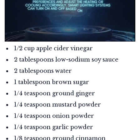
1/2 cup apple cider vinegar
2 tablespoons low-sodium soy sauce
2 tablespoons water
1 tablespoon brown sugar
1/4 teaspoon ground ginger
1/4 teaspoon mustard powder
1/4 teaspoon onion powder
1/4 teaspoon garlic powder
1/8 teaspoon ground cinnamon