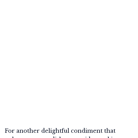
For another delightful condiment that