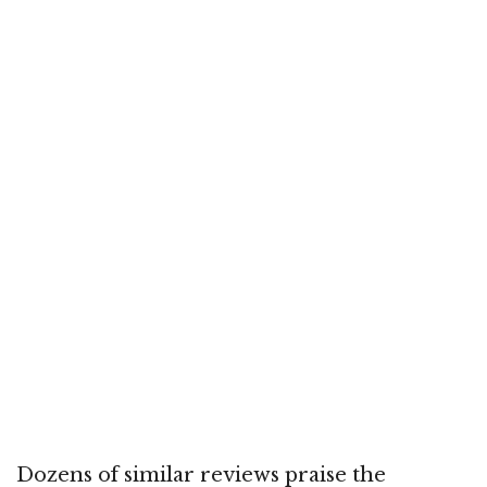
Dozens of similar reviews praise the