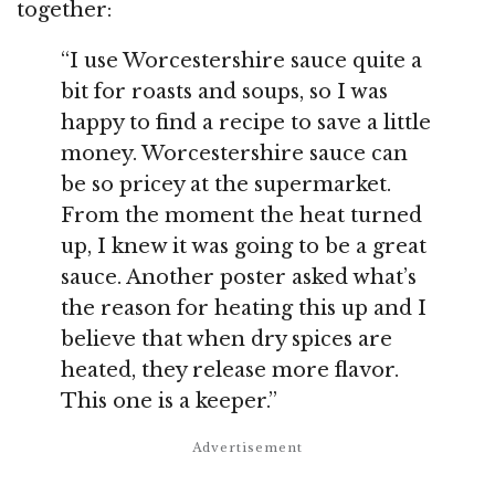
together:
“I use Worcestershire sauce quite a
bit for roasts and soups, so I was
happy to find a recipe to save a little
money. Worcestershire sauce can
be so pricey at the supermarket.
From the moment the heat turned
up, I knew it was going to be a great
sauce. Another poster asked what’s
the reason for heating this up and I
believe that when dry spices are
heated, they release more flavor.
This one is a keeper.”