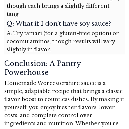
though each brings a slightly different
tang.
Q: What if I don’t have soy sauce?
A: Try tamari (for a gluten-free option) or
coconut aminos, though results will vary
slightly in flavor.
Conclusion: A Pantry
Powerhouse
Homemade Worcestershire sauce is a
simple, adaptable recipe that brings a classic
flavor boost to countless dishes. By making it
yourself, you enjoy fresher flavors, lower
costs, and complete control over
ingredients and nutrition. Whether you’re