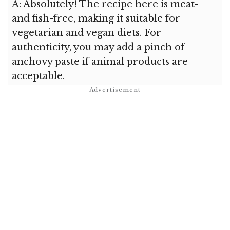
A: Absolutely! The recipe here is meat-
and fish-free, making it suitable for
vegetarian and vegan diets. For
authenticity, you may add a pinch of
anchovy paste if animal products are
acceptable.