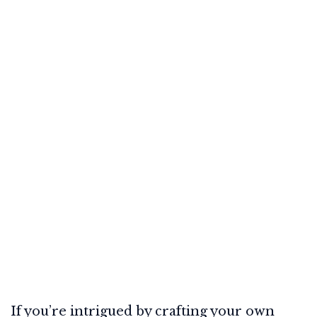
If you’re intrigued by crafting your own