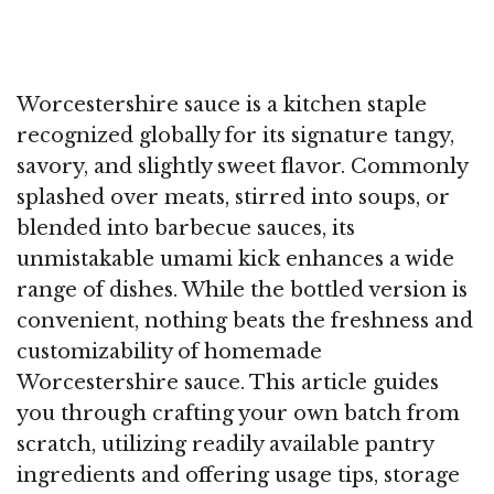
Worcestershire sauce is a kitchen staple
recognized globally for its signature tangy,
savory, and slightly sweet flavor. Commonly
splashed over meats, stirred into soups, or
blended into barbecue sauces, its
unmistakable umami kick enhances a wide
range of dishes. While the bottled version is
convenient, nothing beats the freshness and
customizability of homemade
Worcestershire sauce. This article guides
you through crafting your own batch from
scratch, utilizing readily available pantry
ingredients and offering usage tips, storage