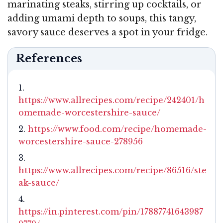
marinating steaks, stirring up cocktails, or
adding umami depth to soups, this tangy,
savory sauce deserves a spot in your fridge.
References
https://www.allrecipes.com/recipe/242401/h
omemade-worcestershire-sauce/
https://www.food.com/recipe/homemade-
worcestershire-sauce-278956
https://www.allrecipes.com/recipe/86516/ste
ak-sauce/
https://in.pinterest.com/pin/17887741643987