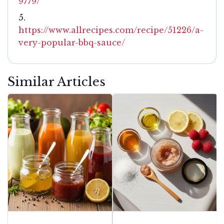
9779/
https://www.allrecipes.com/recipe/51226/a-
very-popular-bbq-sauce/
Similar Articles