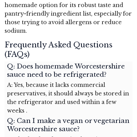
homemade option for its robust taste and
pantry-friendly ingredient list, especially for
those trying to avoid allergens or reduce
sodium.
Frequently Asked Questions
(FAQs)
Q: Does homemade Worcestershire
sauce need to be refrigerated?
A: Yes, because it lacks commercial
preservatives, it should always be stored in
the refrigerator and used within a few
weeks
.
Q: Can I make a vegan or vegetarian
Worcestershire sauce?