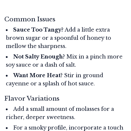
Common Issues
Sauce Too Tangy?
Add a little extra
brown sugar or a spoonful of honey to
mellow the sharpness.
Not Salty Enough?
Mix in a pinch more
soy sauce or a dash of salt.
Want More Heat?
Stir in ground
cayenne or a splash of hot sauce.
Flavor Variations
Add a small amount of molasses for a
richer, deeper sweetness.
For a smoky profile, incorporate a touch