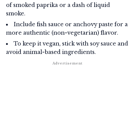
of smoked paprika or a dash of liquid
smoke.
Include fish sauce or anchovy paste for a
more authentic (non-vegetarian) flavor.
To keep it vegan, stick with soy sauce and
avoid animal-based ingredients.