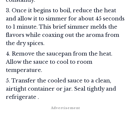
Once it begins to boil, reduce the heat
and allow it to simmer for about 45 seconds
to 1 minute. This brief simmer melds the
flavors while coaxing out the aroma from
the dry spices.
Remove the saucepan from the heat.
Allow the sauce to cool to room
temperature.
Transfer the cooled sauce to a clean,
airtight container or jar. Seal tightly and
refrigerate
.