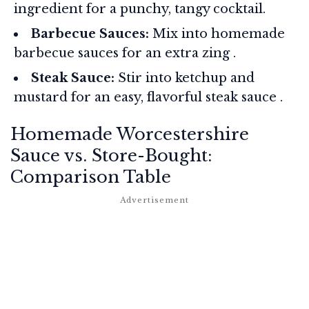
ingredient for a punchy, tangy cocktail.
Barbecue Sauces:
Mix into homemade
barbecue sauces for an extra zing
.
Steak Sauce:
Stir into ketchup and
mustard for an easy, flavorful steak sauce
.
Homemade Worcestershire
Sauce vs. Store-Bought:
Comparison Table