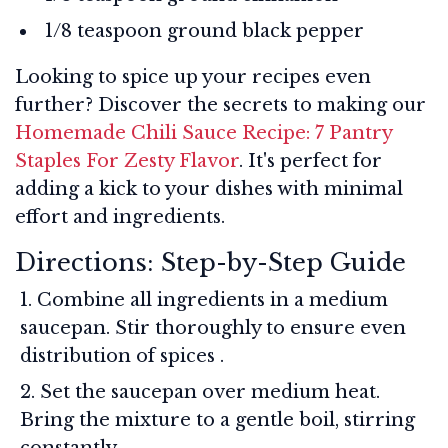
1/8 teaspoon ground black pepper
Looking to spice up your recipes even
further? Discover the secrets to making our
Homemade Chili Sauce Recipe: 7 Pantry
Staples For Zesty Flavor
. It's perfect for
adding a kick to your dishes with minimal
effort and ingredients.
Directions: Step-by-Step Guide
Combine all ingredients in a medium
saucepan. Stir thoroughly to ensure even
distribution of spices
.
Set the saucepan over medium heat.
Bring the mixture to a gentle boil, stirring
constantly.