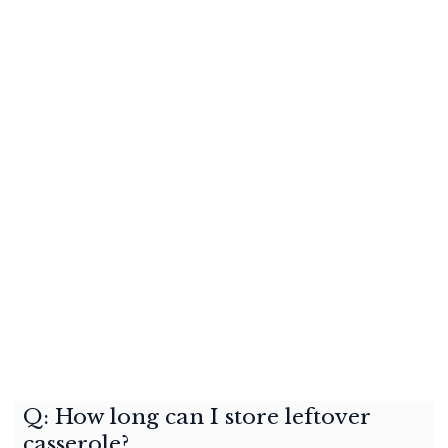
Q: How long can I store leftover
casserole?