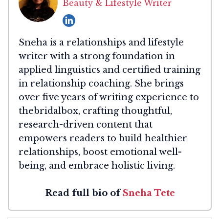
Beauty & Lifestyle Writer
Sneha is a relationships and lifestyle
writer with a strong foundation in
applied linguistics and certified training
in relationship coaching. She brings
over five years of writing experience to
thebridalbox, crafting thoughtful,
research-driven content that
empowers readers to build healthier
relationships, boost emotional well-
being, and embrace holistic living.
Read full bio of
Sneha Tete