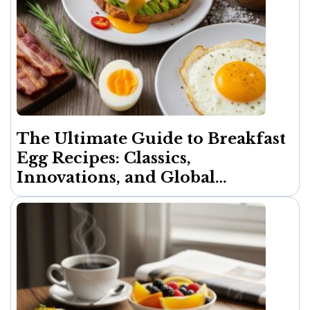
The Ultimate Guide to Breakfast
Egg Recipes: Classics,
Innovations, and Global
Inspirations