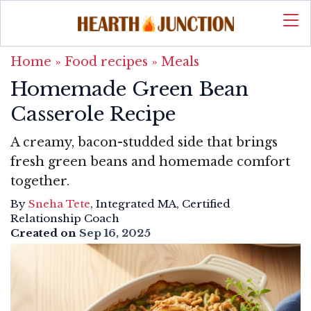
Home
»
Food recipes
»
Meals
Homemade Green Bean
Casserole Recipe
A creamy, bacon-studded side that brings
fresh green beans and homemade comfort
together.
By
Sneha Tete
, Integrated MA, Certified
Relationship Coach
Created on
Sep 16, 2025