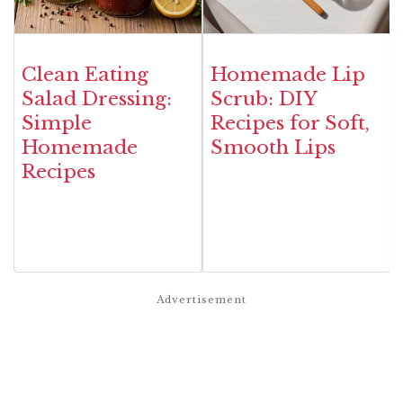
Clean Eating
Homemade Lip
Salad Dressing:
Scrub: DIY
Simple
Recipes for Soft,
Homemade
Smooth Lips
Recipes