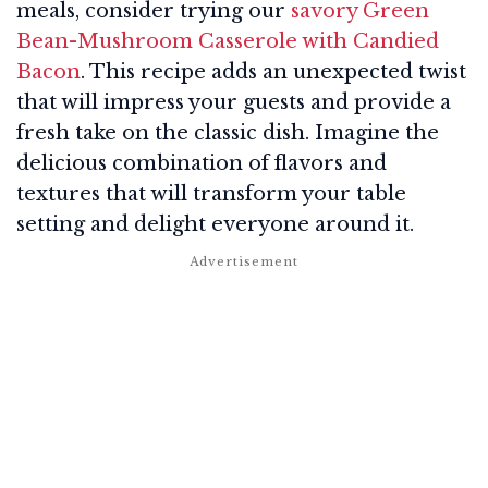
meals, consider trying our
savory Green
Bean-Mushroom Casserole with Candied
Bacon
. This recipe adds an unexpected twist
that will impress your guests and provide a
fresh take on the classic dish. Imagine the
delicious combination of flavors and
textures that will transform your table
setting and delight everyone around it.