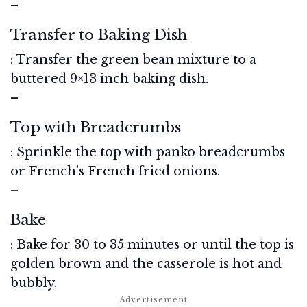
–
Transfer to Baking Dish
: Transfer the green bean mixture to a
buttered 9×13 inch baking dish.
–
Top with Breadcrumbs
: Sprinkle the top with panko breadcrumbs
or French’s French fried onions.
–
Bake
: Bake for 30 to 35 minutes or until the top is
golden brown and the casserole is hot and
bubbly.