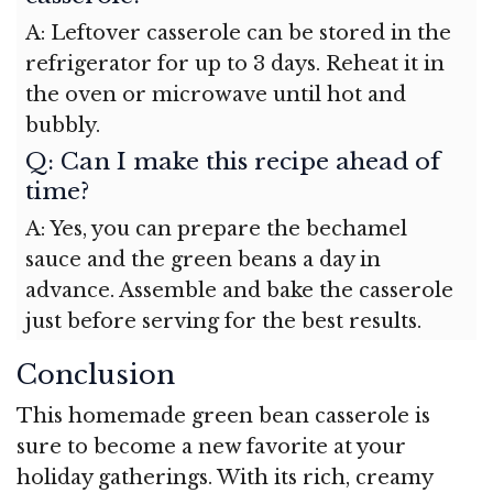
A: Leftover casserole can be stored in the
refrigerator for up to 3 days. Reheat it in
the oven or microwave until hot and
bubbly.
Q: Can I make this recipe ahead of
time?
A: Yes, you can prepare the bechamel
sauce and the green beans a day in
advance. Assemble and bake the casserole
just before serving for the best results.
Conclusion
This homemade green bean casserole is
sure to become a new favorite at your
holiday gatherings. With its rich, creamy