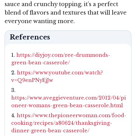
sauce and crunchy topping, it’s a perfect
blend of flavors and textures that will leave
everyone wanting more.
References
https://diyjoy.com/ree-drummonds-
green-bean-casserole/
https://www.youtube.com/watch?
v=Q9enPNyEjJw
https://www.aveggieventure.com/2012/04/pi
oneer-womans-green-bean-casserole.html
https://www.thepioneerwoman.com/food-
cooking/recipes/a80624/thanksgiving-
dinner-green-bean-casserole/