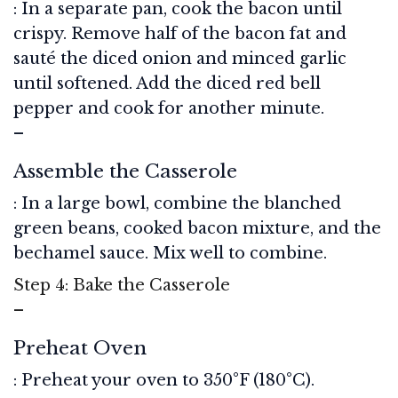
: In a separate pan, cook the bacon until
crispy. Remove half of the bacon fat and
sauté the diced onion and minced garlic
until softened. Add the diced red bell
pepper and cook for another minute.
–
Assemble the Casserole
: In a large bowl, combine the blanched
green beans, cooked bacon mixture, and the
bechamel sauce. Mix well to combine.
Step 4: Bake the Casserole
–
Preheat Oven
: Preheat your oven to 350°F (180°C).