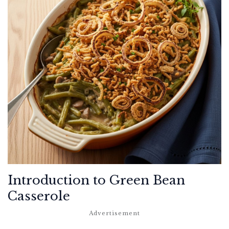
Introduction to Green Bean
Casserole