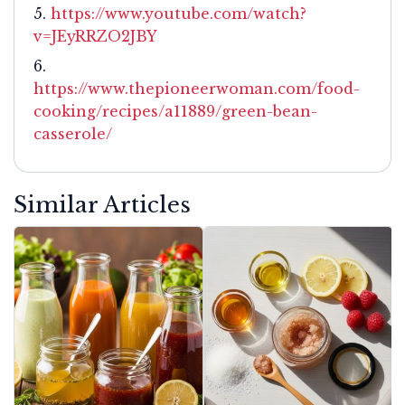
https://www.youtube.com/watch?
v=JEyRRZO2JBY
https://www.thepioneerwoman.com/food-
cooking/recipes/a11889/green-bean-
casserole/
Similar Articles