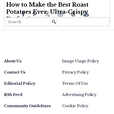
How to Make the Best Roast
Potatoes Ever: Ultra-Crispy
Perfection
About Us
Image Usage Policy
Contact Us
Privacy Policy
Editorial Policy
Terms Of Use
RSS Feed
Advertising Policy
Community Guidelines
Cookie Policy