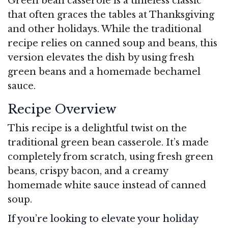
Green bean casserole is a timeless classic
that often graces the tables at Thanksgiving
and other holidays. While the traditional
recipe relies on canned soup and beans, this
version elevates the dish by using fresh
green beans and a homemade bechamel
sauce.
Recipe Overview
This recipe is a delightful twist on the
traditional green bean casserole. It’s made
completely from scratch, using fresh green
beans, crispy bacon, and a creamy
homemade white sauce instead of canned
soup.
If you’re looking to elevate your holiday