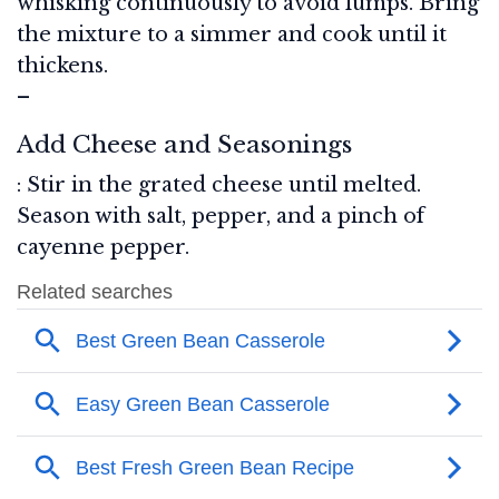
whisking continuously to avoid lumps. Bring
the mixture to a simmer and cook until it
thickens.
–
Add Cheese and Seasonings
: Stir in the grated cheese until melted.
Season with salt, pepper, and a pinch of
cayenne pepper.