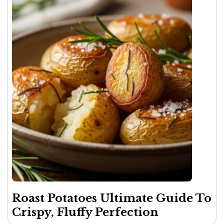
Roast Potatoes Ultimate Guide To
Crispy, Fluffy Perfection