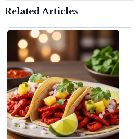
Related Articles