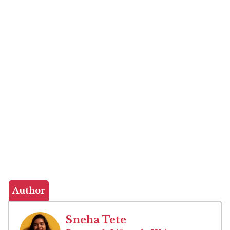
Author
Sneha Tete