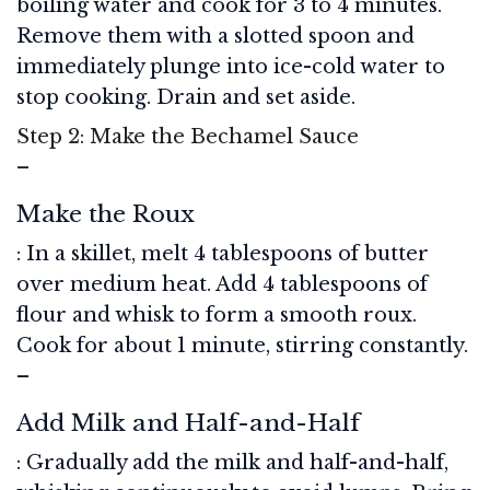
boiling water and cook for 3 to 4 minutes.
Remove them with a slotted spoon and
immediately plunge into ice-cold water to
stop cooking. Drain and set aside.
Step 2: Make the Bechamel Sauce
–
Make the Roux
: In a skillet, melt 4 tablespoons of butter
over medium heat. Add 4 tablespoons of
flour and whisk to form a smooth roux.
Cook for about 1 minute, stirring constantly.
–
Add Milk and Half-and-Half
: Gradually add the milk and half-and-half,