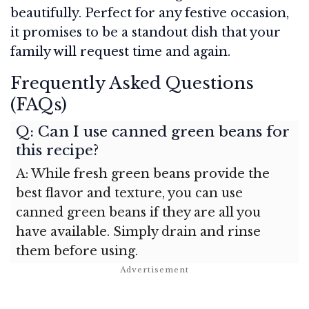
beautifully. Perfect for any festive occasion,
it promises to be a standout dish that your
family will request time and again.
Frequently Asked Questions
(FAQs)
Q: Can I use canned green beans for
this recipe?
A: While fresh green beans provide the
best flavor and texture, you can use
canned green beans if they are all you
have available. Simply drain and rinse
them before using.