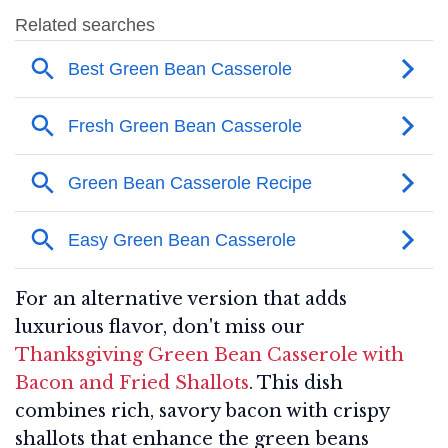
For an alternative version that adds
luxurious flavor, don't miss our
Thanksgiving Green Bean Casserole with
Bacon and Fried Shallots
. This dish
combines rich, savory bacon with crispy
shallots that enhance the green beans