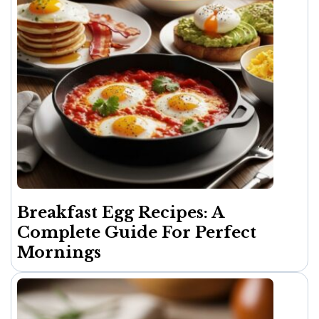
Breakfast Egg Recipes: A
Complete Guide For Perfect
Mornings