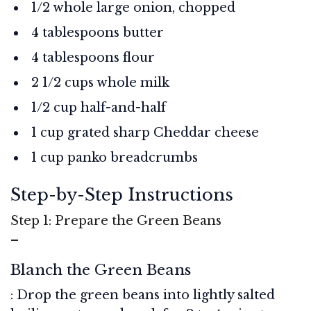
1/2 whole large onion, chopped
4 tablespoons butter
4 tablespoons flour
2 1/2 cups whole milk
1/2 cup half-and-half
1 cup grated sharp Cheddar cheese
1 cup panko breadcrumbs
Step-by-Step Instructions
Step 1: Prepare the Green Beans
–
Blanch the Green Beans
: Drop the green beans into lightly salted