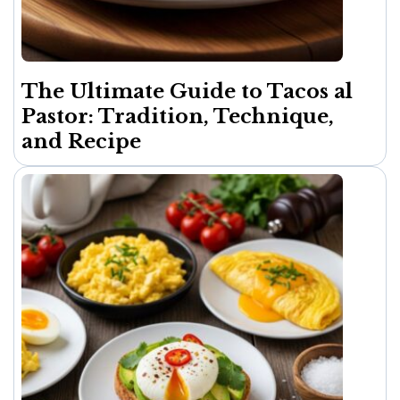
The Ultimate Guide to Tacos al
Pastor: Tradition, Technique,
and Recipe