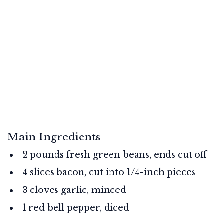
Main Ingredients
2 pounds fresh green beans, ends cut off
4 slices bacon, cut into 1/4-inch pieces
3 cloves garlic, minced
1 red bell pepper, diced