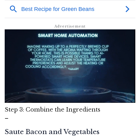
Step 3: Combine the Ingredients
–
Saute Bacon and Vegetables