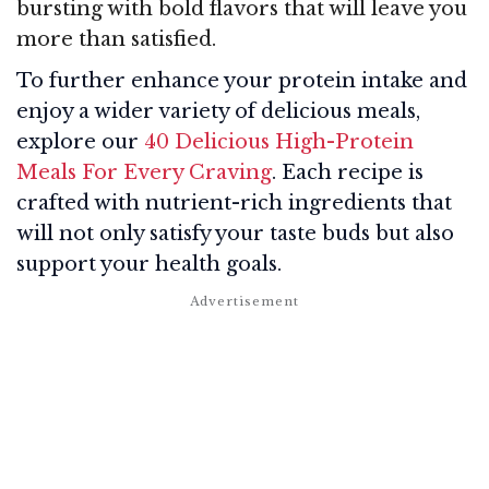
bursting with bold flavors that will leave you
more than satisfied.
To further enhance your protein intake and
enjoy a wider variety of delicious meals,
explore our
40 Delicious High-Protein
Meals For Every Craving
. Each recipe is
crafted with nutrient-rich ingredients that
will not only satisfy your taste buds but also
support your health goals.