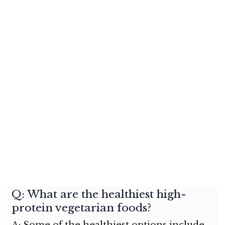
Q: What are the healthiest high-
protein vegetarian foods?
A: Some of the healthiest options include