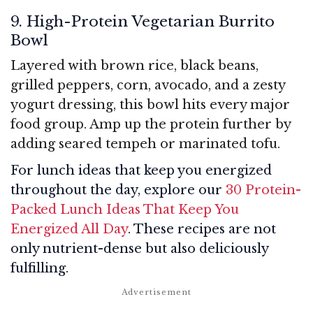
9. High-Protein Vegetarian Burrito
Bowl
Layered with brown rice, black beans,
grilled peppers, corn, avocado, and a zesty
yogurt dressing, this bowl hits every major
food group. Amp up the protein further by
adding seared tempeh or marinated tofu.
For lunch ideas that keep you energized
throughout the day, explore our
30 Protein-
Packed Lunch Ideas That Keep You
Energized All Day
. These recipes are not
only nutrient-dense but also deliciously
fulfilling.