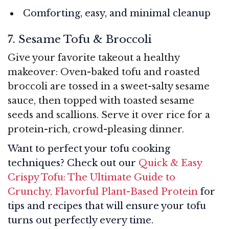
Comforting, easy, and minimal cleanup
7. Sesame Tofu & Broccoli
Give your favorite takeout a healthy
makeover: Oven-baked tofu and roasted
broccoli are tossed in a sweet-salty sesame
sauce, then topped with toasted sesame
seeds and scallions. Serve it over rice for a
protein-rich, crowd-pleasing dinner.
Want to perfect your tofu cooking
techniques? Check out our
Quick & Easy
Crispy Tofu: The Ultimate Guide to
Crunchy, Flavorful Plant-Based Protein
for
tips and recipes that will ensure your tofu
turns out perfectly every time.