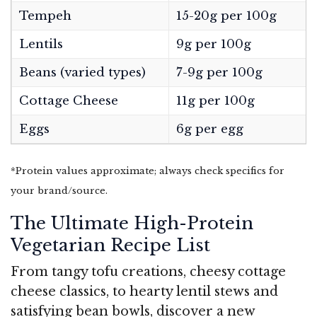
Tempeh
15-20g per 100g
Lentils
9g per 100g
Beans (varied types)
7-9g per 100g
Cottage Cheese
11g per 100g
Eggs
6g per egg
*Protein values approximate; always check specifics for
your brand/source.
The Ultimate High-Protein
Vegetarian Recipe List
From tangy tofu creations, cheesy cottage
cheese classics, to hearty lentil stews and
satisfying bean bowls, discover a new