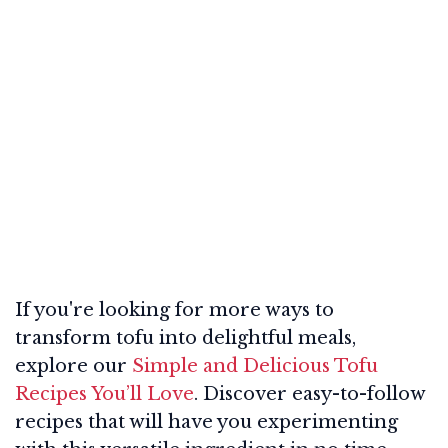
If you're looking for more ways to
transform tofu into delightful meals,
explore our
Simple and Delicious Tofu
Recipes You’ll Love
. Discover easy-to-follow
recipes that will have you experimenting