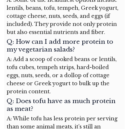
lentils, beans, tofu, tempeh, Greek yogurt,
cottage cheese, nuts, seeds, and eggs (if
included). They provide not only protein
but also essential nutrients and fiber.
Q: How can I add more protein to
my vegetarian salads?
A: Add a scoop of cooked beans or lentils,
tofu cubes, tempeh strips, hard-boiled
eggs, nuts, seeds, or a dollop of cottage
cheese or Greek yogurt to bulk up the
protein content.
Q: Does tofu have as much protein
as meat?
A: While tofu has less protein per serving
than some animal meats, it’s still an