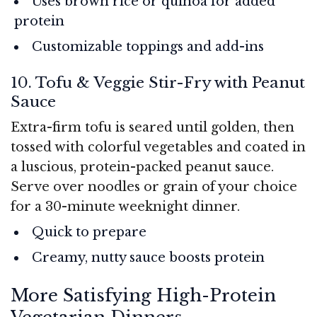
Uses brown rice or quinoa for added
protein
Customizable toppings and add-ins
10. Tofu & Veggie Stir-Fry with Peanut
Sauce
Extra-firm tofu is seared until golden, then
tossed with colorful vegetables and coated in
a luscious, protein-packed peanut sauce.
Serve over noodles or grain of your choice
for a 30-minute weeknight dinner.
Quick to prepare
Creamy, nutty sauce boosts protein
More Satisfying High-Protein