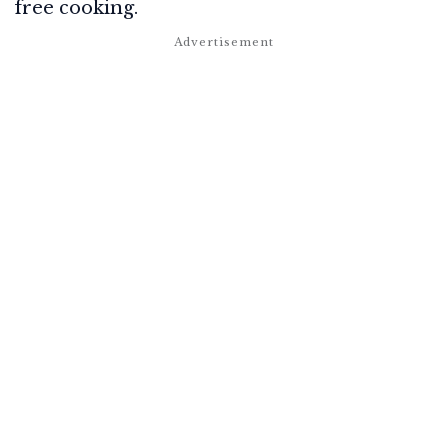
free cooking.