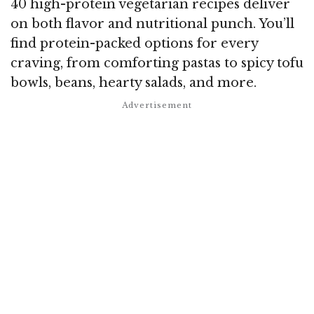
40 high-protein vegetarian recipes deliver
on both flavor and nutritional punch. You’ll
find protein-packed options for every
craving, from comforting pastas to spicy tofu
bowls, beans, hearty salads, and more.