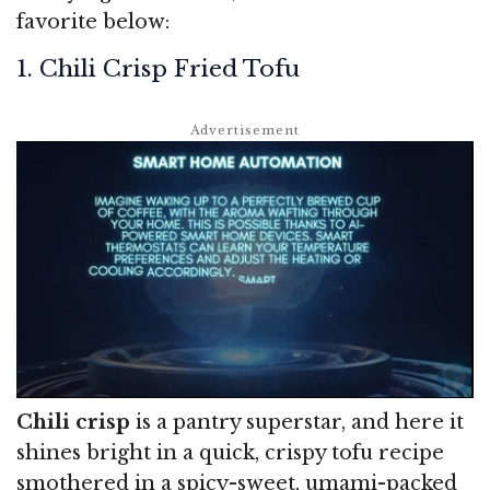
favorite below:
1. Chili Crisp Fried Tofu
Chili crisp
is a pantry superstar, and here it
shines bright in a quick, crispy tofu recipe
smothered in a spicy-sweet, umami-packed