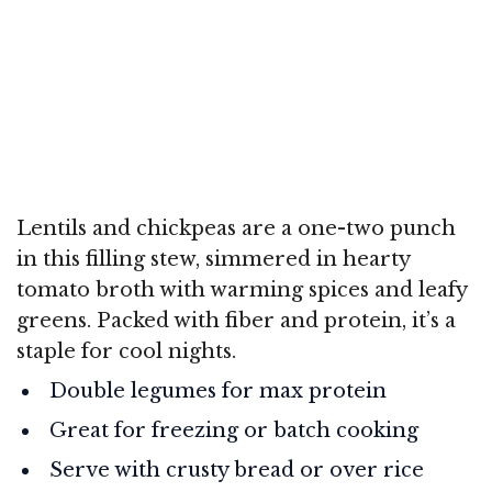
Lentils and chickpeas are a one-two punch
in this filling stew, simmered in hearty
tomato broth with warming spices and leafy
greens. Packed with fiber and protein, it’s a
staple for cool nights.
Double legumes for max protein
Great for freezing or batch cooking
Serve with crusty bread or over rice