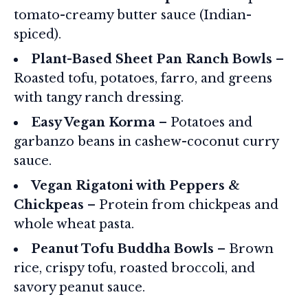
tomato-creamy butter sauce (Indian-
spiced).
Plant-Based Sheet Pan Ranch Bowls
–
Roasted tofu, potatoes, farro, and greens
with tangy ranch dressing.
Easy Vegan Korma
– Potatoes and
garbanzo beans in cashew-coconut curry
sauce.
Vegan Rigatoni with Peppers &
Chickpeas
– Protein from chickpeas and
whole wheat pasta.
Peanut Tofu Buddha Bowls
– Brown
rice, crispy tofu, roasted broccoli, and
savory peanut sauce.