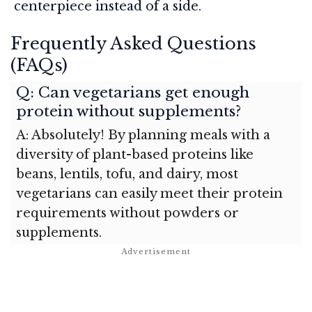
centerpiece instead of a side.
Frequently Asked Questions
(FAQs)
Q: Can vegetarians get enough
protein without supplements?
A: Absolutely! By planning meals with a
diversity of plant-based proteins like
beans, lentils, tofu, and dairy, most
vegetarians can easily meet their protein
requirements without powders or
supplements.