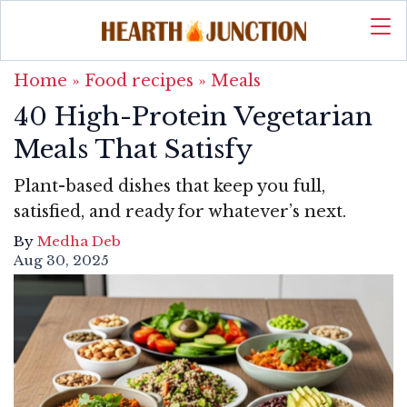
Home
»
Food recipes
»
Meals
40 High-Protein Vegetarian
Meals That Satisfy
Plant-based dishes that keep you full,
satisfied, and ready for whatever’s next.
By
Medha Deb
Aug 30, 2025