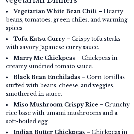
Vegetarian Dinners
Vegetarian White Bean Chili
– Hearty
beans, tomatoes, green chiles, and warming
spices.
Tofu Katsu Curry
– Crispy tofu steaks
with savory Japanese curry sauce.
Marry Me Chickpeas
– Chickpeas in
creamy sundried tomato sauce.
Black Bean Enchiladas
– Corn tortillas
stuffed with beans, cheese, and veggies,
smothered in sauce.
Miso Mushroom Crispy Rice
– Crunchy
rice base with umami mushrooms and a
soft-boiled egg.
Indian Butter Chickpeas
– Chickpeas in