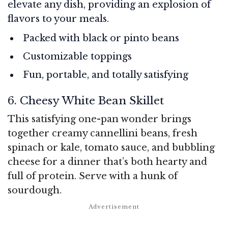
elevate any dish, providing an explosion of
flavors to your meals.
Packed with black or pinto beans
Customizable toppings
Fun, portable, and totally satisfying
6. Cheesy White Bean Skillet
This satisfying one-pan wonder brings
together creamy cannellini beans, fresh
spinach or kale, tomato sauce, and bubbling
cheese for a dinner that’s both hearty and
full of protein. Serve with a hunk of
sourdough.