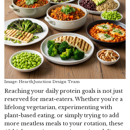
Image: HearthJunction Design Team
Reaching your daily protein goals is not just
reserved for meat-eaters. Whether you’re a
lifelong vegetarian, experimenting with
plant-based eating, or simply trying to add
more meatless meals to your rotation, these