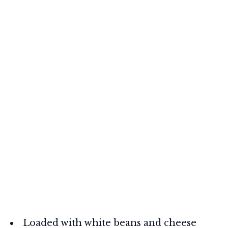
Loaded with white beans and cheese