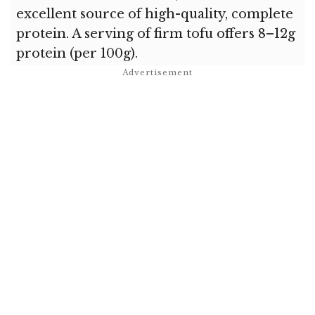
excellent source of high-quality, complete
protein. A serving of firm tofu offers 8–12g
protein (per 100g).