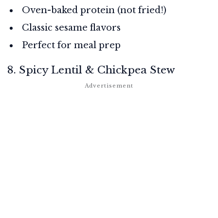
Oven-baked protein (not fried!)
Classic sesame flavors
Perfect for meal prep
8. Spicy Lentil & Chickpea Stew