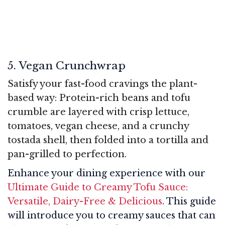
5. Vegan Crunchwrap
Satisfy your fast-food cravings the plant-
based way: Protein-rich beans and tofu
crumble are layered with crisp lettuce,
tomatoes, vegan cheese, and a crunchy
tostada shell, then folded into a tortilla and
pan-grilled to perfection.
Enhance your dining experience with our
Ultimate Guide to Creamy Tofu Sauce:
Versatile, Dairy-Free & Delicious
. This guide
will introduce you to creamy sauces that can