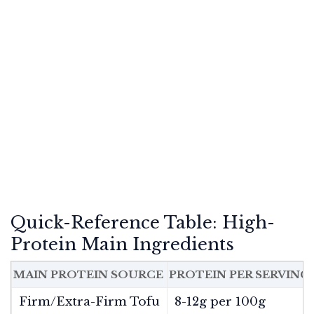
Quick-Reference Table: High-
Protein Main Ingredients
MAIN PROTEIN SOURCE
PROTEIN PER SERVING
Firm/Extra-Firm Tofu
8-12g per 100g