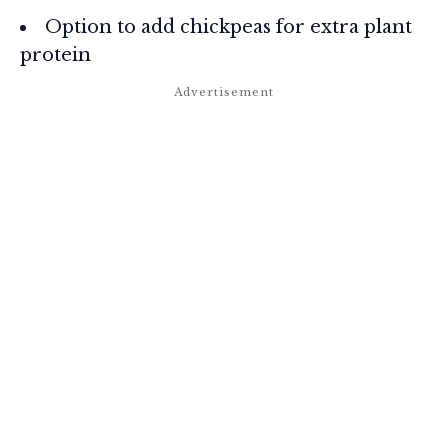
Option to add chickpeas for extra plant
protein