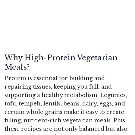
Why High-Protein Vegetarian
Meals?
Protein is essential for building and
repairing tissues, keeping you full, and
supporting a healthy metabolism. Legumes,
tofu, tempeh, lentils, beans, dairy, eggs, and
certain whole grains make it easy to create
filling, nutrient-rich vegetarian meals. Plus,
these recipes are not only balanced but also