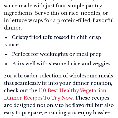
sauce made with just four simple pantry
ingredients. Serve this on rice, noodles, or
in lettuce wraps for a protein-filled, flavorful
dinner.
Crispy fried tofu tossed in chili crisp
sauce
Perfect for weeknights or meal prep
Pairs well with steamed rice and veggies
For a broader selection of wholesome meals
that seamlessly fit into your dinner rotation,
check out the
110 Best Healthy Vegetarian
Dinner Recipes To Try Now
. These recipes
are designed not only to be flavorful but also
easy to prepare, ensuring you enjoy hassle-