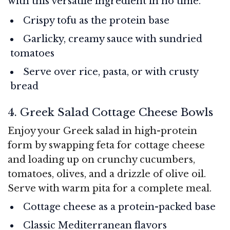
with this versatile ingredient in no time.
Crispy tofu as the protein base
Garlicky, creamy sauce with sundried
tomatoes
Serve over rice, pasta, or with crusty
bread
4. Greek Salad Cottage Cheese Bowls
Enjoy your Greek salad in high-protein
form by swapping feta for cottage cheese
and loading up on crunchy cucumbers,
tomatoes, olives, and a drizzle of olive oil.
Serve with warm pita for a complete meal.
Cottage cheese as a protein-packed base
Classic Mediterranean flavors