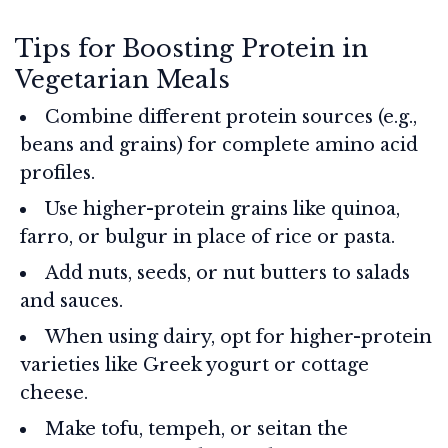
Tips for Boosting Protein in
Vegetarian Meals
Combine different protein sources (e.g.,
beans and grains) for complete amino acid
profiles.
Use higher-protein grains like quinoa,
farro, or bulgur in place of rice or pasta.
Add nuts, seeds, or nut butters to salads
and sauces.
When using dairy, opt for higher-protein
varieties like Greek yogurt or cottage
cheese.
Make tofu, tempeh, or seitan the