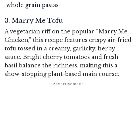
whole grain pastas
3. Marry Me Tofu
A vegetarian riff on the popular “Marry Me
Chicken,” this recipe features crispy air-fried
tofu tossed in a creamy, garlicky, herby
sauce. Bright cherry tomatoes and fresh
basil balance the richness, making this a
show-stopping plant-based main course.