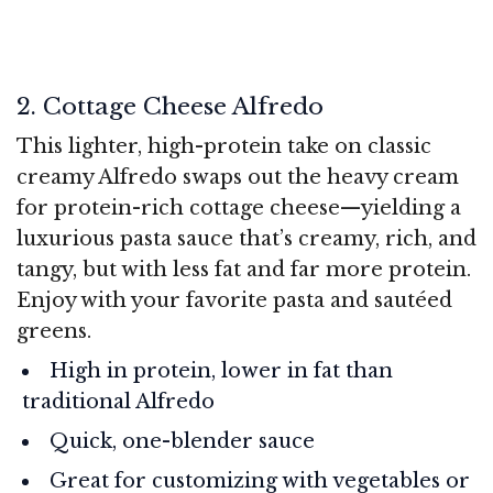
2. Cottage Cheese Alfredo
This lighter, high-protein take on classic
creamy Alfredo swaps out the heavy cream
for protein-rich cottage cheese—yielding a
luxurious pasta sauce that’s creamy, rich, and
tangy, but with less fat and far more protein.
Enjoy with your favorite pasta and sautéed
greens.
High in protein, lower in fat than
traditional Alfredo
Quick, one-blender sauce
Great for customizing with vegetables or