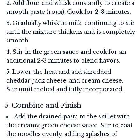
Add flour and whisk constantly to create a
smooth paste (roux). Cook for 2-3 minutes.
Gradually whisk in milk, continuing to stir
until the mixture thickens and is completely
smooth.
Stir in the green sauce and cook for an
additional 2-3 minutes to blend flavors.
Lower the heat and add shredded
cheddar, jack cheese, and cream cheese.
Stir until melted and fully incorporated.
5. Combine and Finish
Add the drained pasta to the skillet with
the creamy green cheese sauce. Stir to coat
the noodles evenly, adding splashes of