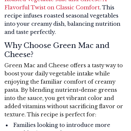
Flavorful Twist on Classic Comfort
. This
recipe infuses roasted seasonal vegetables
into your creamy dish, balancing nutrition
and taste perfectly.
Why Choose Green Mac and
Cheese?
Green Mac and Cheese offers a tasty way to
boost your daily vegetable intake while
enjoying the familiar comfort of creamy
pasta. By blending nutrient-dense greens
into the sauce, you get vibrant color and
added vitamins without sacrificing flavor or
texture. This recipe is perfect for:
Families looking to introduce more