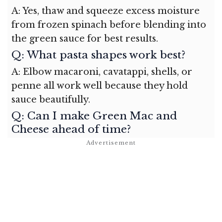
A: Yes, thaw and squeeze excess moisture
from frozen spinach before blending into
the green sauce for best results.
Q: What pasta shapes work best?
A: Elbow macaroni, cavatappi, shells, or
penne all work well because they hold
sauce beautifully.
Q: Can I make Green Mac and
Cheese ahead of time?