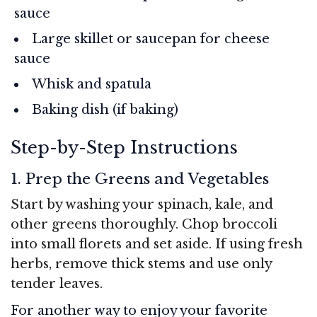
sauce
Large skillet or saucepan for cheese
sauce
Whisk and spatula
Baking dish (if baking)
Step-by-Step Instructions
1. Prep the Greens and Vegetables
Start by washing your spinach, kale, and
other greens thoroughly. Chop broccoli
into small florets and set aside. If using fresh
herbs, remove thick stems and use only
tender leaves.
For another way to enjoy your favorite