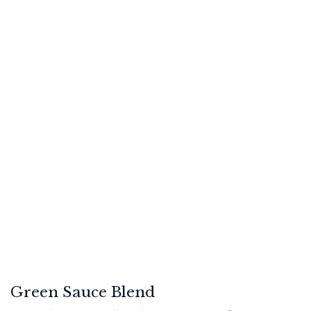
Green Sauce Blend