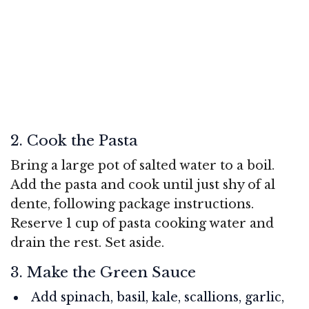
2. Cook the Pasta
Bring a large pot of salted water to a boil.
Add the pasta and cook until just shy of al
dente, following package instructions.
Reserve 1 cup of pasta cooking water and
drain the rest. Set aside.
3. Make the Green Sauce
Add spinach, basil, kale, scallions, garlic,