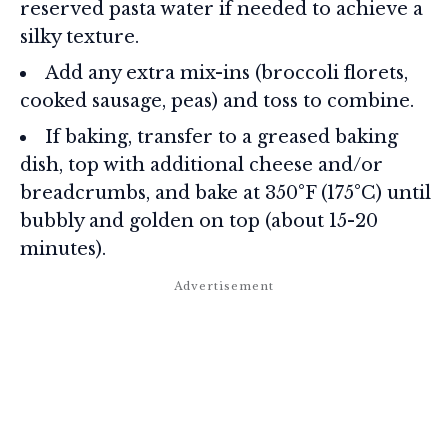
reserved pasta water if needed to achieve a
silky texture.
Add any extra mix-ins (broccoli florets,
cooked sausage, peas) and toss to combine.
If baking, transfer to a greased baking
dish, top with additional cheese and/or
breadcrumbs, and bake at 350°F (175°C) until
bubbly and golden on top (about 15-20
minutes).