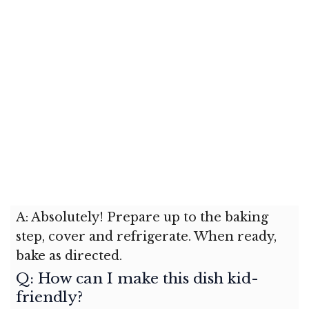
A: Absolutely! Prepare up to the baking
step, cover and refrigerate. When ready,
bake as directed.
Q: How can I make this dish kid-
friendly?