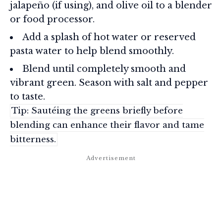
jalapeño (if using), and olive oil to a blender
or food processor.
Add a splash of hot water or reserved
pasta water to help blend smoothly.
Blend until completely smooth and
vibrant green. Season with salt and pepper
to taste.
Tip: Sautéing the greens briefly before
blending can enhance their flavor and tame
bitterness.