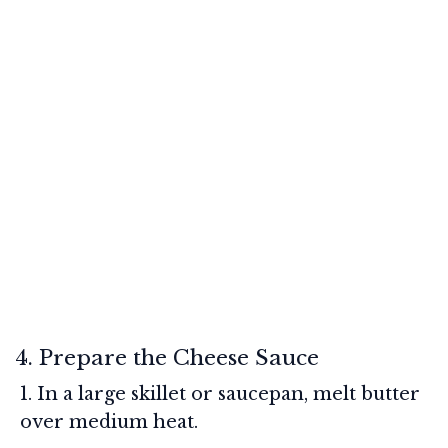
4. Prepare the Cheese Sauce
In a large skillet or saucepan, melt butter
over medium heat.