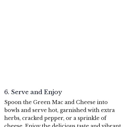
6. Serve and Enjoy
Spoon the Green Mac and Cheese into
bowls and serve hot, garnished with extra
herbs, cracked pepper, or a sprinkle of
cheese. Enjoy the delicious taste and vibrant