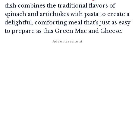
dish combines the traditional flavors of
spinach and artichokes with pasta to create a
delightful, comforting meal that's just as easy
to prepare as this Green Mac and Cheese.