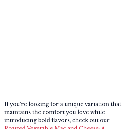
If you're looking for a unique variation that
maintains the comfort you love while
introducing bold flavors, check out our
Roasted Vegetable Mac and Cheese: A