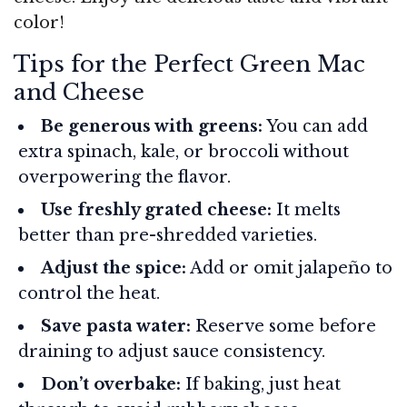
color!
Tips for the Perfect Green Mac
and Cheese
Be generous with greens:
You can add
extra spinach, kale, or broccoli without
overpowering the flavor.
Use freshly grated cheese:
It melts
better than pre-shredded varieties.
Adjust the spice:
Add or omit jalapeño to
control the heat.
Save pasta water:
Reserve some before
draining to adjust sauce consistency.
Don’t overbake:
If baking, just heat