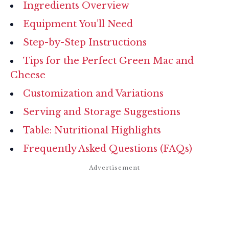
Ingredients Overview
Equipment You’ll Need
Step-by-Step Instructions
Tips for the Perfect Green Mac and
Cheese
Customization and Variations
Serving and Storage Suggestions
Table: Nutritional Highlights
Frequently Asked Questions (FAQs)