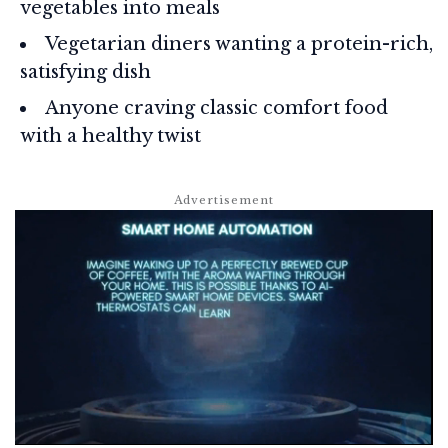
vegetables into meals
Vegetarian diners wanting a protein-rich,
satisfying dish
Anyone craving classic comfort food
with a healthy twist