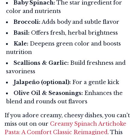
Baby Spinach:
The star ingredient for
color and nutrients
Broccoli:
Adds body and subtle flavor
Basil:
Offers fresh, herbal brightness
Kale:
Deepens green color and boosts
nutrition
Scallions & Garlic:
Build freshness and
savoriness
Jalapeño (optional):
For a gentle kick
Olive Oil & Seasonings:
Enhances the
blend and rounds out flavors
If you adore creamy, cheesy dishes, you can't
miss out on our
Creamy Spinach Artichoke
Pasta: A Comfort Classic Reimagined
. This