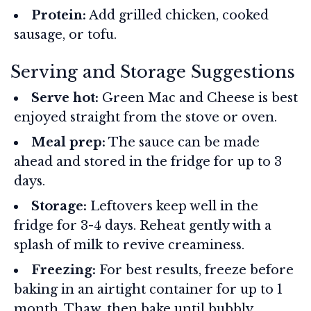
Protein:
Add grilled chicken, cooked
sausage, or tofu.
Serving and Storage Suggestions
Serve hot:
Green Mac and Cheese is best
enjoyed straight from the stove or oven.
Meal prep:
The sauce can be made
ahead and stored in the fridge for up to 3
days.
Storage:
Leftovers keep well in the
fridge for 3-4 days. Reheat gently with a
splash of milk to revive creaminess.
Freezing:
For best results, freeze before
baking in an airtight container for up to 1
month. Thaw, then bake until bubbly.