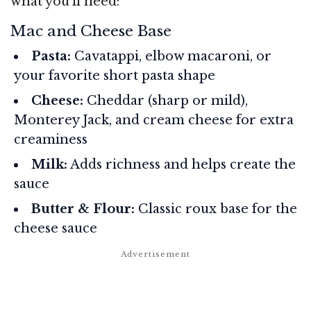
what you’ll need:
Mac and Cheese Base
Pasta:
Cavatappi, elbow macaroni, or
your favorite short pasta shape
Cheese:
Cheddar (sharp or mild),
Monterey Jack, and cream cheese for extra
creaminess
Milk:
Adds richness and helps create the
sauce
Butter & Flour:
Classic roux base for the
cheese sauce