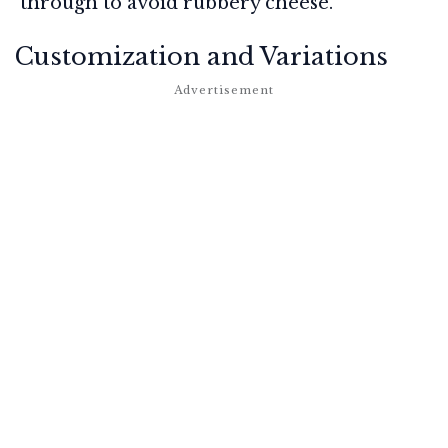
through to avoid rubbery cheese.
Customization and Variations