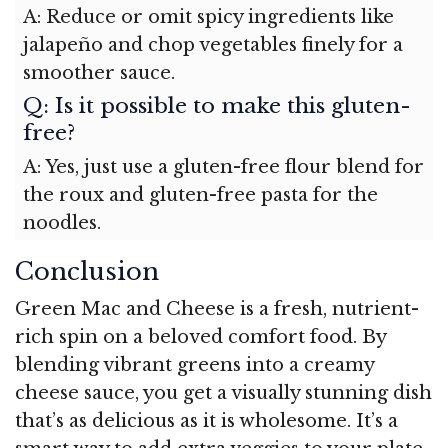
A: Reduce or omit spicy ingredients like
jalapeño and chop vegetables finely for a
smoother sauce.
Q: Is it possible to make this gluten-
free?
A: Yes, just use a gluten-free flour blend for
the roux and gluten-free pasta for the
noodles.
Conclusion
Green Mac and Cheese is a fresh, nutrient-
rich spin on a beloved comfort food. By
blending vibrant greens into a creamy
cheese sauce, you get a visually stunning dish
that’s as delicious as it is wholesome. It’s a