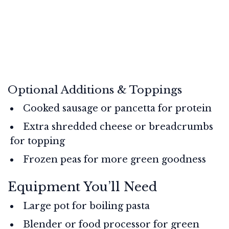
Optional Additions & Toppings
Cooked sausage or pancetta for protein
Extra shredded cheese or breadcrumbs
for topping
Frozen peas for more green goodness
Equipment You’ll Need
Large pot for boiling pasta
Blender or food processor for green