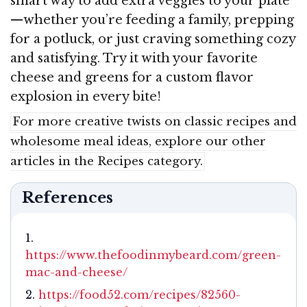
smart way to add extra veggies to your plate
—whether you’re feeding a family, prepping
for a potluck, or just craving something cozy
and satisfying. Try it with your favorite
cheese and greens for a custom flavor
explosion in every bite!
For more creative twists on classic recipes and
wholesome meal ideas, explore our other
articles in the Recipes category.
References
https://www.thefoodinmybeard.com/green-
mac-and-cheese/
https://food52.com/recipes/82560-