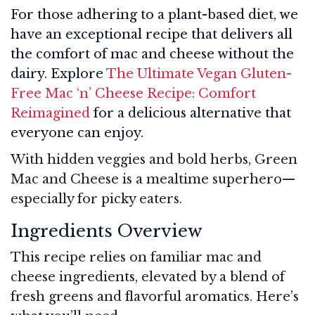
For those adhering to a plant-based diet, we
have an exceptional recipe that delivers all
the comfort of mac and cheese without the
dairy. Explore
The Ultimate Vegan Gluten-
Free Mac ‘n’ Cheese Recipe: Comfort
Reimagined
for a delicious alternative that
everyone can enjoy.
With hidden veggies and bold herbs, Green
Mac and Cheese is a mealtime superhero—
especially for picky eaters.
Ingredients Overview
This recipe relies on familiar mac and
cheese ingredients, elevated by a blend of
fresh greens and flavorful aromatics. Here’s