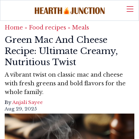
Home
»
Food recipes
»
Meals
Green Mac And Cheese
Recipe: Ultimate Creamy,
Nutritious Twist
A vibrant twist on classic mac and cheese
with fresh greens and bold flavors for the
whole family.
By
Anjali Sayee
Aug 29, 2025