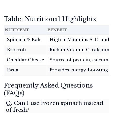
Table: Nutritional Highlights
NUTRIENT
BENEFIT
Spinach & Kale
High in Vitamins A, C, and K
Broccoli
Rich in Vitamin C, calcium, 
Cheddar Cheese
Source of protein, calcium,
Pasta
Provides energy-boosting c
Frequently Asked Questions
(FAQs)
Q: Can I use frozen spinach instead
of fresh?