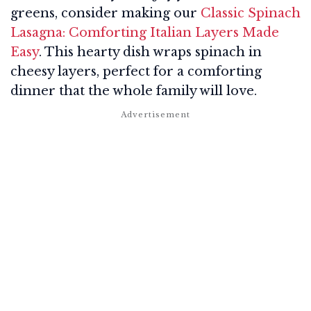
greens, consider making our
Classic Spinach
Lasagna: Comforting Italian Layers Made
Easy
. This hearty dish wraps spinach in
cheesy layers, perfect for a comforting
dinner that the whole family will love.