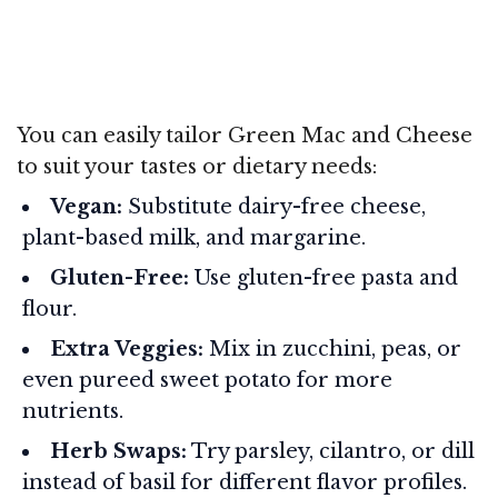
You can easily tailor Green Mac and Cheese
to suit your tastes or dietary needs:
Vegan:
Substitute dairy-free cheese,
plant-based milk, and margarine.
Gluten-Free:
Use gluten-free pasta and
flour.
Extra Veggies:
Mix in zucchini, peas, or
even pureed sweet potato for more
nutrients.
Herb Swaps:
Try parsley, cilantro, or dill
instead of basil for different flavor profiles.