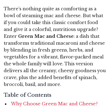
There’s nothing quite as comforting as a
bowl of steaming mac and cheese. But what
if you could take this classic comfort food
and give it a colorful, nutritious upgrade?
Enter
Green Mac and Cheese
: a dish that
transforms traditional macaroni and cheese
by blending in fresh greens, herbs, and
vegetables for a vibrant, flavor-packed meal
the whole family will love. This version
delivers all the creamy, cheesy goodness you
crave, plus the added benefits of spinach,
broccoli, basil, and more.
Table of Contents
Why Choose Green Mac and Cheese?