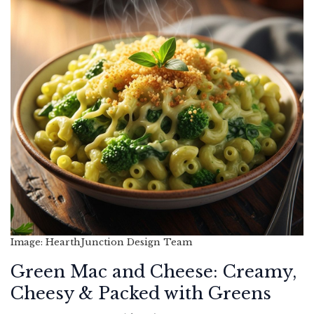
Image: HearthJunction Design Team
Green Mac and Cheese: Creamy,
Cheesy & Packed with Greens