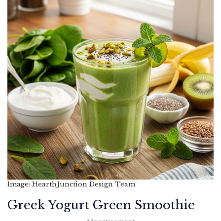
Image: HearthJunction Design Team
Greek Yogurt Green Smoothie