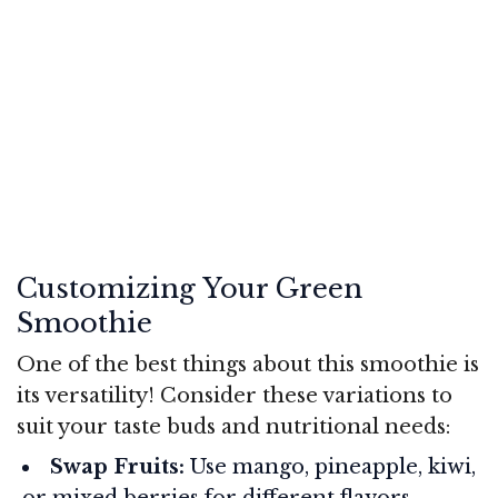
Customizing Your Green
Smoothie
One of the best things about this smoothie is
its versatility! Consider these variations to
suit your taste buds and nutritional needs:
Swap Fruits:
Use mango, pineapple, kiwi,
or mixed berries for different flavors.