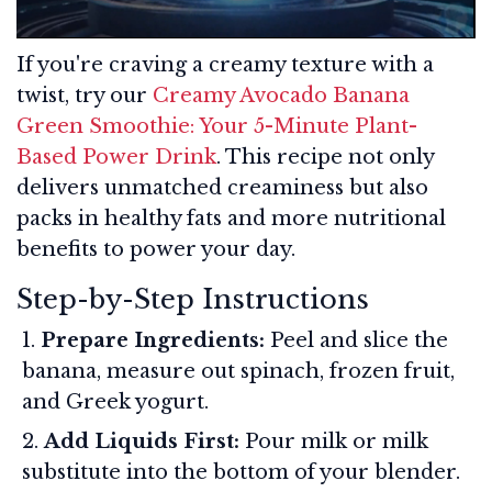
If you're craving a creamy texture with a
twist, try our
Creamy Avocado Banana
Green Smoothie: Your 5-Minute Plant-
Based Power Drink
. This recipe not only
delivers unmatched creaminess but also
packs in healthy fats and more nutritional
benefits to power your day.
Step-by-Step Instructions
Prepare Ingredients:
Peel and slice the
banana, measure out spinach, frozen fruit,
and Greek yogurt.
Add Liquids First:
Pour milk or milk
substitute into the bottom of your blender.