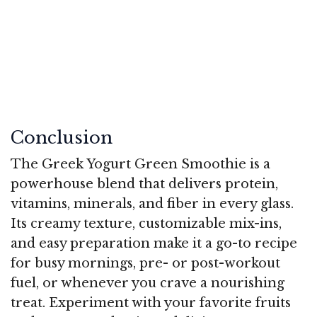
Conclusion
The Greek Yogurt Green Smoothie is a
powerhouse blend that delivers protein,
vitamins, minerals, and fiber in every glass.
Its creamy texture, customizable mix-ins,
and easy preparation make it a go-to recipe
for busy mornings, pre- or post-workout
fuel, or whenever you crave a nourishing
treat. Experiment with your favorite fruits