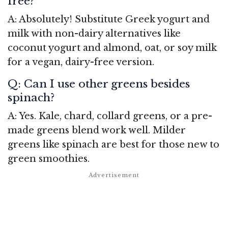
free?
A: Absolutely! Substitute Greek yogurt and
milk with non-dairy alternatives like
coconut yogurt and almond, oat, or soy milk
for a vegan, dairy-free version.
Q: Can I use other greens besides
spinach?
A: Yes. Kale, chard, collard greens, or a pre-
made greens blend work well. Milder
greens like spinach are best for those new to
green smoothies.