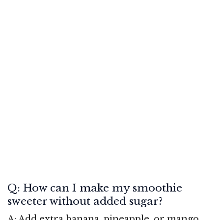
Q: How can I make my smoothie
sweeter without added sugar?
A: Add extra banana, pineapple, or mango