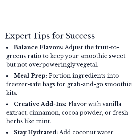
Expert Tips for Success
Balance Flavors:
Adjust the fruit-to-
greens ratio to keep your smoothie sweet
but not overpoweringly vegetal.
Meal Prep:
Portion ingredients into
freezer-safe bags for grab-and-go smoothie
kits.
Creative Add-Ins:
Flavor with vanilla
extract, cinnamon, cocoa powder, or fresh
herbs like mint.
Stay Hydrated:
Add coconut water