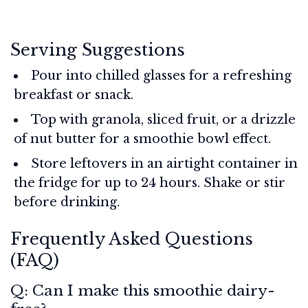
Serving Suggestions
Pour into chilled glasses for a refreshing
breakfast or snack.
Top with granola, sliced fruit, or a drizzle
of nut butter for a smoothie bowl effect.
Store leftovers in an airtight container in
the fridge for up to 24 hours. Shake or stir
before drinking.
Frequently Asked Questions
(FAQ)
Q: Can I make this smoothie dairy-