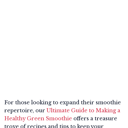
For those looking to expand their smoothie
repertoire, our
Ultimate Guide to Making a
Healthy Green Smoothie
offers a treasure
trove of recipes and tips to keep your