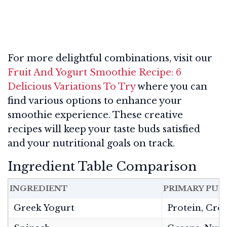
For more delightful combinations, visit our
Fruit And Yogurt Smoothie Recipe: 6
Delicious Variations To Try
where you can
find various options to enhance your
smoothie experience. These creative
recipes will keep your taste buds satisfied
and your nutritional goals on track.
Ingredient Table Comparison
INGREDIENT
PRIMARY PUR
Greek Yogurt
Protein, Cre