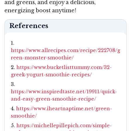
and greens, and enjoy a delicious,
energizing boost anytime!
References
https://www.allrecipes.com/recipe/222708/g
reen-monster-smoothie/
https://www.bucketlisttummy.com/32-
greek-yogurt-smoothie-recipes/
https://www.inspiredtaste.net/19911/quick-
and-easy-green-smoothie-recipe/
https://www.iheartnaptime.net/green-
smoothie/
https://michellepillepich.com/simple-