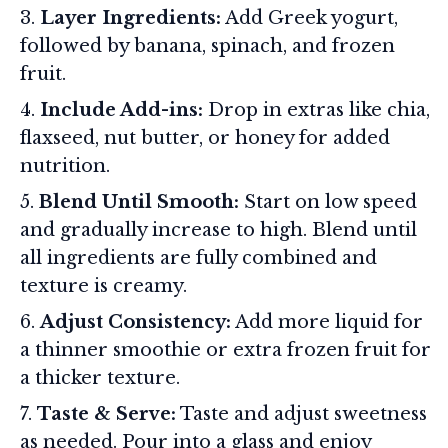
Layer Ingredients:
Add Greek yogurt,
followed by banana, spinach, and frozen
fruit.
Include Add-ins:
Drop in extras like chia,
flaxseed, nut butter, or honey for added
nutrition.
Blend Until Smooth:
Start on low speed
and gradually increase to high. Blend until
all ingredients are fully combined and
texture is creamy.
Adjust Consistency:
Add more liquid for
a thinner smoothie or extra frozen fruit for
a thicker texture.
Taste & Serve:
Taste and adjust sweetness
as needed. Pour into a glass and enjoy