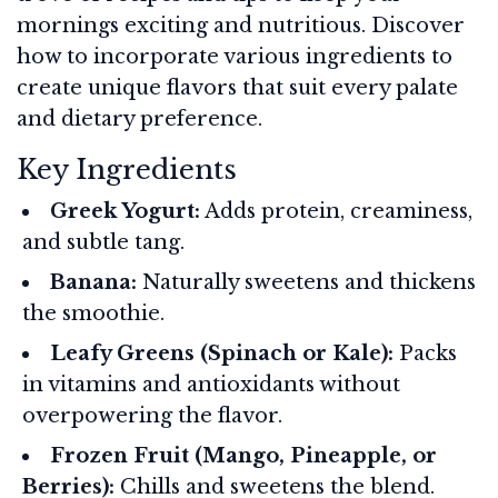
mornings exciting and nutritious. Discover
how to incorporate various ingredients to
create unique flavors that suit every palate
and dietary preference.
Key Ingredients
Greek Yogurt:
Adds protein, creaminess,
and subtle tang.
Banana:
Naturally sweetens and thickens
the smoothie.
Leafy Greens (Spinach or Kale):
Packs
in vitamins and antioxidants without
overpowering the flavor.
Frozen Fruit (Mango, Pineapple, or
Berries):
Chills and sweetens the blend.