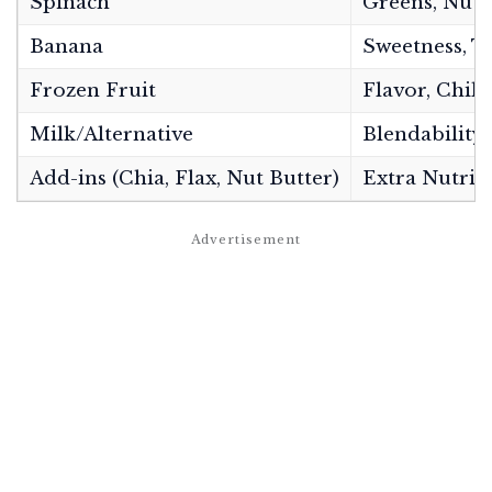
Spinach
Greens, Nutr
Banana
Sweetness, T
Frozen Fruit
Flavor, Chill
Milk/Alternative
Blendability
Add-ins (Chia, Flax, Nut Butter)
Extra Nutrit