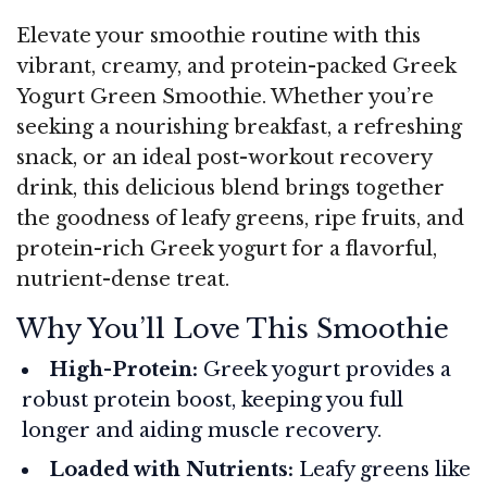
Elevate your smoothie routine with this
vibrant, creamy, and protein-packed Greek
Yogurt Green Smoothie. Whether you’re
seeking a nourishing breakfast, a refreshing
snack, or an ideal post-workout recovery
drink, this delicious blend brings together
the goodness of leafy greens, ripe fruits, and
protein-rich Greek yogurt for a flavorful,
nutrient-dense treat.
Why You’ll Love This Smoothie
High-Protein:
Greek yogurt provides a
robust protein boost, keeping you full
longer and aiding muscle recovery.
Loaded with Nutrients:
Leafy greens like