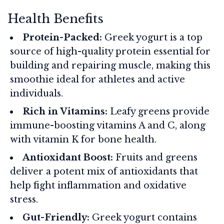
Health Benefits
Protein-Packed:
Greek yogurt is a top
source of high-quality protein essential for
building and repairing muscle, making this
smoothie ideal for athletes and active
individuals.
Rich in Vitamins:
Leafy greens provide
immune-boosting vitamins A and C, along
with vitamin K for bone health.
Antioxidant Boost:
Fruits and greens
deliver a potent mix of antioxidants that
help fight inflammation and oxidative
stress.
Gut-Friendly:
Greek yogurt contains