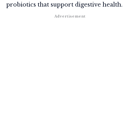
probiotics that support digestive health.