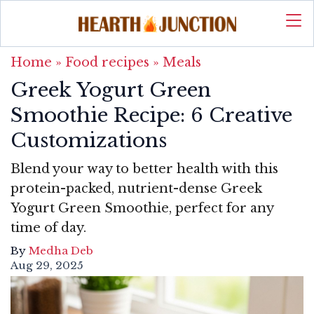
Home
»
Food recipes
»
Meals
Greek Yogurt Green
Smoothie Recipe: 6 Creative
Customizations
Blend your way to better health with this
protein-packed, nutrient-dense Greek
Yogurt Green Smoothie, perfect for any
time of day.
By
Medha Deb
Aug 29, 2025