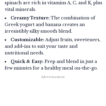
spinach are rich in vitamins A, C, and K, plus
vital minerals.
Creamy Texture:
The combination of
Greek yogurt and banana creates an
irresistibly silky smooth blend.
Customizable:
Adjust fruits, sweeteners,
and add-ins to suit your taste and
nutritional needs.
Quick & Easy:
Prep and blend in just a
few minutes for a healthy meal on-the-go.