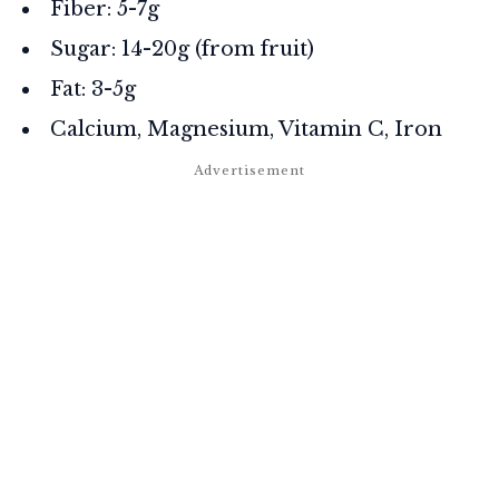
Fiber: 5-7g
Sugar: 14-20g (from fruit)
Fat: 3-5g
Calcium, Magnesium, Vitamin C, Iron