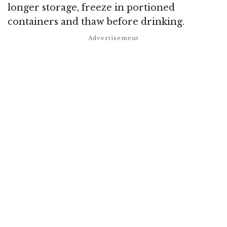
longer storage, freeze in portioned
containers and thaw before drinking.