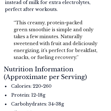
instead of milk for extra electrolytes,
perfect after workouts.
“This creamy, protein-packed
green smoothie is simple and only
takes a few minutes. Naturally
sweetened with fruit and deliciously
energizing, it’s perfect for breakfast,
snacks, or fueling recovery.”
Nutrition Information
(Approximate per Serving)
Calories: 220-260
Protein: 12-18g
Carbohydrates: 34-38g