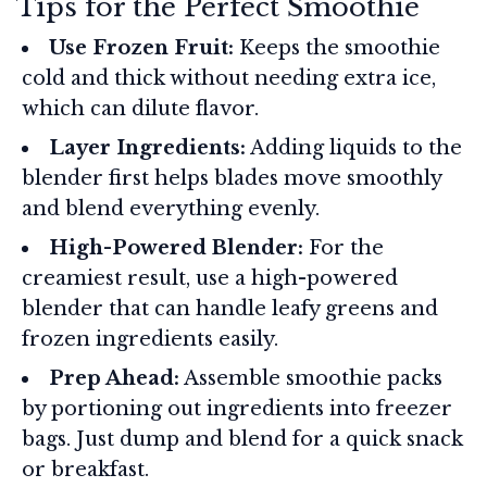
Tips for the Perfect Smoothie
Use Frozen Fruit:
Keeps the smoothie
cold and thick without needing extra ice,
which can dilute flavor.
Layer Ingredients:
Adding liquids to the
blender first helps blades move smoothly
and blend everything evenly.
High-Powered Blender:
For the
creamiest result, use a high-powered
blender that can handle leafy greens and
frozen ingredients easily.
Prep Ahead:
Assemble smoothie packs
by portioning out ingredients into freezer
bags. Just dump and blend for a quick snack
or breakfast.