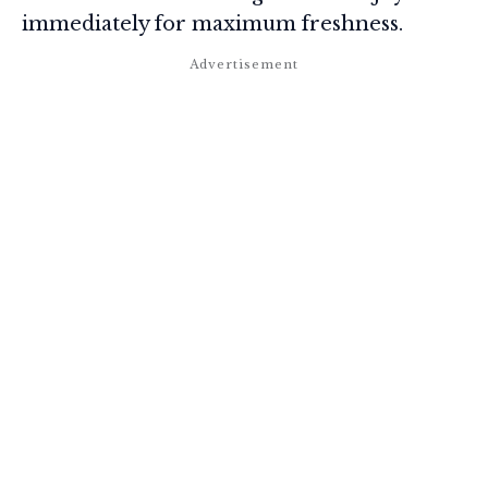
immediately for maximum freshness.