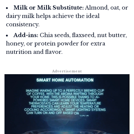
Milk or Milk Substitute:
Almond, oat, or
dairy milk helps achieve the ideal
consistency.
Add-ins:
Chia seeds, flaxseed, nut butter,
honey, or protein powder for extra
nutrition and flavor.