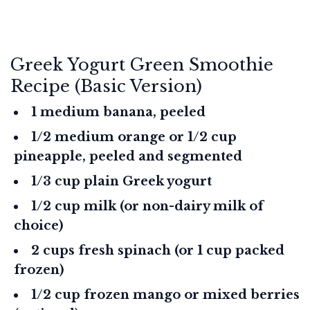
Greek Yogurt Green Smoothie
Recipe (Basic Version)
1 medium banana, peeled
1/2 medium orange or 1/2 cup
pineapple, peeled and segmented
1/3 cup plain Greek yogurt
1/2 cup milk (or non-dairy milk of
choice)
2 cups fresh spinach (or 1 cup packed
frozen)
1/2 cup frozen mango or mixed berries