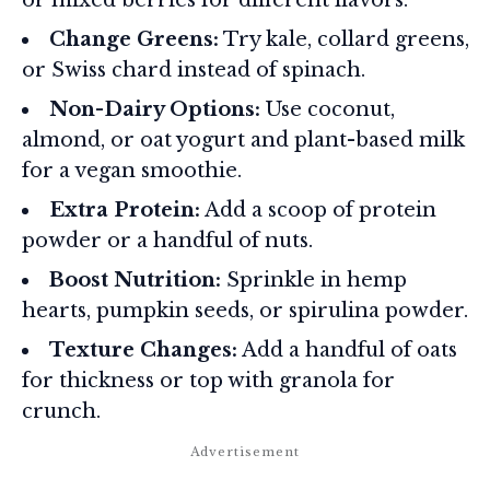
Change Greens:
Try kale, collard greens,
or Swiss chard instead of spinach.
Non-Dairy Options:
Use coconut,
almond, or oat yogurt and plant-based milk
for a vegan smoothie.
Extra Protein:
Add a scoop of protein
powder or a handful of nuts.
Boost Nutrition:
Sprinkle in hemp
hearts, pumpkin seeds, or spirulina powder.
Texture Changes:
Add a handful of oats
for thickness or top with granola for
crunch.