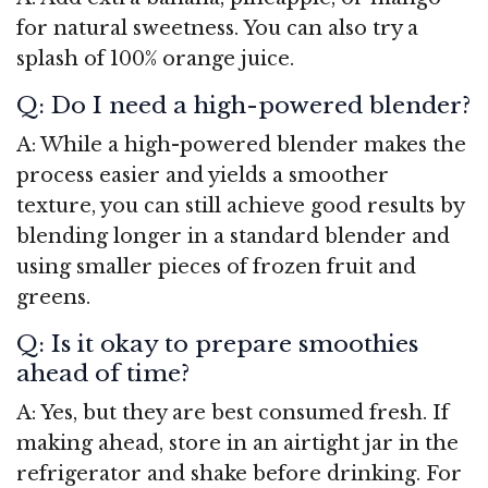
for natural sweetness. You can also try a
splash of 100% orange juice.
Q: Do I need a high-powered blender?
A: While a high-powered blender makes the
process easier and yields a smoother
texture, you can still achieve good results by
blending longer in a standard blender and
using smaller pieces of frozen fruit and
greens.
Q: Is it okay to prepare smoothies
ahead of time?
A: Yes, but they are best consumed fresh. If
making ahead, store in an airtight jar in the
refrigerator and shake before drinking. For