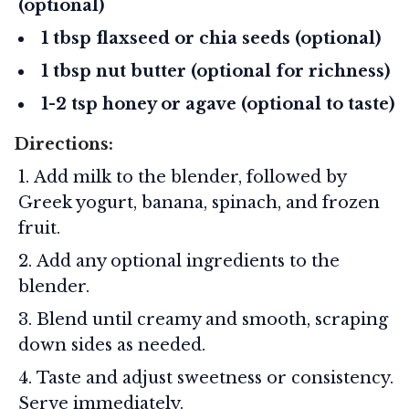
(optional)
1 tbsp flaxseed or chia seeds (optional)
1 tbsp nut butter (optional for richness)
1-2 tsp honey or agave (optional to taste)
Directions:
Add milk to the blender, followed by
Greek yogurt, banana, spinach, and frozen
fruit.
Add any optional ingredients to the
blender.
Blend until creamy and smooth, scraping
down sides as needed.
Taste and adjust sweetness or consistency.
Serve immediately.