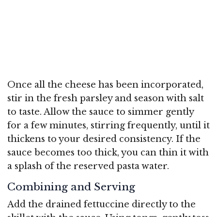
Once all the cheese has been incorporated,
stir in the fresh parsley and season with salt
to taste. Allow the sauce to simmer gently
for a few minutes, stirring frequently, until it
thickens to your desired consistency. If the
sauce becomes too thick, you can thin it with
a splash of the reserved pasta water.
Combining and Serving
Add the drained fettuccine directly to the