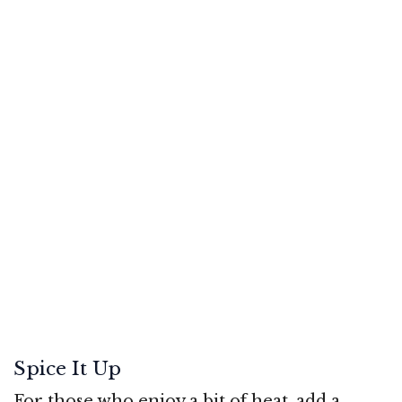
Spice It Up
For those who enjoy a bit of heat, add a