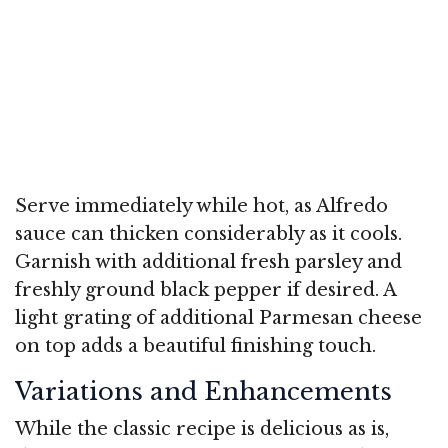
Serve immediately while hot, as Alfredo
sauce can thicken considerably as it cools.
Garnish with additional fresh parsley and
freshly ground black pepper if desired. A
light grating of additional Parmesan cheese
on top adds a beautiful finishing touch.
Variations and Enhancements
While the classic recipe is delicious as is,