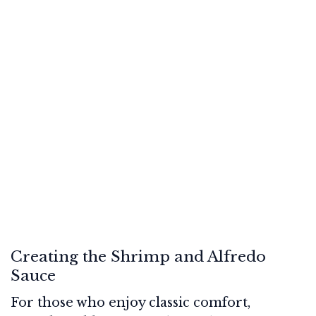
Creating the Shrimp and Alfredo
Sauce
For those who enjoy classic comfort,