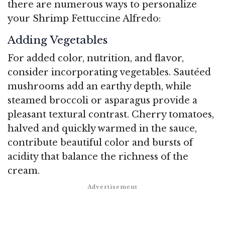
there are numerous ways to personalize
your Shrimp Fettuccine Alfredo:
Adding Vegetables
For added color, nutrition, and flavor,
consider incorporating vegetables. Sautéed
mushrooms add an earthy depth, while
steamed broccoli or asparagus provide a
pleasant textural contrast. Cherry tomatoes,
halved and quickly warmed in the sauce,
contribute beautiful color and bursts of
acidity that balance the richness of the
cream.