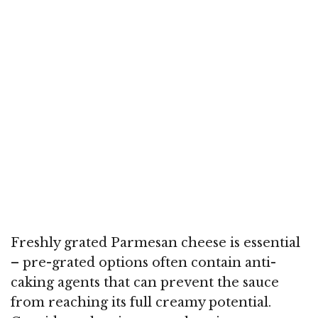
Freshly grated Parmesan cheese is essential
– pre-grated options often contain anti-
caking agents that can prevent the sauce
from reaching its full creamy potential.