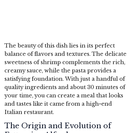
The beauty of this dish lies in its perfect
balance of flavors and textures. The delicate
sweetness of shrimp complements the rich,
creamy sauce, while the pasta provides a
satisfying foundation. With just a handful of
quality ingredients and about 30 minutes of
your time, you can create a meal that looks
and tastes like it came from a high-end
Italian restaurant.
The Origin and Evolution of