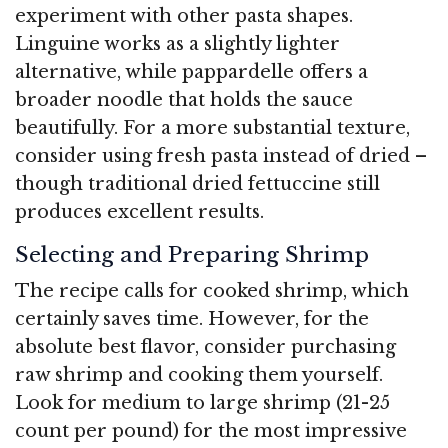
experiment with other pasta shapes.
Linguine works as a slightly lighter
alternative, while pappardelle offers a
broader noodle that holds the sauce
beautifully. For a more substantial texture,
consider using fresh pasta instead of dried –
though traditional dried fettuccine still
produces excellent results.
Selecting and Preparing Shrimp
The recipe calls for cooked shrimp, which
certainly saves time. However, for the
absolute best flavor, consider purchasing
raw shrimp and cooking them yourself.
Look for medium to large shrimp (21-25
count per pound) for the most impressive