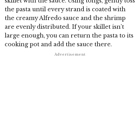
skillet with the sauce. Using tongs, gently toss
the pasta until every strand is coated with
the creamy Alfredo sauce and the shrimp
are evenly distributed. If your skillet isn’t
large enough, you can return the pasta to its
cooking pot and add the sauce there.