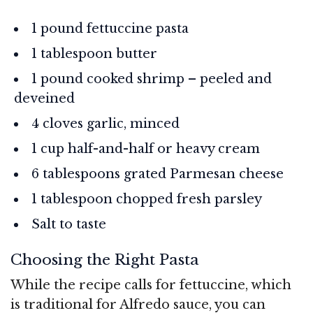
1 pound fettuccine pasta
1 tablespoon butter
1 pound cooked shrimp – peeled and
deveined
4 cloves garlic, minced
1 cup half-and-half or heavy cream
6 tablespoons grated Parmesan cheese
1 tablespoon chopped fresh parsley
Salt to taste
Choosing the Right Pasta
While the recipe calls for fettuccine, which
is traditional for Alfredo sauce, you can