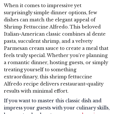
When it comes to impressive yet
surprisingly simple dinner options, few
dishes can match the elegant appeal of
Shrimp Fettuccine Alfredo. This beloved
Italian-American classic combines al dente
pasta, succulent shrimp, and a velvety
Parmesan cream sauce to create a meal that
feels truly special. Whether you’re planning
a romantic dinner, hosting guests, or simply
treating yourself to something
extraordinary, this shrimp fettuccine
Alfredo recipe delivers restaurant-quality
results with minimal effort.
If you want to master this classic dish and
impress your guests with your culinary skills,