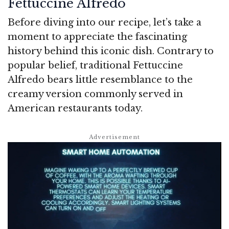
Fettuccine Alfredo
Before diving into our recipe, let’s take a
moment to appreciate the fascinating
history behind this iconic dish. Contrary to
popular belief, traditional Fettuccine
Alfredo bears little resemblance to the
creamy version commonly served in
American restaurants today.