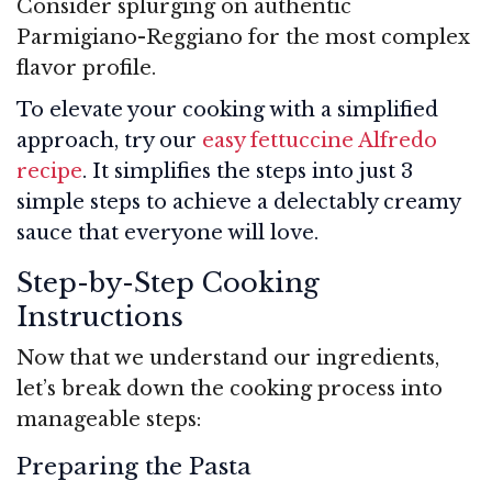
Consider splurging on authentic
Parmigiano-Reggiano for the most complex
flavor profile.
To elevate your cooking with a simplified
approach, try our
easy fettuccine Alfredo
recipe
. It simplifies the steps into just 3
simple steps to achieve a delectably creamy
sauce that everyone will love.
Step-by-Step Cooking
Instructions
Now that we understand our ingredients,
let’s break down the cooking process into
manageable steps:
Preparing the Pasta