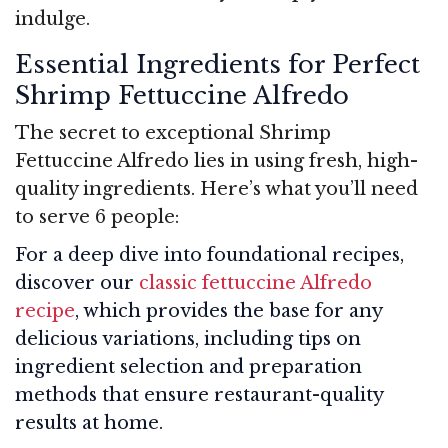
indulge.
Essential Ingredients for Perfect
Shrimp Fettuccine Alfredo
The secret to exceptional Shrimp
Fettuccine Alfredo lies in using fresh, high-
quality ingredients. Here’s what you’ll need
to serve 6 people:
For a deep dive into foundational recipes,
discover our
classic fettuccine Alfredo
recipe
, which provides the base for any
delicious variations, including tips on
ingredient selection and preparation
methods that ensure restaurant-quality
results at home.