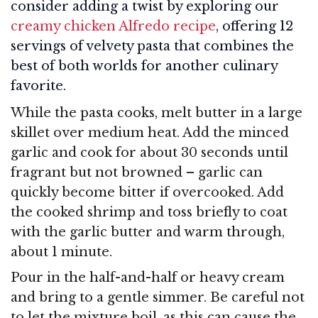
consider adding a twist by exploring our
creamy chicken Alfredo recipe
, offering 12
servings of velvety pasta that combines the
best of both worlds for another culinary
favorite.
While the pasta cooks, melt butter in a large
skillet over medium heat. Add the minced
garlic and cook for about 30 seconds until
fragrant but not browned – garlic can
quickly become bitter if overcooked. Add
the cooked shrimp and toss briefly to coat
with the garlic butter and warm through,
about 1 minute.
Pour in the half-and-half or heavy cream
and bring to a gentle simmer. Be careful not
to let the mixture boil, as this can cause the