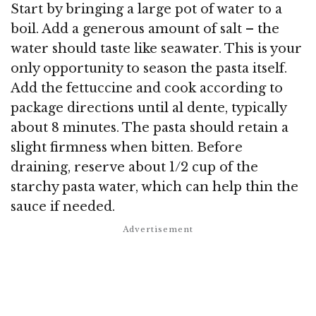
Start by bringing a large pot of water to a
boil. Add a generous amount of salt – the
water should taste like seawater. This is your
only opportunity to season the pasta itself.
Add the fettuccine and cook according to
package directions until al dente, typically
about 8 minutes. The pasta should retain a
slight firmness when bitten. Before
draining, reserve about 1/2 cup of the
starchy pasta water, which can help thin the
sauce if needed.