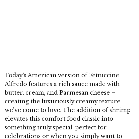
Today’s American version of Fettuccine
Alfredo features a rich sauce made with
butter, cream, and Parmesan cheese –
creating the luxuriously creamy texture
we’ve come to love. The addition of shrimp
elevates this comfort food classic into
something truly special, perfect for
celebrations or when you simply want to