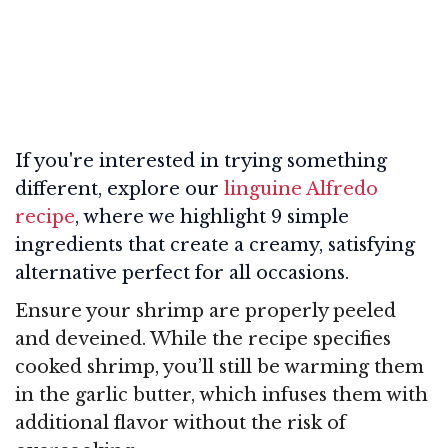
If you're interested in trying something
different, explore our
linguine Alfredo
recipe
, where we highlight 9 simple
ingredients that create a creamy, satisfying
alternative perfect for all occasions.
Ensure your shrimp are properly peeled
and deveined. While the recipe specifies
cooked shrimp, you’ll still be warming them
in the garlic butter, which infuses them with
additional flavor without the risk of