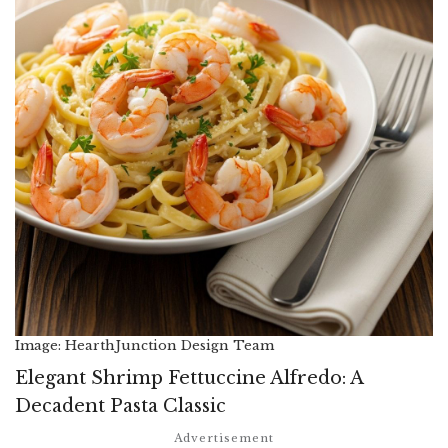
Image: HearthJunction Design Team
Elegant Shrimp Fettuccine Alfredo: A
Decadent Pasta Classic