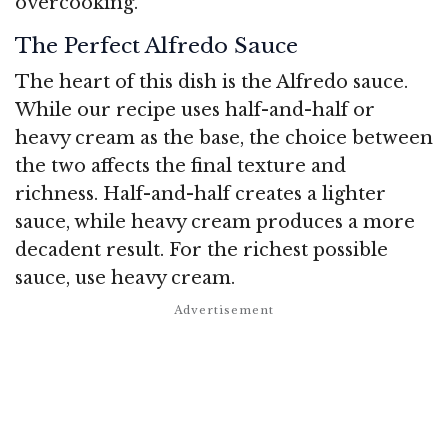
overcooking.
The Perfect Alfredo Sauce
The heart of this dish is the Alfredo sauce.
While our recipe uses half-and-half or
heavy cream as the base, the choice between
the two affects the final texture and
richness. Half-and-half creates a lighter
sauce, while heavy cream produces a more
decadent result. For the richest possible
sauce, use heavy cream.