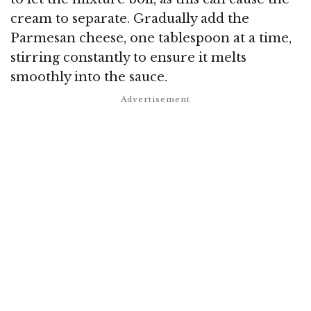
cream to separate. Gradually add the
Parmesan cheese, one tablespoon at a time,
stirring constantly to ensure it melts
smoothly into the sauce.