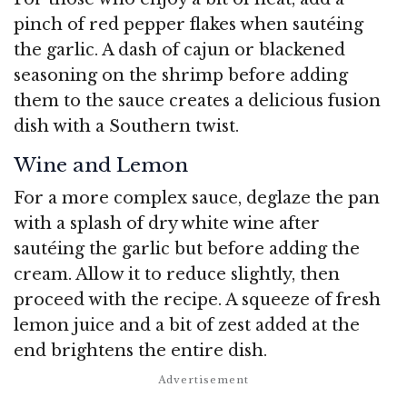
pinch of red pepper flakes when sautéing
the garlic. A dash of cajun or blackened
seasoning on the shrimp before adding
them to the sauce creates a delicious fusion
dish with a Southern twist.
Wine and Lemon
For a more complex sauce, deglaze the pan
with a splash of dry white wine after
sautéing the garlic but before adding the
cream. Allow it to reduce slightly, then
proceed with the recipe. A squeeze of fresh
lemon juice and a bit of zest added at the
end brightens the entire dish.