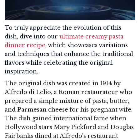
To truly appreciate the evolution of this
dish, dive into our
ultimate creamy pasta
dinner recipe
, which showcases variations
and techniques that enhance the traditional
flavors while celebrating the original
inspiration.
The original dish was created in 1914 by
Alfredo di Lelio, a Roman restaurateur who
prepared a simple mixture of pasta, butter,
and Parmesan cheese for his pregnant wife.
The dish gained international fame when
Hollywood stars Mary Pickford and Douglas
Fairbanks dined at Alfredo’s restaurant