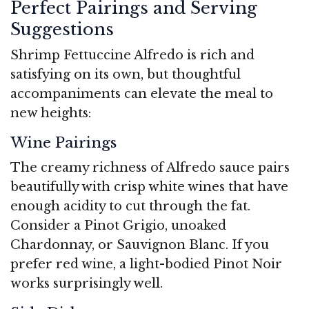
Perfect Pairings and Serving
Suggestions
Shrimp Fettuccine Alfredo is rich and
satisfying on its own, but thoughtful
accompaniments can elevate the meal to
new heights:
Wine Pairings
The creamy richness of Alfredo sauce pairs
beautifully with crisp white wines that have
enough acidity to cut through the fat.
Consider a Pinot Grigio, unoaked
Chardonnay, or Sauvignon Blanc. If you
prefer red wine, a light-bodied Pinot Noir
works surprisingly well.