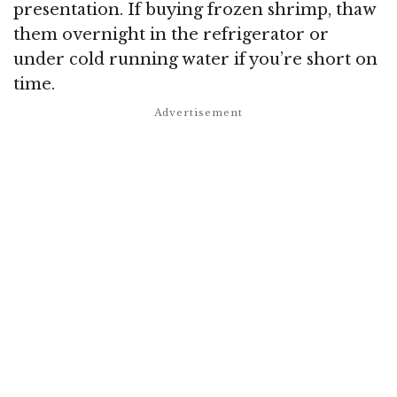
presentation. If buying frozen shrimp, thaw
them overnight in the refrigerator or
under cold running water if you’re short on
time.