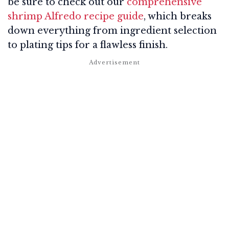
be sure to check out our
comprehensive
shrimp Alfredo recipe guide
, which breaks
down everything from ingredient selection
to plating tips for a flawless finish.