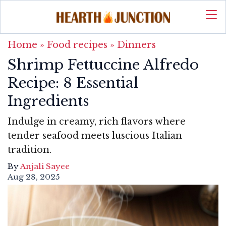
Home
»
Food recipes
»
Dinners
Shrimp Fettuccine Alfredo
Recipe: 8 Essential
Ingredients
Indulge in creamy, rich flavors where
tender seafood meets luscious Italian
tradition.
By
Anjali Sayee
Aug 28, 2025