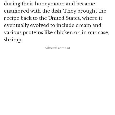
during their honeymoon and became
enamored with the dish. They brought the
recipe back to the United States, where it
eventually evolved to include cream and
various proteins like chicken or, in our case,
shrimp.