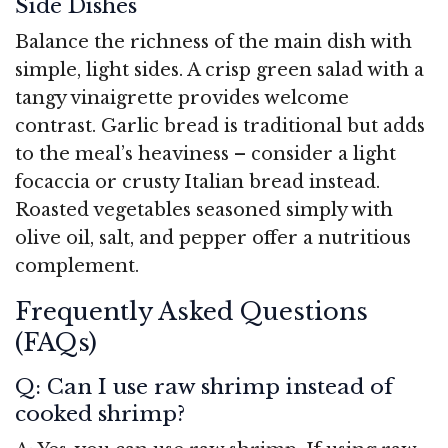
Side Dishes
Balance the richness of the main dish with
simple, light sides. A crisp green salad with a
tangy vinaigrette provides welcome
contrast. Garlic bread is traditional but adds
to the meal’s heaviness – consider a light
focaccia or crusty Italian bread instead.
Roasted vegetables seasoned simply with
olive oil, salt, and pepper offer a nutritious
complement.
Frequently Asked Questions
(FAQs)
Q: Can I use raw shrimp instead of
cooked shrimp?