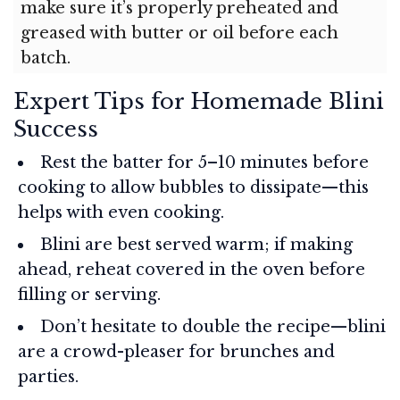
make sure it’s properly preheated and
greased with butter or oil before each
batch.
Expert Tips for Homemade Blini
Success
Rest the batter for 5–10 minutes before
cooking to allow bubbles to dissipate—this
helps with even cooking.
Blini are best served warm; if making
ahead, reheat covered in the oven before
filling or serving.
Don’t hesitate to double the recipe—blini
are a crowd-pleaser for brunches and
parties.