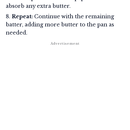
absorb any extra butter.
Repeat:
Continue with the remaining
batter, adding more butter to the pan as
needed.