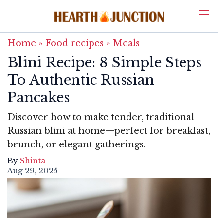
Home
»
Food recipes
»
Meals
Blini Recipe: 8 Simple Steps
To Authentic Russian
Pancakes
Discover how to make tender, traditional
Russian blini at home—perfect for breakfast,
brunch, or elegant gatherings.
By
Shinta
Aug 29, 2025