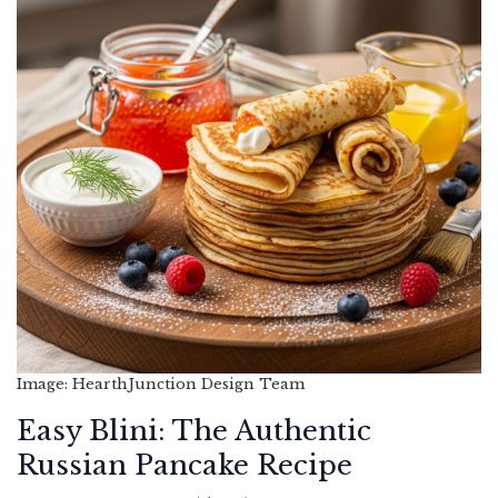
Image: HearthJunction Design Team
Easy Blini: The Authentic
Russian Pancake Recipe