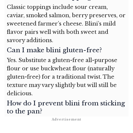
Classic toppings include sour cream,
caviar, smoked salmon, berry preserves, or
sweetened farmer’s cheese. Blini’s mild
flavor pairs well with both sweet and
savory additions.
Can I make blini gluten-free?
Yes. Substitute a gluten-free all-purpose
flour or use buckwheat flour (naturally
gluten-free) for a traditional twist. The
texture may vary slightly but will still be
delicious.
How do I prevent blini from sticking
to the pan?