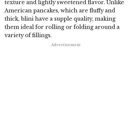
texture and lightly sweetened flavor. Unlike
American pancakes, which are fluffy and
thick, blini have a supple quality, making
them ideal for rolling or folding around a
variety of fillings.