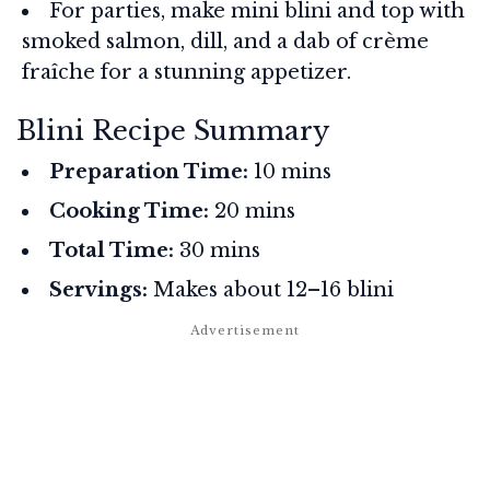
For parties, make mini blini and top with
smoked salmon, dill, and a dab of crème
fraîche for a stunning appetizer.
Blini Recipe Summary
Preparation Time:
10 mins
Cooking Time:
20 mins
Total Time:
30 mins
Servings:
Makes about 12–16 blini