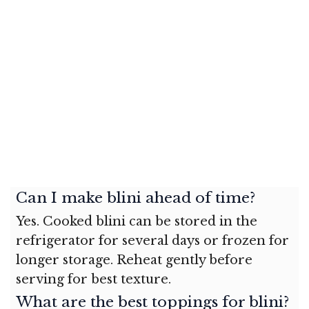
Can I make blini ahead of time?
Yes. Cooked blini can be stored in the
refrigerator for several days or frozen for
longer storage. Reheat gently before
serving for best texture.
What are the best toppings for blini?