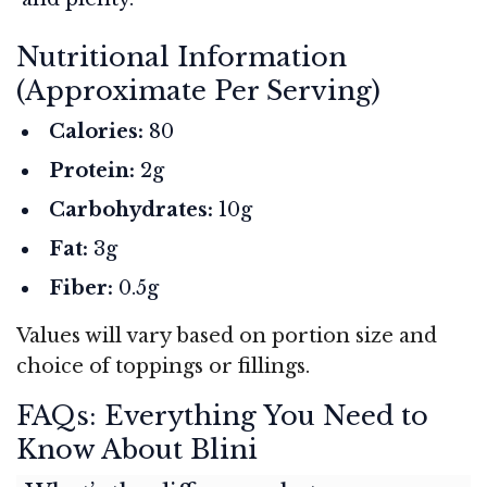
Nutritional Information
(Approximate Per Serving)
Calories:
80
Protein:
2g
Carbohydrates:
10g
Fat:
3g
Fiber:
0.5g
Values will vary based on portion size and
choice of toppings or fillings.
FAQs: Everything You Need to
Know About Blini