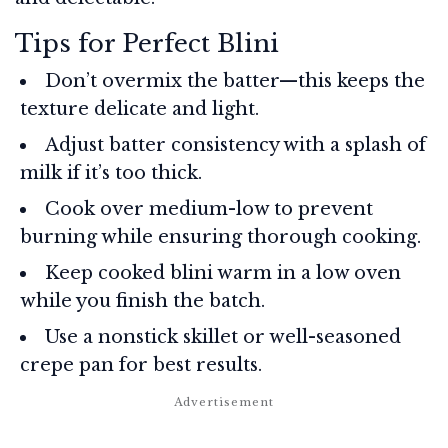
Tips for Perfect Blini
Don’t overmix the batter—this keeps the
texture delicate and light.
Adjust batter consistency with a splash of
milk if it’s too thick.
Cook over medium-low to prevent
burning while ensuring thorough cooking.
Keep cooked blini warm in a low oven
while you finish the batch.
Use a nonstick skillet or well-seasoned
crepe pan for best results.