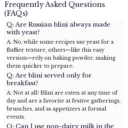
Frequently Asked Questions
(FAQs)
Q: Are Russian blini always made
with yeast?
A: No, while some recipes use yeast for a
fluffier texture, others—like this easy
version—rely on baking powder, making
them quicker to prepare.
Q: Are blini served only for
breakfast?
A: Not at all! Blini are eaten at any time of
day and are a favorite at festive gatherings,
brunches, and as appetizers at formal
events.
Q: Can I use non-dairy milk in the