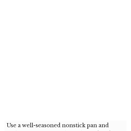
Use a well-seasoned nonstick pan and