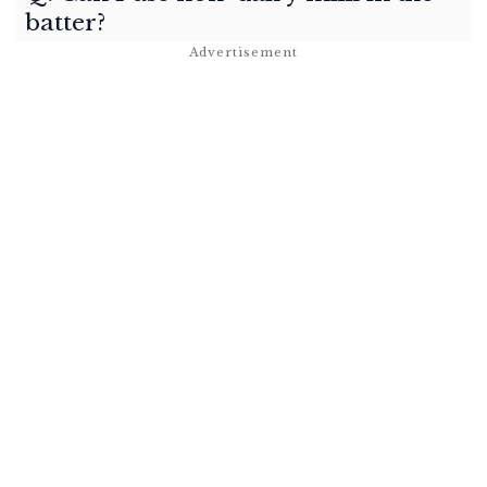
batter?