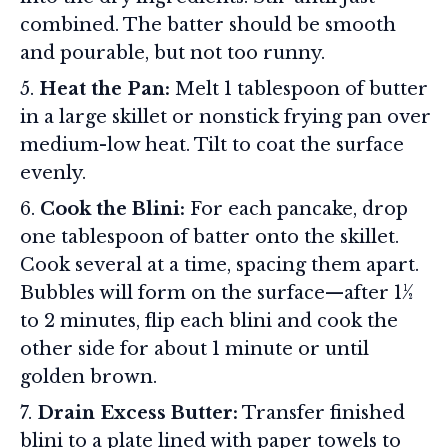
combined. The batter should be smooth
and pourable, but not too runny.
Heat the Pan:
Melt 1 tablespoon of butter
in a large skillet or nonstick frying pan over
medium-low heat. Tilt to coat the surface
evenly.
Cook the Blini:
For each pancake, drop
one tablespoon of batter onto the skillet.
Cook several at a time, spacing them apart.
Bubbles will form on the surface—after 1½
to 2 minutes, flip each blini and cook the
other side for about 1 minute or until
golden brown.
Drain Excess Butter:
Transfer finished
blini to a plate lined with paper towels to