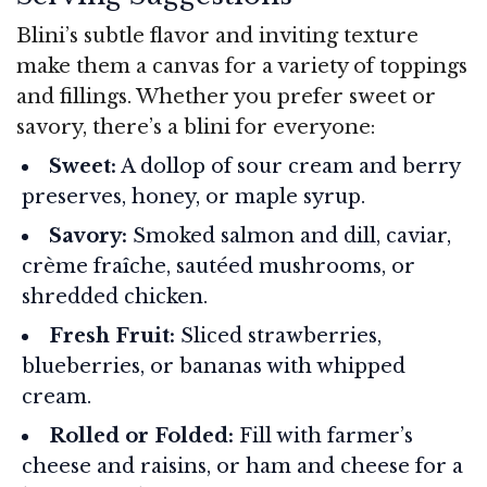
Blini’s subtle flavor and inviting texture
make them a canvas for a variety of toppings
and fillings. Whether you prefer sweet or
savory, there’s a blini for everyone:
Sweet:
A dollop of sour cream and berry
preserves, honey, or maple syrup.
Savory:
Smoked salmon and dill, caviar,
crème fraîche, sautéed mushrooms, or
shredded chicken.
Fresh Fruit:
Sliced strawberries,
blueberries, or bananas with whipped
cream.
Rolled or Folded:
Fill with farmer’s
cheese and raisins, or ham and cheese for a