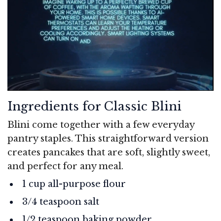
Ingredients for Classic Blini
Blini come together with a few everyday
pantry staples. This straightforward version
creates pancakes that are soft, slightly sweet,
and perfect for any meal.
1 cup all-purpose flour
3/4 teaspoon salt
1/2 teaspoon baking powder