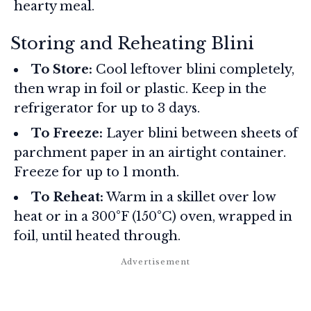
hearty meal.
Storing and Reheating Blini
To Store:
Cool leftover blini completely,
then wrap in foil or plastic. Keep in the
refrigerator for up to 3 days.
To Freeze:
Layer blini between sheets of
parchment paper in an airtight container.
Freeze for up to 1 month.
To Reheat:
Warm in a skillet over low
heat or in a 300°F (150°C) oven, wrapped in
foil, until heated through.