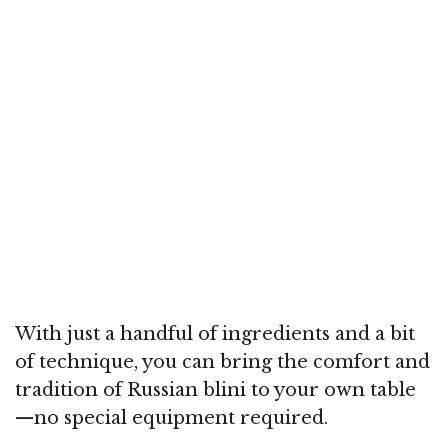
With just a handful of ingredients and a bit
of technique, you can bring the comfort and
tradition of Russian blini to your own table
—no special equipment required.