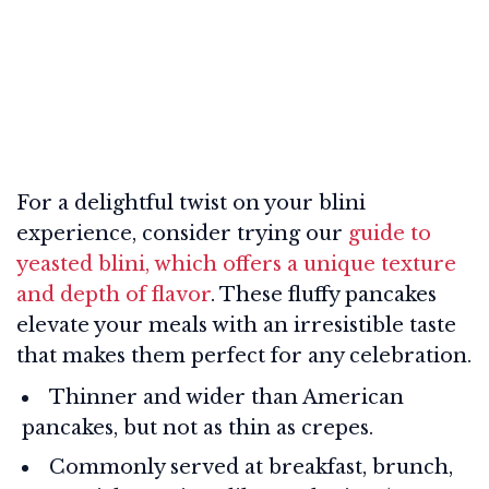
For a delightful twist on your blini
experience, consider trying our
guide to
yeasted blini, which offers a unique texture
and depth of flavor
. These fluffy pancakes
elevate your meals with an irresistible taste
that makes them perfect for any celebration.
Thinner and wider than American
pancakes, but not as thin as crepes.
Commonly served at breakfast, brunch,