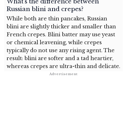
What’s the difference between
Russian blini and crepes?
While both are thin pancakes, Russian
blini are slightly thicker and smaller than
French crepes. Blini batter may use yeast
or chemical leavening, while crepes
typically do not use any rising agent. The
result: blini are softer and a tad heartier,
whereas crepes are ultra-thin and delicate.