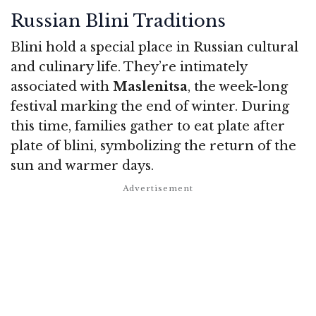
Russian Blini Traditions
Blini hold a special place in Russian cultural
and culinary life. They’re intimately
associated with
Maslenitsa
, the week-long
festival marking the end of winter. During
this time, families gather to eat plate after
plate of blini, symbolizing the return of the
sun and warmer days.