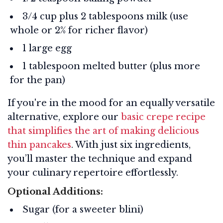
3/4 cup plus 2 tablespoons milk (use
whole or 2% for richer flavor)
1 large egg
1 tablespoon melted butter (plus more
for the pan)
If you're in the mood for an equally versatile
alternative, explore our
basic crepe recipe
that simplifies the art of making delicious
thin pancakes
. With just six ingredients,
you’ll master the technique and expand
your culinary repertoire effortlessly.
Optional Additions:
Sugar (for a sweeter blini)