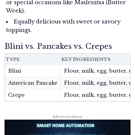
or special occasions like Maslenitsa (Butter
Week).
Equally delicious with sweet or savory
toppings.
Blini vs. Pancakes vs. Crepes
TYPE
KEY INGREDIENTS
Blini
Flour, milk, egg, butter, 
American Pancake
Flour, milk, egg, butter, 
Crepe
Flour, milk, egg, butter, sa