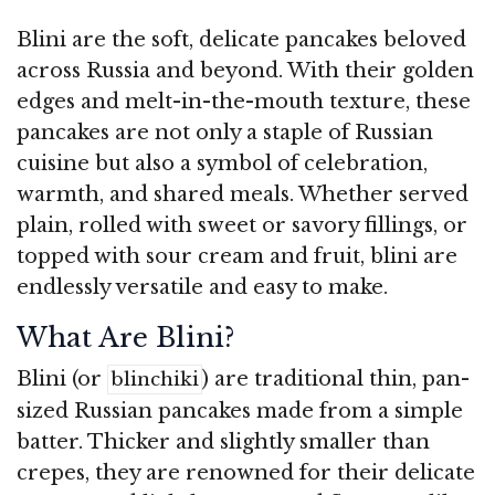
Blini are the soft, delicate pancakes beloved
across Russia and beyond. With their golden
edges and melt-in-the-mouth texture, these
pancakes are not only a staple of Russian
cuisine but also a symbol of celebration,
warmth, and shared meals. Whether served
plain, rolled with sweet or savory fillings, or
topped with sour cream and fruit, blini are
endlessly versatile and easy to make.
What Are Blini?
Blini (or
) are traditional thin, pan-
blinchiki
sized Russian pancakes made from a simple
batter. Thicker and slightly smaller than
crepes, they are renowned for their delicate