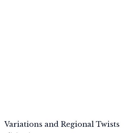
Variations and Regional Twists