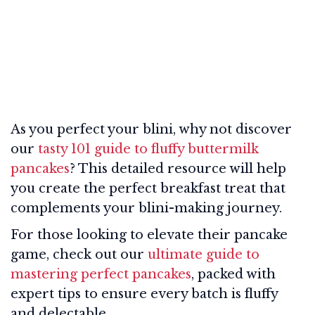
As you perfect your blini, why not discover
our
tasty 101 guide to fluffy buttermilk
pancakes
? This detailed resource will help
you create the perfect breakfast treat that
complements your blini-making journey.
For those looking to elevate their pancake
game, check out our
ultimate guide to
mastering perfect pancakes
, packed with
expert tips to ensure every batch is fluffy
and delectable.