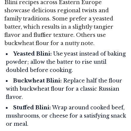
Blini recipes across Eastern Europe
showcase delicious regional twists and
family traditions. Some prefer a yeasted
batter, which results in a slightly tangier
flavor and fluffier texture. Others use
buckwheat flour for a nutty note.
Yeasted Blini:
Use yeast instead of baking
powder; allow the batter to rise until
doubled before cooking.
Buckwheat Blini:
Replace half the flour
with buckwheat flour for a classic Russian
flavor.
Stuffed Blini:
Wrap around cooked beef,
mushrooms, or cheese for a satisfying snack
or meal.