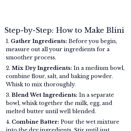
Step-by-Step: How to Make Blini
Gather Ingredients:
Before you begin,
measure out all your ingredients for a
smoother process.
Mix Dry Ingredients:
In a medium bowl,
combine flour, salt, and baking powder.
Whisk to mix thoroughly.
Blend Wet Ingredients:
In a separate
bowl, whisk together the milk, egg, and
melted butter until well blended.
Combine Batter:
Pour the wet mixture
into the dry ingredients. Stir until just