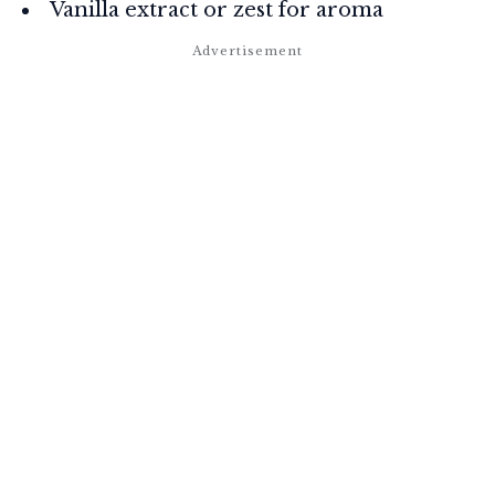
Vanilla extract or zest for aroma