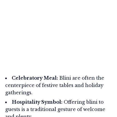
Celebratory Meal:
Blini are often the
centerpiece of festive tables and holiday
gatherings.
Hospitality Symbol:
Offering blini to
guests is a traditional gesture of welcome
and plenty.