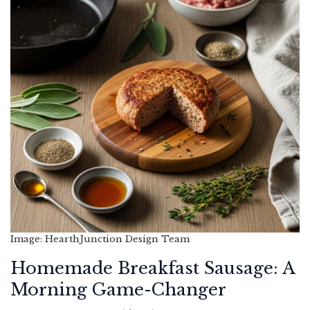
Image: HearthJunction Design Team
Homemade Breakfast Sausage: A
Morning Game-Changer