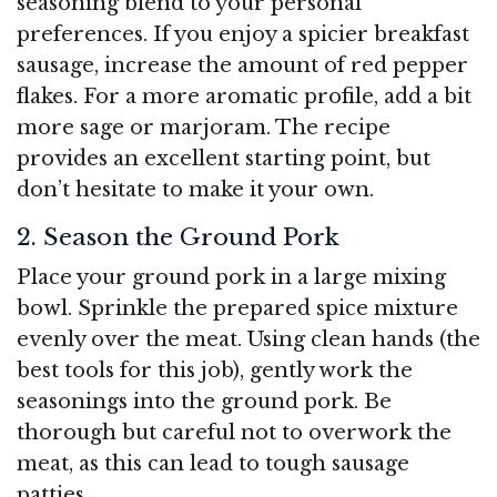
seasoning blend to your personal
preferences. If you enjoy a spicier breakfast
sausage, increase the amount of red pepper
flakes. For a more aromatic profile, add a bit
more sage or marjoram. The recipe
provides an excellent starting point, but
don’t hesitate to make it your own.
2. Season the Ground Pork
Place your ground pork in a large mixing
bowl. Sprinkle the prepared spice mixture
evenly over the meat. Using clean hands (the
best tools for this job), gently work the
seasonings into the ground pork. Be
thorough but careful not to overwork the
meat, as this can lead to tough sausage
patties.