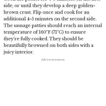
side, or until they develop a deep golden-
brown crust. Flip once and cook for an
additional 4-5 minutes on the second side.
The sausage patties should reach an internal
temperature of 160°F (71°C) to ensure
they’re fully cooked. They should be
beautifully browned on both sides with a
juicy interior.