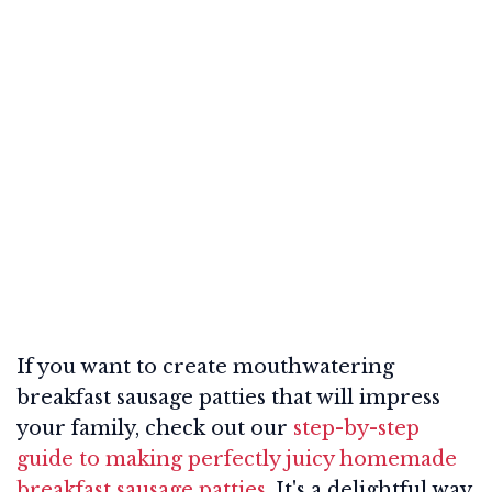
If you want to create mouthwatering
breakfast sausage patties that will impress
your family, check out our
step-by-step
guide to making perfectly juicy homemade
breakfast sausage patties
. It's a delightful way