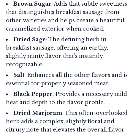
Brown Sugar
: Adds that subtle sweetness
that distinguishes breakfast sausage from
other varieties and helps create a beautiful
caramelized exterior when cooked.
Dried Sage
: The defining herb in
breakfast sausage, offering an earthy,
slightly minty flavor that’s instantly
recognizable.
Salt
: Enhances all the other flavors and is
essential for properly seasoned meat.
Black Pepper
: Provides a necessary mild
heat and depth to the flavor profile.
Dried Marjoram
: This often-overlooked
herb adds a complex, slightly floral and
citrusy note that elevates the overall flavor.