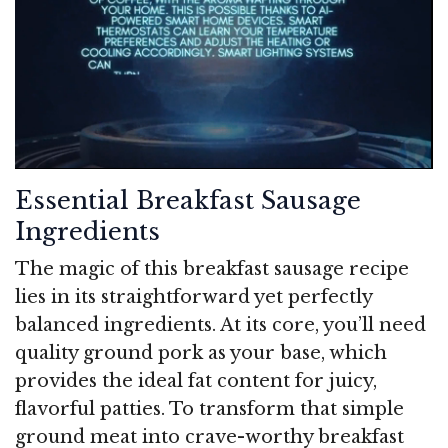
Essential Breakfast Sausage
Ingredients
The magic of this breakfast sausage recipe
lies in its straightforward yet perfectly
balanced ingredients. At its core, you’ll need
quality ground pork as your base, which
provides the ideal fat content for juicy,
flavorful patties. To transform that simple
ground meat into crave-worthy breakfast