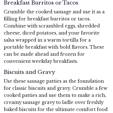
Breakfast Burritos or Tacos
Crumble the cooked sausage and use it as a
filling for breakfast burritos or tacos.
Combine with scrambled eggs, shredded
cheese, diced potatoes, and your favorite
salsa wrapped in a warm tortilla for a
portable breakfast with bold flavors. These
can be made ahead and frozen for
convenient weekday breakfasts.
Biscuits and Gravy
Use these sausage patties as the foundation
for classic biscuits and gravy. Crumble a few
cooked patties and use them to make a rich,
creamy sausage gravy to ladle over freshly
baked biscuits for the ultimate comfort food