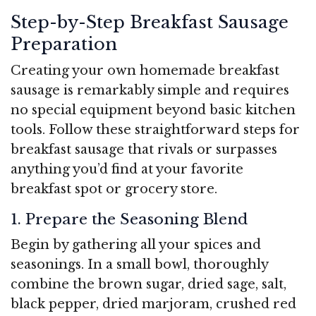
Step-by-Step Breakfast Sausage
Preparation
Creating your own homemade breakfast
sausage is remarkably simple and requires
no special equipment beyond basic kitchen
tools. Follow these straightforward steps for
breakfast sausage that rivals or surpasses
anything you’d find at your favorite
breakfast spot or grocery store.
1. Prepare the Seasoning Blend
Begin by gathering all your spices and
seasonings. In a small bowl, thoroughly
combine the brown sugar, dried sage, salt,
black pepper, dried marjoram, crushed red