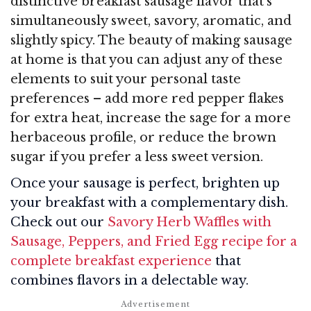
distinctive breakfast sausage flavor that’s
simultaneously sweet, savory, aromatic, and
slightly spicy. The beauty of making sausage
at home is that you can adjust any of these
elements to suit your personal taste
preferences – add more red pepper flakes
for extra heat, increase the sage for a more
herbaceous profile, or reduce the brown
sugar if you prefer a less sweet version.
Once your sausage is perfect, brighten up
your breakfast with a complementary dish.
Check out our
Savory Herb Waffles with
Sausage, Peppers, and Fried Egg recipe for a
complete breakfast experience
that
combines flavors in a delectable way.