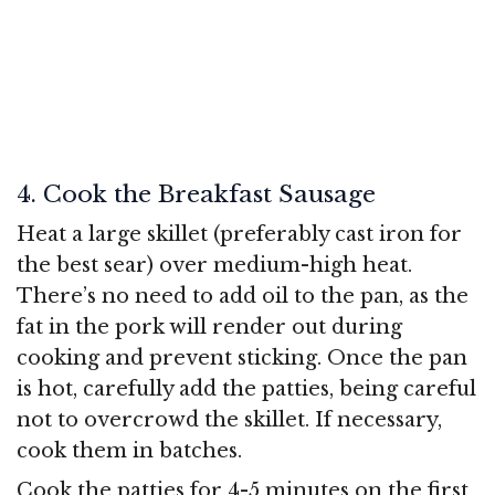
4. Cook the Breakfast Sausage
Heat a large skillet (preferably cast iron for
the best sear) over medium-high heat.
There’s no need to add oil to the pan, as the
fat in the pork will render out during
cooking and prevent sticking. Once the pan
is hot, carefully add the patties, being careful
not to overcrowd the skillet. If necessary,
cook them in batches.
Cook the patties for 4-5 minutes on the first