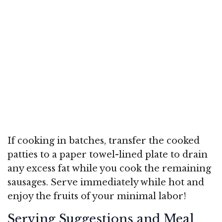
If cooking in batches, transfer the cooked
patties to a paper towel-lined plate to drain
any excess fat while you cook the remaining
sausages. Serve immediately while hot and
enjoy the fruits of your minimal labor!
Serving Suggestions and Meal