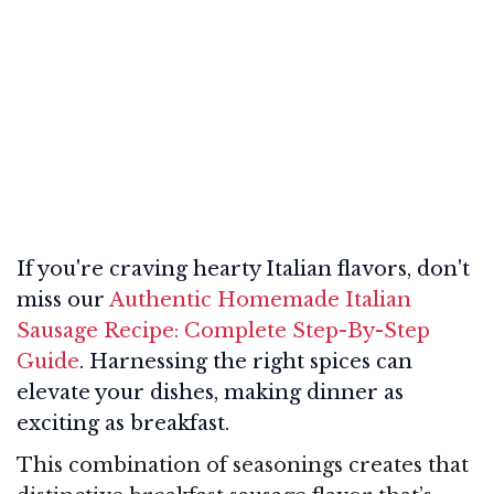
If you're craving hearty Italian flavors, don't
miss our
Authentic Homemade Italian
Sausage Recipe: Complete Step-By-Step
Guide
. Harnessing the right spices can
elevate your dishes, making dinner as
exciting as breakfast.
This combination of seasonings creates that