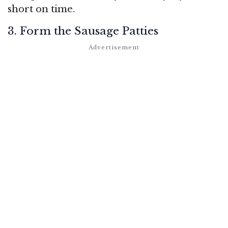
short on time.
3. Form the Sausage Patties