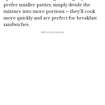
prefer smaller patties, simply divide the
mixture into more portions – they’ll cook
more quickly and are perfect for breakfast
sandwiches.