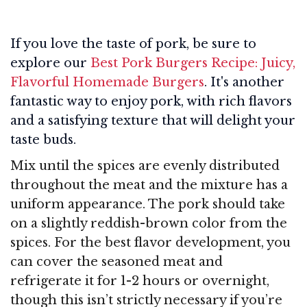
If you love the taste of pork, be sure to
explore our
Best Pork Burgers Recipe: Juicy,
Flavorful Homemade Burgers
. It's another
fantastic way to enjoy pork, with rich flavors
and a satisfying texture that will delight your
taste buds.
Mix until the spices are evenly distributed
throughout the meat and the mixture has a
uniform appearance. The pork should take
on a slightly reddish-brown color from the
spices. For the best flavor development, you
can cover the seasoned meat and
refrigerate it for 1-2 hours or overnight,
though this isn’t strictly necessary if you’re