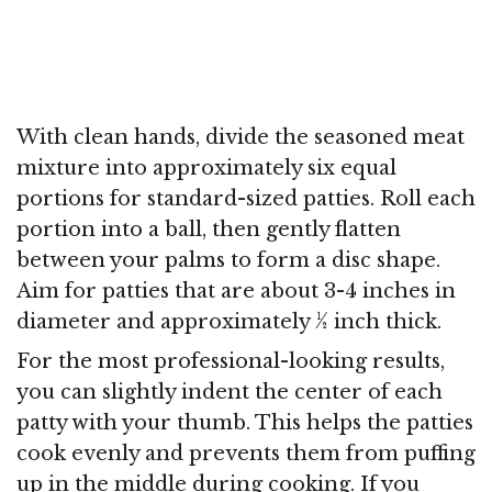
With clean hands, divide the seasoned meat
mixture into approximately six equal
portions for standard-sized patties. Roll each
portion into a ball, then gently flatten
between your palms to form a disc shape.
Aim for patties that are about 3-4 inches in
diameter and approximately ½ inch thick.
For the most professional-looking results,
you can slightly indent the center of each
patty with your thumb. This helps the patties
cook evenly and prevents them from puffing
up in the middle during cooking. If you