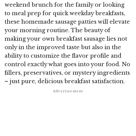
weekend brunch for the family or looking
to meal prep for quick weekday breakfasts,
these homemade sausage patties will elevate
your morning routine. The beauty of
making your own breakfast sausage lies not
only in the improved taste but also in the
ability to customize the flavor profile and
control exactly what goes into your food. No
fillers, preservatives, or mystery ingredients
– just pure, delicious breakfast satisfaction.