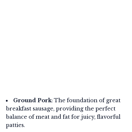
Ground Pork
: The foundation of great
breakfast sausage, providing the perfect
balance of meat and fat for juicy, flavorful
patties.