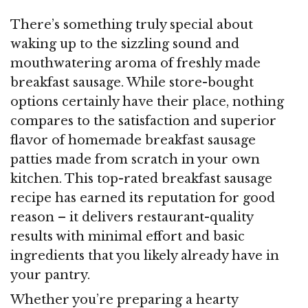
There’s something truly special about
waking up to the sizzling sound and
mouthwatering aroma of freshly made
breakfast sausage. While store-bought
options certainly have their place, nothing
compares to the satisfaction and superior
flavor of homemade breakfast sausage
patties made from scratch in your own
kitchen. This top-rated breakfast sausage
recipe has earned its reputation for good
reason – it delivers restaurant-quality
results with minimal effort and basic
ingredients that you likely already have in
your pantry.
Whether you’re preparing a hearty