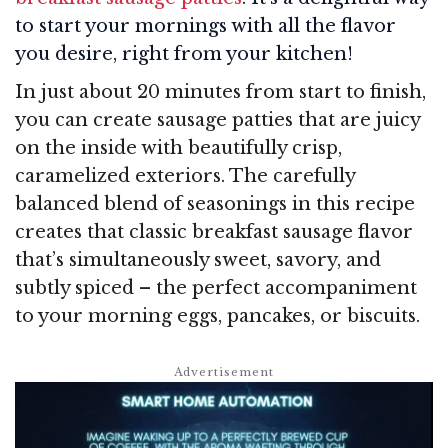
to start your mornings with all the flavor
you desire, right from your kitchen!
In just about 20 minutes from start to finish,
you can create sausage patties that are juicy
on the inside with beautifully crisp,
caramelized exteriors. The carefully
balanced blend of seasonings in this recipe
creates that classic breakfast sausage flavor
that’s simultaneously sweet, savory, and
subtly spiced – the perfect accompaniment
to your morning eggs, pancakes, or biscuits.