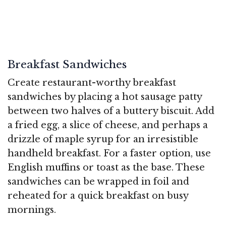
Breakfast Sandwiches
Create restaurant-worthy breakfast
sandwiches by placing a hot sausage patty
between two halves of a buttery biscuit. Add
a fried egg, a slice of cheese, and perhaps a
drizzle of maple syrup for an irresistible
handheld breakfast. For a faster option, use
English muffins or toast as the base. These
sandwiches can be wrapped in foil and
reheated for a quick breakfast on busy
mornings.