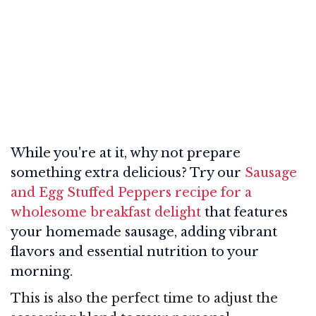
While you're at it, why not prepare
something extra delicious? Try our
Sausage
and Egg Stuffed Peppers recipe for a
wholesome breakfast delight
that features
your homemade sausage, adding vibrant
flavors and essential nutrition to your
morning.
This is also the perfect time to adjust the