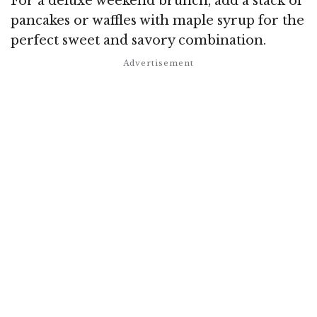
For a deluxe weekend brunch, add a stack of
pancakes or waffles with maple syrup for the
perfect sweet and savory combination.