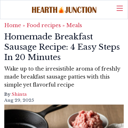
Home
»
Food recipes
»
Meals
Homemade Breakfast
Sausage Recipe: 4 Easy Steps
In 20 Minutes
Wake up to the irresistible aroma of freshly
made breakfast sausage patties with this
simple yet flavorful recipe
By
Shinta
Aug 29, 2025