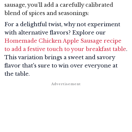
sausage, you’ll add a carefully calibrated
blend of spices and seasonings:
For a delightful twist, why not experiment
with alternative flavors? Explore our
Homemade Chicken Apple Sausage recipe
to add a festive touch to your breakfast table
.
This variation brings a sweet and savory
flavor that's sure to win over everyone at
the table.