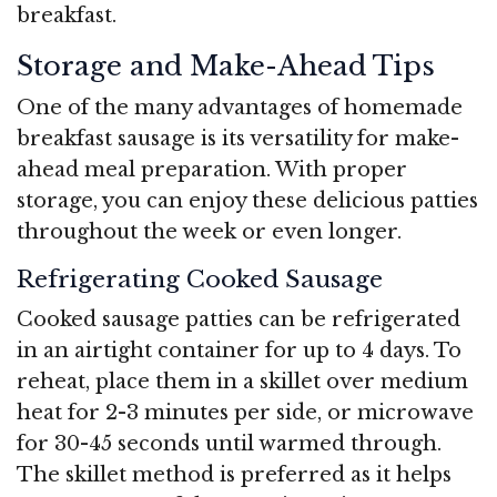
breakfast.
Storage and Make-Ahead Tips
One of the many advantages of homemade
breakfast sausage is its versatility for make-
ahead meal preparation. With proper
storage, you can enjoy these delicious patties
throughout the week or even longer.
Refrigerating Cooked Sausage
Cooked sausage patties can be refrigerated
in an airtight container for up to 4 days. To
reheat, place them in a skillet over medium
heat for 2-3 minutes per side, or microwave
for 30-45 seconds until warmed through.
The skillet method is preferred as it helps