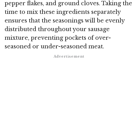
pepper flakes, and ground cloves. Taking the
time to mix these ingredients separately
ensures that the seasonings will be evenly
distributed throughout your sausage
mixture, preventing pockets of over-
seasoned or under-seasoned meat.