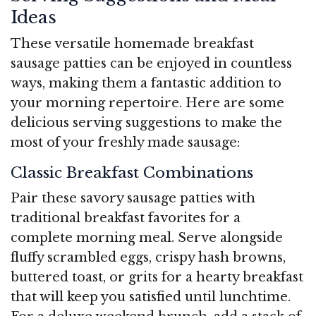
Ideas
These versatile homemade breakfast
sausage patties can be enjoyed in countless
ways, making them a fantastic addition to
your morning repertoire. Here are some
delicious serving suggestions to make the
most of your freshly made sausage:
Classic Breakfast Combinations
Pair these savory sausage patties with
traditional breakfast favorites for a
complete morning meal. Serve alongside
fluffy scrambled eggs, crispy hash browns,
buttered toast, or grits for a hearty breakfast
that will keep you satisfied until lunchtime.