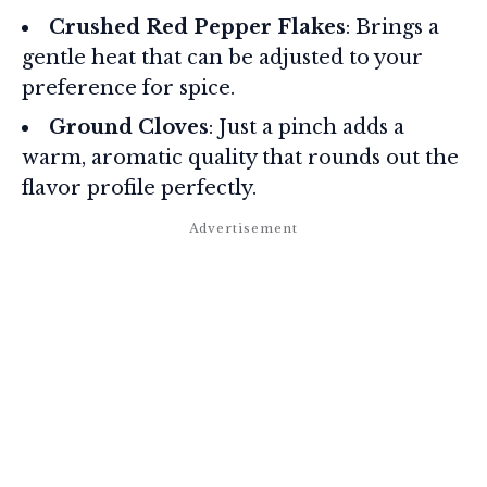
Crushed Red Pepper Flakes
: Brings a
gentle heat that can be adjusted to your
preference for spice.
Ground Cloves
: Just a pinch adds a
warm, aromatic quality that rounds out the
flavor profile perfectly.