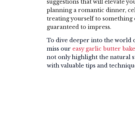
suggestions that will elevate 
planning a romantic dinner, cel
treating yourself to something 
guaranteed to impress.
To dive deeper into the world o
miss our
easy garlic butter bake
not only highlight the natural 
with valuable tips and technique