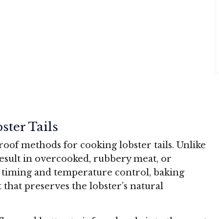
ter Tails
roof methods for cooking lobster tails. Unlike
esult in overcooked, rubbery meat, or
l timing and temperature control, baking
 that preserves the lobster’s natural