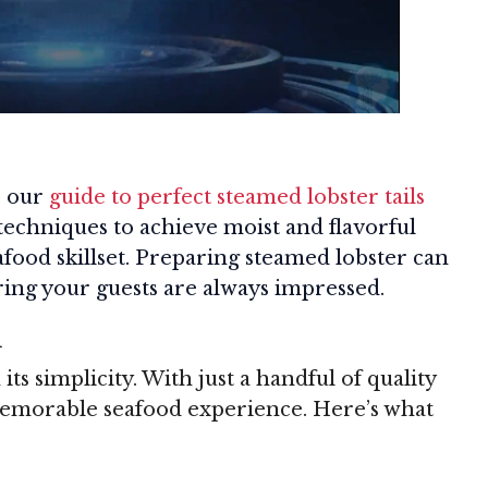
, our
guide to perfect steamed lobster tails
 techniques to achieve moist and flavorful
eafood skillset. Preparing steamed lobster can
ing your guests are always impressed.
d
 its simplicity. With just a handful of quality
memorable seafood experience. Here’s what