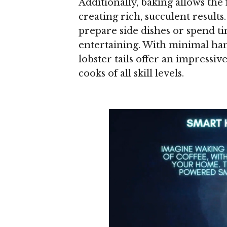
Additionally, baking allows the 
creating rich, succulent results
prepare side dishes or spend ti
entertaining. With minimal ha
lobster tails offer an impressi
cooks of all skill levels.