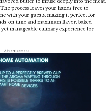
flavored butter to infuse deeply into the meat,
. The process leaves your hands free to
me with your guests, making it perfect for
nds-on time and maximum flavor, baked
ve yet manageable culinary experience for