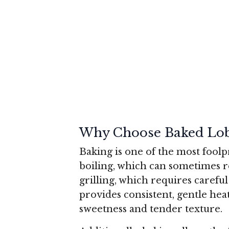
Why Choose Baked Lobs
Baking is one of the most foolp
boiling, which can sometimes r
grilling, which requires carefu
provides consistent, gentle heat
sweetness and tender texture.