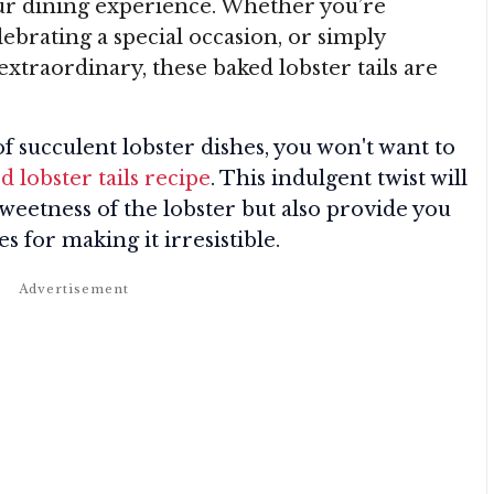
your dining experience. Whether you’re
ebrating a special occasion, or simply
extraordinary, these baked lobster tails are
f succulent lobster dishes, you won't want to
d lobster tails recipe
. This indulgent twist will
sweetness of the lobster but also provide you
s for making it irresistible.