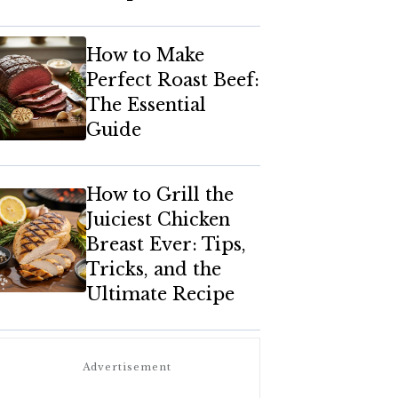
How to Make
Perfect Roast Beef:
The Essential
Guide
How to Grill the
Juiciest Chicken
Breast Ever: Tips,
Tricks, and the
Ultimate Recipe