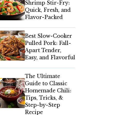
Shrimp Stir-Fry:
Quick, Fresh, and
Flavor-Packed
Best Slow-Cooker
Pulled Pork: Fall-
Apart Tender,
Easy, and Flavorful
The Ultimate
Guide to Classic
Homemade Chili:
Tips, Tricks, &
Step-by-Step
Recipe