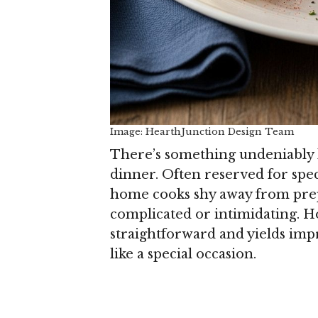
Image: HearthJunction Design Team
There’s something undeniably lu
dinner. Often reserved for spec
home cooks shy away from prepa
complicated or intimidating. Ho
straightforward and yields impr
like a special occasion.