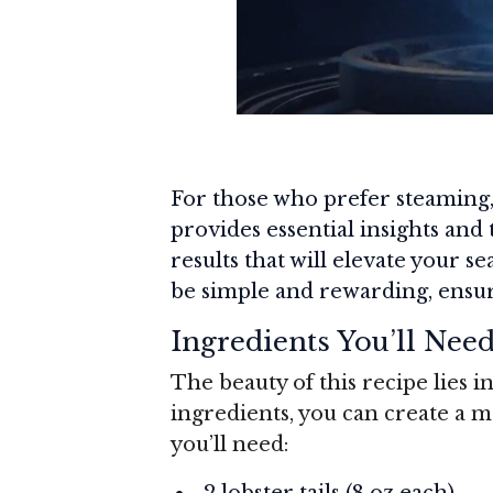
For those who prefer steaming
provides essential insights and
results that will elevate your s
be simple and rewarding, ensur
Ingredients You’ll Nee
The beauty of this recipe lies in
ingredients, you can create a 
you’ll need:
2 lobster tails (8 oz each)