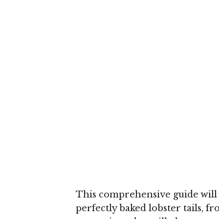
This comprehensive guide will 
perfectly baked lobster tails, f