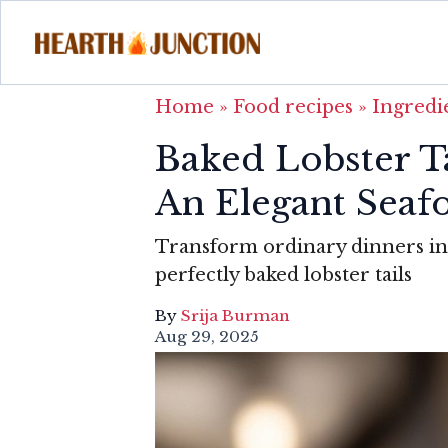
Home
»
Food recipes
»
Ingredi
Baked Lobster T
An Elegant Seaf
Transform ordinary dinners in
perfectly baked lobster tails
By
Srija Burman
Aug 29, 2025