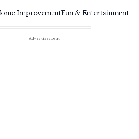
ome Improvement
Fun & Entertainment