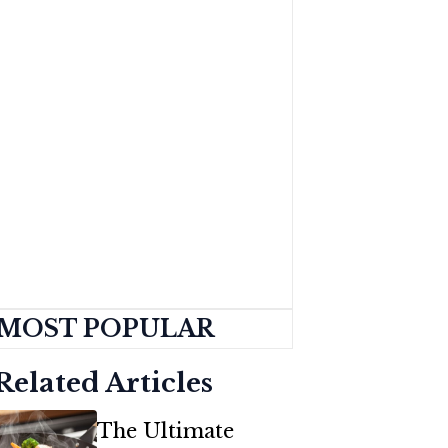
MOST POPULAR
Related Articles
The Ultimate