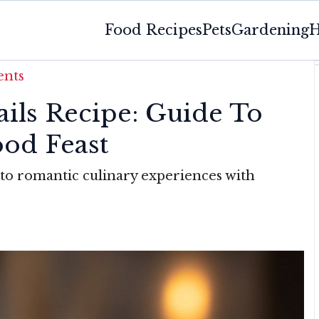
Food Recipes
Pets
Gardening
H
ents
ails Recipe: Guide To
ood Feast
to romantic culinary experiences with