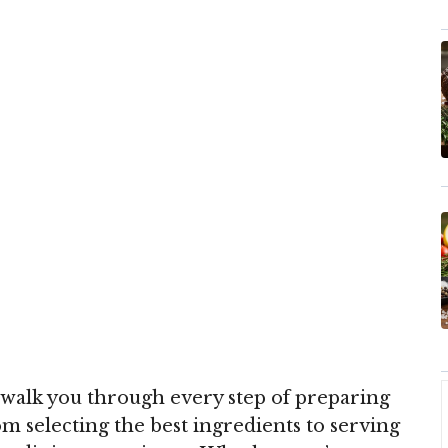
walk you through every step of preparing
rom selecting the best ingredients to serving