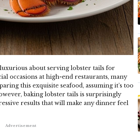
xurious about serving lobster tails for
ial occasions at high-end restaurants, many
ring this exquisite seafood, assuming it’s too
wever, baking lobster tails is surprisingly
essive results that will make any dinner feel