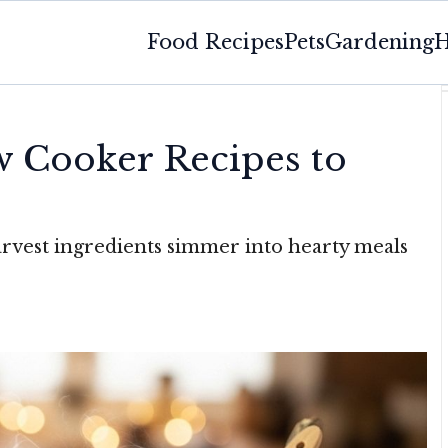
Food Recipes
Pets
Gardening
H
w Cooker Recipes to
rvest ingredients simmer into hearty meals