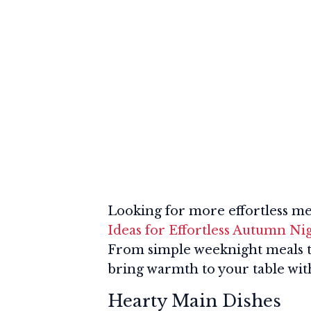
Looking for more effortless me
Ideas for Effortless Autumn Ni
From simple weeknight meals to 
bring warmth to your table with
Hearty Main Dishes