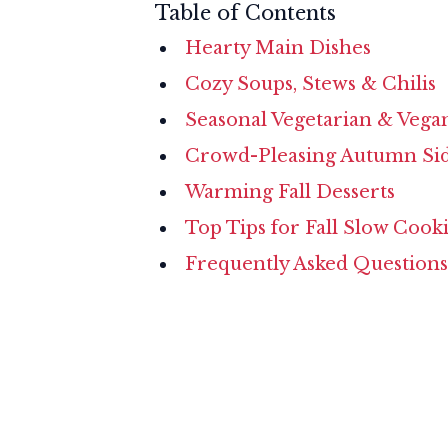
Table of Contents
Hearty Main Dishes
Cozy Soups, Stews & Chilis
Seasonal Vegetarian & Vega
Crowd-Pleasing Autumn Si
Warming Fall Desserts
Top Tips for Fall Slow Cook
Frequently Asked Questions