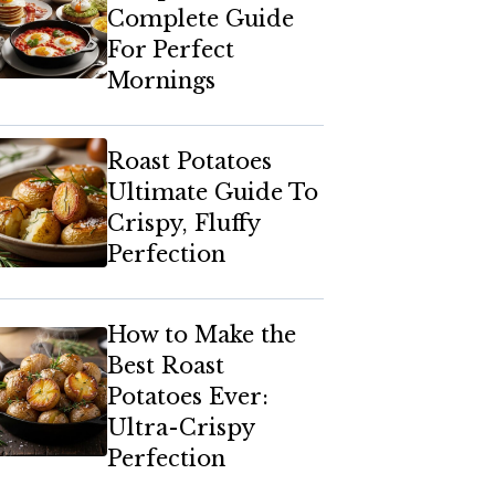
Complete Guide
For Perfect
Mornings
Roast Potatoes
Ultimate Guide To
Crispy, Fluffy
Perfection
How to Make the
Best Roast
Potatoes Ever:
Ultra-Crispy
Perfection