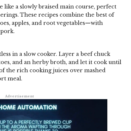
 like a slowly braised main course, perfect
herings. These recipes combine the best of
toes, apples, and root vegetables—with
 pork.
tless in a slow cooker. Layer a beef chuck
toes, and an herby broth, and let it cook until
 of the rich cooking juices over mashed
ort meal.