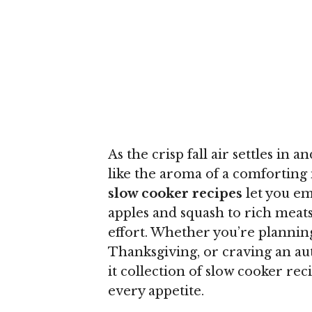
As the crisp fall air settles in a
like the aroma of a comforting
slow cooker recipes
let you em
apples and squash to rich meat
effort. Whether you’re planning
Thanksgiving, or craving an aut
it collection of slow cooker re
every appetite.