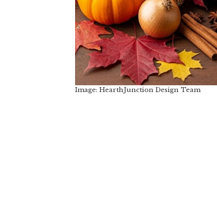
Image: HearthJunction Design Team