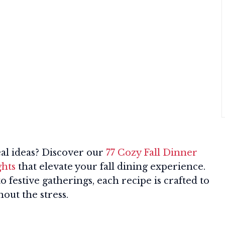
al ideas? Discover our
77 Cozy Fall Dinner
ghts
that elevate your fall dining experience.
festive gatherings, each recipe is crafted to
out the stress.