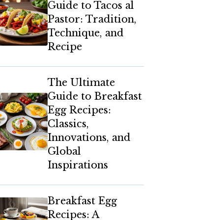
Guide to Tacos al
Pastor: Tradition,
Technique, and
Recipe
The Ultimate
Guide to Breakfast
Egg Recipes:
Classics,
Innovations, and
Global
Inspirations
Breakfast Egg
Recipes: A