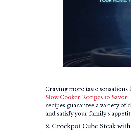
Craving more taste sensations
Slow Cooker Recipes to Savor: 
recipes guarantee a variety of 
and satisfy your family's appetite
2. Crockpot Cube Steak wit