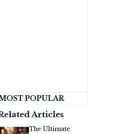
MOST POPULAR
Related Articles
The Ultimate