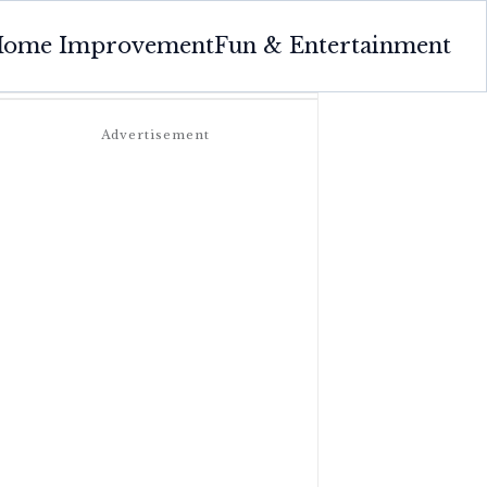
ome Improvement
Fun & Entertainment