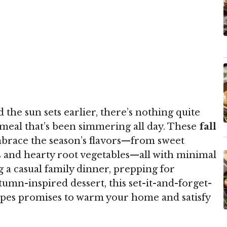
nd the sun sets earlier, there’s nothing quite
 meal that’s been simmering all day. These
fall
brace the season’s flavors—from sweet
s and hearty root vegetables—all with minimal
 a casual family dinner, prepping for
umn-inspired dessert, this set-it-and-forget-
cipes promises to warm your home and satisfy