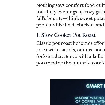
Nothing says comfort food quite
for chilly evenings or cozy gat
fall’s bounty—think sweet pota
proteins like beef, chicken, and
1. Slow Cooker Pot Roast
Classic pot roast becomes effor
roast with carrots, onions, pota
fork-tender. Serve with a ladle
potatoes for the ultimate comf