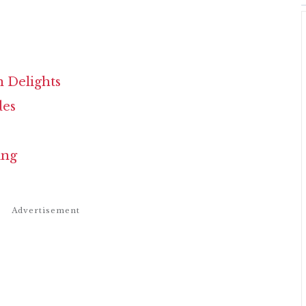
n Delights
des
ing