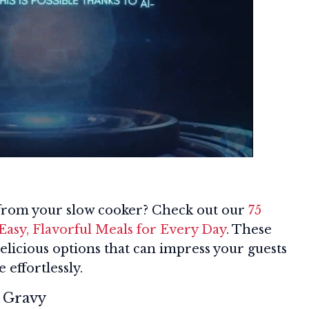
 from your slow cooker? Check out our
75
Easy, Flavorful Meals for Every Day
. These
delicious options that can impress your guests
 effortlessly.
h Gravy