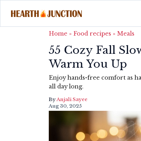
Home
»
Food recipes
»
Meals
55 Cozy Fall Slo
Warm You Up
Enjoy hands-free comfort as ha
all day long.
By
Anjali Sayee
Aug 30, 2025