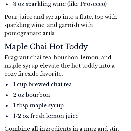
3 oz sparkling wine (like Prosecco)
Pour juice and syrup into a flute, top with
sparkling wine, and garnish with
pomegranate arils.
Maple Chai Hot Toddy
Fragrant chai tea, bourbon, lemon, and
maple syrup elevate the hot toddy into a
cozy fireside favorite.
1 cup brewed chai tea
2 oz bourbon
1 tbsp maple syrup
1/2 oz fresh lemon juice
Combine all ingredients in a mug and stir.