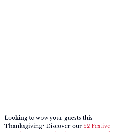
Looking to wow your guests this
Thanksgiving? Discover our
52 Festive