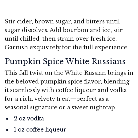
Stir cider, brown sugar, and bitters until
sugar dissolves. Add bourbon and ice, stir
until chilled, then strain over fresh ice.
Garnish exquisitely for the full experience.
Pumpkin Spice White Russians
This fall twist on the White Russian brings in
the beloved pumpkin spice flavor, blending
it seamlessly with coffee liqueur and vodka
for a rich, velvety treat—perfect as a
seasonal signature or a sweet nightcap.
2 oz vodka
1 oz coffee liqueur