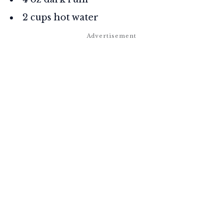
2 cups hot water