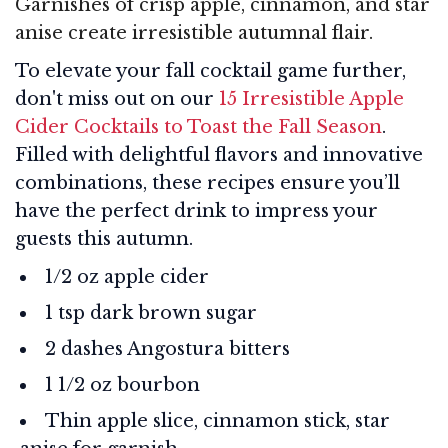
Garnishes of crisp apple, cinnamon, and star
anise create irresistible autumnal flair.
To elevate your fall cocktail game further,
don't miss out on our
15 Irresistible Apple
Cider Cocktails to Toast the Fall Season
.
Filled with delightful flavors and innovative
combinations, these recipes ensure you’ll
have the perfect drink to impress your
guests this autumn.
1/2 oz apple cider
1 tsp dark brown sugar
2 dashes Angostura bitters
1 1/2 oz bourbon
Thin apple slice, cinnamon stick, star