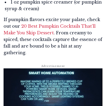
1 oz pumpkin spice creamer (or pumpkin
syrup & cream)
If pumpkin flavors excite your palate, check
out our
20 Best Pumpkin Cocktails That’ll
Make You Skip Dessert
. From creamy to
spiced, these cocktails capture the essence of
fall and are bound to be a hit at any
gathering.