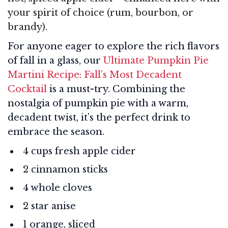
your spirit of choice (rum, bourbon, or
brandy).
For anyone eager to explore the rich flavors
of fall in a glass, our
Ultimate Pumpkin Pie
Martini Recipe: Fall’s Most Decadent
Cocktail
is a must-try. Combining the
nostalgia of pumpkin pie with a warm,
decadent twist, it’s the perfect drink to
embrace the season.
4 cups fresh apple cider
2 cinnamon sticks
4 whole cloves
2 star anise
1 orange, sliced