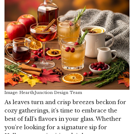
Image: HearthJunction Design Team
As leaves turn and crisp breezes beckon for
cozy gatherings, it’s time to embrace the
best of fall’s flavors in your glass. Whether
you’re looking for a signature sip for