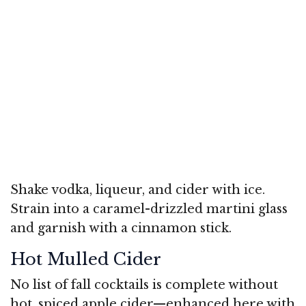
Shake vodka, liqueur, and cider with ice.
Strain into a caramel-drizzled martini glass
and garnish with a cinnamon stick.
Hot Mulled Cider
No list of fall cocktails is complete without
hot, spiced apple cider—enhanced here with