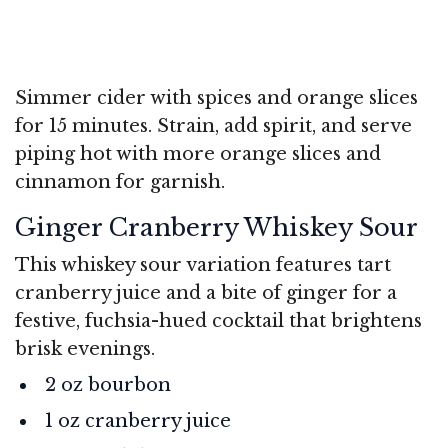
Simmer cider with spices and orange slices
for 15 minutes. Strain, add spirit, and serve
piping hot with more orange slices and
cinnamon for garnish.
Ginger Cranberry Whiskey Sour
This whiskey sour variation features tart
cranberry juice and a bite of ginger for a
festive, fuchsia-hued cocktail that brightens
brisk evenings.
2 oz bourbon
1 oz cranberry juice