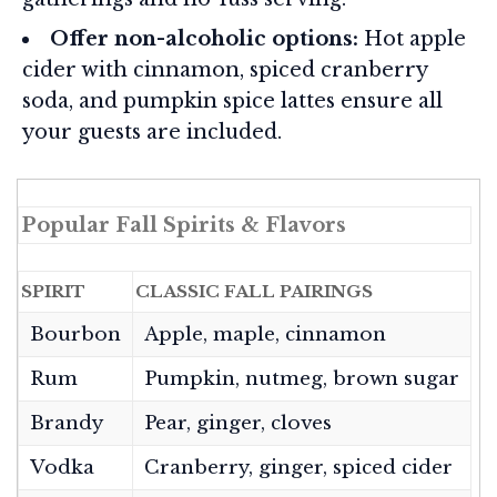
Offer non-alcoholic options:
Hot apple
cider with cinnamon, spiced cranberry
soda, and pumpkin spice lattes ensure all
your guests are included.
Popular Fall Spirits & Flavors
SPIRIT
CLASSIC FALL PAIRINGS
Bourbon
Apple, maple, cinnamon
Rum
Pumpkin, nutmeg, brown sugar
Brandy
Pear, ginger, cloves
Vodka
Cranberry, ginger, spiced cider