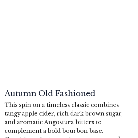
Autumn Old Fashioned
This spin on a timeless classic combines
tangy apple cider, rich dark brown sugar,
and aromatic Angostura bitters to
complement a bold bourbon base.