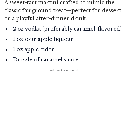
A sweet-tart martini crafted to mimic the
classic fairground treat—perfect for dessert
or a playful after-dinner drink.
2 oz vodka (preferably caramel-flavored)
1 oz sour apple liqueur
1 oz apple cider
Drizzle of caramel sauce