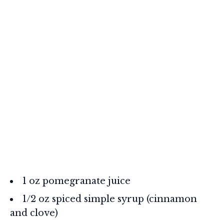
1 oz pomegranate juice
1/2 oz spiced simple syrup (cinnamon
and clove)