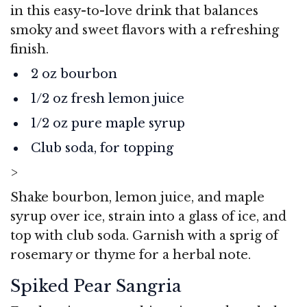
in this easy-to-love drink that balances
smoky and sweet flavors with a refreshing
finish.
2 oz bourbon
1/2 oz fresh lemon juice
1/2 oz pure maple syrup
Club soda, for topping
>
Shake bourbon, lemon juice, and maple
syrup over ice, strain into a glass of ice, and
top with club soda. Garnish with a sprig of
rosemary or thyme for a herbal note.
Spiked Pear Sangria