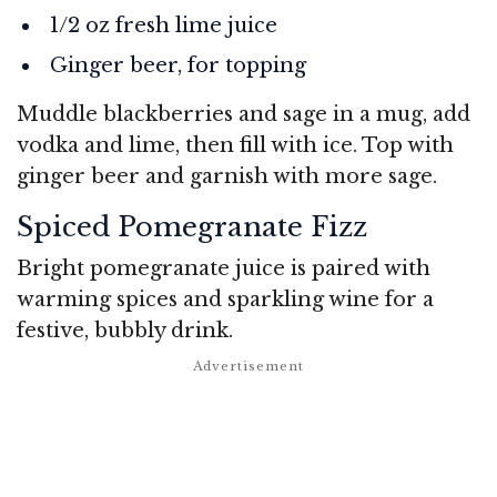
1/2 oz fresh lime juice
Ginger beer, for topping
Muddle blackberries and sage in a mug, add
vodka and lime, then fill with ice. Top with
ginger beer and garnish with more sage.
Spiced Pomegranate Fizz
Bright pomegranate juice is paired with
warming spices and sparkling wine for a
festive, bubbly drink.