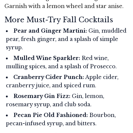
Garnish with a lemon wheel and star anise.
More Must-Try Fall Cocktails
Pear and Ginger Martini:
Gin, muddled
pear, fresh ginger, and a splash of simple
syrup.
Mulled Wine Sparkler:
Red wine,
mulling spices, and a splash of Prosecco.
Cranberry Cider Punch:
Apple cider,
cranberry juice, and spiced rum.
Rosemary Gin Fizz:
Gin, lemon,
rosemary syrup, and club soda.
Pecan Pie Old Fashioned:
Bourbon,
pecan-infused syrup, and bitters.