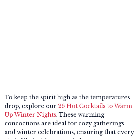
To keep the spirit high as the temperatures
drop, explore our
26 Hot Cocktails to Warm
Up Winter Nights
. These warming
concoctions are ideal for cozy gatherings
and winter celebrations, ensuring that every