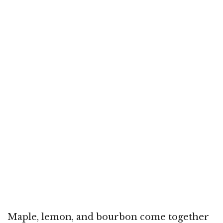
Maple, lemon, and bourbon come together