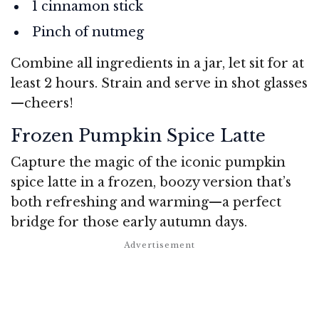
1 cinnamon stick
Pinch of nutmeg
Combine all ingredients in a jar, let sit for at
least 2 hours. Strain and serve in shot glasses
—cheers!
Frozen Pumpkin Spice Latte
Capture the magic of the iconic pumpkin
spice latte in a frozen, boozy version that’s
both refreshing and warming—a perfect
bridge for those early autumn days.