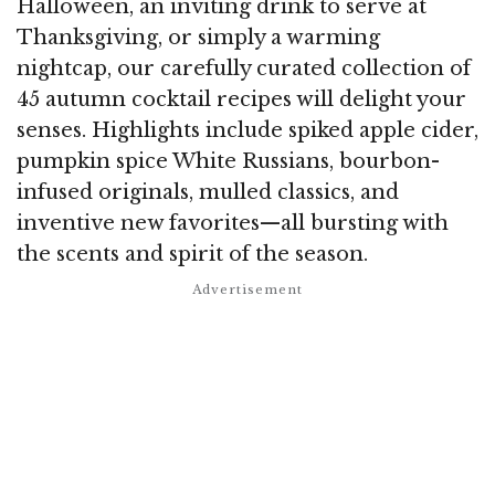
Halloween, an inviting drink to serve at
Thanksgiving, or simply a warming
nightcap, our carefully curated collection of
45 autumn cocktail recipes will delight your
senses. Highlights include spiked apple cider,
pumpkin spice White Russians, bourbon-
infused originals, mulled classics, and
inventive new favorites—all bursting with
the scents and spirit of the season.