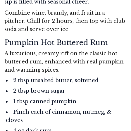
sip is filled with seasonal cheer.
Combine wine, brandy, and fruit in a
pitcher. Chill for 2 hours, then top with club
soda and serve over ice.
Pumpkin Hot Buttered Rum
A luxurious, creamy riff on the classic hot
buttered rum, enhanced with real pumpkin
and warming spices.
2 tbsp unsalted butter, softened
2 tbsp brown sugar
1 tbsp canned pumpkin
Pinch each of cinnamon, nutmeg, &
cloves
4 oz dark rum