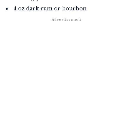
4 oz dark rum or bourbon