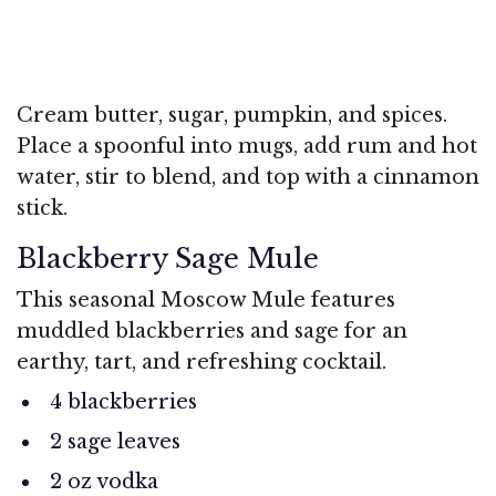
Cream butter, sugar, pumpkin, and spices.
Place a spoonful into mugs, add rum and hot
water, stir to blend, and top with a cinnamon
stick.
Blackberry Sage Mule
This seasonal Moscow Mule features
muddled blackberries and sage for an
earthy, tart, and refreshing cocktail.
4 blackberries
2 sage leaves
2 oz vodka