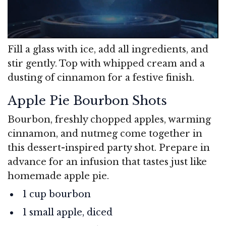
Fill a glass with ice, add all ingredients, and
stir gently. Top with whipped cream and a
dusting of cinnamon for a festive finish.
Apple Pie Bourbon Shots
Bourbon, freshly chopped apples, warming
cinnamon, and nutmeg come together in
this dessert-inspired party shot. Prepare in
advance for an infusion that tastes just like
homemade apple pie.
1 cup bourbon
1 small apple, diced