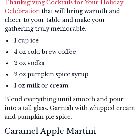
Thanksgiving Cocktails for Your Holiday
Celebration
that will bring warmth and
cheer to your table and make your
gathering truly memorable.
1 cup ice
4 oz cold brew coffee
2 oz vodka
2 oz pumpkin spice syrup
1 oz milk or cream
Blend everything until smooth and pour
into a tall glass. Garnish with whipped cream
and pumpkin pie spice.
Caramel Apple Martini