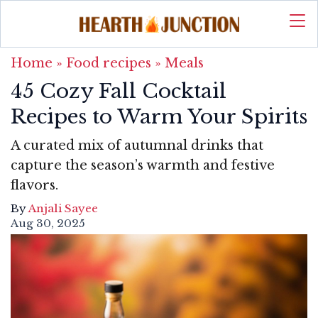
Home
»
Food recipes
»
Meals
45 Cozy Fall Cocktail
Recipes to Warm Your Spirits
A curated mix of autumnal drinks that
capture the season’s warmth and festive
flavors.
By
Anjali Sayee
Aug 30, 2025