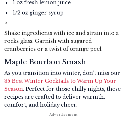
1 oz fresh lemon juice
1/2 oz ginger syrup
>
Shake ingredients with ice and strain into a
rocks glass. Garnish with sugared
cranberries or a twist of orange peel.
Maple Bourbon Smash
As you transition into winter, don’t miss our
35 Best Winter Cocktails to Warm Up Your
Season
. Perfect for those chilly nights, these
recipes are crafted to deliver warmth,
comfort, and holiday cheer.