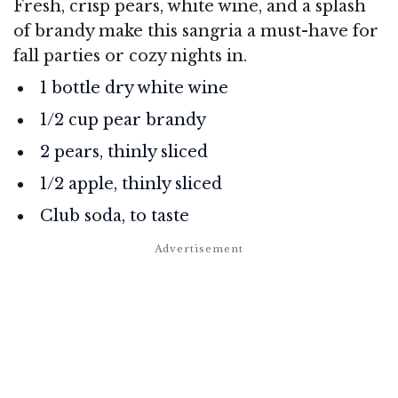
Fresh, crisp pears, white wine, and a splash
of brandy make this sangria a must-have for
fall parties or cozy nights in.
1 bottle dry white wine
1/2 cup pear brandy
2 pears, thinly sliced
1/2 apple, thinly sliced
Club soda, to taste