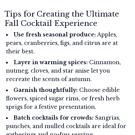
Tips for Creating the Ultimate
Fall Cocktail Experience
Use fresh seasonal produce:
Apples,
pears, cranberries, figs, and citrus are at
their best.
Layer in warming spices:
Cinnamon,
nutmeg, cloves, and star anise let you
recreate the scents of autumn.
Garnish thoughtfully:
Choose edible
flowers, spiced sugar rims, or fresh herb
sprigs for a festive presentation.
Batch cocktails for crowds:
Sangrias,
punches, and mulled cocktails are ideal for
gatherings and no-fuss serving.