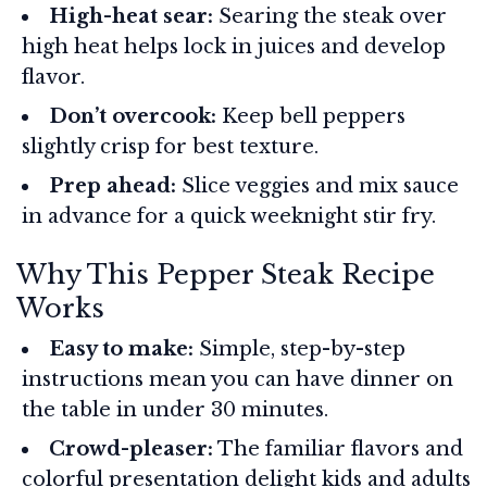
High-heat sear:
Searing the steak over
high heat helps lock in juices and develop
flavor.
Don’t overcook:
Keep bell peppers
slightly crisp for best texture.
Prep ahead:
Slice veggies and mix sauce
in advance for a quick weeknight stir fry.
Why This Pepper Steak Recipe
Works
Easy to make:
Simple, step-by-step
instructions mean you can have dinner on
the table in under 30 minutes.
Crowd-pleaser:
The familiar flavors and
colorful presentation delight kids and adults