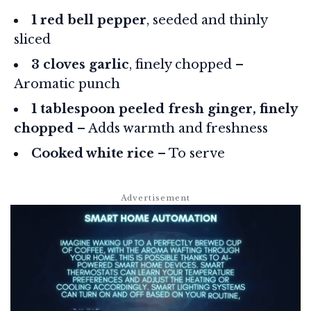
1 red bell pepper
, seeded and thinly
sliced
3 cloves garlic
, finely chopped –
Aromatic punch
1 tablespoon peeled fresh ginger, finely
chopped
– Adds warmth and freshness
Cooked white rice
– To serve