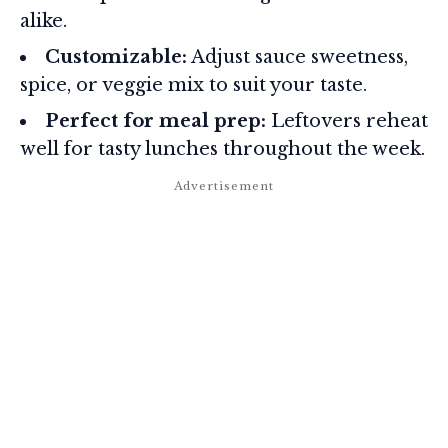
alike.
Customizable:
Adjust sauce sweetness,
spice, or veggie mix to suit your taste.
Perfect for meal prep:
Leftovers reheat
well for tasty lunches throughout the week.