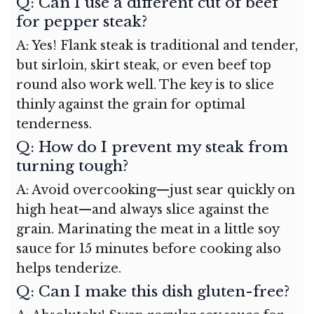
Q: Can I use a different cut of beef
for pepper steak?
A: Yes! Flank steak is traditional and tender,
but sirloin, skirt steak, or even beef top
round also work well. The key is to slice
thinly against the grain for optimal
tenderness.
Q: How do I prevent my steak from
turning tough?
A: Avoid overcooking—just sear quickly on
high heat—and always slice against the
grain. Marinating the meat in a little soy
sauce for 15 minutes before cooking also
helps tenderize.
Q: Can I make this dish gluten-free?