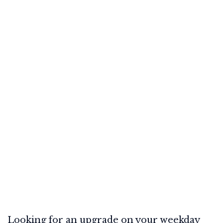
Looking for an upgrade on your weekday