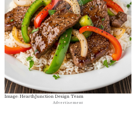
Image: HearthJunction Design Team