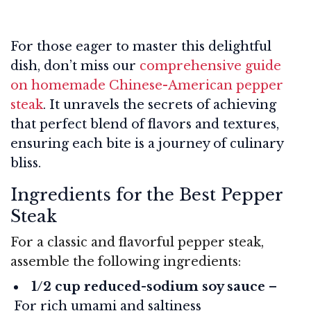
For those eager to master this delightful
dish, don’t miss our
comprehensive guide
on homemade Chinese-American pepper
steak
. It unravels the secrets of achieving
that perfect blend of flavors and textures,
ensuring each bite is a journey of culinary
bliss.
Ingredients for the Best Pepper
Steak
For a classic and flavorful pepper steak,
assemble the following ingredients:
1/2 cup reduced-sodium soy sauce
–
For rich umami and saltiness