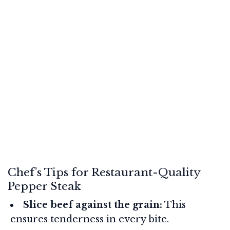
Chef’s Tips for Restaurant-Quality
Pepper Steak
Slice beef against the grain:
This
ensures tenderness in every bite.