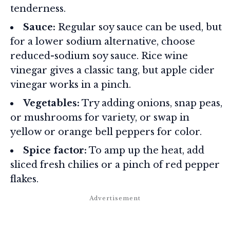
tenderness.
Sauce:
Regular soy sauce can be used, but
for a lower sodium alternative, choose
reduced-sodium soy sauce. Rice wine
vinegar gives a classic tang, but apple cider
vinegar works in a pinch.
Vegetables:
Try adding onions, snap peas,
or mushrooms for variety, or swap in
yellow or orange bell peppers for color.
Spice factor:
To amp up the heat, add
sliced fresh chilies or a pinch of red pepper
flakes.