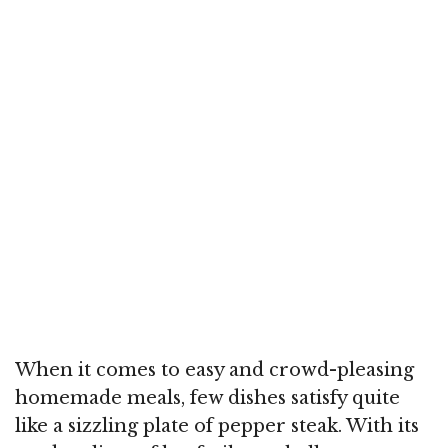
When it comes to easy and crowd-pleasing
homemade meals, few dishes satisfy quite
like a sizzling plate of pepper steak. With its