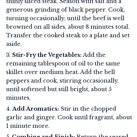
thinly sliced steak. Season with salt and a
generous grinding of black pepper. Cook,
turning occasionally, until the beef is well
browned on all sides, about 8 minutes total.
Transfer the cooked steak to a plate and set
aside.
Stir-Fry the Vegetables:
Add the
remaining tablespoon of oil to the same
skillet over medium heat. Add the bell
peppers and cook, stirring occasionally,
until softened but still bright, about 5
minutes.
Add Aromatics:
Stir in the chopped
garlic and ginger. Cook until fragrant, about
1 minute more.
Combine and Finish:
Return the seared