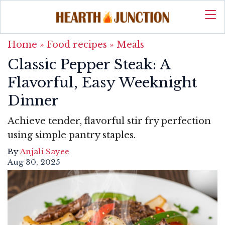
Home
»
Food recipes
»
Meals
Classic Pepper Steak: A
Flavorful, Easy Weeknight
Dinner
Achieve tender, flavorful stir fry perfection
using simple pantry staples.
By
Anjali Sayee
Aug 30, 2025