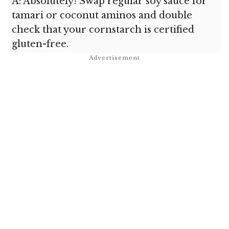
A: Absolutely! Swap regular soy sauce for
tamari or coconut aminos and double
check that your cornstarch is certified
gluten-free.