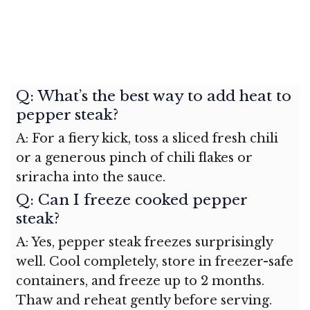
Q: What’s the best way to add heat to
pepper steak?
A: For a fiery kick, toss a sliced fresh chili
or a generous pinch of chili flakes or
sriracha into the sauce.
Q: Can I freeze cooked pepper
steak?
A: Yes, pepper steak freezes surprisingly
well. Cool completely, store in freezer-safe
containers, and freeze up to 2 months.
Thaw and reheat gently before serving.