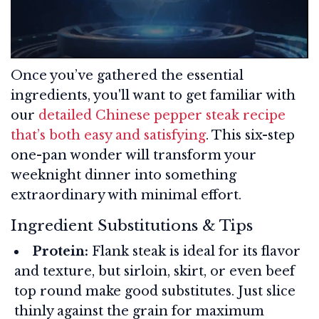
Once you’ve gathered the essential
ingredients, you'll want to get familiar with
our
detailed Chinese pepper steak recipe
that’s both easy and satisfying
. This six-step
one-pan wonder will transform your
weeknight dinner into something
extraordinary with minimal effort.
Ingredient Substitutions & Tips
Protein:
Flank steak is ideal for its flavor
and texture, but sirloin, skirt, or even beef
top round make good substitutes. Just slice
thinly against the grain for maximum