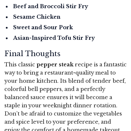
Beef and Broccoli Stir Fry
Sesame Chicken
Sweet and Sour Pork
Asian-Inspired Tofu Stir Fry
Final Thoughts
This classic
pepper steak
recipe is a fantastic
way to bring a restaurant-quality meal to
your home kitchen. Its blend of tender beef,
colorful bell peppers, and a perfectly
balanced sauce ensures it will become a
staple in your weeknight dinner rotation.
Don’t be afraid to customize the vegetables
and spice level to your preference, and
enjoy the comfort of a homemade takeout