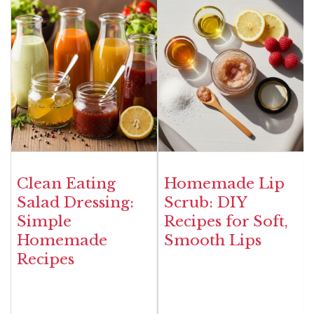
Clean Eating
Homemade Lip
Salad Dressing:
Scrub: DIY
Simple
Recipes for Soft,
Homemade
Smooth Lips
Recipes