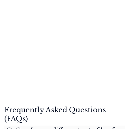
Frequently Asked Questions
(FAQs)