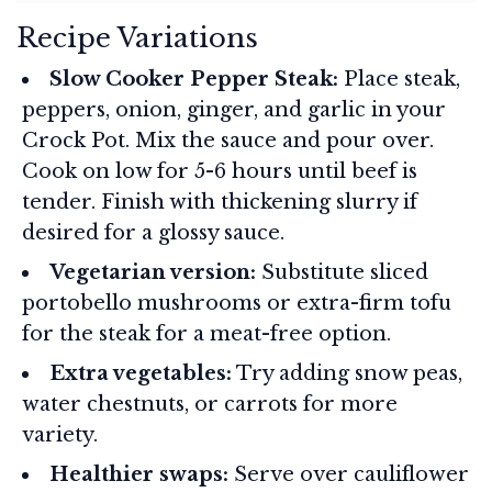
Recipe Variations
Slow Cooker Pepper Steak:
Place steak,
peppers, onion, ginger, and garlic in your
Crock Pot. Mix the sauce and pour over.
Cook on low for 5-6 hours until beef is
tender. Finish with thickening slurry if
desired for a glossy sauce.
Vegetarian version:
Substitute sliced
portobello mushrooms or extra-firm tofu
for the steak for a meat-free option.
Extra vegetables:
Try adding snow peas,
water chestnuts, or carrots for more
variety.
Healthier swaps:
Serve over cauliflower