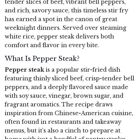
tender slices of beef, vibrant bell peppers,
and rich, savory sauce, this timeless stir fry
has earned a spot in the canon of great
weeknight dinners. Served over steaming
white rice, pepper steak delivers both
comfort and flavor in every bite.
What Is Pepper Steak?
Pepper steak
is a popular stir-fried dish
featuring thinly sliced beef, crisp-tender bell
peppers, and a deeply flavored sauce made
with soy sauce, vinegar, brown sugar, and
fragrant aromatics. The recipe draws
inspiration from Chinese-American cuisine,
often found in restaurants and takeaway
menus, but it’s also a cinch to prepare at