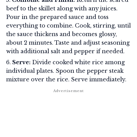
beef to the skillet along with any juices.
Pour in the prepared sauce and toss
everything to combine. Cook, stirring, until
the sauce thickens and becomes glossy,
about 2 minutes. Taste and adjust seasoning
with additional salt and pepper if needed.
Serve:
Divide cooked white rice among
individual plates. Spoon the pepper steak
mixture over the rice. Serve immediately.