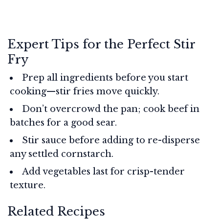
Expert Tips for the Perfect Stir
Fry
Prep all ingredients before you start
cooking—stir fries move quickly.
Don’t overcrowd the pan; cook beef in
batches for a good sear.
Stir sauce before adding to re-disperse
any settled cornstarch.
Add vegetables last for crisp-tender
texture.
Related Recipes