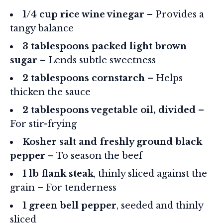
1/4 cup rice wine vinegar
– Provides a
tangy balance
3 tablespoons packed light brown
sugar
– Lends subtle sweetness
2 tablespoons cornstarch
– Helps
thicken the sauce
2 tablespoons vegetable oil, divided
–
For stir-frying
Kosher salt and freshly ground black
pepper
– To season the beef
1 lb flank steak
, thinly sliced against the
grain – For tenderness
1 green bell pepper
, seeded and thinly
sliced