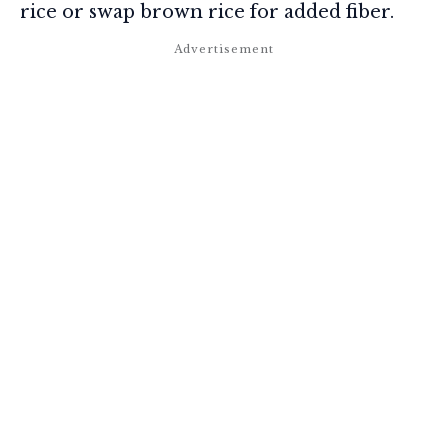
rice or swap brown rice for added fiber.