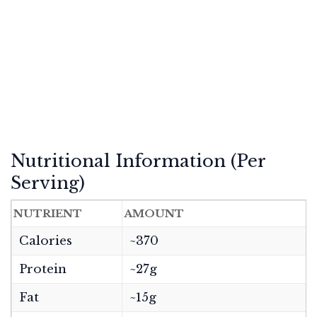
Nutritional Information (Per
Serving)
NUTRIENT
AMOUNT
Calories
~370
Protein
~27g
Fat
~15g