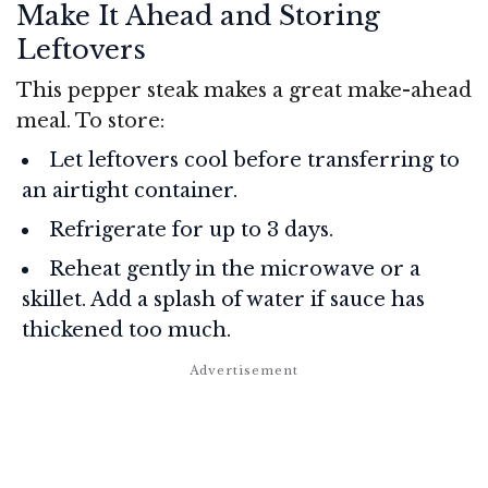
Make It Ahead and Storing
Leftovers
This pepper steak makes a great make-ahead
meal. To store:
Let leftovers cool before transferring to
an airtight container.
Refrigerate for up to 3 days.
Reheat gently in the microwave or a
skillet. Add a splash of water if sauce has
thickened too much.