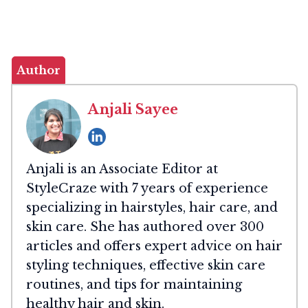
Author
Anjali Sayee
Anjali is an Associate Editor at
StyleCraze with 7 years of experience
specializing in hairstyles, hair care, and
skin care. She has authored over 300
articles and offers expert advice on hair
styling techniques, effective skin care
routines, and tips for maintaining
healthy hair and skin.