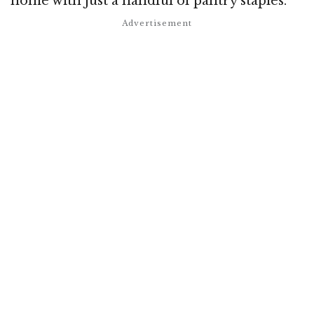
home with just a handful of pantry staples.