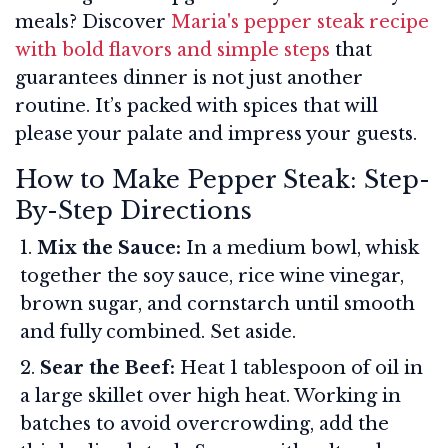
meals? Discover
Maria's pepper steak recipe
with bold flavors and simple steps
that
guarantees dinner is not just another
routine. It’s packed with spices that will
please your palate and impress your guests.
How to Make Pepper Steak: Step-
By-Step Directions
Mix the Sauce:
In a medium bowl, whisk
together the soy sauce, rice wine vinegar,
brown sugar, and cornstarch until smooth
and fully combined. Set aside.
Sear the Beef:
Heat 1 tablespoon of oil in
a large skillet over high heat. Working in
batches to avoid overcrowding, add the