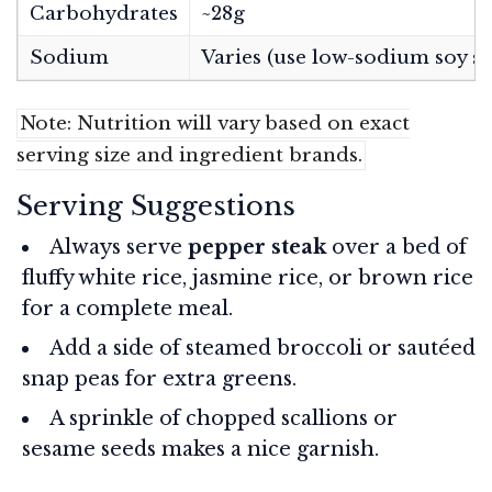
Carbohydrates
~28g
Sodium
Varies (use low-sodium soy sa
Note: Nutrition will vary based on exact
serving size and ingredient brands.
Serving Suggestions
Always serve
pepper steak
over a bed of
fluffy white rice, jasmine rice, or brown rice
for a complete meal.
Add a side of steamed broccoli or sautéed
snap peas for extra greens.
A sprinkle of chopped scallions or
sesame seeds makes a nice garnish.