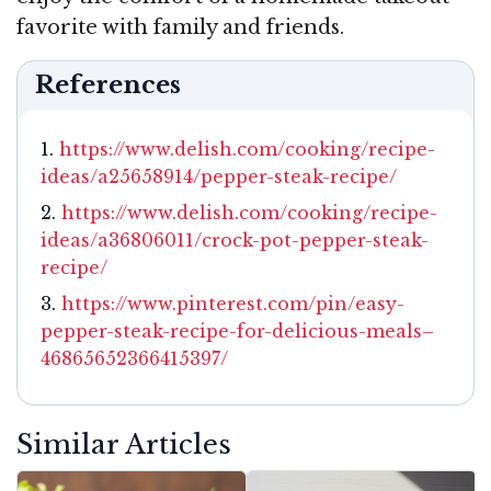
favorite with family and friends.
References
https://www.delish.com/cooking/recipe-
ideas/a25658914/pepper-steak-recipe/
https://www.delish.com/cooking/recipe-
ideas/a36806011/crock-pot-pepper-steak-
recipe/
https://www.pinterest.com/pin/easy-
pepper-steak-recipe-for-delicious-meals–
46865652366415397/
Similar Articles