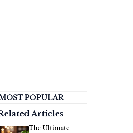
MOST POPULAR
Related Articles
The Ultimate