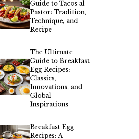
Guide to Tacos al
Pastor: Tradition,
Technique, and
Recipe
The Ultimate
Guide to Breakfast
Egg Recipes:
Classics,
Innovations, and
Global
Inspirations
Breakfast Egg
Recipes: A