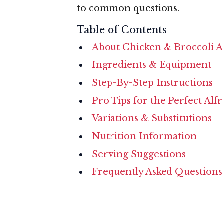
to common questions.
Table of Contents
About Chicken & Broccoli A
Ingredients & Equipment
Step-By-Step Instructions
Pro Tips for the Perfect Alf
Variations & Substitutions
Nutrition Information
Serving Suggestions
Frequently Asked Questions