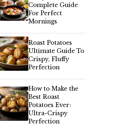
Complete Guide
For Perfect
Mornings
Roast Potatoes
Ultimate Guide To
Crispy, Fluffy
Perfection
How to Make the
Best Roast
Potatoes Ever:
Ultra-Crispy
Perfection