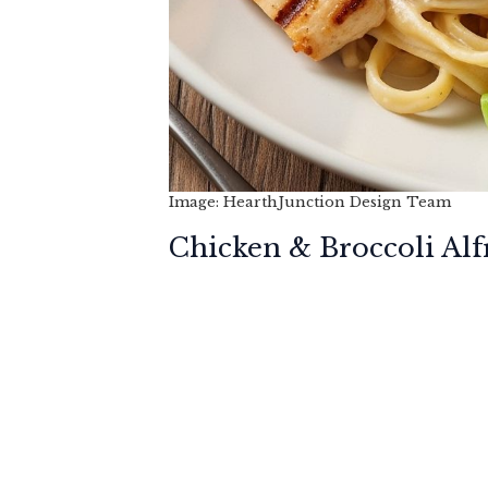
Image: HearthJunction Design Team
Chicken & Broccoli Alf