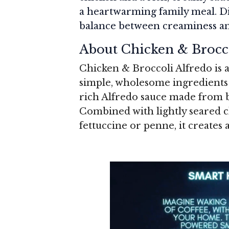
a heartwarming family meal. Di
balance between creaminess and 
About Chicken & Brocc
Chicken & Broccoli Alfredo is a
simple, wholesome ingredients i
rich Alfredo sauce made from b
Combined with lightly seared ch
fettuccine or penne, it creates 