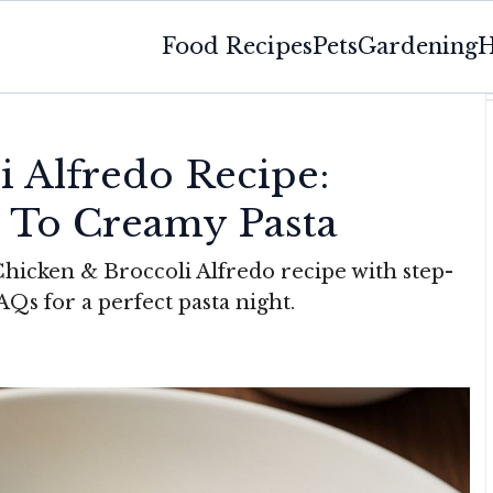
Food Recipes
Pets
Gardening
H
i Alfredo Recipe:
 To Creamy Pasta
hicken & Broccoli Alfredo recipe with step-
FAQs for a perfect pasta night.