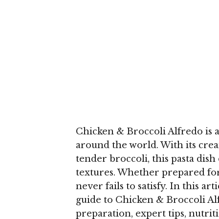
Chicken & Broccoli Alfredo is 
around the world. With its cre
tender broccoli, this pasta dish
textures. Whether prepared for 
never fails to satisfy. In this ar
guide to Chicken & Broccoli Alf
preparation, expert tips, nutrit