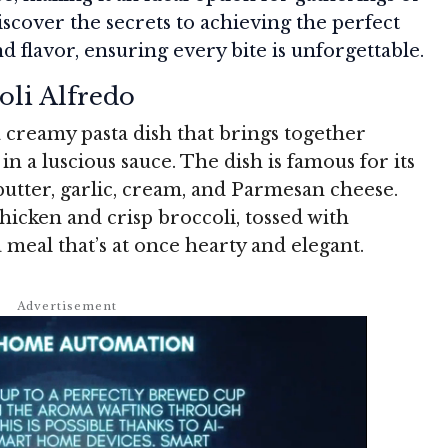
scover the secrets to achieving the perfect
flavor, ensuring every bite is unforgettable.
oli Alfredo
 creamy pasta dish that brings together
n a luscious sauce. The dish is famous for its
utter, garlic, cream, and Parmesan cheese.
icken and crisp broccoli, tossed with
a meal that’s at once hearty and elegant.