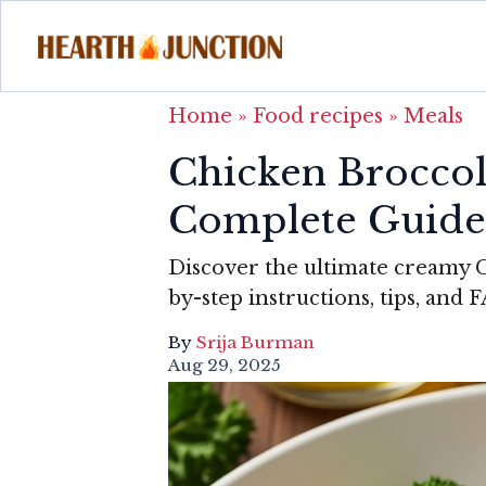
Home
»
Food recipes
»
Meals
Chicken Broccol
Complete Guide
Discover the ultimate creamy C
by-step instructions, tips, and 
By
Srija Burman
Aug 29, 2025