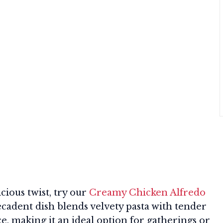
icious twist, try our
Creamy Chicken Alfredo
ecadent dish blends velvety pasta with tender
e, making it an ideal option for gatherings or