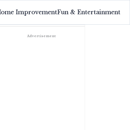
ome Improvement
Fun & Entertainment