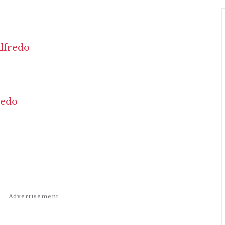
lfredo
redo