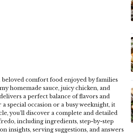
a beloved comfort food enjoyed by families
amy homemade sauce, juicy chicken, and
 delivers a perfect balance of flavors and
a special occasion or a busy weeknight, it
ticle, you’ll discover a complete and detailed
redo, including ingredients, step-by-step
ion insights, serving suggestions, and answers