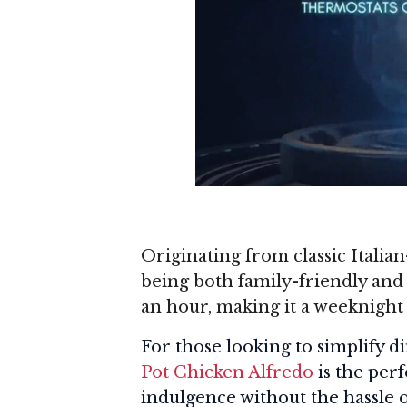
Originating from classic Italia
being both family-friendly and 
an hour, making it a weeknight
For those looking to simplify 
Pot Chicken Alfredo
is the per
indulgence without the hassle 