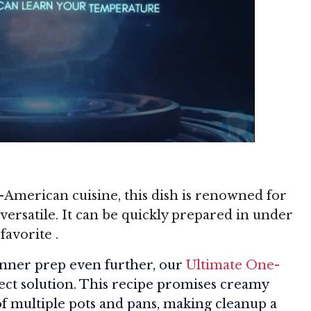
n-American cuisine, this dish is renowned for
versatile. It can be quickly prepared in under
 favorite
.
dinner prep even further, our
Ultimate One-
fect solution. This recipe promises creamy
of multiple pots and pans, making cleanup a