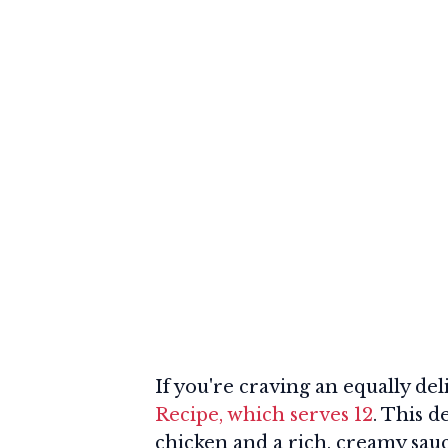
If you're craving an equally del
Recipe, which serves 12
. This d
chicken and a rich, creamy sauc