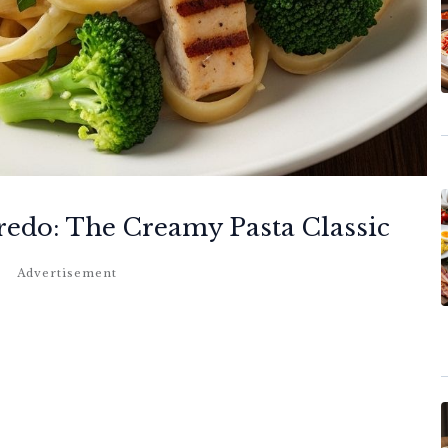
redo: The Creamy Pasta Classic