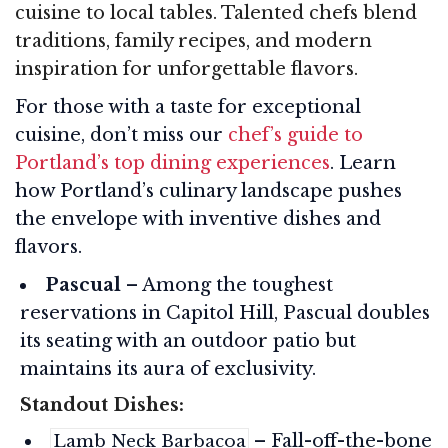
cuisine to local tables. Talented chefs blend
traditions, family recipes, and modern
inspiration for unforgettable flavors.
For those with a taste for exceptional
cuisine, don’t miss our
chef’s guide to
Portland’s top dining experiences
. Learn
how Portland’s culinary landscape pushes
the envelope with inventive dishes and
flavors.
Pascual
– Among the toughest
reservations in Capitol Hill, Pascual doubles
its seating with an outdoor patio but
maintains its aura of exclusivity.
Standout Dishes:
– Fall-off-the-bone
Lamb Neck Barbacoa