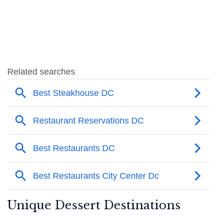
Unique Dessert Destinations