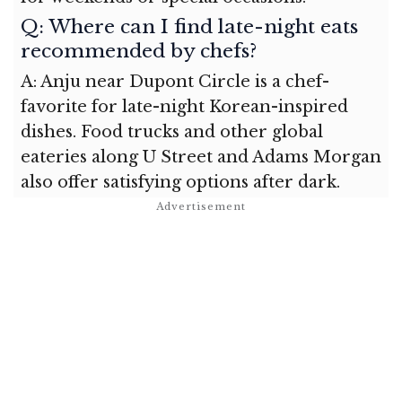
Q: Where can I find late-night eats
recommended by chefs?
A: Anju near Dupont Circle is a chef-
favorite for late-night Korean-inspired
dishes. Food trucks and other global
eateries along U Street and Adams Morgan
also offer satisfying options after dark.