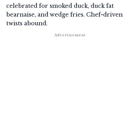
celebrated for smoked duck, duck fat
bearnaise, and wedge fries. Chef-driven
twists abound.