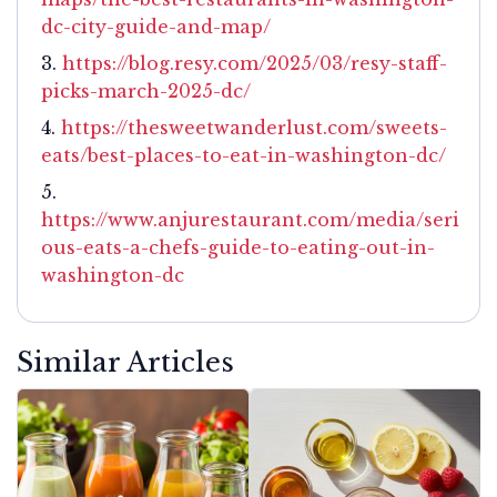
dc-city-guide-and-map/
https://blog.resy.com/2025/03/resy-staff-
picks-march-2025-dc/
https://thesweetwanderlust.com/sweets-
eats/best-places-to-eat-in-washington-dc/
https://www.anjurestaurant.com/media/seri
ous-eats-a-chefs-guide-to-eating-out-in-
washington-dc
Similar Articles