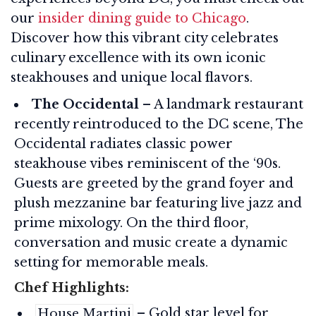
our
insider dining guide to Chicago
.
Discover how this vibrant city celebrates
culinary excellence with its own iconic
steakhouses and unique local flavors.
The Occidental
– A landmark restaurant
recently reintroduced to the DC scene, The
Occidental radiates classic power
steakhouse vibes reminiscent of the ‘90s.
Guests are greeted by the grand foyer and
plush mezzanine bar featuring live jazz and
prime mixology. On the third floor,
conversation and music create a dynamic
setting for memorable meals.
Chef Highlights:
– Gold star level for
House Martini