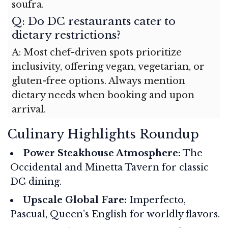
soufra.
Q: Do DC restaurants cater to
dietary restrictions?
A: Most chef-driven spots prioritize
inclusivity, offering vegan, vegetarian, or
gluten-free options. Always mention
dietary needs when booking and upon
arrival.
Culinary Highlights Roundup
Power Steakhouse Atmosphere:
The
Occidental and Minetta Tavern for classic
DC dining.
Upscale Global Fare:
Imperfecto,
Pascual, Queen’s English for worldly flavors.