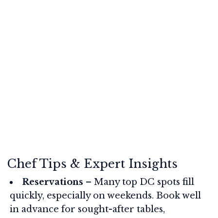
Chef Tips & Expert Insights
Reservations
– Many top DC spots fill
quickly, especially on weekends. Book well
in advance for sought-after tables,