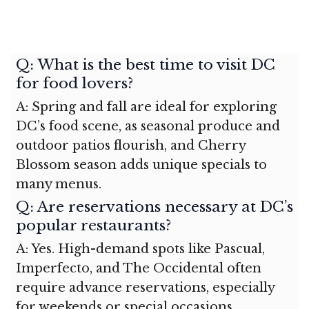
Q: What is the best time to visit DC
for food lovers?
A: Spring and fall are ideal for exploring
DC’s food scene, as seasonal produce and
outdoor patios flourish, and Cherry
Blossom season adds unique specials to
many menus.
Q: Are reservations necessary at DC’s
popular restaurants?
A: Yes. High-demand spots like Pascual,
Imperfecto, and The Occidental often
require advance reservations, especially
for weekends or special occasions.