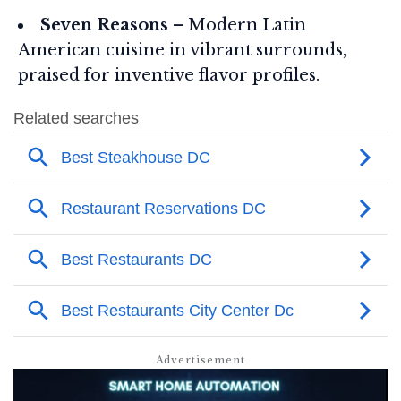
Seven Reasons
– Modern Latin
American cuisine in vibrant surrounds,
praised for inventive flavor profiles.