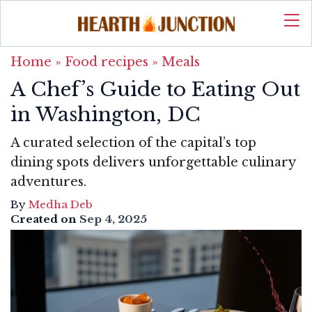
Home
»
Food recipes
»
Meals
A Chef’s Guide to Eating Out
in Washington, DC
A curated selection of the capital’s top
dining spots delivers unforgettable culinary
adventures.
By
Medha Deb
Created on
Sep 4, 2025