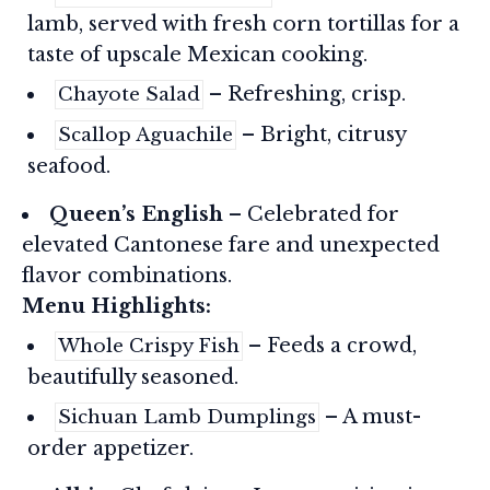
lamb, served with fresh corn tortillas for a
taste of upscale Mexican cooking.
– Refreshing, crisp.
Chayote Salad
– Bright, citrusy
Scallop Aguachile
seafood.
Queen’s English
– Celebrated for
elevated Cantonese fare and unexpected
flavor combinations.
Menu Highlights:
– Feeds a crowd,
Whole Crispy Fish
beautifully seasoned.
– A must-
Sichuan Lamb Dumplings
order appetizer.