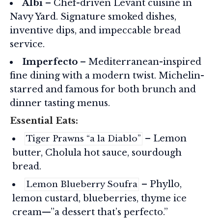
Albi
– Chef-driven Levant cuisine in
Navy Yard. Signature smoked dishes,
inventive dips, and impeccable bread
service.
Imperfecto
– Mediterranean-inspired
fine dining with a modern twist. Michelin-
starred and famous for both brunch and
dinner tasting menus.
Essential Eats:
– Lemon
Tiger Prawns “a la Diablo”
butter, Cholula hot sauce, sourdough
bread.
– Phyllo,
Lemon Blueberry Soufra
lemon custard, blueberries, thyme ice
cream—”a dessert that’s perfecto.”