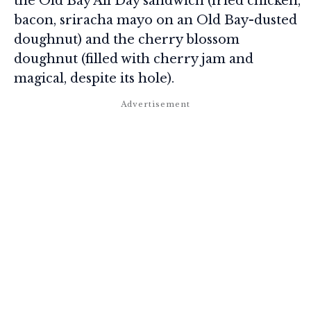
the Old Bay All Day sandwich (fried chicken,
bacon, sriracha mayo on an Old Bay-dusted
doughnut) and the cherry blossom
doughnut (filled with cherry jam and
magical, despite its hole).