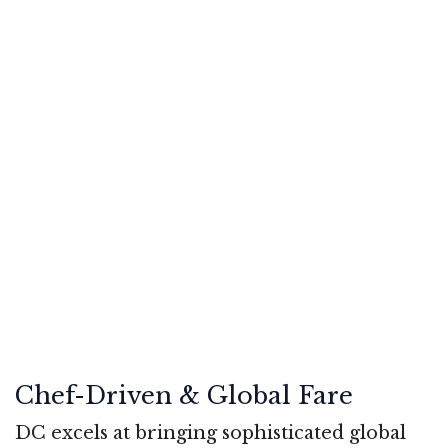
Chef-Driven & Global Fare
DC excels at bringing sophisticated global