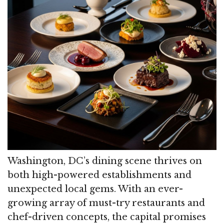
Washington, DC’s dining scene thrives on
both high-powered establishments and
unexpected local gems. With an ever-
growing array of must-try restaurants and
chef-driven concepts, the capital promises