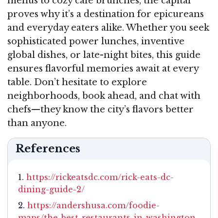
menus to cozy café brunches, the capital
proves why it’s a destination for epicureans
and everyday eaters alike. Whether you seek
sophisticated power lunches, inventive
global dishes, or late-night bites, this guide
ensures flavorful memories await at every
table. Don’t hesitate to explore
neighborhoods, book ahead, and chat with
chefs—they know the city’s flavors better
than anyone.
References
https://rickeatsdc.com/rick-eats-dc-
dining-guide-2/
https://andershusa.com/foodie-
maps/the-best-restaurants-in-washington-