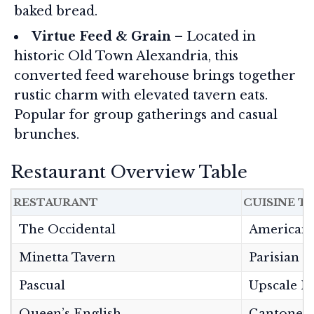
baked bread.
Virtue Feed & Grain
– Located in
historic Old Town Alexandria, this
converted feed warehouse brings together
rustic charm with elevated tavern eats.
Popular for group gatherings and casual
brunches.
Restaurant Overview Table
RESTAURANT
CUISINE T
The Occidental
American 
Minetta Tavern
Parisian 
Pascual
Upscale M
Queen’s English
Cantones