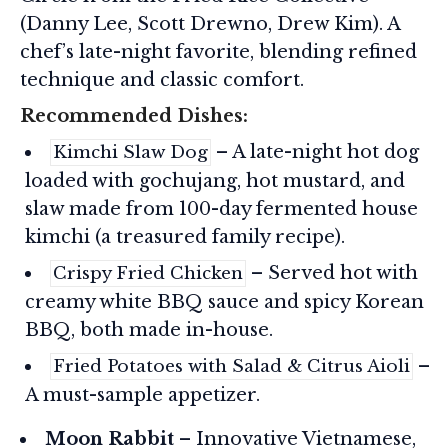
(Danny Lee, Scott Drewno, Drew Kim). A
chef’s late-night favorite, blending refined
technique and classic comfort.
Recommended Dishes:
– A late-night hot dog
Kimchi Slaw Dog
loaded with gochujang, hot mustard, and
slaw made from 100-day fermented house
kimchi (a treasured family recipe).
– Served hot with
Crispy Fried Chicken
creamy white BBQ sauce and spicy Korean
BBQ, both made in-house.
–
Fried Potatoes with Salad & Citrus Aioli
A must-sample appetizer.
Moon Rabbit
– Innovative Vietnamese,