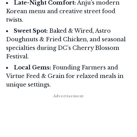
Late-Night Comfort:
Anju’s modern
Korean menu and creative street food
twists.
Sweet Spot:
Baked & Wired, Astro
Doughnuts & Fried Chicken, and seasonal
specialties during DC’s Cherry Blossom
Festival.
Local Gems:
Founding Farmers and
Virtue Feed & Grain for relaxed meals in
unique settings.