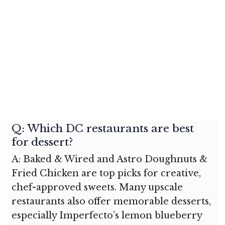
Q: Which DC restaurants are best
for dessert?
A: Baked & Wired and Astro Doughnuts &
Fried Chicken are top picks for creative,
chef-approved sweets. Many upscale
restaurants also offer memorable desserts,
especially Imperfecto’s lemon blueberry