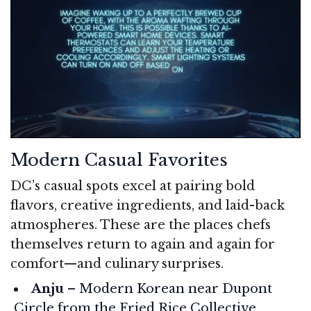
Modern Casual Favorites
DC’s casual spots excel at pairing bold
flavors, creative ingredients, and laid-back
atmospheres. These are the places chefs
themselves return to again and again for
comfort—and culinary surprises.
Anju
– Modern Korean near Dupont
Circle from the Fried Rice Collective