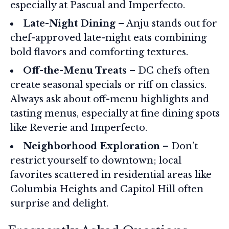
especially at Pascual and Imperfecto.
Late-Night Dining
– Anju stands out for
chef-approved late-night eats combining
bold flavors and comforting textures.
Off-the-Menu Treats
– DC chefs often
create seasonal specials or riff on classics.
Always ask about off-menu highlights and
tasting menus, especially at fine dining spots
like Reverie and Imperfecto.
Neighborhood Exploration
– Don’t
restrict yourself to downtown; local
favorites scattered in residential areas like
Columbia Heights and Capitol Hill often
surprise and delight.