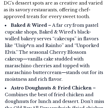
DC’s dessert spots are as creative and varied
as its savory restaurants, offering chef-
approved treats for every sweet tooth.
Baked & Wired
– A far cry from pastel
cupcake shops, Baked & Wired’s black-
walled bakery serves “cakecups” in flavors
like “Unip*rn and Rainho” and “Unporked
Elvis.” The seasonal Cherry Blossom
cakecup—vanilla cake studded with
maraschino cherries and topped with
maraschino buttercream—stands out for its
moistness and rich flavor.
Astro Doughnuts & Fried Chicken
–
Combines the best of fried chicken and
doughnuts for lunch and dessert. Don’t miss