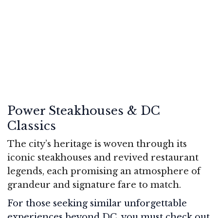
Power Steakhouses & DC
Classics
The city’s heritage is woven through its
iconic steakhouses and revived restaurant
legends, each promising an atmosphere of
grandeur and signature fare to match.
For those seeking similar unforgettable
experiences beyond DC, you must check out