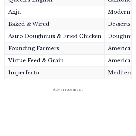
Anju
Modern K
Baked & Wired
Desserts
Astro Doughnuts & Fried Chicken
Doughnuts
Founding Farmers
American/
Virtue Feed & Grain
American 
Imperfecto
Mediterra