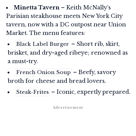
Minetta Tavern
– Keith McNally’s
Parisian steakhouse meets New York City
tavern, now with a DC outpost near Union
Market. The menu features:
– Short rib, skirt,
Black Label Burger
brisket, and dry-aged ribeye; renowned as
a must-try.
– Beefy, savory
French Onion Soup
broth for cheese and bread lovers.
– Iconic, expertly prepared.
Steak-Frites