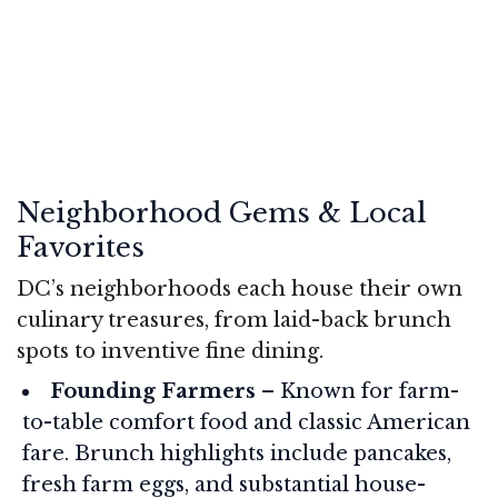
Neighborhood Gems & Local
Favorites
DC’s neighborhoods each house their own
culinary treasures, from laid-back brunch
spots to inventive fine dining.
Founding Farmers
– Known for farm-
to-table comfort food and classic American
fare. Brunch highlights include pancakes,
fresh farm eggs, and substantial house-