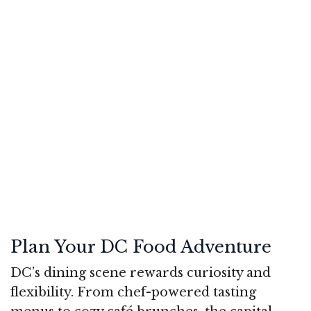
Plan Your DC Food Adventure
DC’s dining scene rewards curiosity and
flexibility. From chef-powered tasting