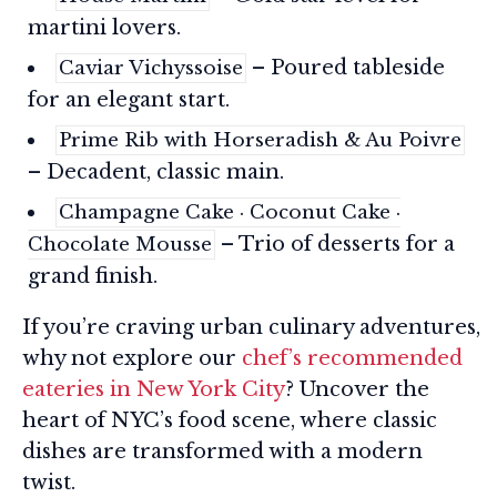
martini lovers.
– Poured tableside
Caviar Vichyssoise
for an elegant start.
Prime Rib with Horseradish & Au Poivre
– Decadent, classic main.
Champagne Cake · Coconut Cake ·
– Trio of desserts for a
Chocolate Mousse
grand finish.
If you’re craving urban culinary adventures,
why not explore our
chef’s recommended
eateries in New York City
? Uncover the
heart of NYC’s food scene, where classic
dishes are transformed with a modern
twist.