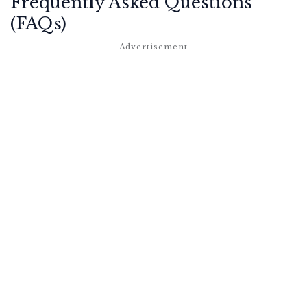
Frequently Asked Questions
(FAQs)