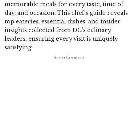
memorable meals for every taste, time of
day, and occasion. This chef’s guide reveals
top eateries, essential dishes, and insider
insights collected from DC’s culinary
leaders, ensuring every visit is uniquely
satisfying.