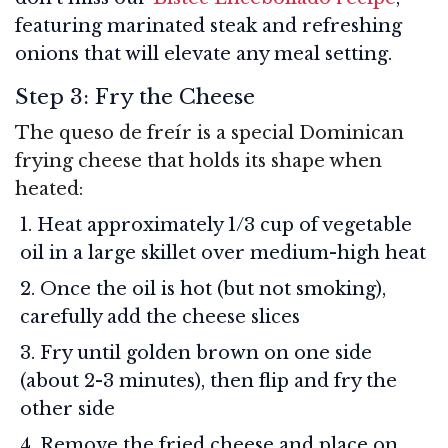
featuring marinated steak and refreshing
onions that will elevate any meal setting.
Step 3: Fry the Cheese
The queso de freír is a special Dominican
frying cheese that holds its shape when
heated:
Heat approximately 1/3 cup of vegetable
oil in a large skillet over medium-high heat
Once the oil is hot (but not smoking),
carefully add the cheese slices
Fry until golden brown on one side
(about 2-3 minutes), then flip and fry the
other side
Remove the fried cheese and place on