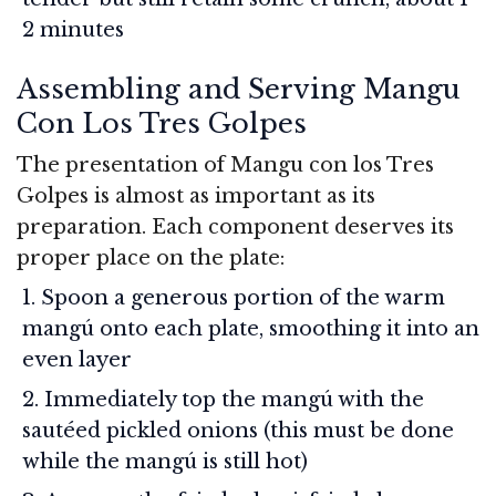
2 minutes
Assembling and Serving Mangu
Con Los Tres Golpes
The presentation of Mangu con los Tres
Golpes is almost as important as its
preparation. Each component deserves its
proper place on the plate:
Spoon a generous portion of the warm
mangú onto each plate, smoothing it into an
even layer
Immediately top the mangú with the
sautéed pickled onions (this must be done
while the mangú is still hot)