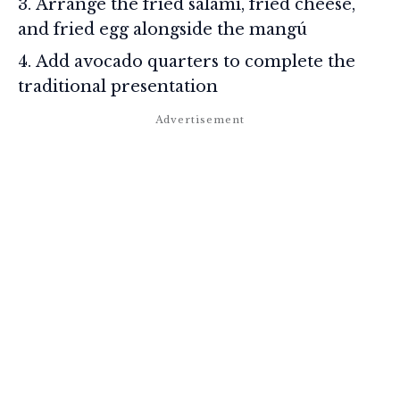
Arrange the fried salami, fried cheese,
and fried egg alongside the mangú
Add avocado quarters to complete the
traditional presentation