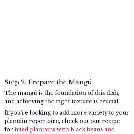
Step 2: Prepare the Mangú
The mangú is the foundation of this dish,
and achieving the right texture is crucial:
If you're looking to add more variety to your
plantain repertoire, check out our recipe
for
fried plantains with black beans and