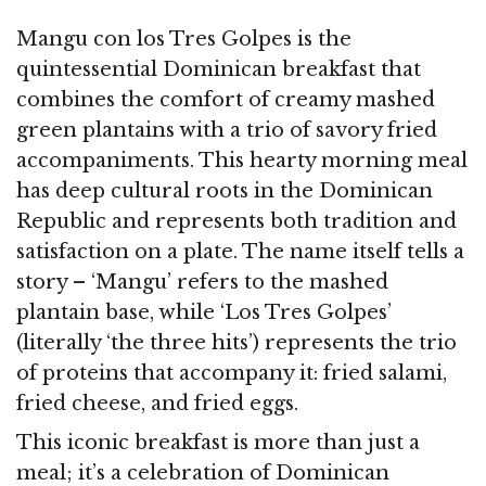
Mangu con los Tres Golpes is the
quintessential Dominican breakfast that
combines the comfort of creamy mashed
green plantains with a trio of savory fried
accompaniments. This hearty morning meal
has deep cultural roots in the Dominican
Republic and represents both tradition and
satisfaction on a plate. The name itself tells a
story – ‘Mangu’ refers to the mashed
plantain base, while ‘Los Tres Golpes’
(literally ‘the three hits’) represents the trio
of proteins that accompany it: fried salami,
fried cheese, and fried eggs.
This iconic breakfast is more than just a
meal; it’s a celebration of Dominican