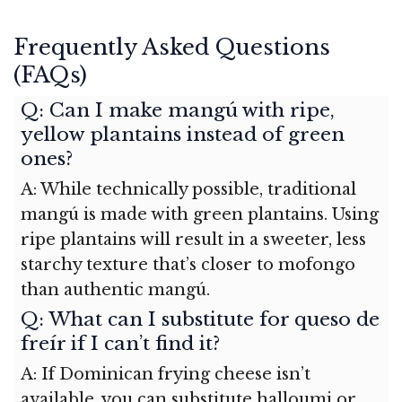
Frequently Asked Questions
(FAQs)
Q: Can I make mangú with ripe,
yellow plantains instead of green
ones?
A: While technically possible, traditional
mangú is made with green plantains. Using
ripe plantains will result in a sweeter, less
starchy texture that’s closer to mofongo
than authentic mangú.
Q: What can I substitute for queso de
freír if I can’t find it?
A: If Dominican frying cheese isn’t
available, you can substitute halloumi or