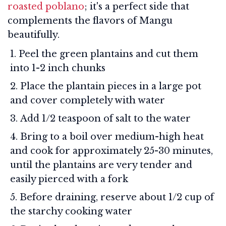
roasted poblano
; it's a perfect side that
complements the flavors of Mangu
beautifully.
Peel the green plantains and cut them
into 1-2 inch chunks
Place the plantain pieces in a large pot
and cover completely with water
Add 1/2 teaspoon of salt to the water
Bring to a boil over medium-high heat
and cook for approximately 25-30 minutes,
until the plantains are very tender and
easily pierced with a fork
Before draining, reserve about 1/2 cup of
the starchy cooking water