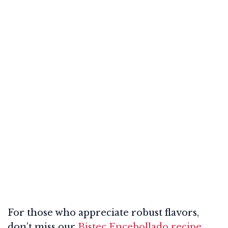
For those who appreciate robust flavors,
don’t miss our
Bistec Encebollado recipe
,