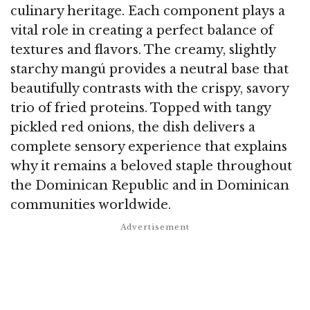
culinary heritage. Each component plays a
vital role in creating a perfect balance of
textures and flavors. The creamy, slightly
starchy mangú provides a neutral base that
beautifully contrasts with the crispy, savory
trio of fried proteins. Topped with tangy
pickled red onions, the dish delivers a
complete sensory experience that explains
why it remains a beloved staple throughout
the Dominican Republic and in Dominican
communities worldwide.