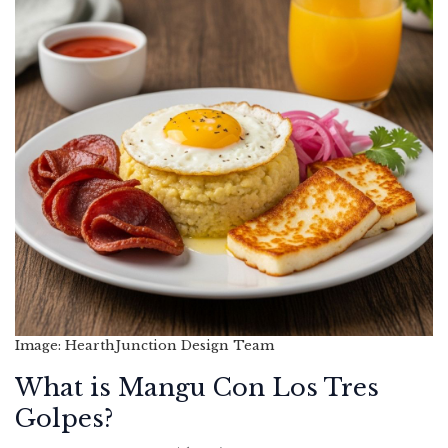
Image: HearthJunction Design Team
What is Mangu Con Los Tres
Golpes?