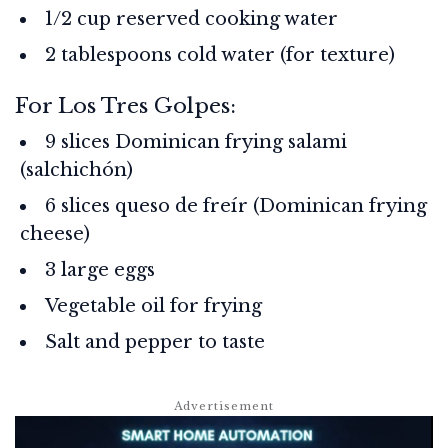
1/2 cup reserved cooking water
2 tablespoons cold water (for texture)
For Los Tres Golpes:
9 slices Dominican frying salami
(salchichón)
6 slices queso de freír (Dominican frying
cheese)
3 large eggs
Vegetable oil for frying
Salt and pepper to taste