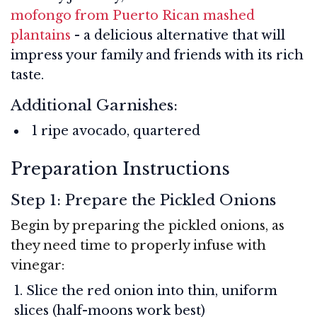
mofongo from Puerto Rican mashed
plantains
- a delicious alternative that will
impress your family and friends with its rich
taste.
Additional Garnishes:
1 ripe avocado, quartered
Preparation Instructions
Step 1: Prepare the Pickled Onions
Begin by preparing the pickled onions, as
they need time to properly infuse with
vinegar:
Slice the red onion into thin, uniform
slices (half-moons work best)