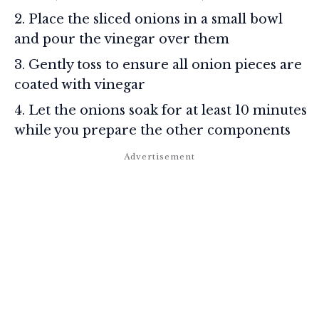
Place the sliced onions in a small bowl
and pour the vinegar over them
Gently toss to ensure all onion pieces are
coated with vinegar
Let the onions soak for at least 10 minutes
while you prepare the other components