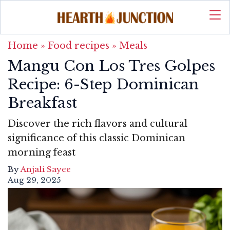
Home
»
Food recipes
»
Meals
Mangu Con Los Tres Golpes
Recipe: 6-Step Dominican
Breakfast
Discover the rich flavors and cultural
significance of this classic Dominican
morning feast
By
Anjali Sayee
Aug 29, 2025