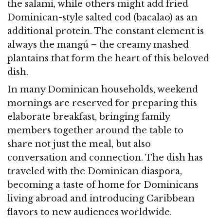
the salami, while others might add fried
Dominican-style salted cod (bacalao) as an
additional protein. The constant element is
always the mangú – the creamy mashed
plantains that form the heart of this beloved
dish.
In many Dominican households, weekend
mornings are reserved for preparing this
elaborate breakfast, bringing family
members together around the table to
share not just the meal, but also
conversation and connection. The dish has
traveled with the Dominican diaspora,
becoming a taste of home for Dominicans
living abroad and introducing Caribbean
flavors to new audiences worldwide.