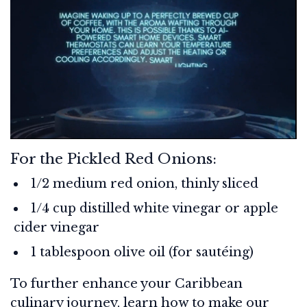
For the Pickled Red Onions:
1/2 medium red onion, thinly sliced
1/4 cup distilled white vinegar or apple
cider vinegar
1 tablespoon olive oil (for sautéing)
To further enhance your Caribbean
culinary journey, learn how to make our