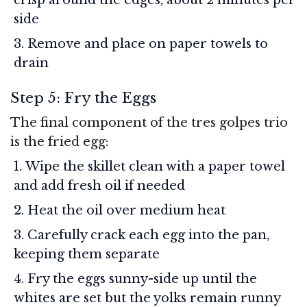
side
Remove and place on paper towels to
drain
Step 5: Fry the Eggs
The final component of the tres golpes trio
is the fried egg:
Wipe the skillet clean with a paper towel
and add fresh oil if needed
Heat the oil over medium heat
Carefully crack each egg into the pan,
keeping them separate
Fry the eggs sunny-side up until the
whites are set but the yolks remain runny