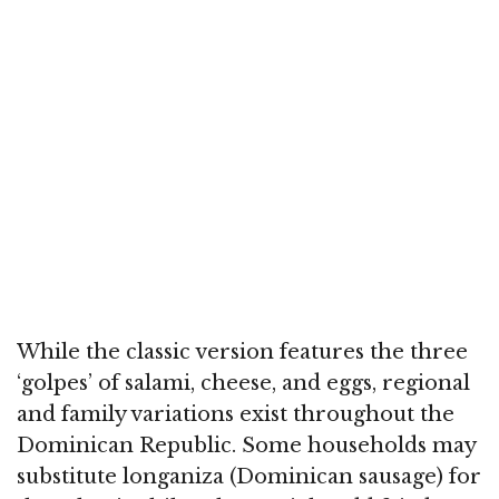
While the classic version features the three
‘golpes’ of salami, cheese, and eggs, regional
and family variations exist throughout the
Dominican Republic. Some households may
substitute longaniza (Dominican sausage) for