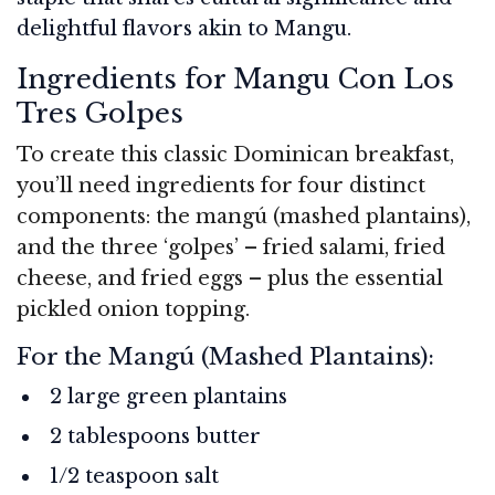
delightful flavors akin to Mangu.
Ingredients for Mangu Con Los
Tres Golpes
To create this classic Dominican breakfast,
you’ll need ingredients for four distinct
components: the mangú (mashed plantains),
and the three ‘golpes’ – fried salami, fried
cheese, and fried eggs – plus the essential
pickled onion topping.
For the Mangú (Mashed Plantains):
2 large green plantains
2 tablespoons butter
1/2 teaspoon salt