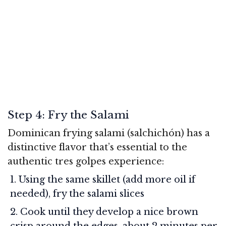
Step 4: Fry the Salami
Dominican frying salami (salchichón) has a
distinctive flavor that’s essential to the
authentic tres golpes experience:
Using the same skillet (add more oil if
needed), fry the salami slices
Cook until they develop a nice brown
crisp around the edges, about 2 minutes per