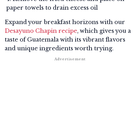
paper towels to drain excess oil
Expand your breakfast horizons with our
Desayuno Chapin recipe
, which gives you a
taste of Guatemala with its vibrant flavors
and unique ingredients worth trying.