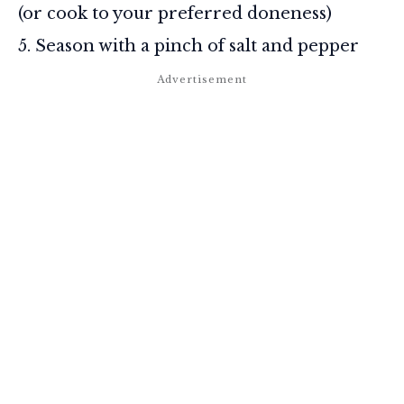
(or cook to your preferred doneness)
Season with a pinch of salt and pepper