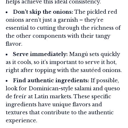
helps achieve this ideal consistency.
Don’t skip the onions:
The pickled red
onions aren’t just a garnish – they’re
essential to cutting through the richness of
the other components with their tangy
flavor.
Serve immediately:
Mangú sets quickly
as it cools, so it’s important to serve it hot,
right after topping with the sautéed onions.
Find authentic ingredients:
If possible,
look for Dominican-style salami and queso
de freír at Latin markets. These specific
ingredients have unique flavors and
textures that contribute to the authentic
experience.