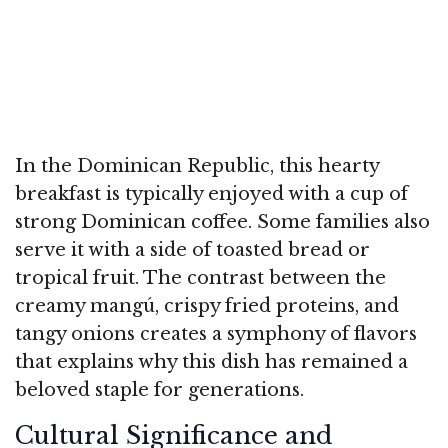
In the Dominican Republic, this hearty
breakfast is typically enjoyed with a cup of
strong Dominican coffee. Some families also
serve it with a side of toasted bread or
tropical fruit. The contrast between the
creamy mangú, crispy fried proteins, and
tangy onions creates a symphony of flavors
that explains why this dish has remained a
beloved staple for generations.
Cultural Significance and