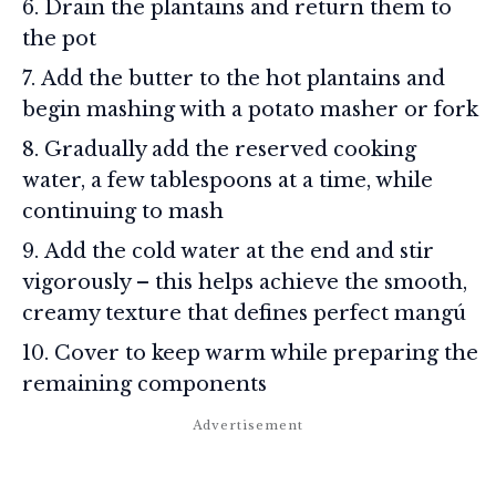
Drain the plantains and return them to
the pot
Add the butter to the hot plantains and
begin mashing with a potato masher or fork
Gradually add the reserved cooking
water, a few tablespoons at a time, while
continuing to mash
Add the cold water at the end and stir
vigorously – this helps achieve the smooth,
creamy texture that defines perfect mangú
Cover to keep warm while preparing the
remaining components