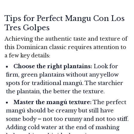
Tips for Perfect Mangu Con Los
Tres Golpes
Achieving the authentic taste and texture of
this Dominican classic requires attention to
a few key details:
Choose the right plantains:
Look for
firm, green plantains without any yellow
spots for traditional mangú. The starchier
the plantain, the better the texture.
Master the mangú texture:
The perfect
mangú should be creamy but still have
some body – not too runny and not too stiff.
Adding cold water at the end of mashing