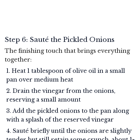
Step 6: Sauté the Pickled Onions
The finishing touch that brings everything
together:
Heat 1 tablespoon of olive oil in a small
pan over medium heat
Drain the vinegar from the onions,
reserving a small amount
Add the pickled onions to the pan along
with a splash of the reserved vinegar
Sauté briefly until the onions are slightly
tender but still retain some crunch, about 1-