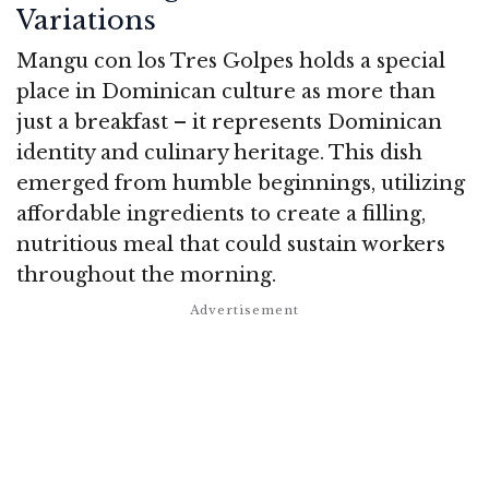
Variations
Mangu con los Tres Golpes holds a special
place in Dominican culture as more than
just a breakfast – it represents Dominican
identity and culinary heritage. This dish
emerged from humble beginnings, utilizing
affordable ingredients to create a filling,
nutritious meal that could sustain workers
throughout the morning.