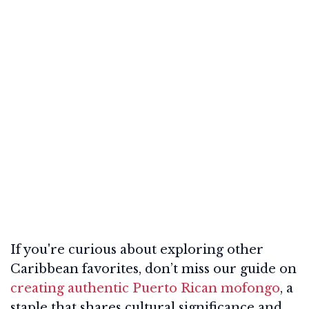
If you're curious about exploring other
Caribbean favorites, don’t miss our guide on
creating authentic Puerto Rican mofongo
, a
staple that shares cultural significance and