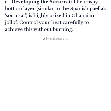
Developing the Socorrat:
The crispy
bottom layer (similar to the Spanish paella’s
‘socarrat’) is highly prized in Ghanaian
jollof. Control your heat carefully to
achieve this without burning.