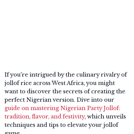
If you're intrigued by the culinary rivalry of
jollof rice across West Africa, you might
want to discover the secrets of creating the
perfect Nigerian version. Dive into our
guide on mastering Nigerian Party Jollof:
tradition, flavor, and festivity
, which unveils
techniques and tips to elevate your jollof
game.