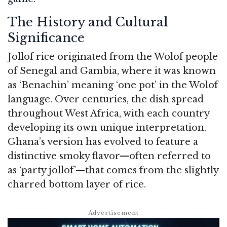
The History and Cultural
Significance
Jollof rice originated from the Wolof people
of Senegal and Gambia, where it was known
as ‘Benachin’ meaning ‘one pot’ in the Wolof
language. Over centuries, the dish spread
throughout West Africa, with each country
developing its own unique interpretation.
Ghana’s version has evolved to feature a
distinctive smoky flavor—often referred to
as ‘party jollof’—that comes from the slightly
charred bottom layer of rice.