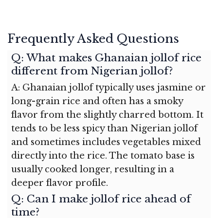
Frequently Asked Questions
Q: What makes Ghanaian jollof rice
different from Nigerian jollof?
A: Ghanaian jollof typically uses jasmine or
long-grain rice and often has a smoky
flavor from the slightly charred bottom. It
tends to be less spicy than Nigerian jollof
and sometimes includes vegetables mixed
directly into the rice. The tomato base is
usually cooked longer, resulting in a
deeper flavor profile.
Q: Can I make jollof rice ahead of
time?