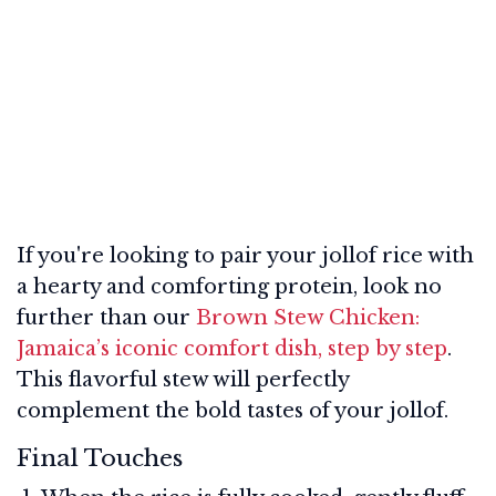
If you're looking to pair your jollof rice with
a hearty and comforting protein, look no
further than our
Brown Stew Chicken:
Jamaica’s iconic comfort dish, step by step
.
This flavorful stew will perfectly
complement the bold tastes of your jollof.
Final Touches