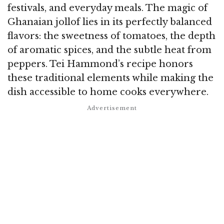
festivals, and everyday meals. The magic of
Ghanaian jollof lies in its perfectly balanced
flavors: the sweetness of tomatoes, the depth
of aromatic spices, and the subtle heat from
peppers. Tei Hammond’s recipe honors
these traditional elements while making the
dish accessible to home cooks everywhere.