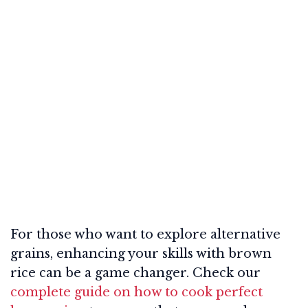
For those who want to explore alternative
grains, enhancing your skills with brown
rice can be a game changer. Check our
complete guide on how to cook perfect