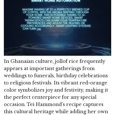
In Ghanaian culture, jollof rice frequently
appears at important gatherings from
weddings to funerals, birthday celebrations
to religious festivals. Its vibrant red-orange
color symbolizes joy and festivity, making it
the perfect centerpiece for any special
occasion. Tei Hammond’s recipe captures
this cultural heritage while adding her own