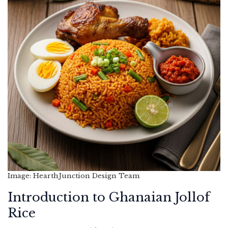
Image: HearthJunction Design Team
Introduction to Ghanaian Jollof
Rice