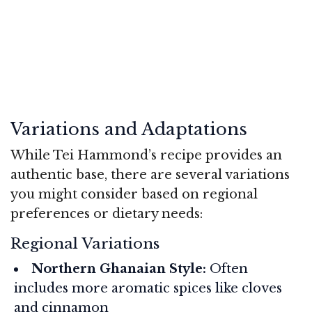
Variations and Adaptations
While Tei Hammond’s recipe provides an
authentic base, there are several variations
you might consider based on regional
preferences or dietary needs:
Regional Variations
Northern Ghanaian Style:
Often
includes more aromatic spices like cloves
and cinnamon