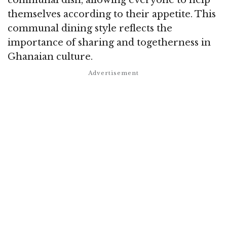
themselves according to their appetite. This
communal dining style reflects the
importance of sharing and togetherness in
Ghanaian culture.