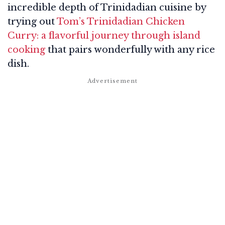
incredible depth of Trinidadian cuisine by
trying out
Tom’s Trinidadian Chicken
Curry: a flavorful journey through island
cooking
that pairs wonderfully with any rice
dish.