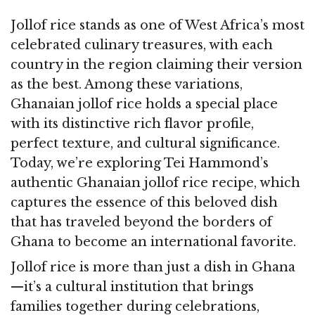
Jollof rice stands as one of West Africa’s most
celebrated culinary treasures, with each
country in the region claiming their version
as the best. Among these variations,
Ghanaian jollof rice holds a special place
with its distinctive rich flavor profile,
perfect texture, and cultural significance.
Today, we’re exploring Tei Hammond’s
authentic Ghanaian jollof rice recipe, which
captures the essence of this beloved dish
that has traveled beyond the borders of
Ghana to become an international favorite.
Jollof rice is more than just a dish in Ghana
—it’s a cultural institution that brings
families together during celebrations,