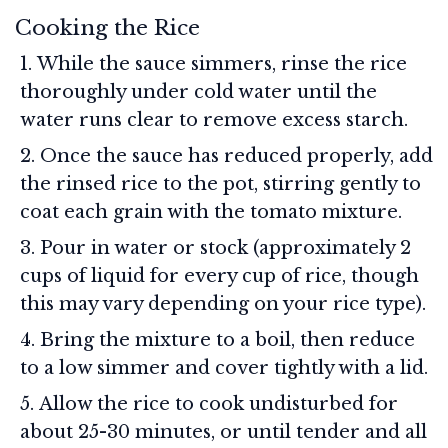
Cooking the Rice
While the sauce simmers, rinse the rice
thoroughly under cold water until the
water runs clear to remove excess starch.
Once the sauce has reduced properly, add
the rinsed rice to the pot, stirring gently to
coat each grain with the tomato mixture.
Pour in water or stock (approximately 2
cups of liquid for every cup of rice, though
this may vary depending on your rice type).
Bring the mixture to a boil, then reduce
to a low simmer and cover tightly with a lid.
Allow the rice to cook undisturbed for
about 25-30 minutes, or until tender and all