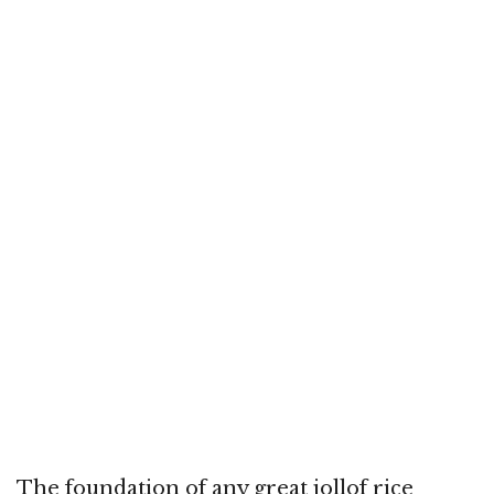
The foundation of any great jollof rice