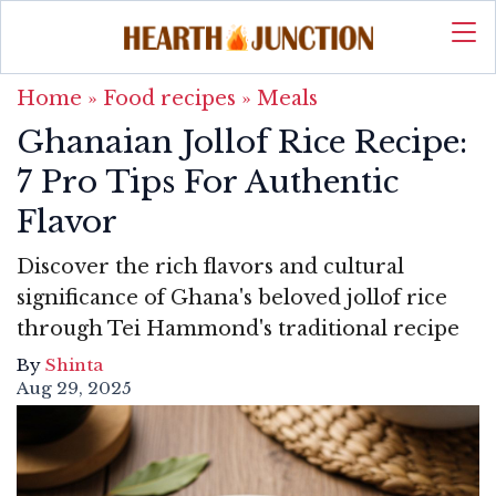
Home
»
Food recipes
»
Meals
Ghanaian Jollof Rice Recipe:
7 Pro Tips For Authentic
Flavor
Discover the rich flavors and cultural
significance of Ghana's beloved jollof rice
through Tei Hammond's traditional recipe
By
Shinta
Aug 29, 2025