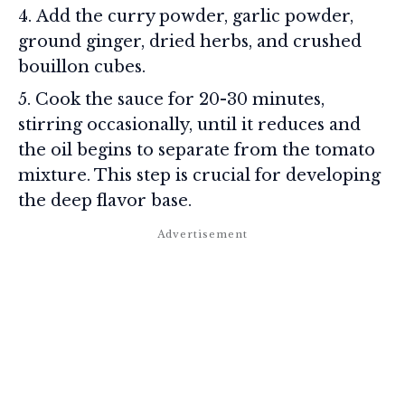
Add the curry powder, garlic powder,
ground ginger, dried herbs, and crushed
bouillon cubes.
Cook the sauce for 20-30 minutes,
stirring occasionally, until it reduces and
the oil begins to separate from the tomato
mixture. This step is crucial for developing
the deep flavor base.