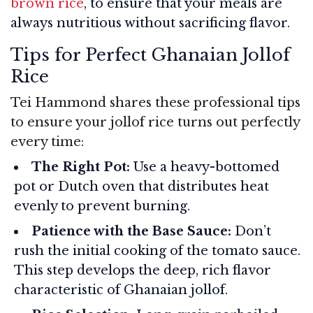
brown rice
, to ensure that your meals are
always nutritious without sacrificing flavor.
Tips for Perfect Ghanaian Jollof
Rice
Tei Hammond shares these professional tips
to ensure your jollof rice turns out perfectly
every time:
The Right Pot:
Use a heavy-bottomed
pot or Dutch oven that distributes heat
evenly to prevent burning.
Patience with the Base Sauce:
Don’t
rush the initial cooking of the tomato sauce.
This step develops the deep, rich flavor
characteristic of Ghanaian jollof.