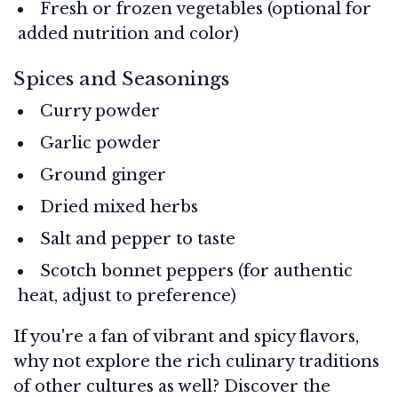
Fresh or frozen vegetables (optional for
added nutrition and color)
Spices and Seasonings
Curry powder
Garlic powder
Ground ginger
Dried mixed herbs
Salt and pepper to taste
Scotch bonnet peppers (for authentic
heat, adjust to preference)
If you're a fan of vibrant and spicy flavors,
why not explore the rich culinary traditions
of other cultures as well? Discover the