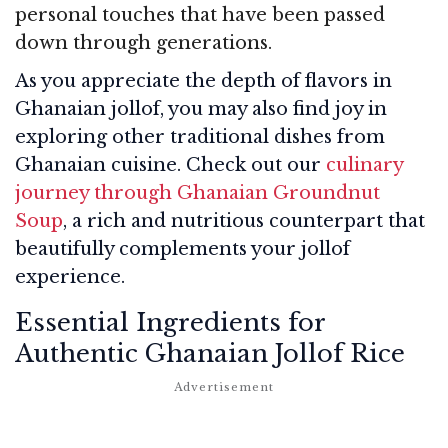
personal touches that have been passed
down through generations.
As you appreciate the depth of flavors in
Ghanaian jollof, you may also find joy in
exploring other traditional dishes from
Ghanaian cuisine. Check out our
culinary
journey through Ghanaian Groundnut
Soup
, a rich and nutritious counterpart that
beautifully complements your jollof
experience.
Essential Ingredients for
Authentic Ghanaian Jollof Rice