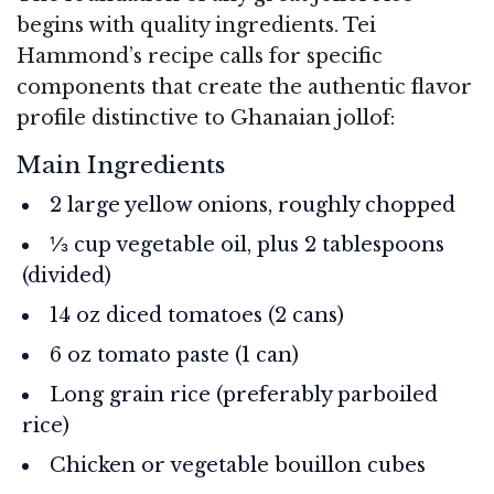
begins with quality ingredients. Tei
Hammond’s recipe calls for specific
components that create the authentic flavor
profile distinctive to Ghanaian jollof:
Main Ingredients
2 large yellow onions, roughly chopped
⅓ cup vegetable oil, plus 2 tablespoons
(divided)
14 oz diced tomatoes (2 cans)
6 oz tomato paste (1 can)
Long grain rice (preferably parboiled
rice)
Chicken or vegetable bouillon cubes