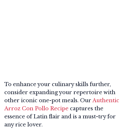
To enhance your culinary skills further,
consider expanding your repertoire with
other iconic one-pot meals. Our
Authentic
Arroz Con Pollo Recipe
captures the
essence of Latin flair and is a must-try for
any rice lover.