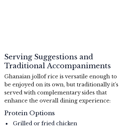
Serving Suggestions and
Traditional Accompaniments
Ghanaian jollof rice is versatile enough to
be enjoyed on its own, but traditionally it’s
served with complementary sides that
enhance the overall dining experience:
Protein Options
Grilled or fried chicken