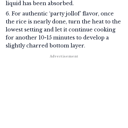
liquid has been absorbed.
For authentic ‘party jollof’ flavor, once
the rice is nearly done, turn the heat to the
lowest setting and let it continue cooking
for another 10-15 minutes to develop a
slightly charred bottom layer.