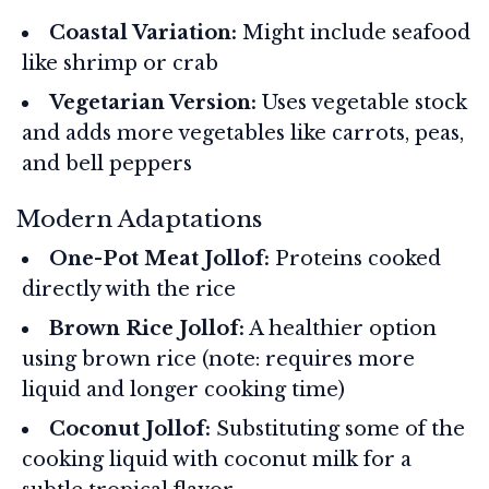
Coastal Variation:
Might include seafood
like shrimp or crab
Vegetarian Version:
Uses vegetable stock
and adds more vegetables like carrots, peas,
and bell peppers
Modern Adaptations
One-Pot Meat Jollof:
Proteins cooked
directly with the rice
Brown Rice Jollof:
A healthier option
using brown rice (note: requires more
liquid and longer cooking time)
Coconut Jollof:
Substituting some of the
cooking liquid with coconut milk for a