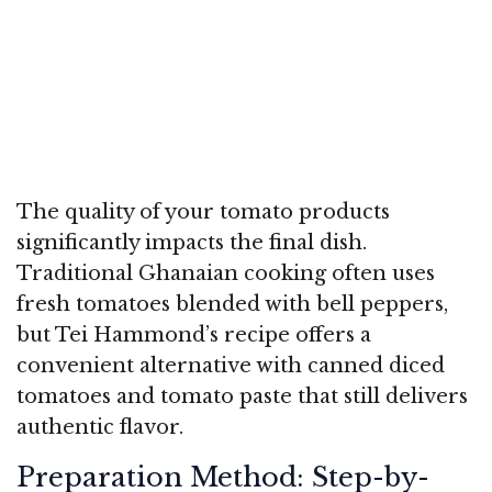
The quality of your tomato products
significantly impacts the final dish.
Traditional Ghanaian cooking often uses
fresh tomatoes blended with bell peppers,
but Tei Hammond’s recipe offers a
convenient alternative with canned diced
tomatoes and tomato paste that still delivers
authentic flavor.
Preparation Method: Step-by-