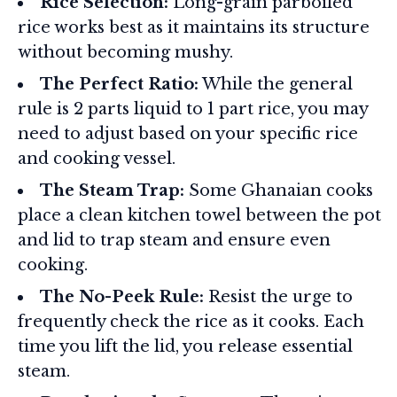
Rice Selection:
Long-grain parboiled
rice works best as it maintains its structure
without becoming mushy.
The Perfect Ratio:
While the general
rule is 2 parts liquid to 1 part rice, you may
need to adjust based on your specific rice
and cooking vessel.
The Steam Trap:
Some Ghanaian cooks
place a clean kitchen towel between the pot
and lid to trap steam and ensure even
cooking.
The No-Peek Rule:
Resist the urge to
frequently check the rice as it cooks. Each
time you lift the lid, you release essential
steam.