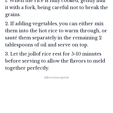
When the rice is fully cooked, gently fluff
it with a fork, being careful not to break the
grains.
If adding vegetables, you can either mix
them into the hot rice to warm through, or
sauté them separately in the remaining 2
tablespoons of oil and serve on top.
Let the jollof rice rest for 5-10 minutes
before serving to allow the flavors to meld
together perfectly.