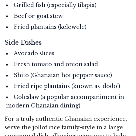
Grilled fish (especially tilapia)
Beef or goat stew
Fried plantains (kelewele)
Side Dishes
Avocado slices
Fresh tomato and onion salad
Shito (Ghanaian hot pepper sauce)
Fried ripe plantains (known as ‘dodo’)
Coleslaw (a popular accompaniment in
modern Ghanaian dining)
For a truly authentic Ghanaian experience,
serve the jollof rice family-style in a large
communal dish, allowing everyone to help