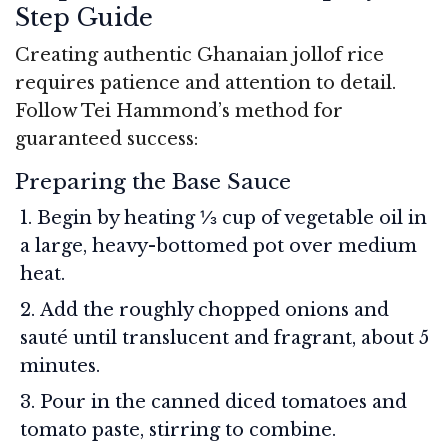
Step Guide
Creating authentic Ghanaian jollof rice
requires patience and attention to detail.
Follow Tei Hammond’s method for
guaranteed success:
Preparing the Base Sauce
Begin by heating ⅓ cup of vegetable oil in
a large, heavy-bottomed pot over medium
heat.
Add the roughly chopped onions and
sauté until translucent and fragrant, about 5
minutes.
Pour in the canned diced tomatoes and
tomato paste, stirring to combine.