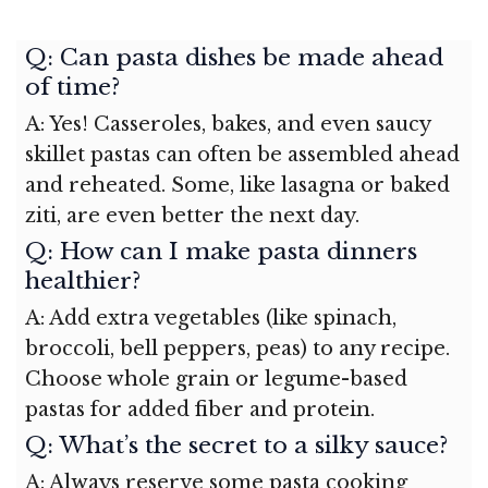
Q: Can pasta dishes be made ahead
of time?
A: Yes! Casseroles, bakes, and even saucy
skillet pastas can often be assembled ahead
and reheated. Some, like lasagna or baked
ziti, are even better the next day.
Q: How can I make pasta dinners
healthier?
A: Add extra vegetables (like spinach,
broccoli, bell peppers, peas) to any recipe.
Choose whole grain or legume-based
pastas for added fiber and protein.
Q: What’s the secret to a silky sauce?
A: Always reserve some pasta cooking