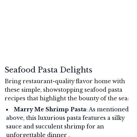
Seafood Pasta Delights
Bring restaurant-quality flavor home with
these simple, showstopping seafood pasta
recipes that highlight the bounty of the sea:
Marry Me Shrimp Pasta
: As mentioned
above, this luxurious pasta features a silky
sauce and succulent shrimp for an
unforgettable dinner .