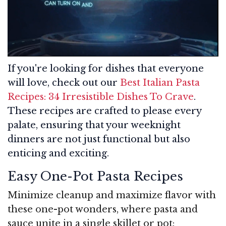
If you're looking for dishes that everyone
will love, check out our
Best Italian Pasta
Recipes: 34 Irresistible Dishes To Crave
.
These recipes are crafted to please every
palate, ensuring that your weeknight
dinners are not just functional but also
enticing and exciting.
Easy One-Pot Pasta Recipes
Minimize cleanup and maximize flavor with
these one-pot wonders, where pasta and
sauce unite in a single skillet or pot: