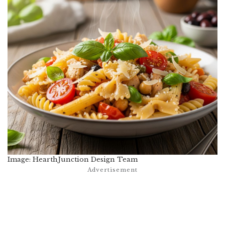
Image: HearthJunction Design Team