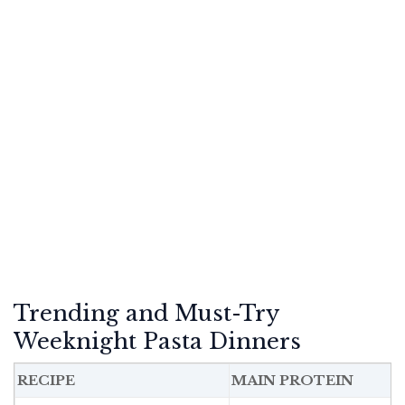
Trending and Must-Try
Weeknight Pasta Dinners
RECIPE
MAIN PROTEIN