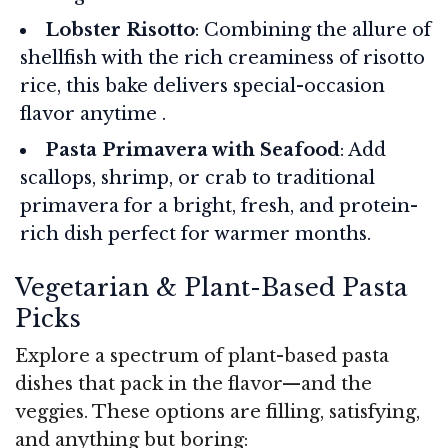
Lobster Risotto
: Combining the allure of
shellfish with the rich creaminess of risotto
rice, this bake delivers special-occasion
flavor anytime .
Pasta Primavera with Seafood
: Add
scallops, shrimp, or crab to traditional
primavera for a bright, fresh, and protein-
rich dish perfect for warmer months.
Vegetarian & Plant-Based Pasta
Picks
Explore a spectrum of plant-based pasta
dishes that pack in the flavor—and the
veggies. These options are filling, satisfying,
and anything but boring: