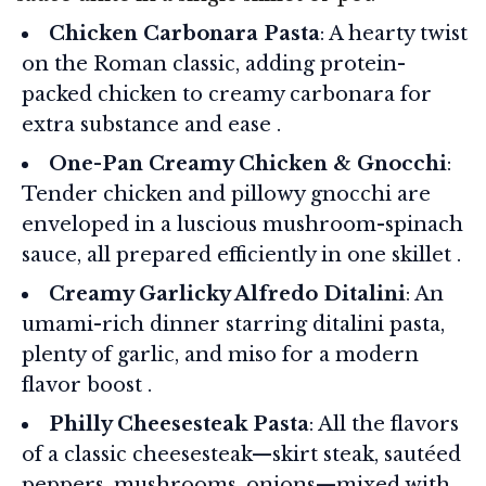
Chicken Carbonara Pasta
: A hearty twist
on the Roman classic, adding protein-
packed chicken to creamy carbonara for
extra substance and ease .
One-Pan Creamy Chicken & Gnocchi
:
Tender chicken and pillowy gnocchi are
enveloped in a luscious mushroom-spinach
sauce, all prepared efficiently in one skillet .
Creamy Garlicky Alfredo Ditalini
: An
umami-rich dinner starring ditalini pasta,
plenty of garlic, and miso for a modern
flavor boost .
Philly Cheesesteak Pasta
: All the flavors
of a classic cheesesteak—skirt steak, sautéed
peppers, mushrooms, onions—mixed with