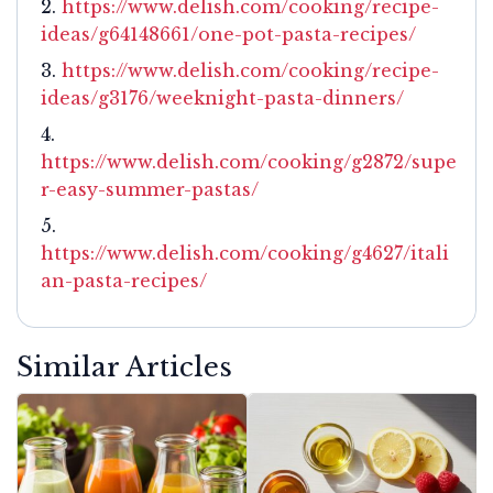
https://www.delish.com/cooking/recipe-
ideas/g64148661/one-pot-pasta-recipes/
https://www.delish.com/cooking/recipe-
ideas/g3176/weeknight-pasta-dinners/
https://www.delish.com/cooking/g2872/supe
r-easy-summer-pastas/
https://www.delish.com/cooking/g4627/itali
an-pasta-recipes/
Similar Articles