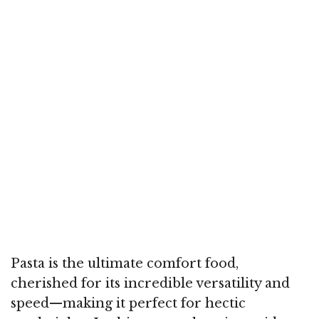
Pasta is the ultimate comfort food,
cherished for its incredible versatility and
speed—making it perfect for hectic