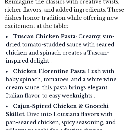
Reimagine the classics with creative twists,
richer flavors, and added ingredients. These
dishes honor tradition while offering new
excitement at the table:
Tuscan Chicken Pasta
: Creamy, sun-
dried tomato-studded sauce with seared
chicken and spinach creates a Tuscan-
inspired delight .
Chicken Florentine Pasta
: Lush with
baby spinach, tomatoes, and a white wine
cream sauce, this pasta brings elegant
Italian flavor to easy weeknights .
Cajun-Spiced Chicken & Gnocchi
Skillet
: Dive into Louisiana flavors with
pan-seared chicken, spicy seasoning, and