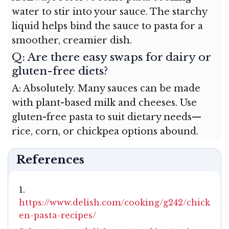
water to stir into your sauce. The starchy
liquid helps bind the sauce to pasta for a
smoother, creamier dish.
Q: Are there easy swaps for dairy or
gluten-free diets?
A: Absolutely. Many sauces can be made
with plant-based milk and cheeses. Use
gluten-free pasta to suit dietary needs—
rice, corn, or chickpea options abound.
References
https://www.delish.com/cooking/g242/chick
en-pasta-recipes/