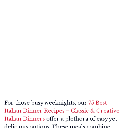
For those busy weeknights, our
75 Best
Italian Dinner Recipes – Classic & Creative
Italian Dinners
offer a plethora of easy yet
delicious options. These meals combine