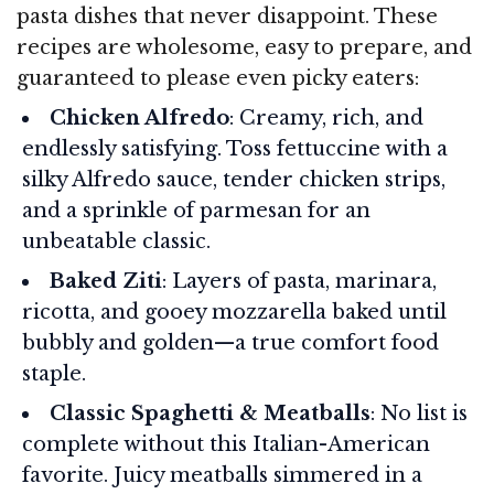
pasta dishes that never disappoint. These
recipes are wholesome, easy to prepare, and
guaranteed to please even picky eaters:
Chicken Alfredo
: Creamy, rich, and
endlessly satisfying. Toss fettuccine with a
silky Alfredo sauce, tender chicken strips,
and a sprinkle of parmesan for an
unbeatable classic.
Baked Ziti
: Layers of pasta, marinara,
ricotta, and gooey mozzarella baked until
bubbly and golden—a true comfort food
staple.
Classic Spaghetti & Meatballs
: No list is
complete without this Italian-American
favorite. Juicy meatballs simmered in a