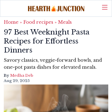
Home
»
Food recipes
»
Meals
97 Best Weeknight Pasta
Recipes for Effortless
Dinners
Savory classics, veggie-forward bowls, and
one-pot pasta dishes for elevated meals.
By
Medha Deb
Aug 29, 2025