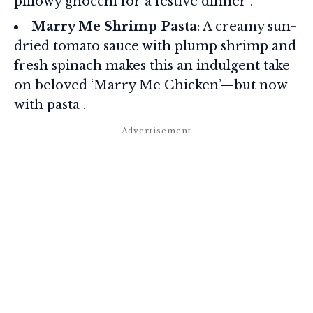
pillowy gnocchi for a festive dinner .
Marry Me Shrimp Pasta
: A creamy sun-
dried tomato sauce with plump shrimp and
fresh spinach makes this an indulgent take
on beloved ‘Marry Me Chicken’—but now
with pasta .