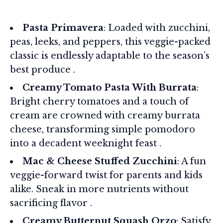
Pasta Primavera
: Loaded with zucchini,
peas, leeks, and peppers, this veggie-packed
classic is endlessly adaptable to the season’s
best produce .
Creamy Tomato Pasta With Burrata
:
Bright cherry tomatoes and a touch of
cream are crowned with creamy burrata
cheese, transforming simple pomodoro
into a decadent weeknight feast .
Mac & Cheese Stuffed Zucchini
: A fun
veggie-forward twist for parents and kids
alike. Sneak in more nutrients without
sacrificing flavor .
Creamy Butternut Squash Orzo
: Satisfy