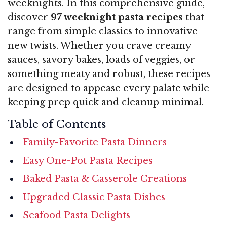
weeknights. In this comprehensive guide,
discover
97 weeknight pasta recipes
that
range from simple classics to innovative
new twists. Whether you crave creamy
sauces, savory bakes, loads of veggies, or
something meaty and robust, these recipes
are designed to appease every palate while
keeping prep quick and cleanup minimal.
Table of Contents
Family-Favorite Pasta Dinners
Easy One-Pot Pasta Recipes
Baked Pasta & Casserole Creations
Upgraded Classic Pasta Dishes
Seafood Pasta Delights