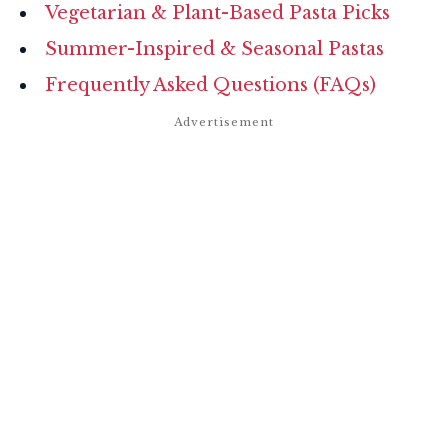
Vegetarian & Plant-Based Pasta Picks
Summer-Inspired & Seasonal Pastas
Frequently Asked Questions (FAQs)