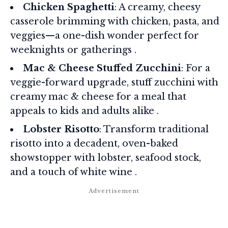
Chicken Spaghetti
: A creamy, cheesy
casserole brimming with chicken, pasta, and
veggies—a one-dish wonder perfect for
weeknights or gatherings .
Mac & Cheese Stuffed Zucchini
: For a
veggie-forward upgrade, stuff zucchini with
creamy mac & cheese for a meal that
appeals to kids and adults alike .
Lobster Risotto
: Transform traditional
risotto into a decadent, oven-baked
showstopper with lobster, seafood stock,
and a touch of white wine .