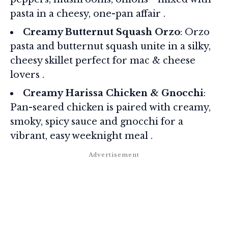
pasta in a cheesy, one-pan affair .
Creamy Butternut Squash Orzo
: Orzo
pasta and butternut squash unite in a silky,
cheesy skillet perfect for mac & cheese
lovers .
Creamy Harissa Chicken & Gnocchi
:
Pan-seared chicken is paired with creamy,
smoky, spicy sauce and gnocchi for a
vibrant, easy weeknight meal .