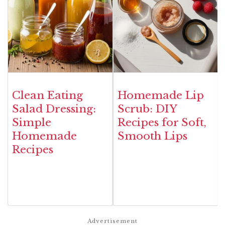
Clean Eating
Homemade Lip
Salad Dressing:
Scrub: DIY
Simple
Recipes for Soft,
Homemade
Smooth Lips
Recipes