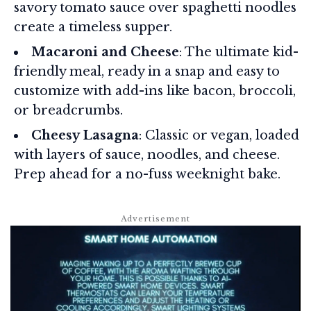
savory tomato sauce over spaghetti noodles
create a timeless supper.
Macaroni and Cheese
: The ultimate kid-
friendly meal, ready in a snap and easy to
customize with add-ins like bacon, broccoli,
or breadcrumbs.
Cheesy Lasagna
: Classic or vegan, loaded
with layers of sauce, noodles, and cheese.
Prep ahead for a no-fuss weeknight bake.