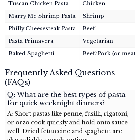
Tuscan Chicken Pasta
Chicken
Marry Me Shrimp Pasta
Shrimp
Philly Cheesesteak Pasta
Beef
Pasta Primavera
Vegetarian
Baked Spaghetti
Beef/Pork (or meatle
Frequently Asked Questions
(FAQs)
Q: What are the best types of pasta
for quick weeknight dinners?
A: Short pastas like penne, fusilli, rigatoni,
or orzo cook quickly and hold onto sauce
well. Dried fettuccine and spaghetti are
also reliable, speedy options.