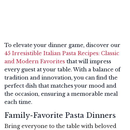
To elevate your dinner game, discover our
45 Irresistible Italian Pasta Recipes: Classic
and Modern Favorites
that will impress
every guest at your table. With a balance of
tradition and innovation, you can find the
perfect dish that matches your mood and
the occasion, ensuring a memorable meal
each time.
Family-Favorite Pasta Dinners
Bring everyone to the table with beloved