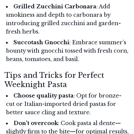
Grilled Zucchini Carbonara
: Add
smokiness and depth to carbonara by
introducing grilled zucchini and garden-
fresh herbs.
Succotash Gnocchi
: Embrace summer’s
bounty with gnocchi tossed with fresh corn,
beans, tomatoes, and basil.
Tips and Tricks for Perfect
Weeknight Pasta
Choose quality pasta
: Opt for bronze-
cut or Italian-imported dried pastas for
better sauce cling and texture.
Don’t overcook
: Cook pasta al dente—
slightly firm to the bite—for optimal results,