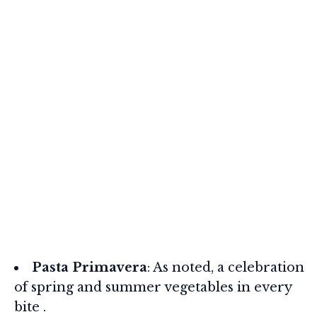
Pasta Primavera
: As noted, a celebration
of spring and summer vegetables in every
bite .