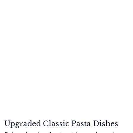
Upgraded Classic Pasta Dishes