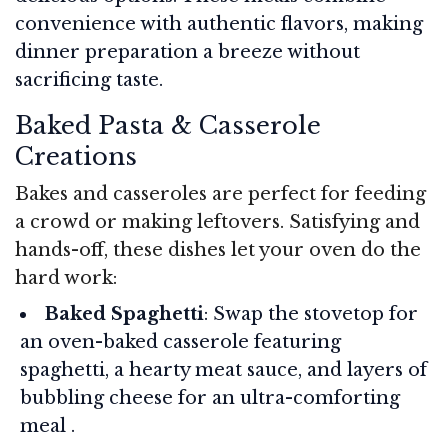
convenience with authentic flavors, making
dinner preparation a breeze without
sacrificing taste.
Baked Pasta & Casserole
Creations
Bakes and casseroles are perfect for feeding
a crowd or making leftovers. Satisfying and
hands-off, these dishes let your oven do the
hard work:
Baked Spaghetti
: Swap the stovetop for
an oven-baked casserole featuring
spaghetti, a hearty meat sauce, and layers of
bubbling cheese for an ultra-comforting
meal .