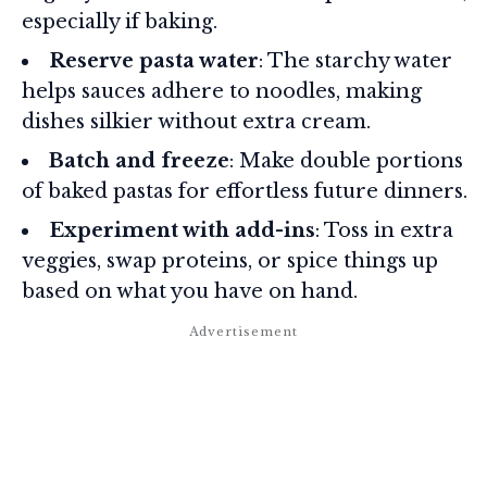
especially if baking.
Reserve pasta water
: The starchy water
helps sauces adhere to noodles, making
dishes silkier without extra cream.
Batch and freeze
: Make double portions
of baked pastas for effortless future dinners.
Experiment with add-ins
: Toss in extra
veggies, swap proteins, or spice things up
based on what you have on hand.