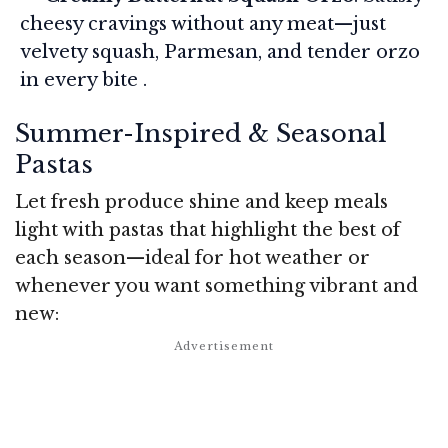
cheesy cravings without any meat—just
velvety squash, Parmesan, and tender orzo
in every bite .
Summer-Inspired & Seasonal
Pastas
Let fresh produce shine and keep meals
light with pastas that highlight the best of
each season—ideal for hot weather or
whenever you want something vibrant and
new: